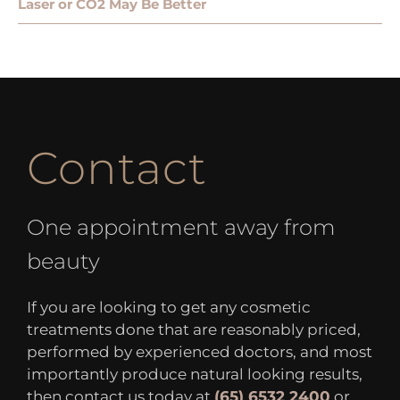
Laser or CO2 May Be Better
Contact
One appointment away from
beauty
If you are looking to get any cosmetic
treatments done that are reasonably priced,
performed by experienced doctors, and most
importantly produce natural looking results,
then contact us today at
(65) 6532 2400
or