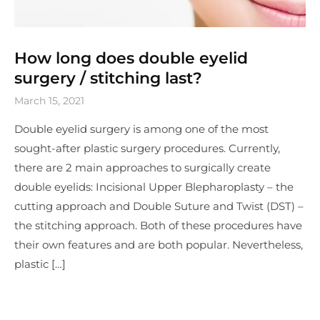
How long does double eyelid
surgery / stitching last?
March 15, 2021
Double eyelid surgery is among one of the most
sought-after plastic surgery procedures. Currently,
there are 2 main approaches to surgically create
double eyelids: Incisional Upper Blepharoplasty – the
cutting approach and Double Suture and Twist (DST) –
the stitching approach. Both of these procedures have
their own features and are both popular. Nevertheless,
plastic […]