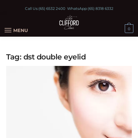
Call Us:
(65) 6532 2400
WhatsApp:
(65) 8318 6332
0
MENU
Tag:
dst double eyelid