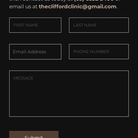
email us at
thecliffordclinic@gmail.com
.