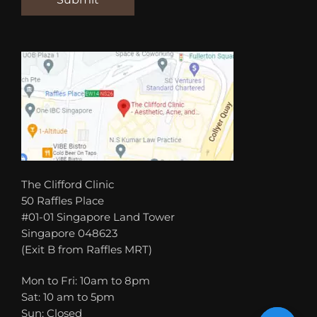
The Clifford Clinic
50 Raffles Place
#01-01 Singapore Land Tower
Singapore 048623
(Exit B from Raffles MRT)
Mon to Fri: 10am to 8pm
Sat: 10 am to 5pm
Sun: Closed