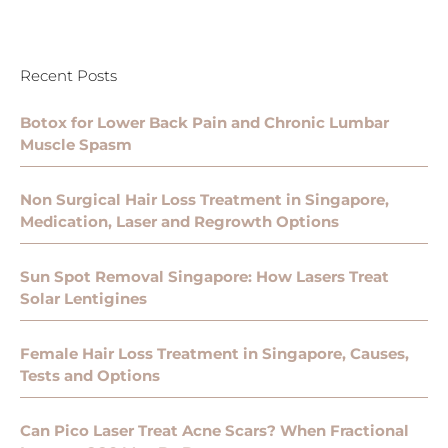
Recent Posts
Botox for Lower Back Pain and Chronic Lumbar
Muscle Spasm
Non Surgical Hair Loss Treatment in Singapore,
Medication, Laser and Regrowth Options
Sun Spot Removal Singapore: How Lasers Treat
Solar Lentigines
Female Hair Loss Treatment in Singapore, Causes,
Tests and Options
Can Pico Laser Treat Acne Scars? When Fractional