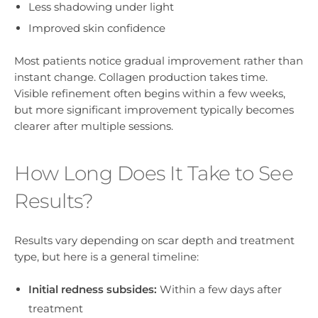
Less shadowing under light
Improved skin confidence
Most patients notice gradual improvement rather than
instant change. Collagen production takes time.
Visible refinement often begins within a few weeks,
but more significant improvement typically becomes
clearer after multiple sessions.
How Long Does It Take to See
Results?
Results vary depending on scar depth and treatment
type, but here is a general timeline:
Initial redness subsides:
Within a few days after
treatment