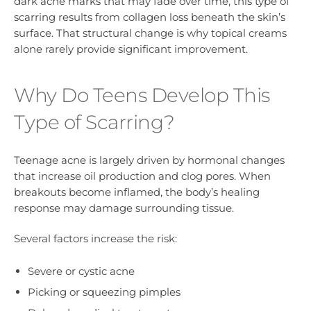
dark acne marks that may fade over time, this type of
scarring results from collagen loss beneath the skin’s
surface. That structural change is why topical creams
alone rarely provide significant improvement.
Why Do Teens Develop This
Type of Scarring?
Teenage acne is largely driven by hormonal changes
that increase oil production and clog pores. When
breakouts become inflamed, the body’s healing
response may damage surrounding tissue.
Several factors increase the risk:
Severe or cystic acne
Picking or squeezing pimples