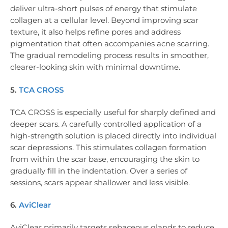
deliver ultra-short pulses of energy that stimulate
collagen at a cellular level. Beyond improving scar
texture, it also helps refine pores and address
pigmentation that often accompanies acne scarring.
The gradual remodeling process results in smoother,
clearer-looking skin with minimal downtime.
5.
TCA CROSS
TCA CROSS is especially useful for sharply defined and
deeper scars. A carefully controlled application of a
high-strength solution is placed directly into individual
scar depressions. This stimulates collagen formation
from within the scar base, encouraging the skin to
gradually fill in the indentation. Over a series of
sessions, scars appear shallower and less visible.
6.
AviClear
AviClear primarily targets sebaceous glands to reduce