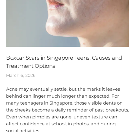
Boxcar Scars in Singapore Teens: Causes and
Treatment Options
March 6, 2026
Acne may eventually settle, but the marks it leaves
behind can linger much longer than expected. For
many teenagers in Singapore, those visible dents on
the cheeks become a daily reminder of past breakouts.
Even when pimples are gone, uneven texture can
affect confidence at school, in photos, and during
social activities.