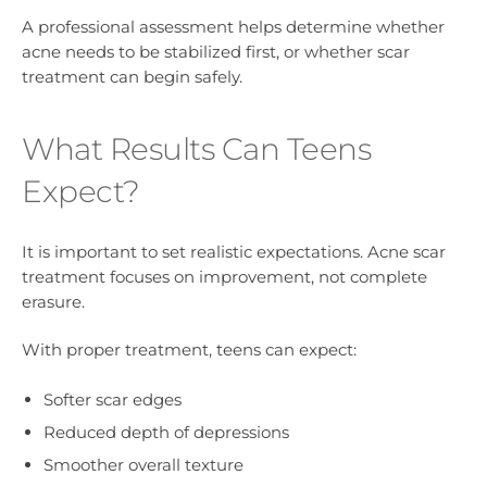
A professional assessment helps determine whether
acne needs to be stabilized first, or whether scar
treatment can begin safely.
What Results Can Teens
Expect?
It is important to set realistic expectations. Acne scar
treatment focuses on improvement, not complete
erasure.
With proper treatment, teens can expect:
Softer scar edges
Reduced depth of depressions
Smoother overall texture