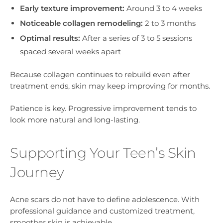
Early texture improvement:
Around 3 to 4 weeks
Noticeable collagen remodeling:
2 to 3 months
Optimal results:
After a series of 3 to 5 sessions
spaced several weeks apart
Because collagen continues to rebuild even after
treatment ends, skin may keep improving for months.
Patience is key. Progressive improvement tends to
look more natural and long-lasting.
Supporting Your Teen’s Skin
Journey
Acne scars do not have to define adolescence. With
professional guidance and customized treatment,
smoother skin is achievable.