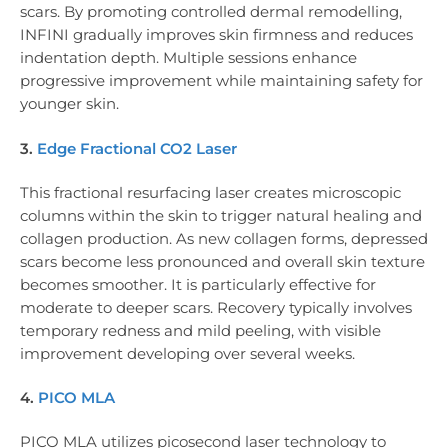
scars. By promoting controlled dermal remodelling,
INFINI gradually improves skin firmness and reduces
indentation depth. Multiple sessions enhance
progressive improvement while maintaining safety for
younger skin.
3.
Edge Fractional CO2 Laser
This fractional resurfacing laser creates microscopic
columns within the skin to trigger natural healing and
collagen production. As new collagen forms, depressed
scars become less pronounced and overall skin texture
becomes smoother. It is particularly effective for
moderate to deeper scars. Recovery typically involves
temporary redness and mild peeling, with visible
improvement developing over several weeks.
4.
PICO MLA
PICO MLA utilizes picosecond laser technology to