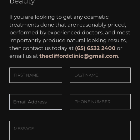
beauty
If you are looking to get any cosmetic
treatments done that are reasonably priced,
performed by experienced doctors, and most
importantly produce natural looking results,
then contact us today at
(65) 6532 2400
or
email us at
thecliffordclinic@gmail.com
.