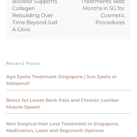
Booster Supports
Treatments: Best
Collagen
Months in SG for
Rebuilding Over
Cosmetic
Time Beyond Just
Procedures
A Glow
Recent Posts
Age Spots Treatment Singapore | Sun Spots or
Melasma?
Botox for Lower Back Pain and Chronic Lumbar
Muscle Spasm
Non Surgical Hair Loss Treatment in Singapore,
Medication, Laser and Regrowth Options