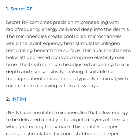
1.
Secret RF
Secret RF combines precision microneedling with
radiofrequency energy delivered deep into the dermis.
The microneedles create controlled microchannels
while the radiofrequency heat stimulates collagen
remodeling beneath the surface. This dual mechanism
helps lift depressed scars and improve elasticity over
time. The treatment can be adjusted according to scar
depth and skin sensitivity, making it suitable for
teenage patients. Downtime is typically minimal, with
mild redness resolving within a few days.
2.
INFINI
INFINI uses insulated microneedles that allow energy
to be delivered directly into targeted layers of the skin
while protecting the surface. This enables deeper
collagen stimulation for more stubborn or deeper