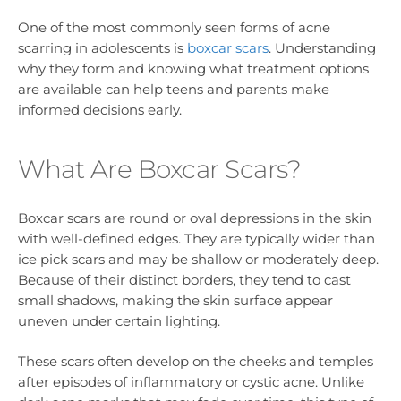
One of the most commonly seen forms of acne
scarring in adolescents is
boxcar scars
. Understanding
why they form and knowing what treatment options
are available can help teens and parents make
informed decisions early.
What Are Boxcar Scars?
Boxcar scars are round or oval depressions in the skin
with well-defined edges. They are typically wider than
ice pick scars and may be shallow or moderately deep.
Because of their distinct borders, they tend to cast
small shadows, making the skin surface appear
uneven under certain lighting.
These scars often develop on the cheeks and temples
after episodes of inflammatory or cystic acne. Unlike