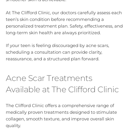
At The Clifford Clinic, our doctors carefully assess each
teen’s skin condition before recommending a
personalized treatment plan. Safety, effectiveness, and
long-term skin health are always prioritized.
If your teen is feeling discouraged by acne scars,
scheduling a consultation can provide clarity,
reassurance, and a structured plan forward.
Acne Scar Treatments
Available at The Clifford Clinic
The Clifford Clinic offers a comprehensive range of
medically proven treatments designed to stimulate
collagen, smooth texture, and improve overall skin
quality.