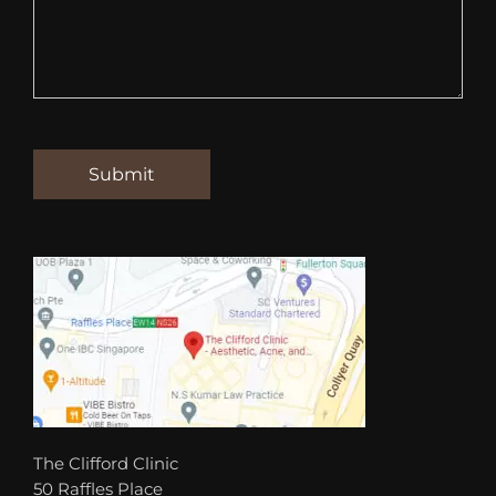
The Clifford Clinic
50 Raffles Place