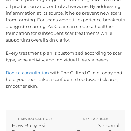
oil production and control active acne. By addressing
inflammation at its source, it helps prevent new scars
from forming. For teens who still experience breakouts
alongside scarring, AviClear can create a healthier
foundation for subsequent scar treatments while
supporting overall skin clarity.
Every treatment plan is customized according to scar
type, acne activity, and individual lifestyle needs.
Book a consultation
with The Clifford Clinic today and
help your teen take a confident step toward clearer,
smoother skin.
PREVIOUS ARTICLE
NEXT ARTICLE
How Baby Skin
Seasonal