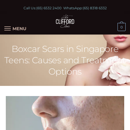
Call Us:
(65) 6532 2400
WhatsApp:
(65) 8318 6332
0
MENU
Boxcar Scars in Singapore
Teens: Causes and Treatment
Options