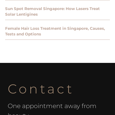
Sun Spot Removal Singapore: How Lasers Treat
Solar Lentigines
Female Hair Loss Treatment in Singapore, Causes,
Tests and Options
Contact
One appointment away from