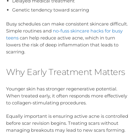
Delayed medical treatment
Genetic tendency toward scarring
Busy schedules can make consistent skincare difficult.
Simple routines and
no-fuss skincare hacks for busy
teens
can help reduce active acne, which in turn
lowers the risk of deep inflammation that leads to
scarring.
Why Early Treatment Matters
Younger skin has stronger regenerative potential.
When treated early, it often responds more effectively
to collagen-stimulating procedures.
Equally important is ensuring active acne is controlled
before scar revision begins. Treating scars without
managing breakouts may lead to new scars forming.