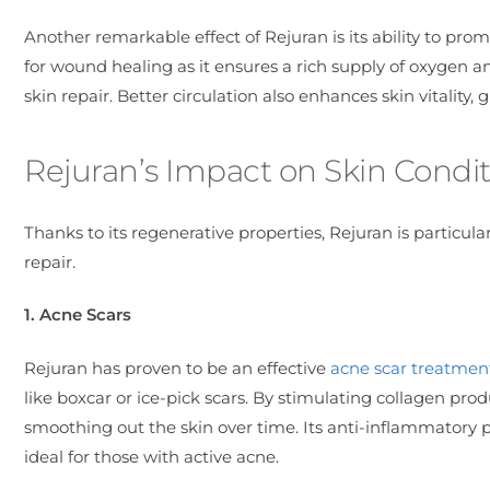
Another remarkable effect of Rejuran is its ability to pro
for wound healing as it ensures a rich supply of oxygen and
skin repair. Better circulation also enhances skin vitality
Rejuran’s Impact on Skin Condit
Thanks to its regenerative properties, Rejuran is particula
repair.
1. Acne Scars
Rejuran has proven to be an effective
acne scar treatmen
like boxcar or ice-pick scars. By stimulating collagen produ
smoothing out the skin over time. Its anti-inflammatory p
ideal for those with active acne.