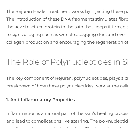
The Rejuran Healer treatment works by injecting these pol
The introduction of these DNA fragments stimulates fibrobl
the key structural protein in the skin that keeps it firm, 
to signs of aging such as wrinkles, sagging skin, and eve
collagen production and encouraging the regeneration of h
The Role of Polynucleotides in 
The key component of Rejuran, polynucleotides, plays a cr
breakdown of how these polynucleotides work at the cellul
1. Anti-Inflammatory Properties
Inflammation is a natural part of the skin’s healing pro
and lead to complications like scarring. The polynucleoti