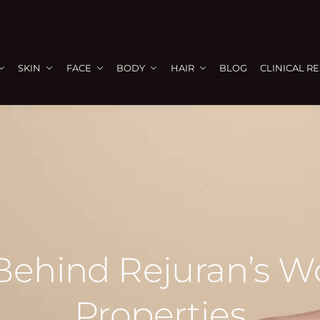
SKIN
FACE
BODY
HAIR
BLOG
CLINICAL R
Behind Rejuran’s 
Properties