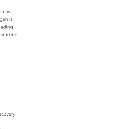
edles.
gen is
leading
-starting
a
recovery