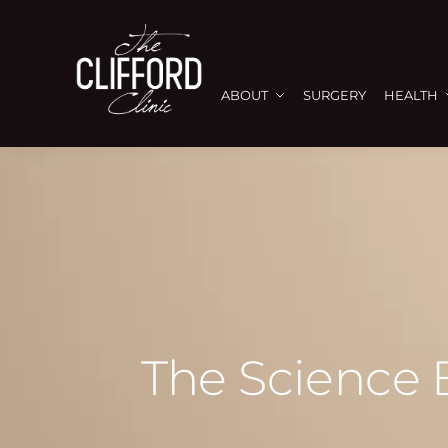
ABOUT
SURGERY
HEALTH
The Science 