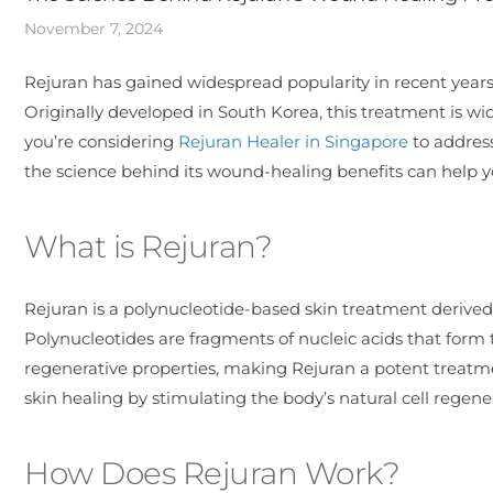
November 7, 2024
Rejuran has gained widespread popularity in recent years 
Originally developed in South Korea, this treatment is wid
you’re considering
Rejuran Healer in Singapore
to address
the science behind its wound-healing benefits can help 
What is Rejuran?
Rejuran is a polynucleotide-based skin treatment deriv
Polynucleotides are fragments of nucleic acids that form
regenerative properties, making Rejuran a potent treatm
skin healing by stimulating the body’s natural cell regen
How Does Rejuran Work?