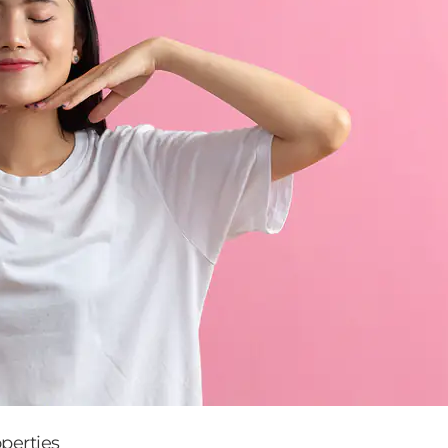
perties