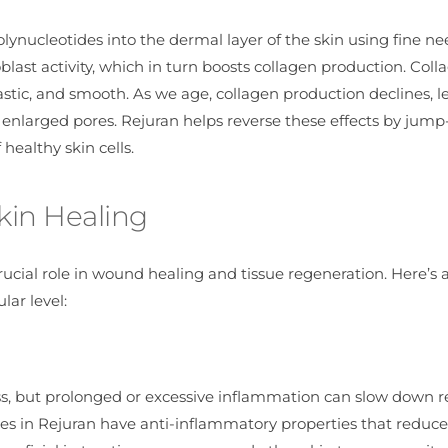
ynucleotides into the dermal layer of the skin using fine ne
ast activity, which in turn boosts collagen production. Colla
elastic, and smooth. As we age, collagen production declines, 
n enlarged pores. Rejuran helps reverse these effects by jump
ealthy skin cells.
Skin Healing
ucial role in wound healing and tissue regeneration. Here’s 
ar level:
cess, but prolonged or excessive inflammation can slow down 
des in Rejuran have anti-inflammatory properties that reduce