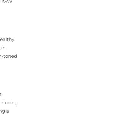
allows
healthy
sun
en-toned
s
reducing
ing a