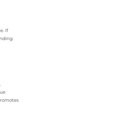
. If
anding
.
que
 promotes