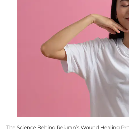
The Science Behind Rejuran’s Wound Healing Pro