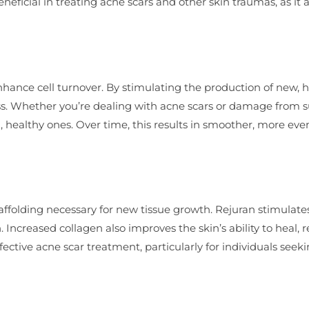
eneficial in treating acne scars and other skin traumas, as it 
o enhance cell turnover. By stimulating the production of new, 
cess. Whether you’re dealing with acne scars or damage from 
, healthy ones. Over time, this results in smoother, more ev
scaffolding necessary for new tissue growth. Rejuran stimulate
 Increased collagen also improves the skin’s ability to heal, 
fective acne scar treatment, particularly for individuals seek