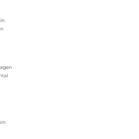
in
in
llagen
ntal
kin