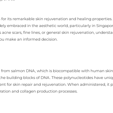
for its remarkable skin rejuvenation and healing properties.
ely embraced in the aesthetic world, particularly in Singapore
 acne scars, fine lines, or general skin rejuvenation, underst
you make an informed decision.
ed from salmon DNA, which is biocompatible with human skin
 the building blocks of DNA. These polynucleotides have uni
ent for skin repair and rejuvenation. When administered, it
eration and collagen production processes.