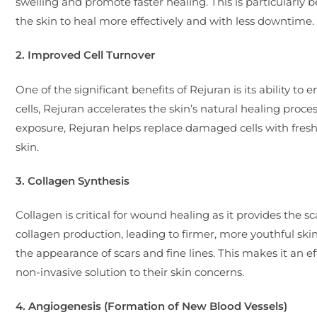
swelling and promote faster healing. This is particularly b
the skin to heal more effectively and with less downtime.
2. Improved Cell Turnover
One of the significant benefits of Rejuran is its ability t
cells, Rejuran accelerates the skin’s natural healing pro
exposure, Rejuran helps replace damaged cells with fresh
skin.
3. Collagen Synthesis
Collagen is critical for wound healing as it provides the 
collagen production, leading to firmer, more youthful skin.
the appearance of scars and fine lines. This makes it an ef
non-invasive solution to their skin concerns.
4. Angiogenesis (Formation of New Blood Vessels)