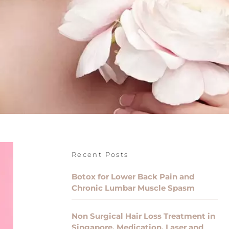
Recent Posts
Botox for Lower Back Pain and
Chronic Lumbar Muscle Spasm
Non Surgical Hair Loss Treatment in
Singapore, Medication, Laser and