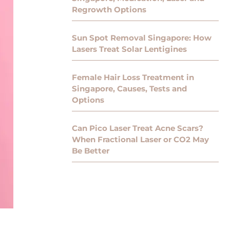
Regrowth Options
Sun Spot Removal Singapore: How
Lasers Treat Solar Lentigines
Female Hair Loss Treatment in
Singapore, Causes, Tests and
Options
Can Pico Laser Treat Acne Scars?
When Fractional Laser or CO2 May
Be Better