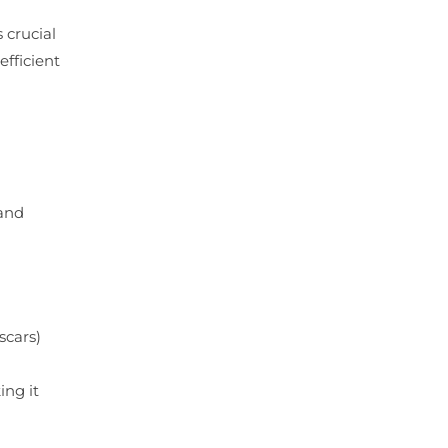
 crucial
efficient
 and
scars)
ing it