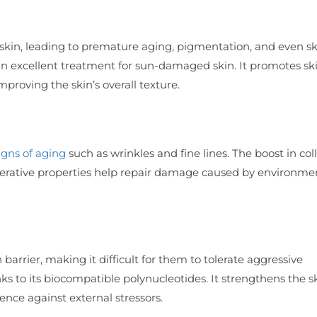
skin, leading to premature aging, pigmentation, and even sk
an excellent treatment for sun-damaged skin. It promotes sk
roving the skin’s overall texture.
igns of aging
such as wrinkles and fine lines. The boost in co
generative properties help repair damage caused by environme
arrier, making it difficult for them to tolerate aggressive
nks to its biocompatible polynucleotides. It strengthens the s
ience against external stressors.