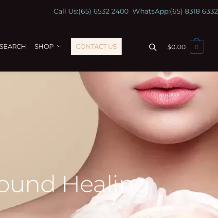
Call Us:
(65) 6532 2400
WhatsApp:
(65) 8318 6332
ESEARCH
SHOP
CONTACT US
$
0.00
0
Wound Healing