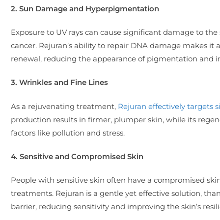
2. Sun Damage and Hyperpigmentation
Exposure to UV rays can cause significant damage to the 
cancer. Rejuran’s ability to repair DNA damage makes it 
renewal, reducing the appearance of pigmentation and imp
3. Wrinkles and Fine Lines
As a rejuvenating treatment,
Rejuran effectively targets s
production results in firmer, plumper skin, while its re
factors like pollution and stress.
4. Sensitive and Compromised Skin
People with sensitive skin often have a compromised skin b
treatments. Rejuran is a gentle yet effective solution, tha
barrier, reducing sensitivity and improving the skin’s resil