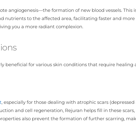
mote angiogenesis—the formation of new blood vessels. This is
 nutrients to the affected area, facilitating faster and more 
, giving you a more radiant complexion.
ions
rly beneficial for various skin conditions that require healing
t
, especially for those dealing with atrophic scars (depressed 
ction and cell regeneration, Rejuran helps fill in these scars,
roperties also prevent the formation of further scarring, mak