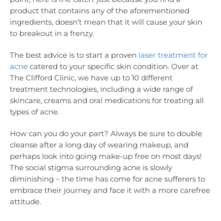
product that contains any of the aforementioned
ingredients, doesn’t mean that it will cause your skin
to breakout in a frenzy.
The best advice is to start a proven
laser treatment for
acne
catered to your specific skin condition. Over at
The Clifford Clinic, we have up to 10 different
treatment technologies, including a wide range of
skincare, creams and oral medications for treating all
types of acne.
How can you do your part? Always be sure to double
cleanse after a long day of wearing makeup, and
perhaps look into going make-up free on most days!
The social stigma surrounding acne is slowly
diminishing – the time has come for acne sufferers to
embrace their journey and face it with a more carefree
attitude.