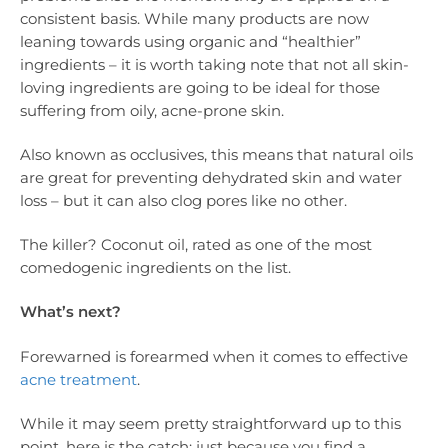
consistent basis. While many products are now
leaning towards using organic and “healthier”
ingredients – it is worth taking note that not all skin-
loving ingredients are going to be ideal for those
suffering from oily, acne-prone skin.
Also known as occlusives, this means that natural oils
are great for preventing dehydrated skin and water
loss – but it can also clog pores like no other.
The killer? Coconut oil, rated as one of the most
comedogenic ingredients on the list.
What’s next?
Forewarned is forearmed when it comes to effective
acne treatment
.
While it may seem pretty straightforward up to this
point, here is the catch: just because you find a