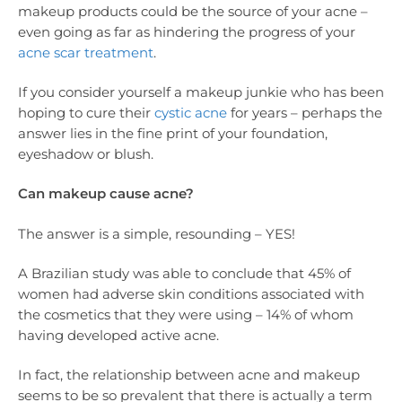
makeup products could be the source of your acne –
even going as far as hindering the progress of your
acne scar treatment
.
If you consider yourself a makeup junkie who has been
hoping to cure their
cystic acne
for years – perhaps the
answer lies in the fine print of your foundation,
eyeshadow or blush.
Can makeup cause acne?
The answer is a simple, resounding – YES!
A Brazilian study was able to conclude that 45% of
women had adverse skin conditions associated with
the cosmetics that they were using – 14% of whom
having developed active acne.
In fact, the relationship between acne and makeup
seems to be so prevalent that there is actually a term