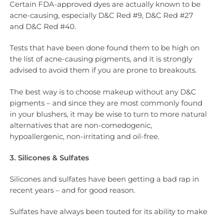
Certain FDA-approved dyes are actually known to be
acne-causing, especially D&C Red #9, D&C Red #27
and D&C Red #40.
Tests that have been done found them to be high on
the list of acne-causing pigments, and it is strongly
advised to avoid them if you are prone to breakouts.
The best way is to choose makeup without any D&C
pigments – and since they are most commonly found
in your blushers, it may be wise to turn to more natural
alternatives that are non-comedogenic,
hypoallergenic, non-irritating and oil-free.
3. Silicones & Sulfates
Silicones and sulfates have been getting a bad rap in
recent years – and for good reason.
Sulfates have always been touted for its ability to make