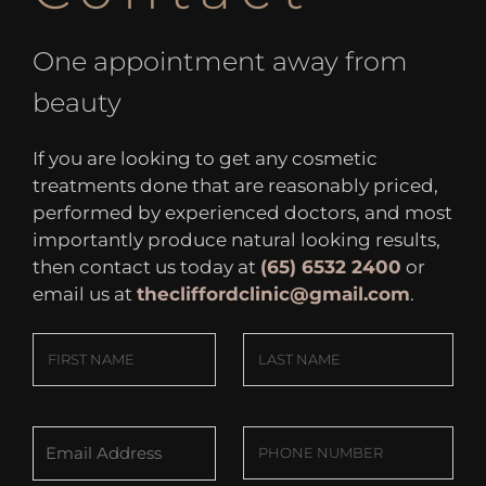
One appointment away from
beauty
If you are looking to get any cosmetic
treatments done that are reasonably priced,
performed by experienced doctors, and most
importantly produce natural looking results,
then contact us today at
(65) 6532 2400
or
email us at
thecliffordclinic@gmail.com
.