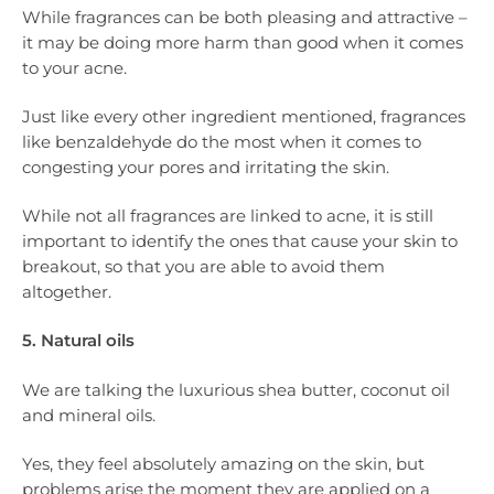
While fragrances can be both pleasing and attractive –
it may be doing more harm than good when it comes
to your acne.
Just like every other ingredient mentioned, fragrances
like benzaldehyde do the most when it comes to
congesting your pores and irritating the skin.
While not all fragrances are linked to acne, it is still
important to identify the ones that cause your skin to
breakout, so that you are able to avoid them
altogether.
5. Natural oils
We are talking the luxurious shea butter, coconut oil
and mineral oils.
Yes, they feel absolutely amazing on the skin, but
problems arise the moment they are applied on a