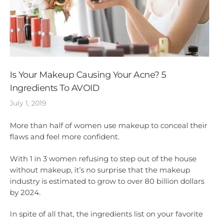
Is Your Makeup Causing Your Acne? 5
Ingredients To AVOID
July 1, 2019
More than half of women use makeup to conceal their
flaws and feel more confident.
With 1 in 3 women refusing to step out of the house
without makeup, it’s no surprise that the makeup
industry is estimated to grow to over 80 billion dollars
by 2024.
In spite of all that, the ingredients list on your favorite