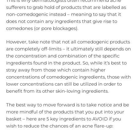
This is why dermatologists often recommend acne
sufferers to grab hold of products that are labelled as
non-comedogenic instead – meaning to say that it
does not contain any ingredients that give rise to
comedones (or pore blockages).
However, take note that not all comedogenic products
are completely off-limits – it ultimately still depends on
the concentration and combination of the specific
ingredients found in the product. So, while it’s best to
stray away from those which contain higher
concentrations of comedogenic ingredients, those with
lower concentrations can still be utilized in order to
benefit from its other skin-loving ingredients.
The best way to move forward is to take notice and be
more mindful of the products that you put into your
basket – here are 5 key ingredients to AVOID if you
wish to reduce the chances of an acne flare-up: