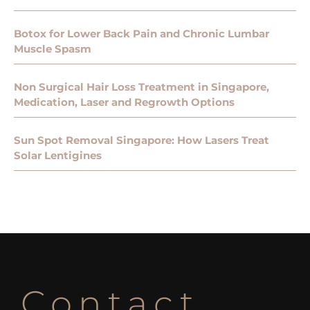
Botox for Lower Back Pain and Chronic Lumbar
Muscle Spasm
Non Surgical Hair Loss Treatment in Singapore,
Medication, Laser and Regrowth Options
Sun Spot Removal Singapore: How Lasers Treat
Solar Lentigines
Contact