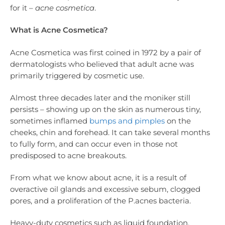
for it –
acne cosmetica
.
What is Acne Cosmetica?
Acne Cosmetica was first coined in 1972 by a pair of
dermatologists who believed that adult acne was
primarily triggered by cosmetic use.
Almost three decades later and the moniker still
persists – showing up on the skin as numerous tiny,
sometimes inflamed
bumps and pimples
on the
cheeks, chin and forehead. It can take several months
to fully form, and can occur even in those not
predisposed to acne breakouts.
From what we know about acne, it is a result of
overactive oil glands and excessive sebum, clogged
pores, and a proliferation of the P.acnes bacteria.
Heavy-duty cosmetics such as liquid foundation,