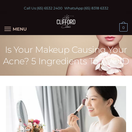
Call Us:
(65) 6532 2400
WhatsApp:
(65) 8318 6332
0
MENU
Is Your Makeup Causing Your
Acne? 5 Ingredients To AVOID