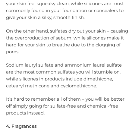
your skin feel squeaky clean, while silicones are most
commonly found in your foundation or concealers to
give your skin a silky, smooth finish.
On the other hand, sulfates dry out your skin – causing
the overproduction of sebum, while silicones make it
hard for your skin to breathe due to the clogging of
pores.
Sodium lauryl sulfate and ammonium laurel sulfate
are the most common sulfates you will stumble on,
while silicones in products include dimethicone,
cetearyl methicone and cyclomethicone.
It’s hard to remember all of them – you will be better
off simply going for sulfate-free and chemical-free
products instead.
4. Fragrances