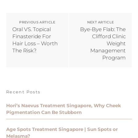
PREVIOUS ARTICLE
NEXT ARTICLE
Oral VS. Topical
Bye-Bye Flab: The
Finasteride For
Clifford Clinic
Hair Loss – Worth
Weight
The Risk?
Management
Program
Recent Posts
Hori’s Naevus Treatment Singapore, Why Cheek
Pigmentation Can Be Stubborn
Age Spots Treatment Singapore | Sun Spots or
Melasma?