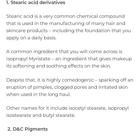
1. Stearic acid derivatives
Stearic acid is a very common chemical compound
that is used in the manufacturing of many hair and
skincare products – including the foundation that you
apply on a daily basis.
A common ingredient that you will come across is
Isopropyl Myristate – an ingredient that gives makeup
its softening and soothing effects on the skin.
Despite that, it is highly comedogenic – sparking off an
eruption of pimples, clogged pores and irritated skin
when used in the long haul.
Other names for it include isocetyl stearate, isopropyl
isostearate and butyl stearate.
2. D&C Pigments