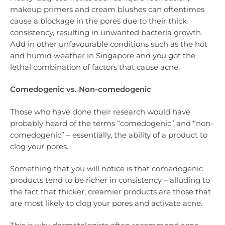
makeup primers and cream blushes can oftentimes
cause a blockage in the pores due to their thick
consistency, resulting in unwanted bacteria growth.
Add in other unfavourable conditions such as the hot
and humid weather in Singapore and you got the
lethal combination of factors that cause acne.
Comedogenic vs. Non-comedogenic
Those who have done their research would have
probably heard of the terms “comedogenic” and “non-
comedogenic” – essentially, the ability of a product to
clog your pores.
Something that you will notice is that comedogenic
products tend to be richer in consistency – alluding to
the fact that thicker, creamier products are those that
are most likely to clog your pores and activate acne.