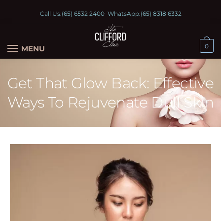
Call Us:
(65) 6532 2400
WhatsApp:
(65) 8318 6332
0
MENU
Get That Glow Back: Effective
Ways To Rejuvenate Dull Skin