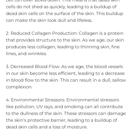
cells do not shed as quickly, leading to a buildup of
dead skin cells on the surface of the skin. This buildup
can make the skin look dull and lifeless.
2. Reduced Collagen Production: Collagen is a protein
that provides structure to the skin. As we age, our skin
produces less collagen, leading to thinning skin, fine
lines, and wrinkles.
3. Decreased Blood Flow: As we age, the blood vessels
in our skin become less efficient, leading to a decrease
in blood flow to the skin. This can result in a dull, sallow
complexion.
4. Environmental Stressors: Environmental stressors
like pollution, UV rays, and smoking can all contribute
to the dullness of the skin. These stressors can damage
the skin’s protective barrier, leading to a buildup of
dead skin cells and a loss of moisture.