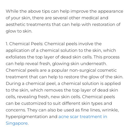
While the above tips can help improve the appearance
of your skin, there are several other medical and
aesthetic treatments that can help with restoration of
glow to skin.
1. Chemical Peels: Chemical peels involve the
application of a chemical solution to the skin, which
exfoliates the top layer of dead skin cells. This process
can help reveal fresh, glowing skin underneath.
Chemical peels are a popular non-surgical cosmetic
treatment that can help to restore the glow of the skin.
During a chemical peel, a chemical solution is applied
to the skin, which removes the top layer of dead skin
cells, revealing fresh, new skin cells. Chemical peels
can be customized to suit different skin types and
concerns. They can also be used as fine lines, wrinkle,
hyperpigmentation and
acne scar treatment in
Singapore
.