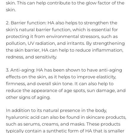
skin. This can help contribute to the glow factor of the
skin.
2. Barrier function: HA also helps to strengthen the
skin’s natural barrier function, which is essential for
protecting it from environmental stressors, such as
pollution, UV radiation, and irritants. By strengthening
the skin barrier, HA can help to reduce inflammation,
redness, and sensitivity.
3. Anti-aging: HA has been shown to have anti-aging
effects on the skin, as it helps to improve elasticity,
firmness, and overall skin tone. It can also help to
reduce the appearance of age spots, sun damage, and
other signs of aging.
In addition to its natural presence in the body,
hyaluronic acid can also be found in skincare products,
such as serums, creams, and masks. These products
typically contain a synthetic form of HA that is smaller