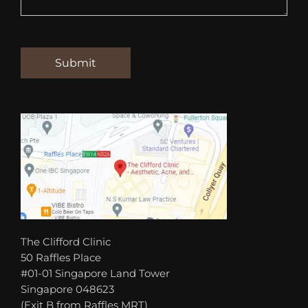
The Clifford Clinic
50 Raffles Place
#01-01 Singapore Land Tower
Singapore 048623
(Exit B from Raffles MRT)