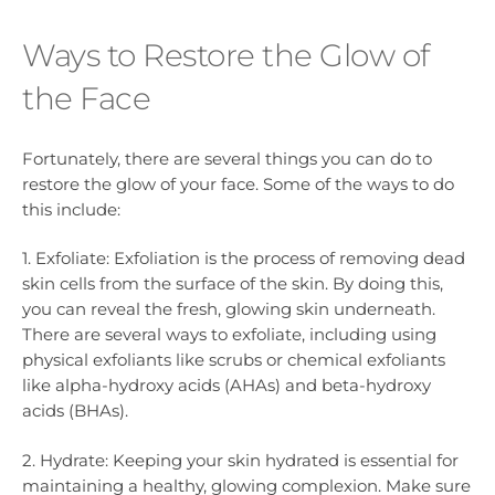
Ways to Restore the Glow of
the Face
Fortunately, there are several things you can do to
restore the glow of your face. Some of the ways to do
this include:
1. Exfoliate: Exfoliation is the process of removing dead
skin cells from the surface of the skin. By doing this,
you can reveal the fresh, glowing skin underneath.
There are several ways to exfoliate, including using
physical exfoliants like scrubs or chemical exfoliants
like alpha-hydroxy acids (AHAs) and beta-hydroxy
acids (BHAs).
2. Hydrate: Keeping your skin hydrated is essential for
maintaining a healthy, glowing complexion. Make sure