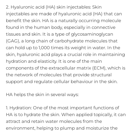
2. Hyaluronic acid (HA) skin injectables: Skin
injectables are made of hyaluronic acid (HA) that can
benefit the skin. HA is a naturally occurring molecule
found in the human body, especially in connective
tissues and skin. It is a type of glycosaminoglycan
(GAG), a long chain of carbohydrate molecules that
can hold up to 1,000 times its weight in water. In the
skin, hyaluronic acid plays a crucial role in maintaining
hydration and elasticity. It is one of the main
components of the extracellular matrix (ECM), which is
the network of molecules that provide structural
support and regulate cellular behaviour in the skin.
HA helps the skin in several ways:
1. Hydration: One of the most important functions of
HA is to hydrate the skin. When applied topically, it can
attract and retain water molecules from the
environment, helping to plump and moisturize the