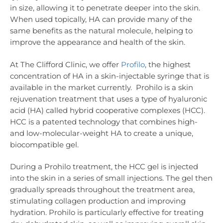
in size, allowing it to penetrate deeper into the skin.
When used topically, HA can provide many of the
same benefits as the natural molecule, helping to
improve the appearance and health of the skin.
At The Clifford Clinic, we offer
Profilo
, the highest
concentration of HA in a skin-injectable syringe that is
available in the market currently. Prohilo is a skin
rejuvenation treatment that uses a type of hyaluronic
acid (HA) called hybrid cooperative complexes (HCC).
HCC is a patented technology that combines high-
and low-molecular-weight HA to create a unique,
biocompatible gel.
During a Prohilo treatment, the HCC gel is injected
into the skin in a series of small injections. The gel then
gradually spreads throughout the treatment area,
stimulating collagen production and improving
hydration. Prohilo is particularly effective for treating