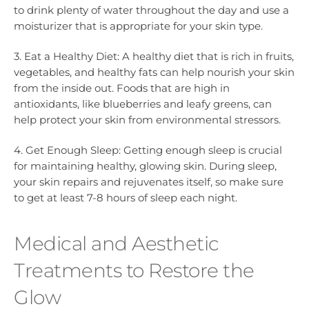
to drink plenty of water throughout the day and use a
moisturizer that is appropriate for your skin type.
3. Eat a Healthy Diet: A healthy diet that is rich in fruits,
vegetables, and healthy fats can help nourish your skin
from the inside out. Foods that are high in
antioxidants, like blueberries and leafy greens, can
help protect your skin from environmental stressors.
4. Get Enough Sleep: Getting enough sleep is crucial
for maintaining healthy, glowing skin. During sleep,
your skin repairs and rejuvenates itself, so make sure
to get at least 7-8 hours of sleep each night.
Medical and Aesthetic
Treatments to Restore the
Glow