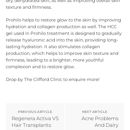
dry, dehydrated skin, as well as improving overall skin
texture and firmness.
Prohilo helps to restore glow to the skin by improving
hydration and collagen production as well. The HCC
gel used in Prohilo treatment is designed to gradually
release hyaluronic acid into the skin, providing long-
lasting hydration. It also stimulates collagen
production, which helps to improve skin texture and
firmness, leading to a brighter, more youthful
complexion and to restore glow.
Drop by The Clifford Clinic to enquire more!
PREVIOUS ARTICLE
NEXT ARTICLE
Regenera Activa VS
Acne Problems
Hair Transplants:
And Dairy