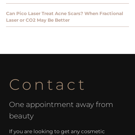
Can Pico Laser Treat Acne Scars? When Fractional
Laser or CO2 May Be Better
Contact
One appointment away from
beauty
If you are looking to get any cosmetic