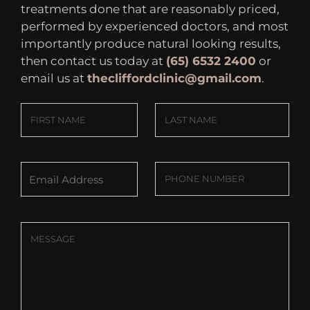
treatments done that are reasonably priced,
performed by experienced doctors, and most
importantly produce natural looking results,
then contact us today at
(65) 6532 2400
or
email us at
thecliffordclinic@gmail.com
.