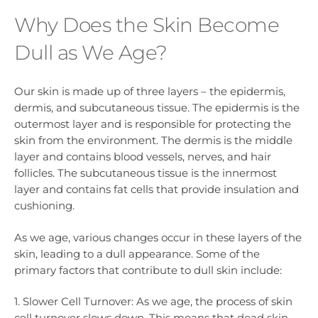
Why Does the Skin Become
Dull as We Age?
Our skin is made up of three layers – the epidermis,
dermis, and subcutaneous tissue. The epidermis is the
outermost layer and is responsible for protecting the
skin from the environment. The dermis is the middle
layer and contains blood vessels, nerves, and hair
follicles. The subcutaneous tissue is the innermost
layer and contains fat cells that provide insulation and
cushioning.
As we age, various changes occur in these layers of the
skin, leading to a dull appearance. Some of the
primary factors that contribute to dull skin include:
1. Slower Cell Turnover: As we age, the process of skin
cell turnover slows down. This means that dead skin