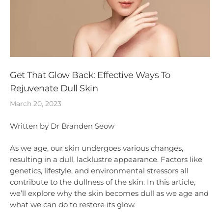
Get That Glow Back: Effective Ways To
Rejuvenate Dull Skin
March 20, 2023
Written by Dr Branden Seow
As we age, our skin undergoes various changes,
resulting in a dull, lacklustre appearance. Factors like
genetics, lifestyle, and environmental stressors all
contribute to the dullness of the skin. In this article,
we’ll explore why the skin becomes dull as we age and
what we can do to restore its glow.