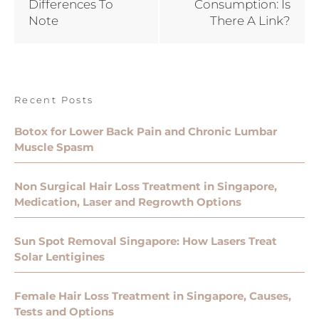
Differences To
Consumption: Is
Note
There A Link?
Recent Posts
Botox for Lower Back Pain and Chronic Lumbar
Muscle Spasm
Non Surgical Hair Loss Treatment in Singapore,
Medication, Laser and Regrowth Options
Sun Spot Removal Singapore: How Lasers Treat
Solar Lentigines
Female Hair Loss Treatment in Singapore, Causes,
Tests and Options