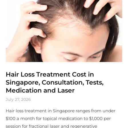
Hair Loss Treatment Cost in
Singapore, Consultation, Tests,
Medication and Laser
July 27, 2026
Hair loss treatment in Singapore ranges from under
$100 a month for topical medication to $1,000 per
session for fractional laser and regenerative