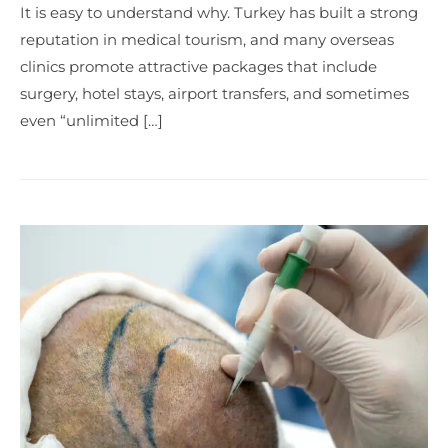
It is easy to understand why. Turkey has built a strong
reputation in medical tourism, and many overseas
clinics promote attractive packages that include
surgery, hotel stays, airport transfers, and sometimes
even “unlimited […]