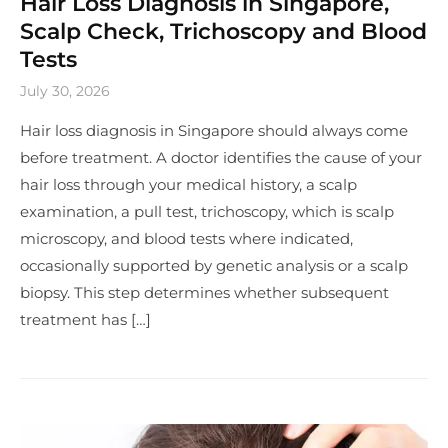
Hair Loss Diagnosis in Singapore,
Scalp Check, Trichoscopy and Blood
Tests
July 30, 2026
Hair loss diagnosis in Singapore should always come
before treatment. A doctor identifies the cause of your
hair loss through your medical history, a scalp
examination, a pull test, trichoscopy, which is scalp
microscopy, and blood tests where indicated,
occasionally supported by genetic analysis or a scalp
biopsy. This step determines whether subsequent
treatment has […]