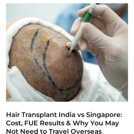
Hair Transplant India vs Singapore:
Cost, FUE Results & Why You May
Not Need to Travel Overseas