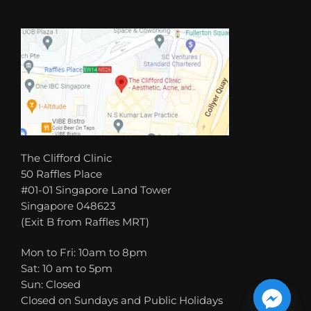
The Clifford Clinic
50 Raffles Place
#01-01 Singapore Land Tower
Singapore 048623
(Exit B from Raffles MRT)
Mon to Fri: 10am to 8pm
Sat: 10 am to 5pm
Sun: Closed
Closed on Sundays and Public Holidays