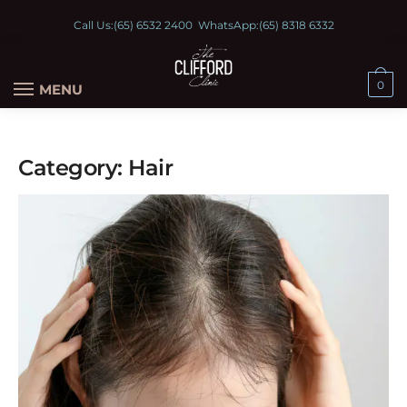
Call Us:
(65) 6532 2400
WhatsApp:
(65) 8318 6332
0
MENU
Category:
Hair