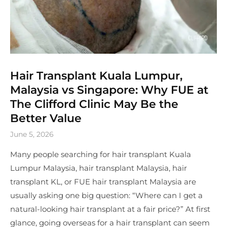
Hair Transplant Kuala Lumpur,
Malaysia vs Singapore: Why FUE at
The Clifford Clinic May Be the
Better Value
June 5, 2026
Many people searching for hair transplant Kuala
Lumpur Malaysia, hair transplant Malaysia, hair
transplant KL, or FUE hair transplant Malaysia are
usually asking one big question: “Where can I get a
natural-looking hair transplant at a fair price?” At first
glance, going overseas for a hair transplant can seem