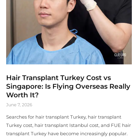
Hair Transplant Turkey Cost vs
Singapore: Is Flying Overseas Really
Worth It?
June 7, 2026
Searches for hair transplant Turkey, hair transplant
Turkey cost, hair transplant Istanbul cost, and FUE hair
transplant Turkey have become increasingly popular.