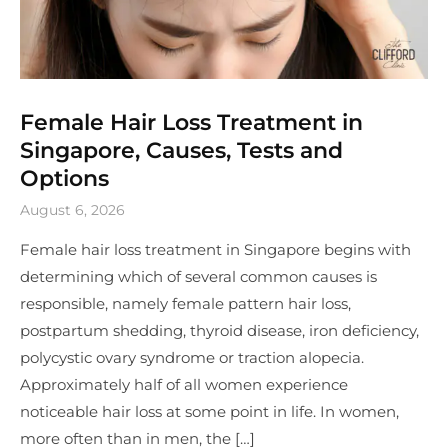
Female Hair Loss Treatment in
Singapore, Causes, Tests and
Options
August 6, 2026
Female hair loss treatment in Singapore begins with
determining which of several common causes is
responsible, namely female pattern hair loss,
postpartum shedding, thyroid disease, iron deficiency,
polycystic ovary syndrome or traction alopecia.
Approximately half of all women experience
noticeable hair loss at some point in life. In women,
more often than in men, the […]