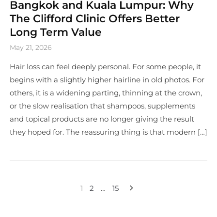
Bangkok and Kuala Lumpur: Why
The Clifford Clinic Offers Better
Long Term Value
May 21, 2026
Hair loss can feel deeply personal. For some people, it
begins with a slightly higher hairline in old photos. For
others, it is a widening parting, thinning at the crown,
or the slow realisation that shampoos, supplements
and topical products are no longer giving the result
they hoped for. The reassuring thing is that modern […]
1
2
…
15