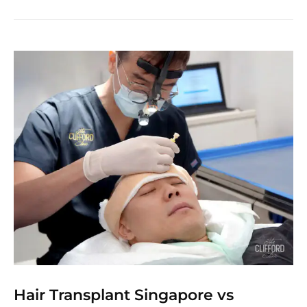
Hair Transplant Singapore vs