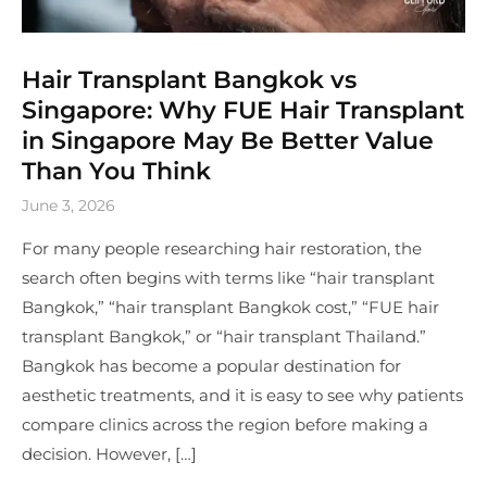
Hair Transplant Bangkok vs
Singapore: Why FUE Hair Transplant
in Singapore May Be Better Value
Than You Think
June 3, 2026
For many people researching hair restoration, the
search often begins with terms like “hair transplant
Bangkok,” “hair transplant Bangkok cost,” “FUE hair
transplant Bangkok,” or “hair transplant Thailand.”
Bangkok has become a popular destination for
aesthetic treatments, and it is easy to see why patients
compare clinics across the region before making a
decision. However, […]