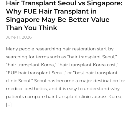
Hair Transplant Seoul vs Singapore:
Why FUE Hair Transplant in
Singapore May Be Better Value
Than You Think
June 11, 2026
Many people researching hair restoration start by
searching for terms such as “hair transplant Seoul,”
“hair transplant Korea,” “hair transplant Korea cost,”
“FUE hair transplant Seoul,” or “best hair transplant
clinic Seoul.” Seoul has become a major destination for
medical aesthetics, and it is easy to understand why
patients compare hair transplant clinics across Korea,
[…]