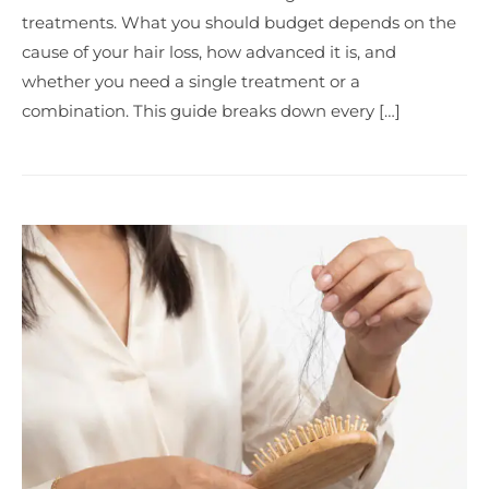
treatments. What you should budget depends on the
cause of your hair loss, how advanced it is, and
whether you need a single treatment or a
combination. This guide breaks down every […]