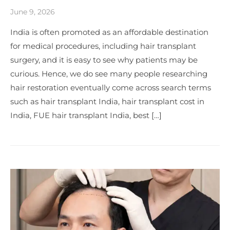
June 9, 2026
India is often promoted as an affordable destination
for medical procedures, including hair transplant
surgery, and it is easy to see why patients may be
curious. Hence, we do see many people researching
hair restoration eventually come across search terms
such as hair transplant India, hair transplant cost in
India, FUE hair transplant India, best […]