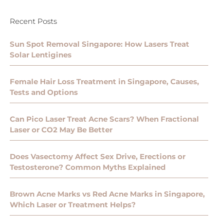
Recent Posts
Sun Spot Removal Singapore: How Lasers Treat
Solar Lentigines
Female Hair Loss Treatment in Singapore, Causes,
Tests and Options
Can Pico Laser Treat Acne Scars? When Fractional
Laser or CO2 May Be Better
Does Vasectomy Affect Sex Drive, Erections or
Testosterone? Common Myths Explained
Brown Acne Marks vs Red Acne Marks in Singapore,
Which Laser or Treatment Helps?