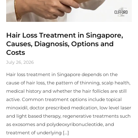
Hair Loss Treatment in Singapore,
Causes, Diagnosis, Options and
Costs
July 26, 2026
Hair loss treatment in Singapore depends on the
cause of hair loss, the pattern of thinning, scalp health,
medical history and whether the hair follicles are still
active. Common treatment options include topical
minoxidil, doctor prescribed medication, low level laser
and light based therapy, regenerative treatments such
as exosomes and polydeoxyribonucleotide, and
treatment of underlying […]