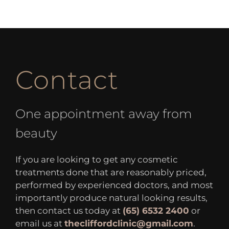
Contact
One appointment away from
beauty
If you are looking to get any cosmetic
treatments done that are reasonably priced,
performed by experienced doctors, and most
importantly produce natural looking results,
then contact us today at
(65) 6532 2400
or
email us at
thecliffordclinic@gmail.com
.