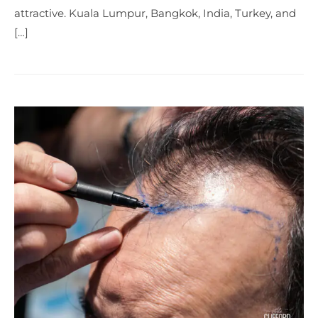
attractive. Kuala Lumpur, Bangkok, India, Turkey, and
[…]