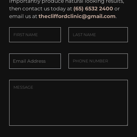
importantly produce natural looking results,
then contact us today at
(65) 6532 2400
or
email us at
thecliffordclinic@gmail.com
.