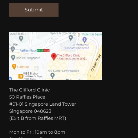
The Clifford Clinic
50 Raffles Place
#01-01 Singapore Land Tower
Singapore 048623
(Exit B from Raffles MRT)
Mon to Fri: 10am to 8pm