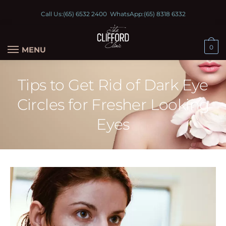
Call Us:
(65) 6532 2400
WhatsApp:
(65) 8318 6332
0
MENU
Tips to Get Rid of Dark Eye
Circles for Fresher Looking
Eyes