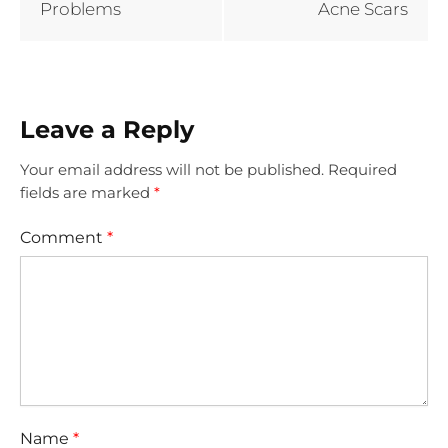
Problems
Acne Scars
Leave a Reply
Your email address will not be published.
Required
fields are marked
*
Comment
*
Name
*