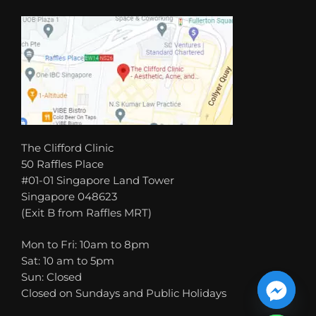
The Clifford Clinic
50 Raffles Place
#01-01 Singapore Land Tower
Singapore 048623
(Exit B from Raffles MRT)
Mon to Fri: 10am to 8pm
Sat: 10 am to 5pm
Sun: Closed
Closed on Sundays and Public Holidays