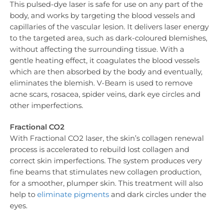
This pulsed-dye laser is safe for use on any part of the
body, and works by targeting the blood vessels and
capillaries of the vascular lesion. It delivers laser energy
to the targeted area, such as dark-coloured blemishes,
without affecting the surrounding tissue. With a
gentle heating effect, it coagulates the blood vessels
which are then absorbed by the body and eventually,
eliminates the blemish. V-Beam is used to remove
acne scars, rosacea, spider veins, dark eye circles and
other imperfections.
Fractional CO2
With Fractional CO2 laser, the skin’s collagen renewal
process is accelerated to rebuild lost collagen and
correct skin imperfections. The system produces very
fine beams that stimulates new collagen production,
for a smoother, plumper skin. This treatment will also
help to
eliminate pigments
and dark circles under the
eyes.