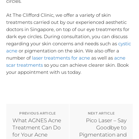
circles.
At The Clifford Clinic, we offer a variety of skin
treatments carried out by our experienced aesthetic
doctors in Singapore, on top of our eye treatments for
dark eye circles. During consultation, you can discuss
regarding your skin concerns and needs such as
cystic
acne
or pigmentation on the skin. We also offer a
number of
laser treatments for acne
as well as
acne
scar treatments
so you can achieve clearer skin. Book
your appointment with us today.
PREVIOUS ARTICLE
NEXT ARTICLE
What AGNES Acne
Pico Laser – Say
Treatment Can Do
Goodbye to
for Your Acne
Pigmentation and