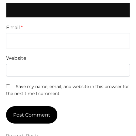
Email
*
Website
Save my name, email, and website in this browser for
the next time I comment.
Recent Posts