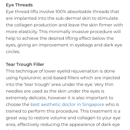
Eye Threads
Eye thread lifts involve 100% absorbable threads that
are implanted into the sub-dermal skin to stimulate
the collagen production and leave the skin firmer with
more elasticity. This minimally invasive procedure will
help to achieve the desired lifting effect below the
eyes, giving an improvement in eyebags and dark eye
circles.
Tear Trough Filler
This technique of lower eyelid rejuvenation is done
using hyaluronic acid-based fillers which are injected
into the ‘tear trough’ area under the eye. Very thin
needles are used as the skin under the eyes is
extremely delicate, however it is also important to
choose the
best aesthetic doctor in Singapore
who is
trained to perform this procedure. This treatment is a
great way to restore volume and collagen to your eye
area, effectively reducing the appearance of dark eye