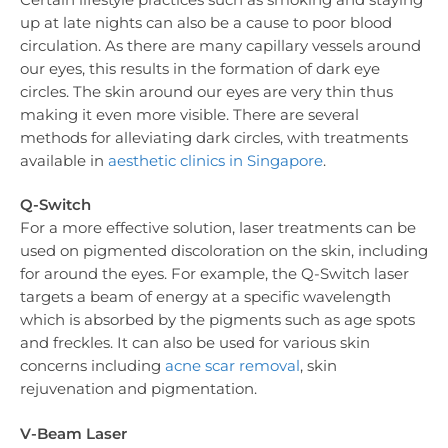
up at late nights can also be a cause to poor blood
circulation. As there are many capillary vessels around
our eyes, this results in the formation of dark eye
circles. The skin around our eyes are very thin thus
making it even more visible. There are several
methods for alleviating dark circles, with treatments
available in
aesthetic clinics in Singapore
.
Q-Switch
For a more effective solution, laser treatments can be
used on pigmented discoloration on the skin, including
for around the eyes. For example, the Q-Switch laser
targets a beam of energy at a specific wavelength
which is absorbed by the pigments such as age spots
and freckles. It can also be used for various skin
concerns including
acne scar removal
, skin
rejuvenation and pigmentation.
V-Beam Laser