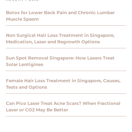
Botox for Lower Back Pain and Chronic Lumbar
Muscle Spasm
Non Surgical Hair Loss Treatment in Singapore,
Medication, Laser and Regrowth Options
Sun Spot Removal Singapore: How Lasers Treat
Solar Lentigines
Female Hair Loss Treatment in Singapore, Causes,
Tests and Options
Can Pico Laser Treat Acne Scars? When Fractional
Laser or CO2 May Be Better