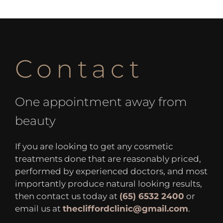
Contact
One appointment away from
beauty
If you are looking to get any cosmetic
treatments done that are reasonably priced,
performed by experienced doctors, and most
importantly produce natural looking results,
then contact us today at
(65) 6532 2400
or
email us at
thecliffordclinic@gmail.com
.