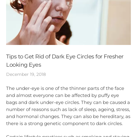
Tips to Get Rid of Dark Eye Circles for Fresher
Looking Eyes
December 19, 2018
The under-eye is one of the thinner parts of the face
and almost everyone can be affected by puffy eye
bags and dark under-eye circles. They can be caused a
number of reasons such as lack of sleep, ageing, stress,
and hormonal changes. They can also be hereditary, as
there is a strong genetic component to dark circles.
Certain lifestyle practices such as smoking and staying