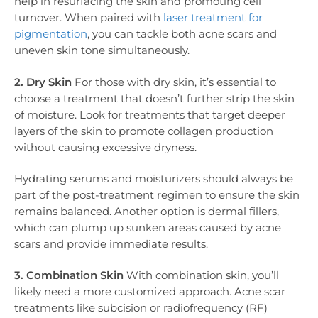
help in resurfacing the skin and promoting cell
turnover. When paired with
laser treatment for
pigmentation
, you can tackle both acne scars and
uneven skin tone simultaneously.
2. Dry Skin
For those with dry skin, it’s essential to
choose a treatment that doesn’t further strip the skin
of moisture. Look for treatments that target deeper
layers of the skin to promote collagen production
without causing excessive dryness.
Hydrating serums and moisturizers should always be
part of the post-treatment regimen to ensure the skin
remains balanced. Another option is dermal fillers,
which can plump up sunken areas caused by acne
scars and provide immediate results.
3. Combination Skin
With combination skin, you’ll
likely need a more customized approach. Acne scar
treatments like subcision or radiofrequency (RF)