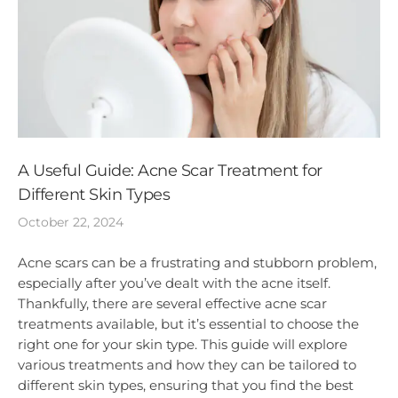
A Useful Guide: Acne Scar Treatment for
Different Skin Types
October 22, 2024
Acne scars can be a frustrating and stubborn problem,
especially after you’ve dealt with the acne itself.
Thankfully, there are several effective acne scar
treatments available, but it’s essential to choose the
right one for your skin type. This guide will explore
various treatments and how they can be tailored to
different skin types, ensuring that you find the best