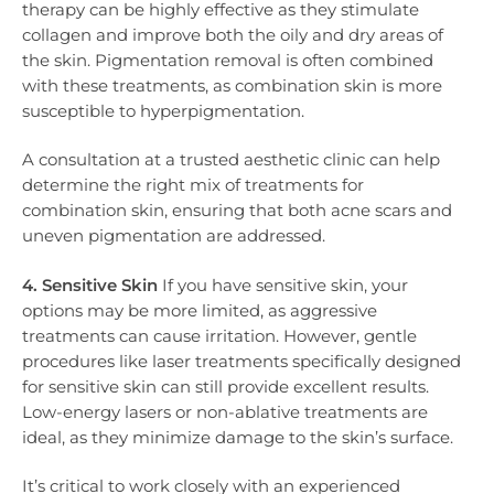
therapy can be highly effective as they stimulate
collagen and improve both the oily and dry areas of
the skin. Pigmentation removal is often combined
with these treatments, as combination skin is more
susceptible to hyperpigmentation.
A consultation at a trusted aesthetic clinic can help
determine the right mix of treatments for
combination skin, ensuring that both acne scars and
uneven pigmentation are addressed.
4. Sensitive Skin
If you have sensitive skin, your
options may be more limited, as aggressive
treatments can cause irritation. However, gentle
procedures like laser treatments specifically designed
for sensitive skin can still provide excellent results.
Low-energy lasers or non-ablative treatments are
ideal, as they minimize damage to the skin’s surface.
It’s critical to work closely with an experienced