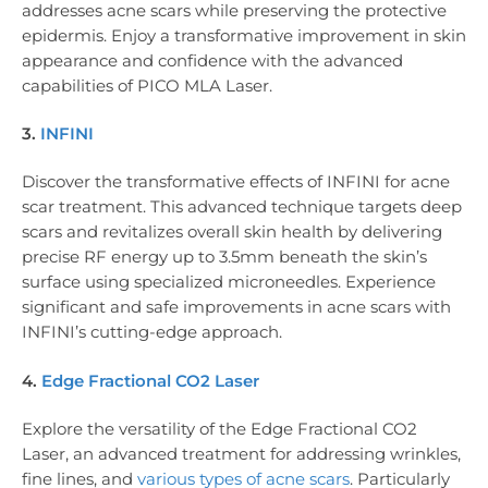
addresses acne scars while preserving the protective
epidermis. Enjoy a transformative improvement in skin
appearance and confidence with the advanced
capabilities of PICO MLA Laser.
3.
INFINI
Discover the transformative effects of INFINI for acne
scar treatment. This advanced technique targets deep
scars and revitalizes overall skin health by delivering
precise RF energy up to 3.5mm beneath the skin’s
surface using specialized microneedles. Experience
significant and safe improvements in acne scars with
INFINI’s cutting-edge approach.
4.
Edge Fractional CO2 Laser
Explore the versatility of the Edge Fractional CO2
Laser, an advanced treatment for addressing wrinkles,
fine lines, and
various types of acne scars
. Particularly