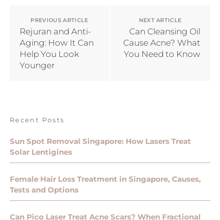
PREVIOUS ARTICLE
NEXT ARTICLE
Rejuran and Anti-
Can Cleansing Oil
Aging: How It Can
Cause Acne? What
Help You Look
You Need to Know
Younger
Recent Posts
Sun Spot Removal Singapore: How Lasers Treat
Solar Lentigines
Female Hair Loss Treatment in Singapore, Causes,
Tests and Options
Can Pico Laser Treat Acne Scars? When Fractional