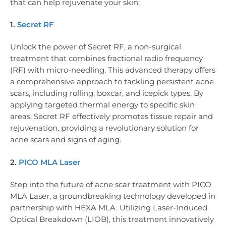
that can help rejuvenate your skin:
1.
Secret RF
Unlock the power of Secret RF, a non-surgical
treatment that combines fractional radio frequency
(RF) with micro-needling. This advanced therapy offers
a comprehensive approach to tackling persistent acne
scars, including rolling, boxcar, and icepick types. By
applying targeted thermal energy to specific skin
areas, Secret RF effectively promotes tissue repair and
rejuvenation, providing a revolutionary solution for
acne scars and signs of aging.
2.
PICO MLA Laser
Step into the future of acne scar treatment with PICO
MLA Laser, a groundbreaking technology developed in
partnership with HEXA MLA. Utilizing Laser-Induced
Optical Breakdown (LIOB), this treatment innovatively