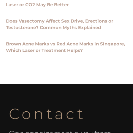
Laser or CO2 May Be Better
Does Vasectomy Affect Sex Drive, Erections or
Testosterone? Common Myths Explained
Brown Acne Marks vs Red Acne Marks in Singapore,
Which Laser or Treatment Helps?
Contact