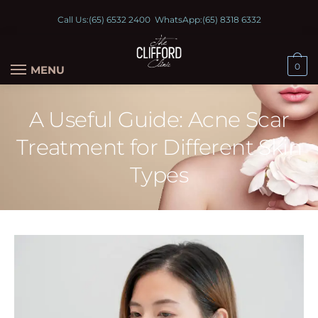
Call Us:
(65) 6532 2400
WhatsApp:
(65) 8318 6332
0
MENU
A Useful Guide: Acne Scar
Treatment for Different Skin
Types