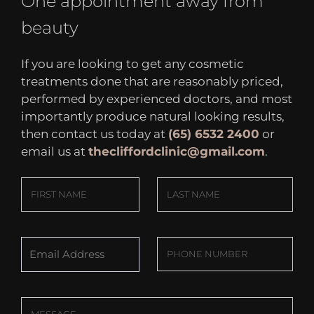
One appointment away from
beauty
If you are looking to get any cosmetic
treatments done that are reasonably priced,
performed by experienced doctors, and most
importantly produce natural looking results,
then contact us today at
(65) 6532 2400
or
email us at
thecliffordclinic@gmail.com
.