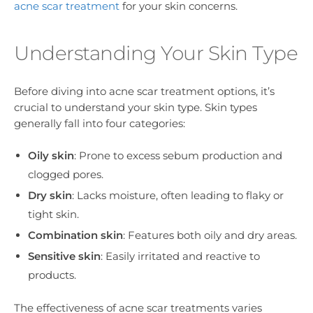
acne scar treatment
for your skin concerns.
Understanding Your Skin Type
Before diving into acne scar treatment options, it’s
crucial to understand your skin type. Skin types
generally fall into four categories:
Oily skin
: Prone to excess sebum production and
clogged pores.
Dry skin
: Lacks moisture, often leading to flaky or
tight skin.
Combination skin
: Features both oily and dry areas.
Sensitive skin
: Easily irritated and reactive to
products.
The effectiveness of acne scar treatments varies