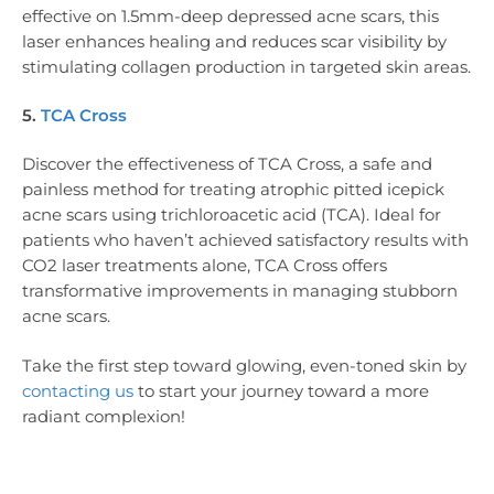
effective on 1.5mm-deep depressed acne scars, this
laser enhances healing and reduces scar visibility by
stimulating collagen production in targeted skin areas.
5.
TCA Cross
Discover the effectiveness of TCA Cross, a safe and
painless method for treating atrophic pitted icepick
acne scars using trichloroacetic acid (TCA). Ideal for
patients who haven’t achieved satisfactory results with
CO2 laser treatments alone, TCA Cross offers
transformative improvements in managing stubborn
acne scars.
Take the first step toward glowing, even-toned skin by
contacting us
to start your journey toward a more
radiant complexion!