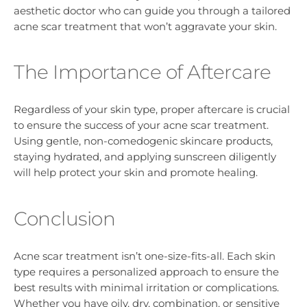
aesthetic doctor who can guide you through a tailored
acne scar treatment that won’t aggravate your skin.
The Importance of Aftercare
Regardless of your skin type, proper aftercare is crucial
to ensure the success of your acne scar treatment.
Using gentle, non-comedogenic skincare products,
staying hydrated, and applying sunscreen diligently
will help protect your skin and promote healing.
Conclusion
Acne scar treatment isn’t one-size-fits-all. Each skin
type requires a personalized approach to ensure the
best results with minimal irritation or complications.
Whether you have oily, dry, combination, or sensitive