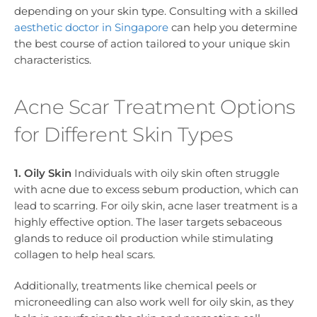
depending on your skin type. Consulting with a skilled
aesthetic doctor in Singapore
can help you determine
the best course of action tailored to your unique skin
characteristics.
Acne Scar Treatment Options
for Different Skin Types
1. Oily Skin
Individuals with oily skin often struggle
with acne due to excess sebum production, which can
lead to scarring. For oily skin, acne laser treatment is a
highly effective option. The laser targets sebaceous
glands to reduce oil production while stimulating
collagen to help heal scars.
Additionally, treatments like chemical peels or
microneedling can also work well for oily skin, as they