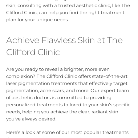
skin, consulting with a trusted aesthetic clinic, like The
Clifford Clinic, can help you find the right treatment
plan for your unique needs.
Achieve Flawless Skin at The
Clifford Clinic
Are you ready to reveal a brighter, more even
complexion? The Clifford Clinic offers state-of-the-art
laser pigmentation treatments that effectively target
pigmentation, acne scars, and more. Our expert team
of aesthetic doctors is committed to providing
personalized treatments tailored to your skin’s specific
needs, helping you achieve the clear, radiant skin
you’ve always desired.
Here’s a look at some of our most popular treatments