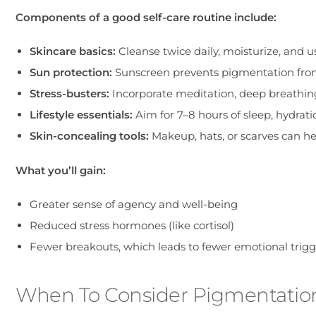
Components of a good self-care routine include:
Skincare basics:
Cleanse twice daily, moisturize, and
Sun protection:
Sunscreen prevents pigmentation from
Stress-busters:
Incorporate meditation, deep breathing,
Lifestyle essentials:
Aim for 7–8 hours of sleep, hydrati
Skin-concealing tools:
Makeup, hats, or scarves can h
What you’ll gain:
Greater sense of agency and well-being
Reduced stress hormones (like cortisol)
Fewer breakouts, which leads to fewer emotional trigg
When To Consider Pigmentatio