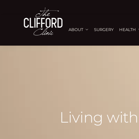
ABOUT
SURGERY
HEALTH
Living with