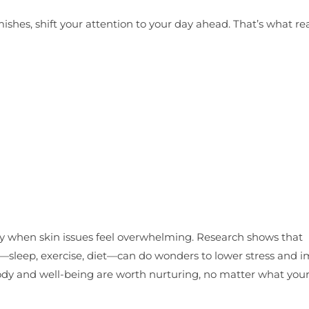
ishes, shift your attention to your day ahead. That’s what rea
lly when skin issues feel overwhelming. Research shows that
ts—sleep, exercise, diet—can do wonders to lower stress and 
ody and well-being are worth nurturing, no matter what your