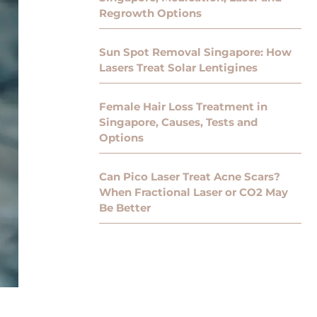
Regrowth Options
Sun Spot Removal Singapore: How
Lasers Treat Solar Lentigines
Female Hair Loss Treatment in
Singapore, Causes, Tests and
Options
Can Pico Laser Treat Acne Scars?
When Fractional Laser or CO2 May
Be Better