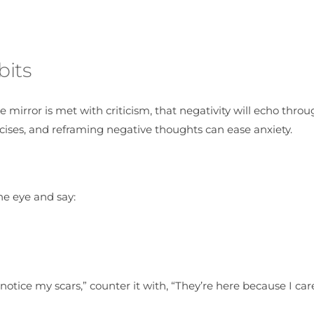
bits
he mirror is met with criticism, that negativity will echo thro
cises, and reframing negative thoughts can ease anxiety.
he eye and say:
 notice my scars,” counter it with, “They’re here because I c