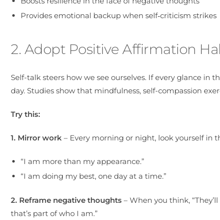
Boosts resilience in the face of negative thoughts
Provides emotional backup when self‑criticism strikes
2. Adopt Positive Affirmation Ha
Self-talk steers how we see ourselves. If every glance in t
day. Studies show that mindfulness, self-compassion exer
Try this:
1. Mirror work
– Every morning or night, look yourself in t
“I am more than my appearance.”
“I am doing my best, one day at a time.”
2. Reframe negative thoughts
– When you think, “They’ll
that’s part of who I am.”