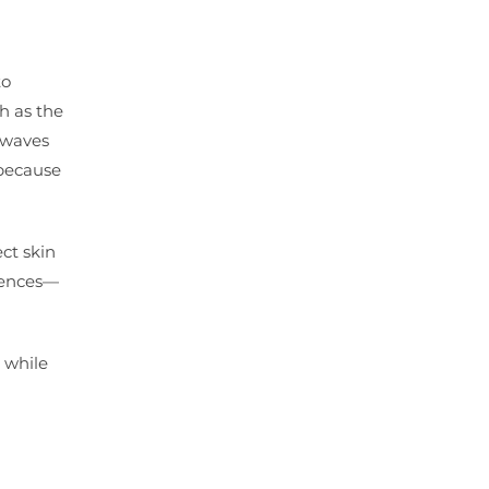
to
ch as the
h waves
 because
ect skin
quences—
 while