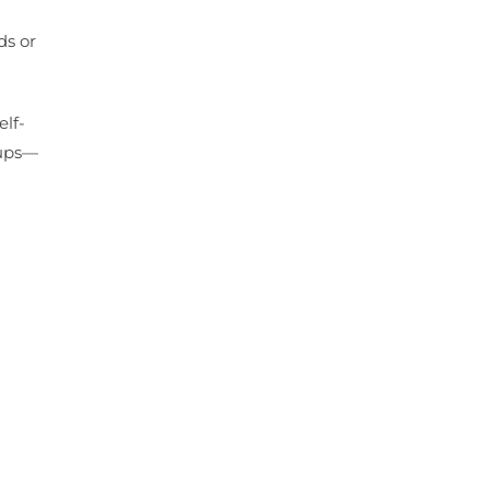
ds or
elf-
oups—