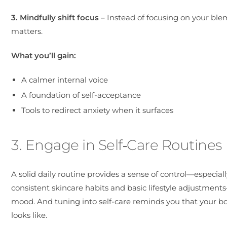
3. Mindfully shift focus
– Instead of focusing on your blem
matters.
What you’ll gain:
A calmer internal voice
A foundation of self-acceptance
Tools to redirect anxiety when it surfaces
3. Engage in Self‑Care Routines
A solid daily routine provides a sense of control—especia
consistent skincare habits and basic lifestyle adjustmen
mood. And tuning into self-care reminds you that your b
looks like.