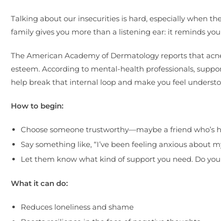
Talking about our insecurities is hard, especially when th
family gives you more than a listening ear: it reminds yo
The American Academy of Dermatology reports that acne an
esteem. According to mental-health professionals, supp
help break that internal loop and make you feel understo
How to begin:
Choose someone trustworthy—maybe a friend who’s ha
Say something like, “I’ve been feeling anxious about m
Let them know what kind of support you need. Do you 
What it can do:
Reduces loneliness and shame