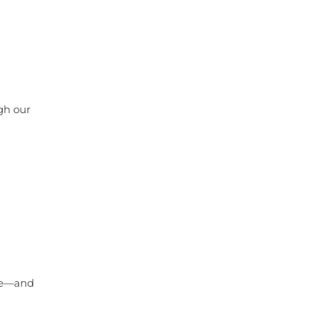
ugh our
are—and