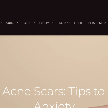
SKIN
FACE
BODY
HAIR
BLOG
CLINICAL R
 Acne Scars: Tips to
Anxiety