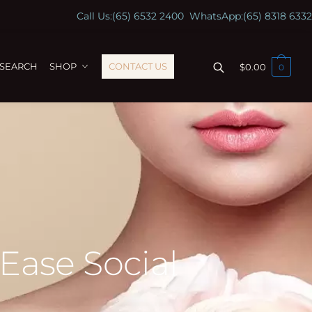
Call Us:
(65) 6532 2400
WhatsApp:
(65) 8318 6332
ESEARCH
SHOP
CONTACT US
$
0.00
0
 Ease Social