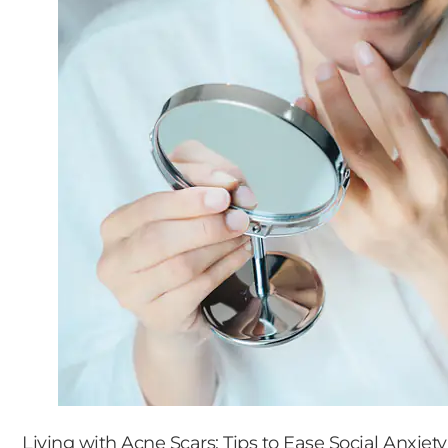
Living with Acne Scars: Tips to Ease Social Anxiety