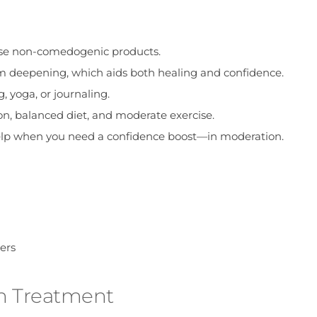
 use non-comedogenic products.
 deepening, which aids both healing and confidence.
 yoga, or journaling.
on, balanced diet, and moderate exercise.
elp when you need a confidence boost—in moderation.
ers
n Treatment