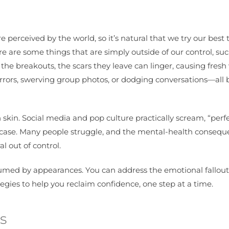
perceived by the world, so it’s natural that we try our best 
ere are some things that are simply outside of our control, su
he breakouts, the scars they leave can linger, causing fres
mirrors, swerving group photos, or dodging conversations—all
 skin. Social media and pop culture practically scream, “perf
 the case. Many people struggle, and the mental-health conse
l out of control.
onsumed by appearances. You can address the emotional fallout
egies to help you reclaim confidence, one step at a time.
s