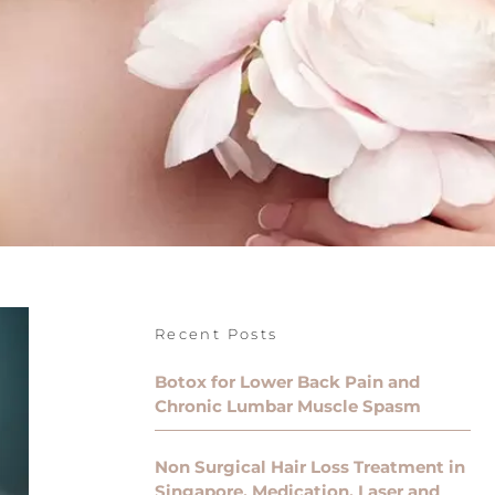
Recent Posts
Botox for Lower Back Pain and
Chronic Lumbar Muscle Spasm
Non Surgical Hair Loss Treatment in
Singapore, Medication, Laser and