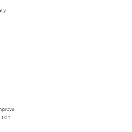
lly
improve
 skin