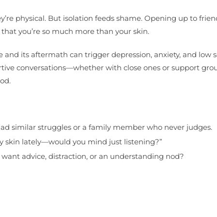
ey’re physical. But isolation feeds shame. Opening up to frien
u that you’re so much more than your skin.
d its aftermath can trigger depression, anxiety, and low s
ortive conversations—whether with close ones or support gr
od.
d similar struggles or a family member who never judges.
y skin lately—would you mind just listening?”
want advice, distraction, or an understanding nod?