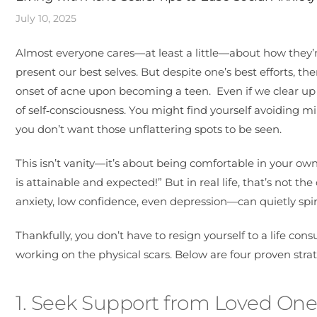
July 10, 2025
Almost everyone cares—at least a little—about how they’re 
present our best selves. But despite one’s best efforts, th
onset of acne upon becoming a teen. Even if we clear up t
of self‑consciousness. You might find yourself avoiding 
you don’t want those unflattering spots to be seen.
This isn’t vanity—it’s about being comfortable in your own
is attainable and expected!” But in real life, that’s not
anxiety, low confidence, even depression—can quietly spira
Thankfully, you don’t have to resign yourself to a life c
working on the physical scars. Below are four proven strat
1. Seek Support from Loved One