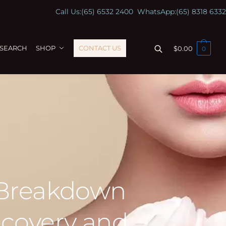
Call Us:
(65) 6532 2400
WhatsApp:
(65) 8318 6332
ESEARCH
SHOP
CONTACT US
$
0.00
0
 Breakdown
ecovery and