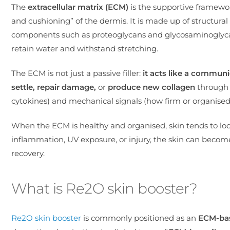
The
extracellular matrix (ECM)
is the supportive framework
and cushioning” of the dermis. It is made up of structural 
components such as proteoglycans and glycosaminoglycans
retain water and withstand stretching.
The ECM is not just a passive filler:
it acts like a communi
settle, repair
damage,
or
produce new collagen
through 
cytokines) and mechanical signals (how firm or organised th
When the ECM is healthy and organised, skin tends to lo
inflammation, UV exposure, or injury, the skin can becom
recovery.
What is Re2O skin booster?
Re2O skin booster
is commonly positioned as an
ECM-bas