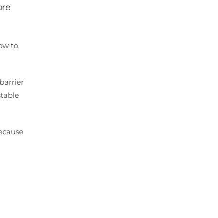
ore
low to
barrier
stable
because