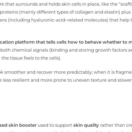
 that surrounds and holds skin cells in place, like the “scaff
proteins (mainly different types of collagen and elastin) plus 
 (including hyaluronic-acid–related molecules) that help t
cation platform that tells cells how to behave whether to m
both chemical signals (binding and storing growth factors 
e tissue feels to the cells).
ok smoother and recover more predictably; when it is fragm
e less resilient and more prone to uneven texture and slower
ed skin booster
used to support
skin quality
rather than cr