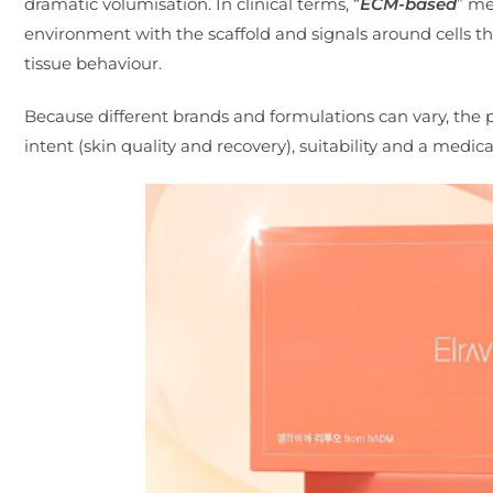
dramatic volumisation. In clinical terms, “
ECM-based
” me
environment with the scaffold and signals around cells th
tissue behaviour.
Because different brands and formulations can vary, the p
intent (skin quality and recovery), suitability and a medic