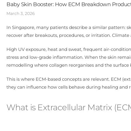
Baby Skin Booster: How ECM Breakdown Products
March 3, 2026
In Singapore, many patients describe a similar pattern: skin
recover after breakouts, procedures, or irritation. Climate a
High UV exposure, heat and sweat, frequent air-condition
stress and low-grade inflammation. When the skin remains i
remodelling where collagen reorganises and the surfac
This is where ECM-based concepts are relevant. ECM (extr
they can influence how cells behave during healing and re
What is Extracellular Matrix (EC