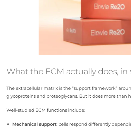
What the ECM actually does, in
The extracellular matrix is the “support framework” around 
glycoproteins and proteoglycans. But it does more than ho
Well-studied ECM functions include:
Mechanical support:
cells respond differently dependi