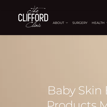
ABOUT
SURGERY
HEALTH
Baby Skin
Products M