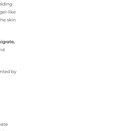
olding
gel-like
he skin
igrate,
and
ented by
eate