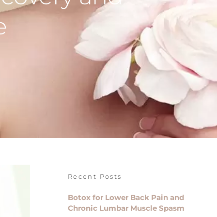
e
Recent Posts
Botox for Lower Back Pain and
Chronic Lumbar Muscle Spasm