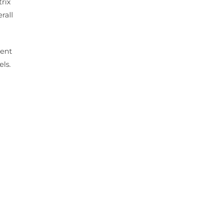
rix
rall
ment
els.