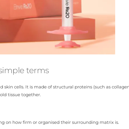
 simple terms
skin cells. It is made of structural proteins (such as collagen
ld tissue together.
ng on how firm or organised their surrounding matrix is.