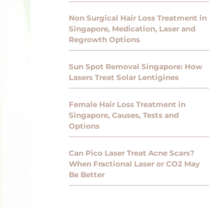
Non Surgical Hair Loss Treatment in
Singapore, Medication, Laser and
Regrowth Options
Sun Spot Removal Singapore: How
Lasers Treat Solar Lentigines
Female Hair Loss Treatment in
Singapore, Causes, Tests and
Options
Can Pico Laser Treat Acne Scars?
When Fractional Laser or CO2 May
Be Better