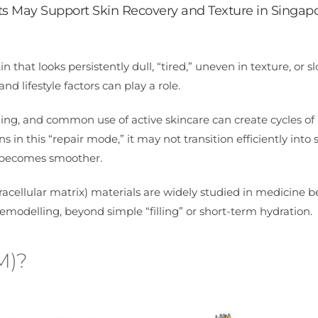
 May Support Skin Recovery and Texture in Singap
 that looks persistently dull, “tired,” uneven in texture, or s
nd lifestyle factors can play a role.
ing, and common use of active skincare can create cycles of 
n this “repair mode,” it may not transition efficiently into 
e becomes smoother.
acellular matrix) materials are widely studied in medicine 
modelling, beyond simple “filling” or short-term hydration.
M)?