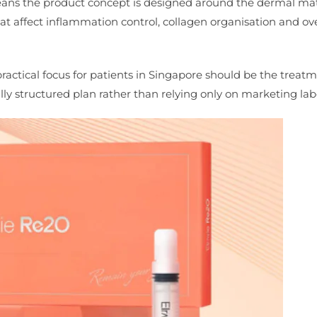
ans the product concept is designed around the dermal mat
at affect inflammation control, collagen organisation and ove
ractical focus for patients in Singapore should be the treat
ally structured plan rather than relying only on marketing lab