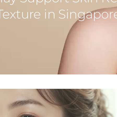
Texture in Singapor