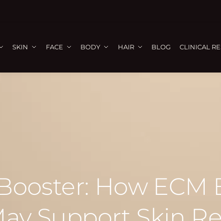
SKIN
FACE
BODY
HAIR
BLOG
CLINICAL R
 Booster: How ECM
ay Support Skin R