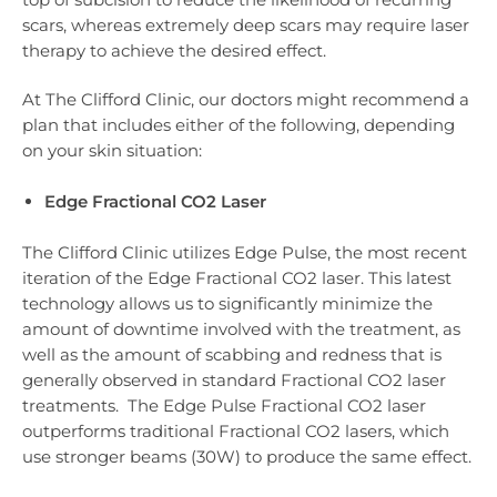
scars, whereas extremely deep scars may require laser
therapy to achieve the desired effect.
At The Clifford Clinic, our doctors might recommend a
plan that includes either of the following, depending
on your skin situation:
Edge Fractional CO2 Laser
The Clifford Clinic utilizes Edge Pulse, the most recent
iteration of the Edge Fractional CO2 laser. This latest
technology allows us to significantly minimize the
amount of downtime involved with the treatment, as
well as the amount of scabbing and redness that is
generally observed in standard Fractional CO2 laser
treatments. The Edge Pulse Fractional CO2 laser
outperforms traditional Fractional CO2 lasers, which
use stronger beams (30W) to produce the same effect.