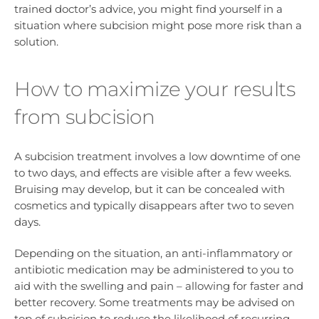
trained doctor’s advice, you might find yourself in a
situation where subcision might pose more risk than a
solution.
How to maximize your results
from subcision
A subcision treatment involves a low downtime of one
to two days, and effects are visible after a few weeks.
Bruising may develop, but it can be concealed with
cosmetics and typically disappears after two to seven
days.
Depending on the situation, an anti-inflammatory or
antibiotic medication may be administered to you to
aid with the swelling and pain – allowing for faster and
better recovery. Some treatments may be advised on
top of subcision to reduce the likelihood of recurring