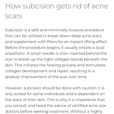
How subcision gets rid of acne
scars
Subcision is a safe and minimally invasive procedure
that can be utilized to break down deep acne scars
and supplement with fillers for an instant lifting effect.
Before the procedure begins, it usually entails a local
anesthetic. A small needle is then inserted behind the
scar to break up the tight collagen bands beneath the
skin. This initiates the healing process and stimulates
collagen development and repair, resulting in a
gradual improvement of the scar over time.
However, subcision should be done with caution; it is
only suited for some individuals and is dependent on
the state of their skin. This is why it is imperative that
you consult and heed the advice of certified acne scar
doctors before seeking treatment. Without a highly