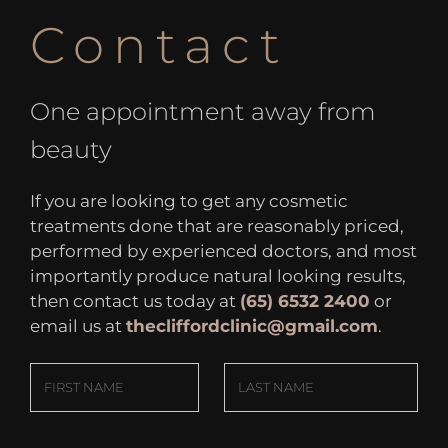
Contact
One appointment away from
beauty
If you are looking to get any cosmetic
treatments done that are reasonably priced,
performed by experienced doctors, and most
importantly produce natural looking results,
then contact us today at
(65) 6532 2400
or
email us at
thecliffordclinic@gmail.com
.