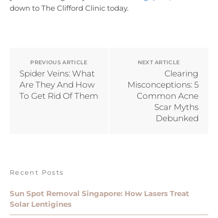
down to The Clifford Clinic today.
PREVIOUS ARTICLE
NEXT ARTICLE
Spider Veins: What
Clearing
Are They And How
Misconceptions: 5
To Get Rid Of Them
Common Acne
Scar Myths
Debunked
Recent Posts
Sun Spot Removal Singapore: How Lasers Treat
Solar Lentigines