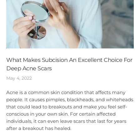
What Makes Subcision An Excellent Choice For
Deep Acne Scars
May 4, 2022
Acne is a common skin condition that affects many
people. It causes pimples, blackheads, and whiteheads
that could lead to breakouts and make you feel self-
conscious in your own skin. For certain affected
individuals, it can even leave scars that last for years
after a breakout has healed.