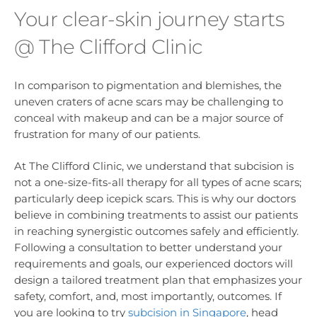
Your clear-skin journey starts
@ The Clifford Clinic
In comparison to pigmentation and blemishes, the
uneven craters of acne scars may be challenging to
conceal with makeup and can be a major source of
frustration for many of our patients.
At The Clifford Clinic, we understand that subcision is
not a one-size-fits-all therapy for all types of acne scars;
particularly deep icepick scars. This is why our doctors
believe in combining treatments to assist our patients
in reaching synergistic outcomes safely and efficiently.
Following a consultation to better understand your
requirements and goals, our experienced doctors will
design a tailored treatment plan that emphasizes your
safety, comfort, and, most importantly, outcomes. If
you are looking to try
subcision in Singapore
, head