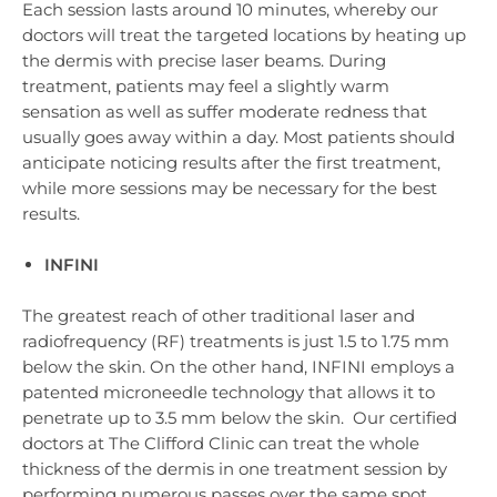
Each session lasts around 10 minutes, whereby our
doctors will treat the targeted locations by heating up
the dermis with precise laser beams. During
treatment, patients may feel a slightly warm
sensation as well as suffer moderate redness that
usually goes away within a day. Most patients should
anticipate noticing results after the first treatment,
while more sessions may be necessary for the best
results.
INFINI
The greatest reach of other traditional laser and
radiofrequency (RF) treatments is just 1.5 to 1.75 mm
below the skin. On the other hand, INFINI employs a
patented microneedle technology that allows it to
penetrate up to 3.5 mm below the skin. Our certified
doctors at The Clifford Clinic can treat the whole
thickness of the dermis in one treatment session by
performing numerous passes over the same spot.