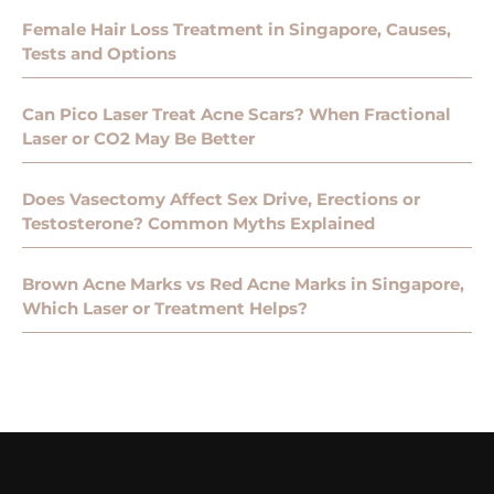
Female Hair Loss Treatment in Singapore, Causes,
Tests and Options
Can Pico Laser Treat Acne Scars? When Fractional
Laser or CO2 May Be Better
Does Vasectomy Affect Sex Drive, Erections or
Testosterone? Common Myths Explained
Brown Acne Marks vs Red Acne Marks in Singapore,
Which Laser or Treatment Helps?