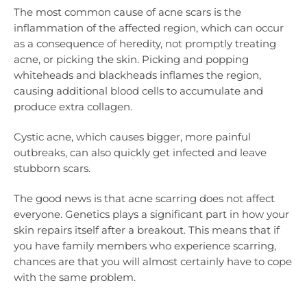
The most common cause of acne scars is the
inflammation of the affected region, which can occur
as a consequence of heredity, not promptly treating
acne, or picking the skin. Picking and popping
whiteheads and blackheads inflames the region,
causing additional blood cells to accumulate and
produce extra collagen.
Cystic acne, which causes bigger, more painful
outbreaks, can also quickly get infected and leave
stubborn scars.
The good news is that acne scarring does not affect
everyone. Genetics plays a significant part in how your
skin repairs itself after a breakout. This means that if
you have family members who experience scarring,
chances are that you will almost certainly have to cope
with the same problem.