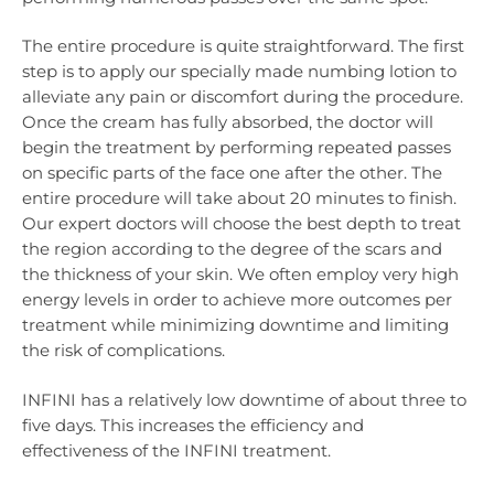
The entire procedure is quite straightforward. The first
step is to apply our specially made numbing lotion to
alleviate any pain or discomfort during the procedure.
Once the cream has fully absorbed, the doctor will
begin the treatment by performing repeated passes
on specific parts of the face one after the other. The
entire procedure will take about 20 minutes to finish.
Our expert doctors will choose the best depth to treat
the region according to the degree of the scars and
the thickness of your skin. We often employ very high
energy levels in order to achieve more outcomes per
treatment while minimizing downtime and limiting
the risk of complications.
INFINI has a relatively low downtime of about three to
five days. This increases the efficiency and
effectiveness of the INFINI treatment.