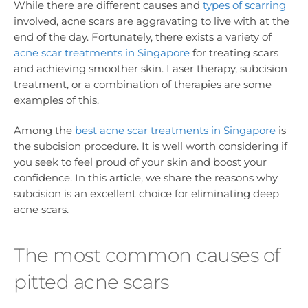
While there are different causes and
types of scarring
involved, acne scars are aggravating to live with at the
end of the day. Fortunately, there exists a variety of
acne scar treatments in Singapore
for treating scars
and achieving smoother skin. Laser therapy, subcision
treatment, or a combination of therapies are some
examples of this.
Among the
best acne scar treatments in Singapore
is
the subcision procedure. It is well worth considering if
you seek to feel proud of your skin and boost your
confidence. In this article, we share the reasons why
subcision is an excellent choice for eliminating deep
acne scars.
The most common causes of
pitted acne scars