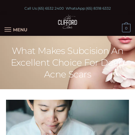
Call Us:
(65) 6532 2400
WhatsApp:
(65) 8318 6332
0
MENU
What Makes Subcision An
Excellent Choice For Deep
Acne Scars