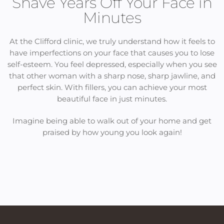
Shave Years Off Your Face in
Minutes
At the Clifford clinic, we truly understand how it feels to
have imperfections on your face that causes you to lose
self-esteem. You feel depressed, especially when you see
that other woman with a sharp nose, sharp jawline, and
perfect skin. With fillers, you can achieve your most
beautiful face in just minutes.
Imagine being able to walk out of your home and get
praised by how young you look again!