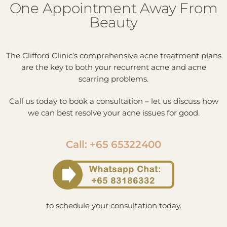
One Appointment Away From
Beauty
The Clifford Clinic’s comprehensive acne treatment plans
are the key to both your recurrent acne and acne
scarring problems.
Call us today to book a consultation – let us discuss how
we can best resolve your acne issues for good.
Call: +65 65322400
to schedule your consultation today.