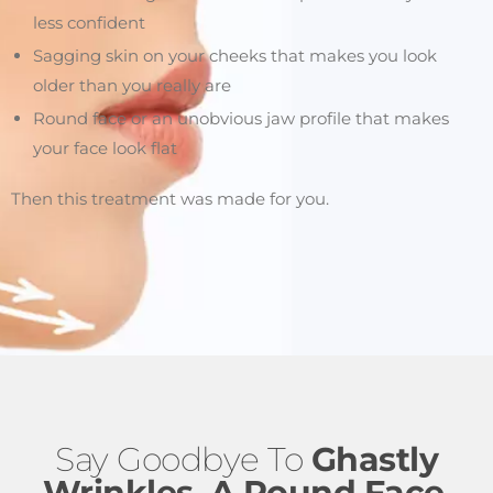
less confident
Sagging skin on your cheeks that makes you look
older than you really are
Round face or an unobvious jaw profile that makes
your face look flat
Then this treatment was made for you.
Say Goodbye To
Ghastly
Wrinkles, A Round Face
,