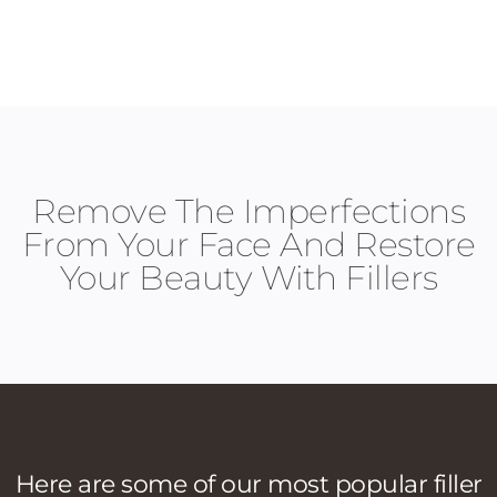
Remove The Imperfections
From Your Face And Restore
Your Beauty With Fillers
Here are some of our most popular filler