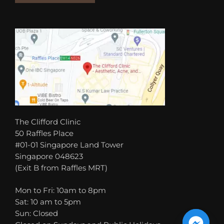
The Clifford Clinic
50 Raffles Place
#01-01 Singapore Land Tower
Singapore 048623
(Exit B from Raffles MRT)
Mon to Fri: 10am to 8pm
Sat: 10 am to 5pm
Sun: Closed