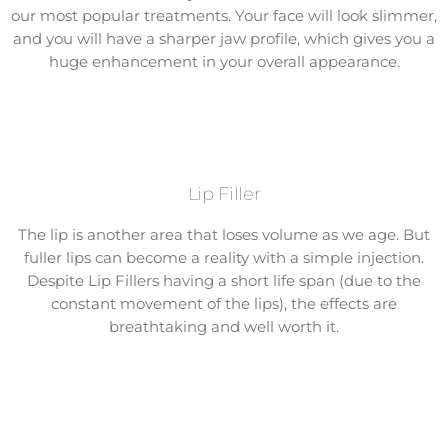
our most popular treatments. Your face will look slimmer,
and you will have a sharper jaw profile, which gives you a
huge enhancement in your overall appearance.
Lip Filler
The lip is another area that loses volume as we age. But
fuller lips can become a reality with a simple injection.
Despite Lip Fillers having a short life span (due to the
constant movement of the lips), the effects are
breathtaking and well worth it.