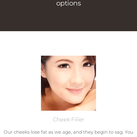
options
Cheek Filler
Our cheeks lose fat as we age, and they begin to sag. You