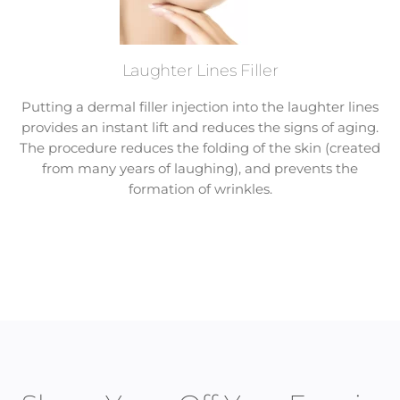
Laughter Lines Filler
Putting a dermal filler injection into the laughter lines
provides an instant lift and reduces the signs of aging.
The procedure reduces the folding of the skin (created
from many years of laughing), and prevents the
formation of wrinkles.