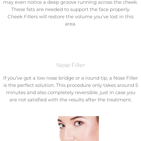
may even notice a deep groove running across the cheek.
These fats are needed to support the face properly.
Cheek Fillers will restore the volume you’ve lost in this
area.
Nose Filler
If you’ve got a low nose bridge or a round tip, a Nose Filler
is the perfect solution. This procedure only takes around 5
minutes and also completely reversible, just in case you
are not satisfied with the results after the treatment.