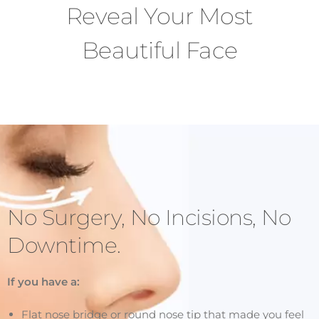
Reveal Your Most
Beautiful Face
No Surgery, No Incisions, No
Downtime.
If you have a:
Flat nose bridge or round nose tip that made you feel