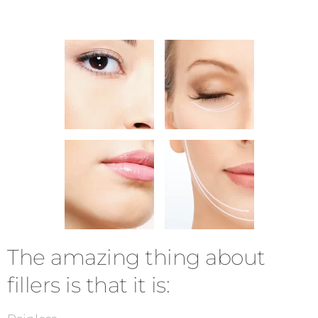
The amazing thing about
fillers is that it is: