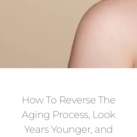
How To Reverse The
Aging Process, Look
Years Younger, and