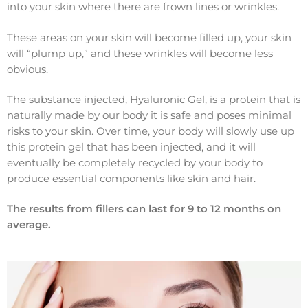
into your skin where there are frown lines or wrinkles.
These areas on your skin will become filled up, your skin
will “plump up,” and these wrinkles will become less
obvious.
The substance injected, Hyaluronic Gel, is a protein that is
naturally made by our body it is safe and poses minimal
risks to your skin. Over time, your body will slowly use up
this protein gel that has been injected, and it will
eventually be completely recycled by your body to
produce essential components like skin and hair.
The results from fillers can last for 9 to 12 months on
average.