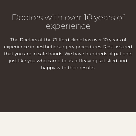
Doctors with over 10 years of
experience
The Doctors at the Clifford clinic has over 10 years of
experience in aesthetic surgery procedures. Rest assured
that you are in safe hands. We have hundreds of patients
just like you who came to us, all leaving satisfied and
happy with their results.