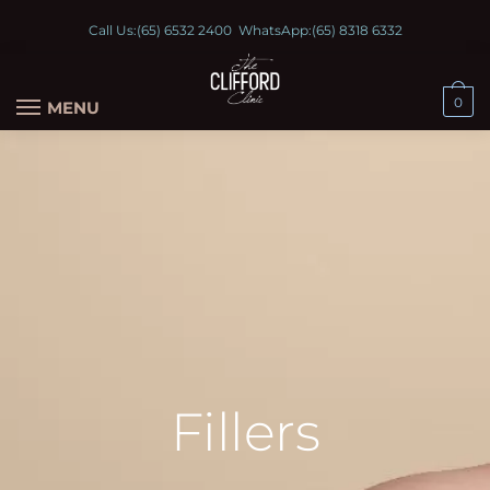
Call Us:
(65) 6532 2400
WhatsApp:
(65) 8318 6332
0
MENU
Fillers