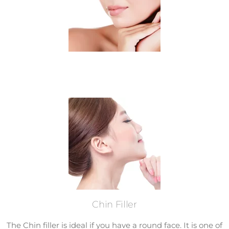
Chin Filler
The Chin filler is ideal if you have a round face. It is one of