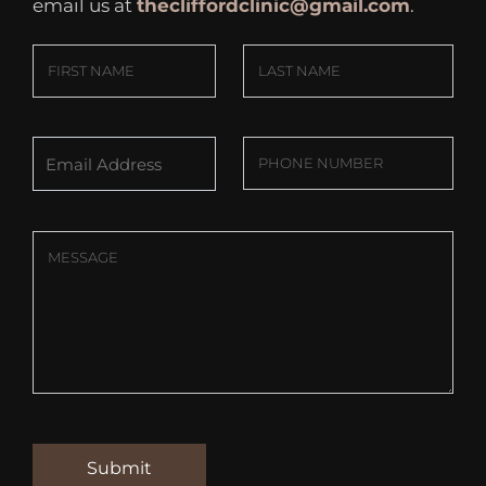
email us at
thecliffordclinic@gmail.com
.