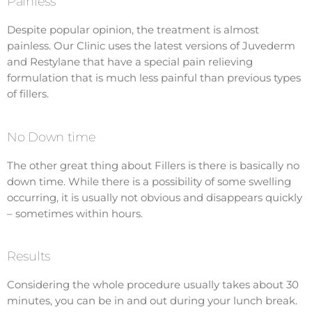
Painless
Despite popular opinion, the treatment is almost
painless. Our Clinic uses the latest versions of Juvederm
and Restylane that have a special pain relieving
formulation that is much less painful than previous types
of fillers.
No Down time
The other great thing about Fillers is there is basically no
down time. While there is a possibility of some swelling
occurring, it is usually not obvious and disappears quickly
– sometimes within hours.
Results
Considering the whole procedure usually takes about 30
minutes, you can be in and out during your lunch break.