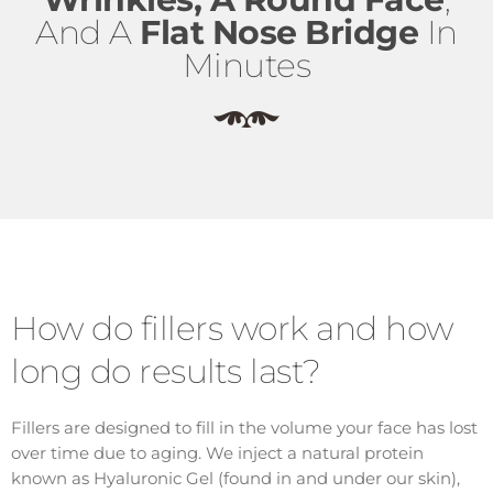
And A
Flat Nose Bridge
In
Minutes
How do fillers work and how
long do results last?
Fillers are designed to fill in the volume your face has lost
over time due to aging. We inject a natural protein
known as Hyaluronic Gel (found in and under our skin),