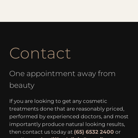
Contact
One appointment away from
beauty
If you are looking to get any cosmetic
treatments done that are reasonably priced,
performed by experienced doctors, and most
importantly produce natural looking results,
then contact us today at
(65) 6532 2400
or