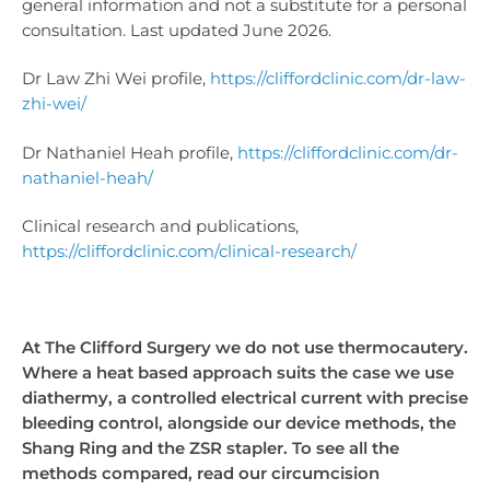
general information and not a substitute for a personal
consultation. Last updated June 2026.
Dr Law Zhi Wei profile,
https://cliffordclinic.com/dr-law-
zhi-wei/
Dr Nathaniel Heah profile,
https://cliffordclinic.com/dr-
nathaniel-heah/
Clinical research and publications,
https://cliffordclinic.com/clinical-research/
At The Clifford Surgery we do not use thermocautery.
Where a heat based approach suits the case we use
diathermy, a controlled electrical current with precise
bleeding control, alongside our device methods, the
Shang Ring and the ZSR stapler. To see all the
methods compared, read our circumcision