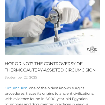
HOT OR NOT? THE CONTROVERSY OF
THERMOCAUTERY-ASSISTED CIRCUMCISION
September 22, 2025
Circumcision
, one of the oldest known surgical
procedures, traces its origins to ancient civilizations,
with evidence found in 6,000-year-old Egyptian
mummies and documented practices in various