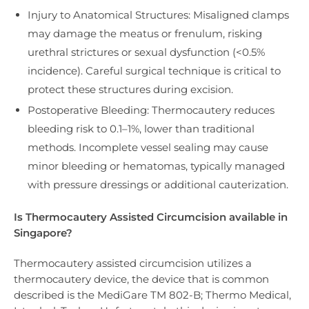
Injury to Anatomical Structures: Misaligned clamps
may damage the meatus or frenulum, risking
urethral strictures or sexual dysfunction (<0.5%
incidence). Careful surgical technique is critical to
protect these structures during excision.
Postoperative Bleeding: Thermocautery reduces
bleeding risk to 0.1–1%, lower than traditional
methods. Incomplete vessel sealing may cause
minor bleeding or hematomas, typically managed
with pressure dressings or additional cauterization.
Is Thermocautery Assisted Circumcision available in
Singapore?
Thermocautery assisted circumcision utilizes a
thermocautery device, the device that is common
described is the MediGare TM 802-B; Thermo Medical,