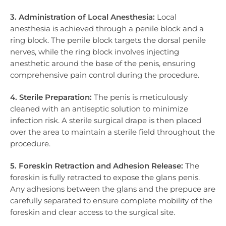
3. Administration of Local Anesthesia:
Local
anesthesia is achieved through a penile block and a
ring block. The penile block targets the dorsal penile
nerves, while the ring block involves injecting
anesthetic around the base of the penis, ensuring
comprehensive pain control during the procedure.
4. Sterile Preparation:
The penis is meticulously
cleaned with an antiseptic solution to minimize
infection risk. A sterile surgical drape is then placed
over the area to maintain a sterile field throughout the
procedure.
5. Foreskin Retraction and Adhesion Release:
The
foreskin is fully retracted to expose the glans penis.
Any adhesions between the glans and the prepuce are
carefully separated to ensure complete mobility of the
foreskin and clear access to the surgical site.