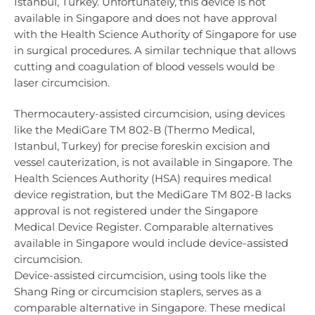
Istanbul, Turkey. Unfortunately, this device is not
available in Singapore and does not have approval
with the Health Science Authority of Singapore for use
in surgical procedures. A similar technique that allows
cutting and coagulation of blood vessels would be
laser circumcision.
Thermocautery-assisted circumcision, using devices
like the MediGare TM 802-B (Thermo Medical,
Istanbul, Turkey) for precise foreskin excision and
vessel cauterization, is not available in Singapore. The
Health Sciences Authority (HSA) requires medical
device registration, but the MediGare TM 802-B lacks
approval is not registered under the Singapore
Medical Device Register. Comparable alternatives
available in Singapore would include device-assisted
circumcision.
Device-assisted circumcision, using tools like the
Shang Ring or circumcision staplers, serves as a
comparable alternative in Singapore. These medical