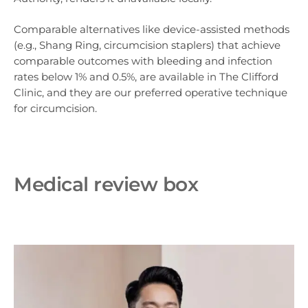
Comparable alternatives like device-assisted methods
(e.g., Shang Ring, circumcision staplers) that achieve
comparable outcomes with bleeding and infection
rates below 1% and 0.5%, are available in The Clifford
Clinic, and they are our preferred operative technique
for circumcision.
Medical review box