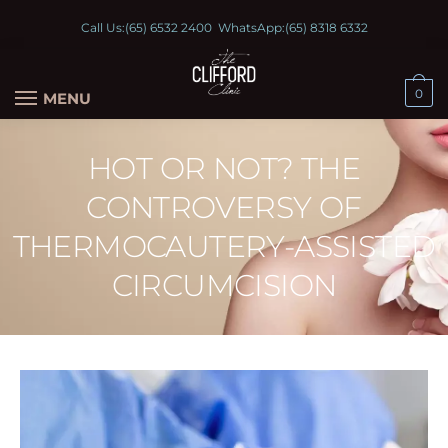
Call Us:
(65) 6532 2400
WhatsApp:
(65) 8318 6332
0
MENU
HOT OR NOT? THE
CONTROVERSY OF
THERMOCAUTERY-ASSISTED
CIRCUMCISION