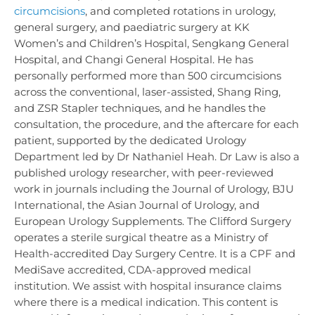
circumcisions
, and completed rotations in urology,
general surgery, and paediatric surgery at KK
Women’s and Children’s Hospital, Sengkang General
Hospital, and Changi General Hospital. He has
personally performed more than 500 circumcisions
across the conventional, laser-assisted, Shang Ring,
and ZSR Stapler techniques, and he handles the
consultation, the procedure, and the aftercare for each
patient, supported by the dedicated Urology
Department led by Dr Nathaniel Heah. Dr Law is also a
published urology researcher, with peer-reviewed
work in journals including the Journal of Urology, BJU
International, the Asian Journal of Urology, and
European Urology Supplements. The Clifford Surgery
operates a sterile surgical theatre as a Ministry of
Health-accredited Day Surgery Centre. It is a CPF and
MediSave accredited, CDA-approved medical
institution. We assist with hospital insurance claims
where there is a medical indication. This content is