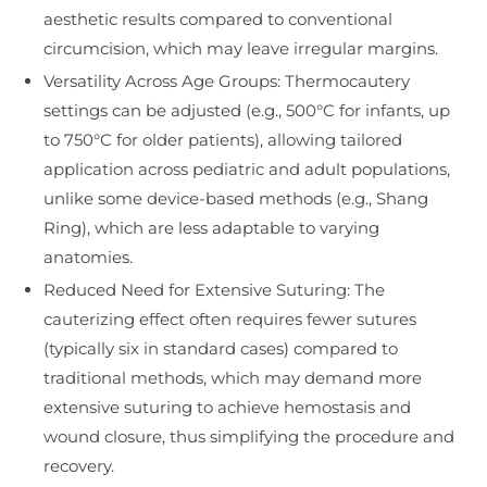
aesthetic results compared to conventional
circumcision, which may leave irregular margins.
Versatility Across Age Groups: Thermocautery
settings can be adjusted (e.g., 500°C for infants, up
to 750°C for older patients), allowing tailored
application across pediatric and adult populations,
unlike some device-based methods (e.g., Shang
Ring), which are less adaptable to varying
anatomies.
Reduced Need for Extensive Suturing: The
cauterizing effect often requires fewer sutures
(typically six in standard cases) compared to
traditional methods, which may demand more
extensive suturing to achieve hemostasis and
wound closure, thus simplifying the procedure and
recovery.