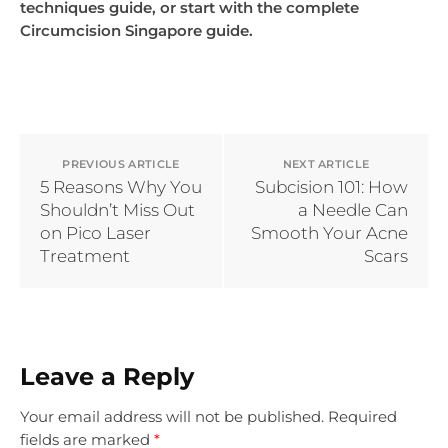
techniques guide, or start with the complete
Circumcision Singapore guide.
PREVIOUS ARTICLE
NEXT ARTICLE
5 Reasons Why You
Subcision 101: How
Shouldn’t Miss Out
a Needle Can
on Pico Laser
Smooth Your Acne
Treatment
Scars
Leave a Reply
Your email address will not be published.
Required
fields are marked
*