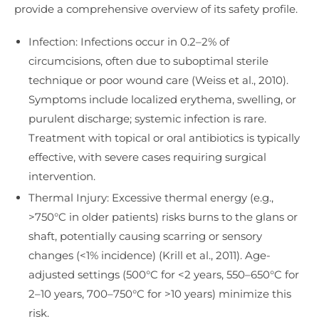
provide a comprehensive overview of its safety profile.
Infection: Infections occur in 0.2–2% of
circumcisions, often due to suboptimal sterile
technique or poor wound care (Weiss et al., 2010).
Symptoms include localized erythema, swelling, or
purulent discharge; systemic infection is rare.
Treatment with topical or oral antibiotics is typically
effective, with severe cases requiring surgical
intervention.
Thermal Injury: Excessive thermal energy (e.g.,
>750°C in older patients) risks burns to the glans or
shaft, potentially causing scarring or sensory
changes (<1% incidence) (Krill et al., 2011). Age-
adjusted settings (500°C for <2 years, 550–650°C for
2–10 years, 700–750°C for >10 years) minimize this
risk.