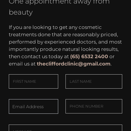
One appointment away from
beauty
If you are looking to get any cosmetic
treatments done that are reasonably priced,
performed by experienced doctors, and most
importantly produce natural looking results,
then contact us today at
(65) 6532 2400
or
email us at
thecliffordclinic@gmail.com
.