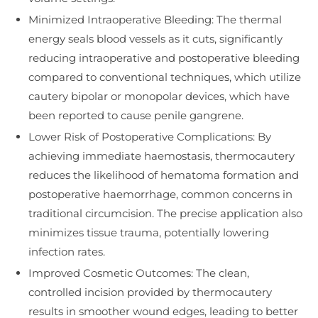
Minimized Intraoperative Bleeding: The thermal
energy seals blood vessels as it cuts, significantly
reducing intraoperative and postoperative bleeding
compared to conventional techniques, which utilize
cautery bipolar or monopolar devices, which have
been reported to cause penile gangrene.
Lower Risk of Postoperative Complications: By
achieving immediate haemostasis, thermocautery
reduces the likelihood of hematoma formation and
postoperative haemorrhage, common concerns in
traditional circumcision. The precise application also
minimizes tissue trauma, potentially lowering
infection rates.
Improved Cosmetic Outcomes: The clean,
controlled incision provided by thermocautery
results in smoother wound edges, leading to better