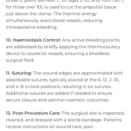
under 2 years, 550–650°C for ages 2–10, and 700–750°C
for those over 10), is used to cut the preputial tissue
just above the clamp. The thermal energy
simultaneously sears blood vessels, reducing
intraoperative bleeding.
10. Haemostasis Control:
Any active bleeding points
are addressed by briefly applying the thermocautery
device to cauterize vessels, ensuring a bloodless
surgical field.
11. Suturing:
The wound edges are approximated with
absorbable sutures, typically placed at the 6–12, 2–10,
and 4–8 o’clock positions, resulting in six sutures.
Additional sutures are added if needed to ensure
secure closure and optimal cosmetic outcomes.
12. Post-Procedure Care:
The surgical site is inspected,
cleaned, and dressed with a sterile bandage. Patients
receive instructions on wound care, pain