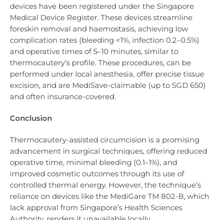
devices have been registered under the Singapore
Medical Device Register. These devices streamline
foreskin removal and haemostasis, achieving low
complication rates (bleeding <1%, infection 0.2–0.5%)
and operative times of 5–10 minutes, similar to
thermocautery’s profile. These procedures, can be
performed under local anesthesia, offer precise tissue
excision, and are MediSave-claimable (up to SGD 650)
and often insurance-covered.
Conclusion
Thermocautery-assisted circumcision is a promising
advancement in surgical techniques, offering reduced
operative time, minimal bleeding (0.1–1%), and
improved cosmetic outcomes through its use of
controlled thermal energy. However, the technique’s
reliance on devices like the MediGare TM 802-B, which
lack approval from Singapore’s Health Sciences
Authority, renders it unavailable locally.