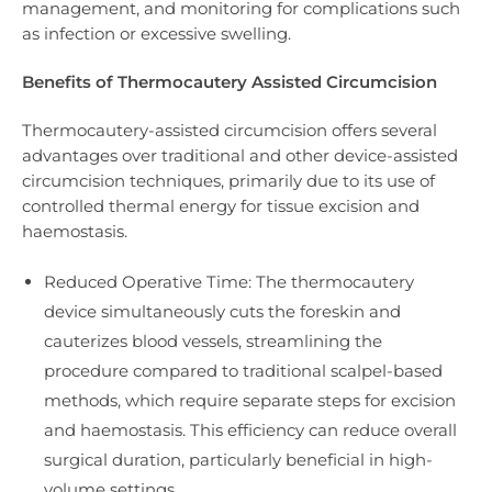
management, and monitoring for complications such
as infection or excessive swelling.
Benefits of Thermocautery Assisted Circumcision
Thermocautery-assisted circumcision offers several
advantages over traditional and other device-assisted
circumcision techniques, primarily due to its use of
controlled thermal energy for tissue excision and
haemostasis.
Reduced Operative Time: The thermocautery
device simultaneously cuts the foreskin and
cauterizes blood vessels, streamlining the
procedure compared to traditional scalpel-based
methods, which require separate steps for excision
and haemostasis. This efficiency can reduce overall
surgical duration, particularly beneficial in high-
volume settings.