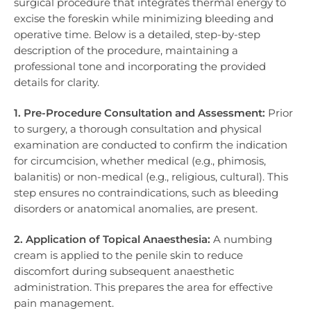
surgical procedure that integrates thermal energy to
excise the foreskin while minimizing bleeding and
operative time. Below is a detailed, step-by-step
description of the procedure, maintaining a
professional tone and incorporating the provided
details for clarity.
1. Pre-Procedure Consultation and Assessment:
Prior
to surgery, a thorough consultation and physical
examination are conducted to confirm the indication
for circumcision, whether medical (e.g., phimosis,
balanitis) or non-medical (e.g., religious, cultural). This
step ensures no contraindications, such as bleeding
disorders or anatomical anomalies, are present.
2. Application of Topical Anaesthesia:
A numbing
cream is applied to the penile skin to reduce
discomfort during subsequent anaesthetic
administration. This prepares the area for effective
pain management.