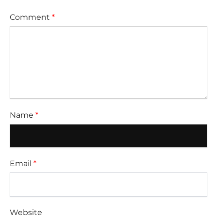
Comment
*
Name
*
Email
*
Website