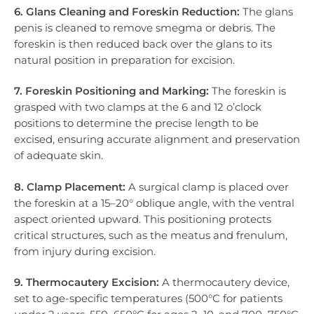
6. Glans Cleaning and Foreskin Reduction:
The glans
penis is cleaned to remove smegma or debris. The
foreskin is then reduced back over the glans to its
natural position in preparation for excision.
7. Foreskin Positioning and Marking:
The foreskin is
grasped with two clamps at the 6 and 12 o’clock
positions to determine the precise length to be
excised, ensuring accurate alignment and preservation
of adequate skin.
8. Clamp Placement:
A surgical clamp is placed over
the foreskin at a 15–20° oblique angle, with the ventral
aspect oriented upward. This positioning protects
critical structures, such as the meatus and frenulum,
from injury during excision.
9. Thermocautery Excision:
A thermocautery device,
set to age-specific temperatures (500°C for patients