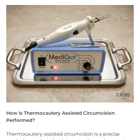
How is Thermocautery Assisted Circumcision
Performed?
Thermocautery-assisted circumcision is a precise