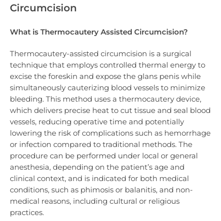
Circumcision
What is Thermocautery Assisted Circumcision?
Thermocautery-assisted circumcision is a surgical
technique that employs controlled thermal energy to
excise the foreskin and expose the glans penis while
simultaneously cauterizing blood vessels to minimize
bleeding. This method uses a thermocautery device,
which delivers precise heat to cut tissue and seal blood
vessels, reducing operative time and potentially
lowering the risk of complications such as hemorrhage
or infection compared to traditional methods. The
procedure can be performed under local or general
anesthesia, depending on the patient’s age and
clinical context, and is indicated for both medical
conditions, such as phimosis or balanitis, and non-
medical reasons, including cultural or religious
practices.