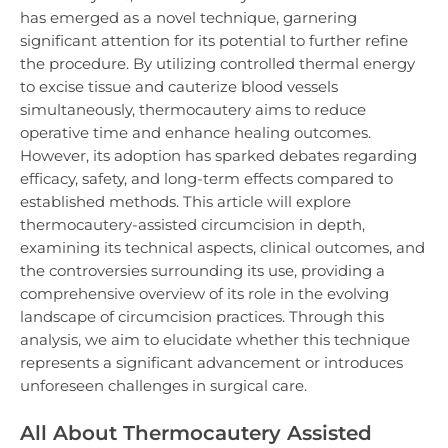
has emerged as a novel technique, garnering
significant attention for its potential to further refine
the procedure. By utilizing controlled thermal energy
to excise tissue and cauterize blood vessels
simultaneously, thermocautery aims to reduce
operative time and enhance healing outcomes.
However, its adoption has sparked debates regarding
efficacy, safety, and long-term effects compared to
established methods. This article will explore
thermocautery-assisted circumcision in depth,
examining its technical aspects, clinical outcomes, and
the controversies surrounding its use, providing a
comprehensive overview of its role in the evolving
landscape of circumcision practices. Through this
analysis, we aim to elucidate whether this technique
represents a significant advancement or introduces
unforeseen challenges in surgical care.
All About Thermocautery Assisted