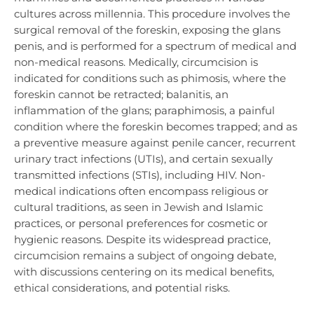
cultures across millennia. This procedure involves the
surgical removal of the foreskin, exposing the glans
penis, and is performed for a spectrum of medical and
non-medical reasons. Medically, circumcision is
indicated for conditions such as phimosis, where the
foreskin cannot be retracted; balanitis, an
inflammation of the glans; paraphimosis, a painful
condition where the foreskin becomes trapped; and as
a preventive measure against penile cancer, recurrent
urinary tract infections (UTIs), and certain sexually
transmitted infections (STIs), including HIV. Non-
medical indications often encompass religious or
cultural traditions, as seen in Jewish and Islamic
practices, or personal preferences for cosmetic or
hygienic reasons. Despite its widespread practice,
circumcision remains a subject of ongoing debate,
with discussions centering on its medical benefits,
ethical considerations, and potential risks.