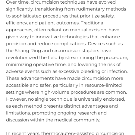
Over time, circumcision techniques have evolved
significantly, transitioning from rudimentary methods
to sophisticated procedures that prioritize safety,
efficiency, and patient outcomes. Traditional
approaches, often reliant on manual excision, have
given way to innovative technologies that enhance
precision and reduce complications. Devices such as
the Shang Ring and circumcision staplers have
revolutionized the field by streamlining the procedure,
minimizing operative time, and lowering the risk of
adverse events such as excessive bleeding or infection.
These advancements have made circumcision more
accessible and safer, particularly in resource-limited
settings where high-volume procedures are common.
However, no single technique is universally endorsed,
as each method presents distinct advantages and
limitations, prompting ongoing research and
discussion within the medical community.
In recent years, thermocautery-assisted circumcision