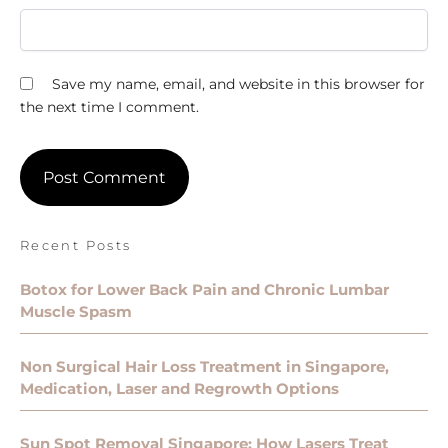
Save my name, email, and website in this browser for
the next time I comment.
Recent Posts
Botox for Lower Back Pain and Chronic Lumbar
Muscle Spasm
Non Surgical Hair Loss Treatment in Singapore,
Medication, Laser and Regrowth Options
Sun Spot Removal Singapore: How Lasers Treat