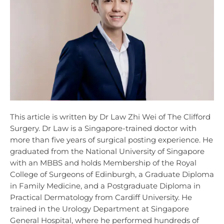
This article is written by Dr Law Zhi Wei of The Clifford
Surgery. Dr Law is a Singapore-trained doctor with
more than five years of surgical posting experience. He
graduated from the National University of Singapore
with an MBBS and holds Membership of the Royal
College of Surgeons of Edinburgh, a Graduate Diploma
in Family Medicine, and a Postgraduate Diploma in
Practical Dermatology from Cardiff University. He
trained in the Urology Department at Singapore
General Hospital, where he performed hundreds of