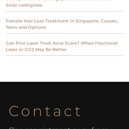
Solar Lentigines
Female Hair Loss Treatment in Singapore, Causes,
Tests and Options
Can Pico Laser Treat Acne Scars? When Fractional
Laser or CO2 May Be Better
Contact