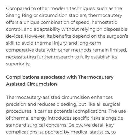
Compared to other modern techniques, such as the
Shang Ring or circumcision staplers, thermocautery
offers a unique combination of speed, hemostatic
control, and adaptability without relying on disposable
devices. However, its benefits depend on the surgeon’s
skill to avoid thermal injury, and long-term
comparative data with other methods remain limited,
necessitating further research to fully establish its
superiority.
Complications associated with Thermocautery
Assisted Circumcision
Thermocautery-assisted circumcision enhances
precision and reduces bleeding, but like all surgical
procedures, it carries potential complications. The use
of thermal energy introduces specific risks alongside
standard surgical concerns. Below, we detail key
complications, supported by medical statistics, to