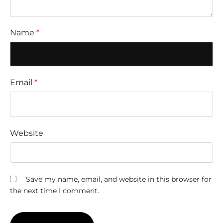
Name
*
Email
*
Website
Save my name, email, and website in this browser for
the next time I comment.