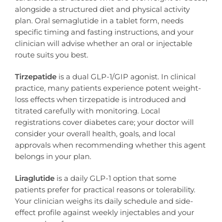
alongside a structured diet and physical activity
plan. Oral semaglutide in a tablet form, needs
specific timing and fasting instructions, and your
clinician will advise whether an oral or injectable
route suits you best.
Tirzepatide
is a dual GLP-1/GIP agonist. In clinical
practice, many patients experience potent weight-
loss effects when tirzepatide is introduced and
titrated carefully with monitoring. Local
registrations cover diabetes care; your doctor will
consider your overall health, goals, and local
approvals when recommending whether this agent
belongs in your plan.
Liraglutide
is a daily GLP-1 option that some
patients prefer for practical reasons or tolerability.
Your clinician weighs its daily schedule and side-
effect profile against weekly injectables and your