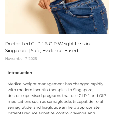
Doctor-Led GLP-1 & GIP Weight Loss in
Singapore | Safe, Evidence-Based
November 7, 2025
Introduction
Medical weight management has changed rapidly
with modern incretin therapies. In Singapore,
doctor-supervised programs that use GLP-1 and GIP
medications such as semaglutide, tirzepatide , oral
semaglutide, and liraglutide an help appropriate
patients reduce appetite, control cravings, and