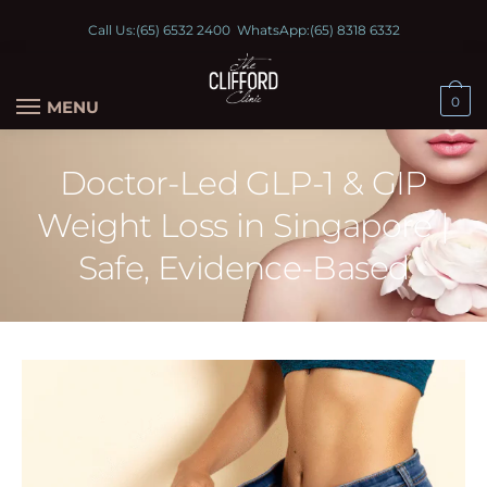
Call Us:
(65) 6532 2400
WhatsApp:
(65) 8318 6332
0
MENU
Doctor-Led GLP-1 & GIP
Weight Loss in Singapore |
Safe, Evidence-Based