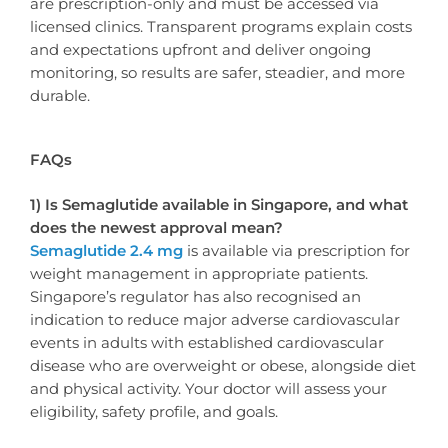
are prescription-only and must be accessed via
licensed clinics. Transparent programs explain costs
and expectations upfront and deliver ongoing
monitoring, so results are safer, steadier, and more
durable.
FAQs
1) Is Semaglutide available in Singapore, and what
does the newest approval mean?
Semaglutide 2.4 mg
is available via prescription for
weight management in appropriate patients.
Singapore’s regulator has also recognised an
indication to reduce major adverse cardiovascular
events in adults with established cardiovascular
disease who are overweight or obese, alongside diet
and physical activity. Your doctor will assess your
eligibility, safety profile, and goals.