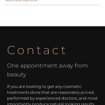
Contact
One appointment away from
beauty
If you are looking to get any cosmetic
treatments done that are reasonably priced,
performed by experienced doctors, and most
importantly produce natural looking results,