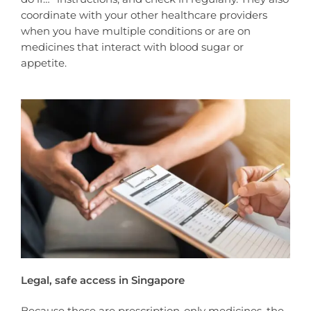
coordinate with your other healthcare providers
when you have multiple conditions or are on
medicines that interact with blood sugar or
appetite.
Legal, safe access in Singapore
Because these are prescription-only medicines, the