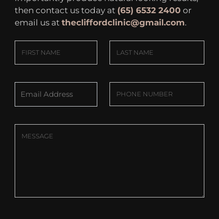
then contact us today at
(65) 6532 2400
or
email us at
thecliffordclinic@gmail.com
.