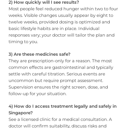
2) How quickly will I see results?
Most people feel reduced hunger within two to four
weeks. Visible changes usually appear by eight to
twelve weeks, provided dosing is optimized and
basic lifestyle habits are in place. Individual
responses vary; your doctor will tailor the plan and
timing to you.
3) Are these medicines safe?
They are prescription-only for a reason. The most
common effects are gastrointestinal and typically
settle with careful titration. Serious events are
uncommon but require prompt assessment.
Supervision ensures the right screen, dose, and
follow-up for your situation.
4) How do I access treatment legally and safely in
Singapore?
See a licensed clinic for a medical consultation. A
doctor will confirm suitability, discuss risks and