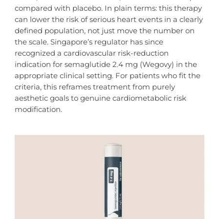
compared with placebo. In plain terms: this therapy
can lower the risk of serious heart events in a clearly
defined population, not just move the number on
the scale. Singapore’s regulator has since
recognized a cardiovascular risk-reduction
indication for semaglutide 2.4 mg (Wegovy) in the
appropriate clinical setting. For patients who fit the
criteria, this reframes treatment from purely
aesthetic goals to genuine cardiometabolic risk
modification.