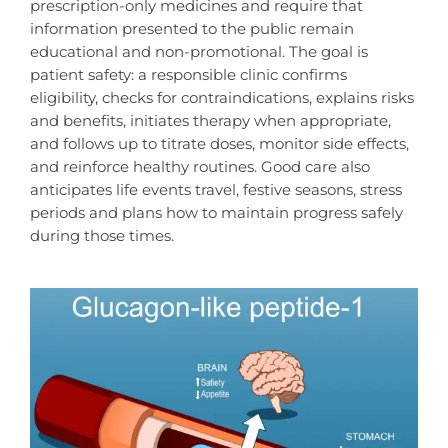
prescription-only medicines and require that
information presented to the public remain
educational and non-promotional. The goal is
patient safety: a responsible clinic confirms
eligibility, checks for contraindications, explains risks
and benefits, initiates therapy when appropriate,
and follows up to titrate doses, monitor side effects,
and reinforce healthy routines. Good care also
anticipates life events travel, festive seasons, stress
periods and plans how to maintain progress safely
during those times.