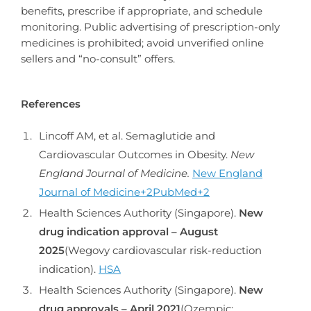
benefits, prescribe if appropriate, and schedule
monitoring. Public advertising of prescription-only
medicines is prohibited; avoid unverified online
sellers and “no-consult” offers.
References
Lincoff AM, et al. Semaglutide and
Cardiovascular Outcomes in Obesity.
New
England Journal of Medicine.
New England
Journal of Medicine+2PubMed+2
Health Sciences Authority (Singapore).
New
drug indication approval – August
2025
(Wegovy cardiovascular risk-reduction
indication).
HSA
Health Sciences Authority (Singapore).
New
drug approvals – April 2021
(Ozempic;