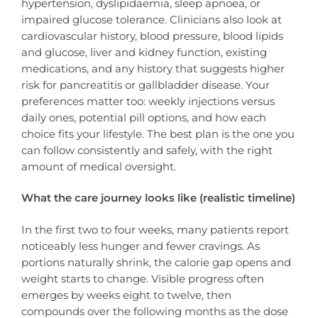
hypertension, dyslipidaemia, sleep apnoea, or
impaired glucose tolerance. Clinicians also look at
cardiovascular history, blood pressure, blood lipids
and glucose, liver and kidney function, existing
medications, and any history that suggests higher
risk for pancreatitis or gallbladder disease. Your
preferences matter too: weekly injections versus
daily ones, potential pill options, and how each
choice fits your lifestyle. The best plan is the one you
can follow consistently and safely, with the right
amount of medical oversight.
What the care journey looks like (realistic timeline)
In the first two to four weeks, many patients report
noticeably less hunger and fewer cravings. As
portions naturally shrink, the calorie gap opens and
weight starts to change. Visible progress often
emerges by weeks eight to twelve, then
compounds over the following months as the dose