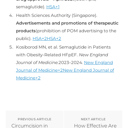
semaglutide).
HSA+1
Health Sciences Authority (Singapore).
Advertisements and promotions of therapeutic
products
(prohibition of POM advertising to the
public).
HSA+2HSA+2
Kosiborod MN, et al. Semaglutide in Patients
with Obesity-Related HFpEF.
New England
Journal of Medicine.
2023–2024.
New England
Journal of Medicine+2New England Journal of
Medicine+2
PREVIOUS ARTICLE
NEXT ARTICLE
Circumcision in
How Effective Are