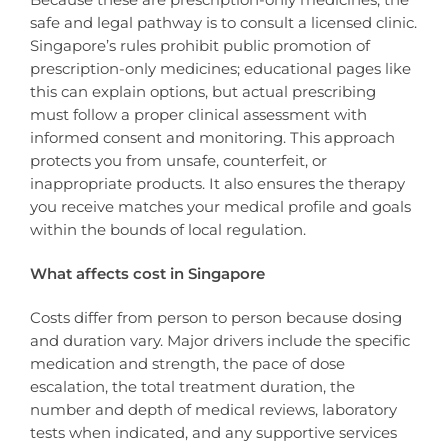
safe and legal pathway is to consult a licensed clinic.
Singapore’s rules prohibit public promotion of
prescription-only medicines; educational pages like
this can explain options, but actual prescribing
must follow a proper clinical assessment with
informed consent and monitoring. This approach
protects you from unsafe, counterfeit, or
inappropriate products. It also ensures the therapy
you receive matches your medical profile and goals
within the bounds of local regulation.
What affects cost in Singapore
Costs differ from person to person because dosing
and duration vary. Major drivers include the specific
medication and strength, the pace of dose
escalation, the total treatment duration, the
number and depth of medical reviews, laboratory
tests when indicated, and any supportive services