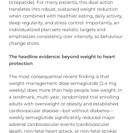
tirzepatide). For many patients, this dual action
translates into robust, sustained weight reduction
when combined with healthier eating, daily activity,
sleep regularity, and stress control. Importantly, an
individualized plan sets realistic targets and
emphasizes consistency over intensity, so behaviour
change sticks.
The headline evidence: beyond weight to heart
protection
The most consequential recent finding is that
weight-management-dose semaglutide (2.4 mg
weekly) does more than help people lose weight. In
a landmark, multi-year, randomized trial enrolling
adults with overweight or obesity and established
cardiovascular disease—but without diabetes—
weekly semaglutide significantly reduced major
adverse cardiovascular events (cardiovascular
death, non-fatal heart attack, or non-fatal stroke)