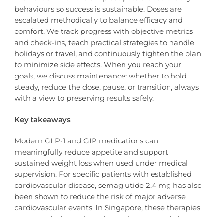
behaviours so success is sustainable. Doses are
escalated methodically to balance efficacy and
comfort. We track progress with objective metrics
and check-ins, teach practical strategies to handle
holidays or travel, and continuously tighten the plan
to minimize side effects. When you reach your
goals, we discuss maintenance: whether to hold
steady, reduce the dose, pause, or transition, always
with a view to preserving results safely.
Key takeaways
Modern GLP-1 and GIP medications can
meaningfully reduce appetite and support
sustained weight loss when used under medical
supervision. For specific patients with established
cardiovascular disease, semaglutide 2.4 mg has also
been shown to reduce the risk of major adverse
cardiovascular events. In Singapore, these therapies