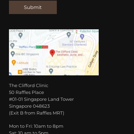
The Clifford Clinic
50 Raffles Place
#01-01 Singapore Land Tower
Singapore 048623
(Exit B from Raffles MRT)
Mon to Fri: 10am to 8pm
Sat: 10 am to 5pm