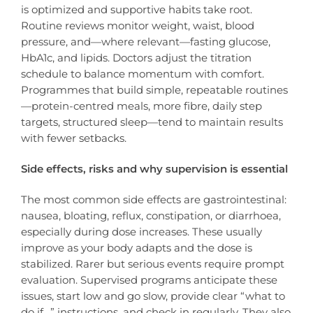
is optimized and supportive habits take root.
Routine reviews monitor weight, waist, blood
pressure, and—where relevant—fasting glucose,
HbA1c, and lipids. Doctors adjust the titration
schedule to balance momentum with comfort.
Programmes that build simple, repeatable routines
—protein-centred meals, more fibre, daily step
targets, structured sleep—tend to maintain results
with fewer setbacks.
Side effects, risks and why supervision is essential
The most common side effects are gastrointestinal:
nausea, bloating, reflux, constipation, or diarrhoea,
especially during dose increases. These usually
improve as your body adapts and the dose is
stabilized. Rarer but serious events require prompt
evaluation. Supervised programs anticipate these
issues, start low and go slow, provide clear “what to
do if…” instructions, and check in regularly. They also