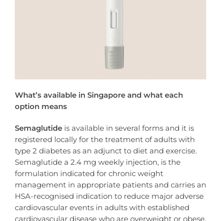
What’s available in Singapore and what each
option means
Semaglutide
is available in several forms and it is
registered locally for the treatment of adults with
type 2 diabetes as an adjunct to diet and exercise.
Semaglutide a 2.4 mg weekly injection, is the
formulation indicated for chronic weight
management in appropriate patients and carries an
HSA-recognised indication to reduce major adverse
cardiovascular events in adults with established
cardiovascular disease who are overweight or obese,