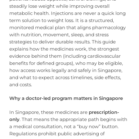
steadily lose weight while improving overall
metabolic health. Injections are never a quick long
term solution to weight loss. It is a structured,
monitored medical plan that aligns pharmacology
with nutrition, movement, sleep, and stress
strategies to deliver durable results. This guide
explains how the medicines work, the strongest
evidence behind them (including cardiovascular
benefits for defined groups), who may be eligible,
how access works legally and safely in Singapore,
and what to expect across timelines, side effects,
and costs.
Why a doctor-led program matters in Singapore
In Singapore, these medicines are
prescription-
only
. That means the appropriate path begins with
a medical consultation, not a “buy now” button.
Regulations prohibit public advertising of