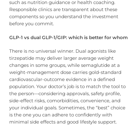
such as nutrition guidance or health coaching.
Responsible clinics are transparent about these
components so you understand the investment
before you commit.
GLP-1 vs dual GLP-1/GIP: which is better for whom
There is no universal winner. Dual agonists like
tirzepatide may deliver larger average weight
changes in some groups, while semaglutide at a
weight-management dose carries gold-standard
cardiovascular-outcome evidence in a defined
population. Your doctor’s job is to match the tool to
the person—considering approvals, safety profile,
side-effect risks, comorbidities, convenience, and
your individual goals. Sometimes, the “best” choice
is the one you can adhere to confidently with
minimal side effects and good lifestyle support.