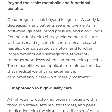
Beyond the scale: metabolic and functional
benefits
Good programs look beyond kilograms. As body fat
decreases, many patients see improvements in
post-meal glucose, blood pressure, and blood lipids.
For individuals with obesity-related heart-failure
with preserved ejection fraction, clinical research
has also demonstrated symptom and function
improvements with semaglutide at weight-
management doses when compared with placebo.
These benefits, when applicable, reinforce the idea
that medical weight management is
cardiometabolic care—not merely “cosmetic.”
Our approach to high-quality care
A high-quality, doctor-led program begins with a
thorough intake, sets realistic targets, and pairs
medication with the simplest possible set of daily