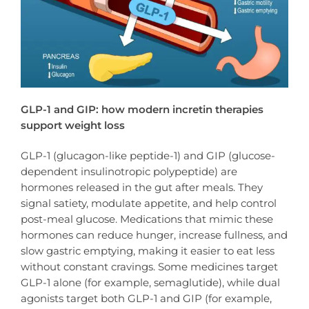
GLP-1 and GIP: how modern incretin therapies
support weight loss
GLP-1 (glucagon-like peptide-1) and GIP (glucose-
dependent insulinotropic polypeptide) are
hormones released in the gut after meals. They
signal satiety, modulate appetite, and help control
post-meal glucose. Medications that mimic these
hormones can reduce hunger, increase fullness, and
slow gastric emptying, making it easier to eat less
without constant cravings. Some medicines target
GLP-1 alone (for example, semaglutide), while dual
agonists target both GLP-1 and GIP (for example,