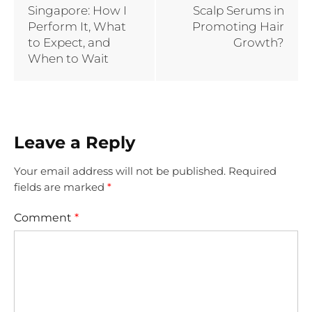
Singapore: How I
Scalp Serums in
Perform It, What
Promoting Hair
to Expect, and
Growth?
When to Wait
Leave a Reply
Your email address will not be published.
Required
fields are marked
*
Comment
*