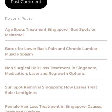
Recent Posts
Age Spots Treatment Singapore | Sun Spots or
Melasma?
Botox for Lower Back Pain and Chronic Lumbar
Muscle Spasm
Non Surgical Hair Loss Treatment in Singapore,
Medication, Laser and Regrowth Options
Sun Spot Removal Singapore: How Lasers Treat
Solar Lentigines
Female Hair Loss Treatment in Singapore, Causes,
Tests and Options