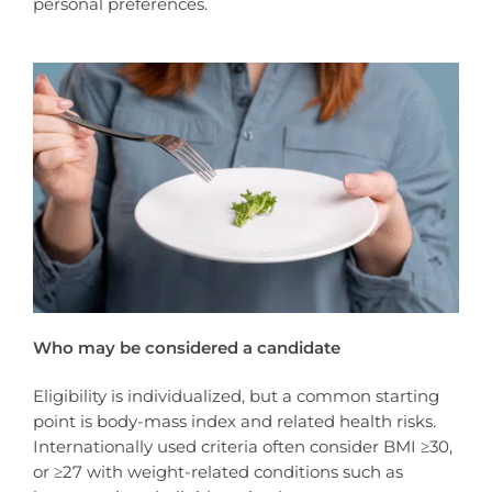
personal preferences.
Who may be considered a candidate
Eligibility is individualized, but a common starting
point is body-mass index and related health risks.
Internationally used criteria often consider BMI ≥30,
or ≥27 with weight-related conditions such as