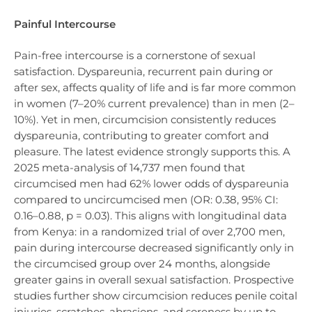
Painful Intercourse
Pain-free intercourse is a cornerstone of sexual
satisfaction. Dyspareunia, recurrent pain during or
after sex, affects quality of life and is far more common
in women (7–20% current prevalence) than in men (2–
10%). Yet in men, circumcision consistently reduces
dyspareunia, contributing to greater comfort and
pleasure. The latest evidence strongly supports this. A
2025 meta-analysis of 14,737 men found that
circumcised men had 62% lower odds of dyspareunia
compared to uncircumcised men (OR: 0.38, 95% CI:
0.16–0.88, p = 0.03). This aligns with longitudinal data
from Kenya: in a randomized trial of over 2,700 men,
pain during intercourse decreased significantly only in
the circumcised group over 24 months, alongside
greater gains in overall sexual satisfaction. Prospective
studies further show circumcision reduces penile coital
injuries, scratches, abrasions, and soreness by up to