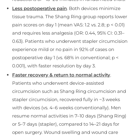
Less postoperative pain
. Both devices minimize
tissue trauma. The Shang Ring group reports lower
pain scores on day 1 (mean VAS: 1.2 vs. 2.8; p < 0.01)
and requires less analgesia (OR: 0.44, 95% CI: 0.31–
0.63). Patients who underwent stapler circumcision
experience mild or no pain in 92% of cases on
postoperative day 1 (vs. 68% in conventional; p <
0.001), with faster resolution by day 3.
Faster recovery & return to normal activity
.
Patients who underwent device-assisted
circumcision such as Shang Ring circumcision and
stapler circumcision, recovered fully in ~3 weeks
with devices (vs. 4–6 weeks conventionally). Men
resume normal activities in 7–10 days (Shang Ring)
or 5–7 days (stapler), compared to 14–21 days for
open surgery. Wound swelling and wound care