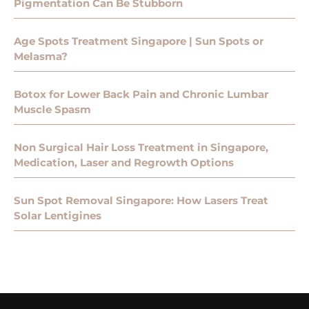
Pigmentation Can Be Stubborn
Age Spots Treatment Singapore | Sun Spots or
Melasma?
Botox for Lower Back Pain and Chronic Lumbar
Muscle Spasm
Non Surgical Hair Loss Treatment in Singapore,
Medication, Laser and Regrowth Options
Sun Spot Removal Singapore: How Lasers Treat
Solar Lentigines