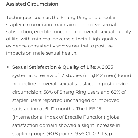
Assisted Circumcision
Techniques such as the Shang Ring and circular
stapler circumcision maintain or improve sexual
satisfaction, erectile function, and overall sexual quality
of life, with minimal adverse effects. High-quality
evidence consistently shows neutral to positive
impacts on male sexual health.
Sexual Satisfaction & Quality of Life
: A 2023
systematic review of 12 studies (n=5,842 men) found
no decline in overall sexual satisfaction post-device
circumcision; 58% of Shang Ring users and 62% of
stapler users reported unchanged or improved
satisfaction at 6–12 months. The IIEF-15
(International Index of Erectile Function) global
satisfaction domain showed a slight increase in
stapler groups (+0.8 points, 95% CI: 0.3–1.3, p =