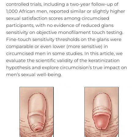
controlled trials, including a two-year follow-up of
1,000 African men, reported similar or slightly higher
sexual satisfaction scores among circumcised
participants, with no evidence of reduced glans
sensitivity on objective monofilament touch testing.
Fine-touch sensitivity thresholds on the glans were
comparable or even lower (more sensitive) in
circumcised men in some studies. In this article, we
evaluate the scientific validity of the keratinization
hypothesis and explore circumcision’s true impact on
men’s sexual well-being.