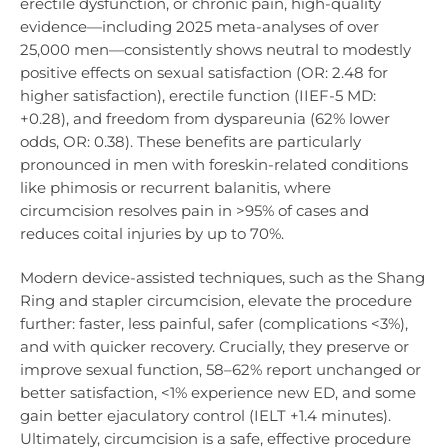
erectile dysfunction, or chronic pain, high-quality
evidence—including 2025 meta-analyses of over
25,000 men—consistently shows neutral to modestly
positive effects on sexual satisfaction (OR: 2.48 for
higher satisfaction), erectile function (IIEF-5 MD:
+0.28), and freedom from dyspareunia (62% lower
odds, OR: 0.38). These benefits are particularly
pronounced in men with foreskin-related conditions
like phimosis or recurrent balanitis, where
circumcision resolves pain in >95% of cases and
reduces coital injuries by up to 70%.
Modern device-assisted techniques, such as the Shang
Ring and stapler circumcision, elevate the procedure
further: faster, less painful, safer (complications <3%),
and with quicker recovery. Crucially, they preserve or
improve sexual function, 58–62% report unchanged or
better satisfaction, <1% experience new ED, and some
gain better ejaculatory control (IELT +1.4 minutes).
Ultimately, circumcision is a safe, effective procedure