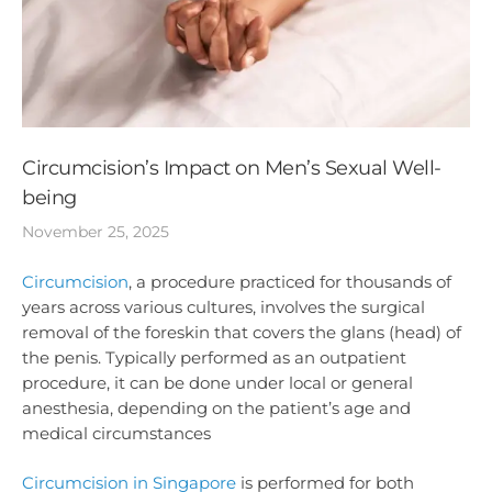
Circumcision’s Impact on Men’s Sexual Well-
being
November 25, 2025
Circumcision
, a procedure practiced for thousands of
years across various cultures, involves the surgical
removal of the foreskin that covers the glans (head) of
the penis. Typically performed as an outpatient
procedure, it can be done under local or general
anesthesia, depending on the patient’s age and
medical circumstances
Circumcision in Singapore
is performed for both