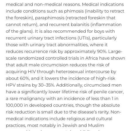
medical and non-medical reasons. Medical indications
include conditions such as phimosis (inability to retract
the foreskin), paraphimosis (retracted foreskin that
cannot return), and recurrent balanitis (inflammation
of the glans). It is also recommended for boys with
recurrent urinary tract infections (UTIs), particularly
those with urinary tract abnormalities, where it
reduces recurrence risk by approximately 90%. Large-
scale randomized controlled trials in Africa have shown
that adult male circumcision reduces the risk of
acquiring HIV through heterosexual intercourse by
about 60%, and it lowers the incidence of high-risk
HPV strains by 30–35%. Additionally, circumcised men
have a significantly lower lifetime risk of penile cancer,
a rare malignancy with an incidence of less than 1 in
100,000 in developed countries, though the absolute
risk reduction is small due to the disease’s rarity. Non-
medical indications include religious and cultural
practices, most notably in Jewish and Muslim