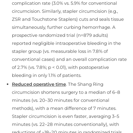
complication rate (3.0% vs. 5.9% for conventional
circumcision. Similarly, stapler circumcision (e.g.,
ZSR and Touchstone Staplers) cuts and seals tissue
simultaneously, further curbing hemorrhage. A
prospective randomized trial (n=879 adults)
reported negligible intraoperative bleeding in the
stapler group (vs. measurable loss in 7.8% of
conventional cases) and an overall complication rate
of 2.7% (vs. 7.8%; p < 0.01), with postoperative
bleeding in only 1.1% of patients.
Reduced operative time
. The Shang Ring
circumcision shortens surgery to a median of 6–8
minutes (vs. 20–30 minutes for conventional
methods), with a mean difference of 7 minutes.
Stapler circumcision is even faster, averaging 3–5
minutes (vs. 22–28 minutes conventionally), with
reductions of ~18–20 minutes in randomized trials.