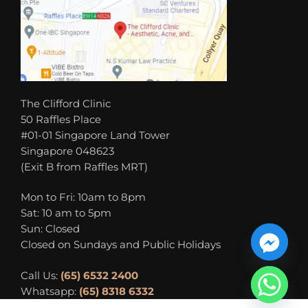
The Clifford Clinic
50 Raffles Place
#01-01 Singapore Land Tower
Singapore 048623
(Exit B from Raffles MRT)
Mon to Fri: 10am to 8pm
Sat: 10 am to 5pm
Sun: Closed
Closed on Sundays and Public Holidays
Call Us:
(65) 6532 2400
Whatsapp:
(65) 8318 6332