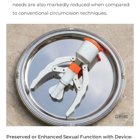
needs are also markedly reduced when compared
to conventional circumcision techniques.
Preserved or Enhanced Sexual Function with Device-