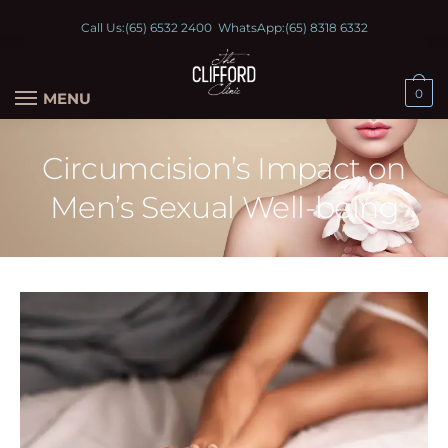
Call Us:
(65) 6532 2400
WhatsApp:
(65) 8318 6332
0
MENU
Circumcision’s Impact on
Men’s Sexual Well-being