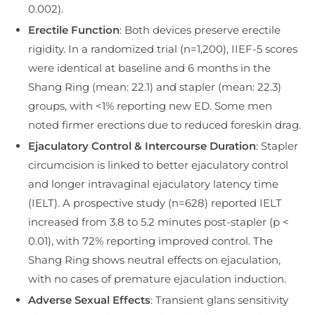
0.002).
Erectile Function
: Both devices preserve erectile
rigidity. In a randomized trial (n=1,200), IIEF-5 scores
were identical at baseline and 6 months in the
Shang Ring (mean: 22.1) and stapler (mean: 22.3)
groups, with <1% reporting new ED. Some men
noted firmer erections due to reduced foreskin drag.
Ejaculatory Control & Intercourse Duration
: Stapler
circumcision is linked to better ejaculatory control
and longer intravaginal ejaculatory latency time
(IELT). A prospective study (n=628) reported IELT
increased from 3.8 to 5.2 minutes post-stapler (p <
0.01), with 72% reporting improved control. The
Shang Ring shows neutral effects on ejaculation,
with no cases of premature ejaculation induction.
Adverse Sexual Effects
: Transient glans sensitivity