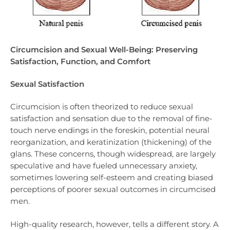
Circumcision and Sexual Well-Being: Preserving
Satisfaction, Function, and Comfort
Sexual Satisfaction
Circumcision is often theorized to reduce sexual
satisfaction and sensation due to the removal of fine-
touch nerve endings in the foreskin, potential neural
reorganization, and keratinization (thickening) of the
glans. These concerns, though widespread, are largely
speculative and have fueled unnecessary anxiety,
sometimes lowering self-esteem and creating biased
perceptions of poorer sexual outcomes in circumcised
men.
High-quality research, however, tells a different story. A