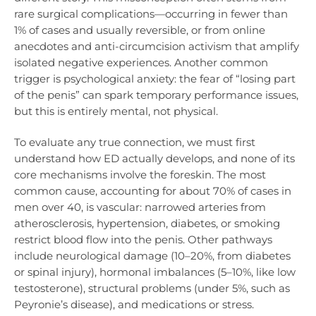
rare surgical complications—occurring in fewer than
1% of cases and usually reversible, or from online
anecdotes and anti-circumcision activism that amplify
isolated negative experiences. Another common
trigger is psychological anxiety: the fear of “losing part
of the penis” can spark temporary performance issues,
but this is entirely mental, not physical.
To evaluate any true connection, we must first
understand how ED actually develops, and none of its
core mechanisms involve the foreskin. The most
common cause, accounting for about 70% of cases in
men over 40, is vascular: narrowed arteries from
atherosclerosis, hypertension, diabetes, or smoking
restrict blood flow into the penis. Other pathways
include neurological damage (10–20%, from diabetes
or spinal injury), hormonal imbalances (5–10%, like low
testosterone), structural problems (under 5%, such as
Peyronie’s disease), and medications or stress.