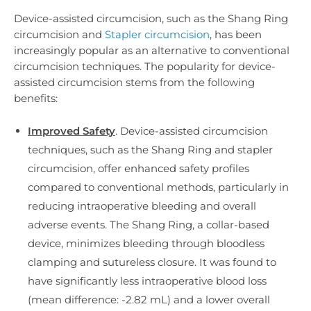
Device-assisted circumcision, such as the Shang Ring
circumcision and
Stapler circumcision
, has been
increasingly popular as an alternative to conventional
circumcision techniques. The popularity for device-
assisted circumcision stems from the following
benefits:
Improved Safety
. Device-assisted circumcision
techniques, such as the Shang Ring and stapler
circumcision, offer enhanced safety profiles
compared to conventional methods, particularly in
reducing intraoperative bleeding and overall
adverse events. The Shang Ring, a collar-based
device, minimizes bleeding through bloodless
clamping and sutureless closure. It was found to
have significantly less intraoperative blood loss
(mean difference: -2.82 mL) and a lower overall