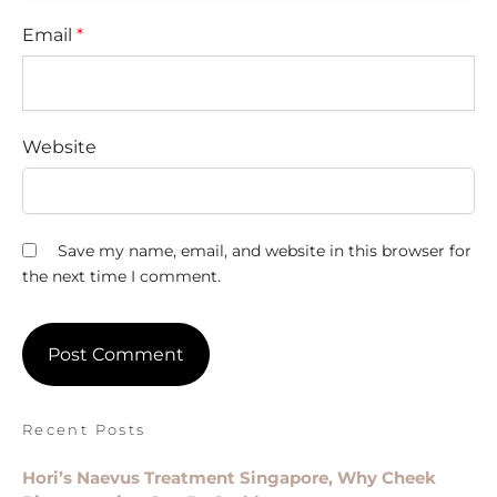
Email
*
Website
Save my name, email, and website in this browser for
the next time I comment.
Recent Posts
Hori’s Naevus Treatment Singapore, Why Cheek