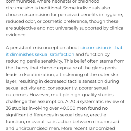
communities, where neonatal or childhood
circumcision is traditional. Some individuals also
choose circumcision for perceived benefits in hygiene,
reduced odor, or cosmetic preference, though these
are subjective and not universally supported by clinical
evidence.
A persistent misconception about
circumcision is that
it diminishes sexual satisfaction
and function by
reducing penile sensitivity. This belief often stems from
the theory that chronic exposure of the glans penis
leads to keratinization, a thickening of the outer skin
layer, resulting in decreased tactile sensation during
sexual activity and, consequently, poorer sexual
outcomes. However, multiple high-quality studies
challenge this assumption. A 2013 systematic review of
36 studies involving over 40,000 men found no
significant differences in sexual desire, erectile
function, or overall satisfaction between circumcised
and uncircumcised men. More recent randomized