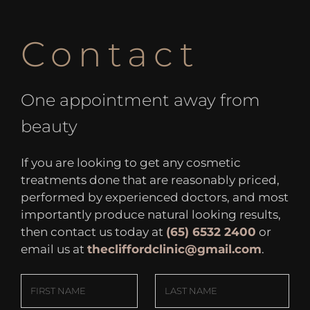
Contact
One appointment away from
beauty
If you are looking to get any cosmetic
treatments done that are reasonably priced,
performed by experienced doctors, and most
importantly produce natural looking results,
then contact us today at
(65) 6532 2400
or
email us at
thecliffordclinic@gmail.com
.