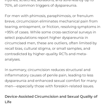
70%, all common triggers of dyspareunia.
For men with phimosis, paraphimosis, or frenulum
breve, circumcision eliminates mechanical pain from
tearing, entrapment, or friction, resolving symptoms in
>95% of cases. While some cross-sectional surveys in
select populations report higher dyspareunia in
circumcised men, these are outliers, often limited by
recall bias, cultural stigma, or small samples, and
contradicted by higher-quality RCTs and meta-
analyses.
In summary, circumcision reduces structural and
inflammatory causes of penile pain, leading to less
dyspareunia and enhanced sexual comfort for many
men—especially those with foreskin-related issues.
Device-Assisted Circumcision and Sexual Quality of
Life