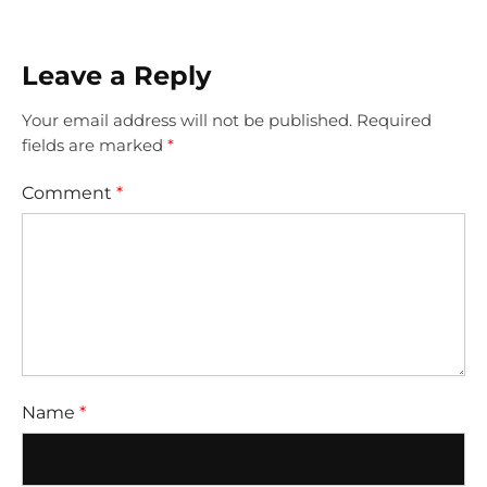
Leave a Reply
Your email address will not be published.
Required
fields are marked
*
Comment
*
Name
*