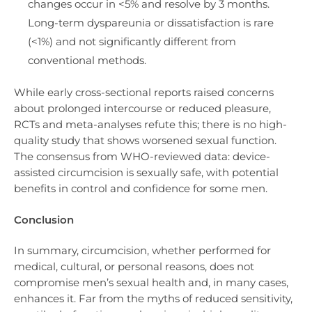
changes occur in <5% and resolve by 3 months.
Long-term dyspareunia or dissatisfaction is rare
(<1%) and not significantly different from
conventional methods.
While early cross-sectional reports raised concerns
about prolonged intercourse or reduced pleasure,
RCTs and meta-analyses refute this; there is no high-
quality study that shows worsened sexual function.
The consensus from WHO-reviewed data: device-
assisted circumcision is sexually safe, with potential
benefits in control and confidence for some men.
Conclusion
In summary, circumcision, whether performed for
medical, cultural, or personal reasons, does not
compromise men’s sexual health and, in many cases,
enhances it. Far from the myths of reduced sensitivity,