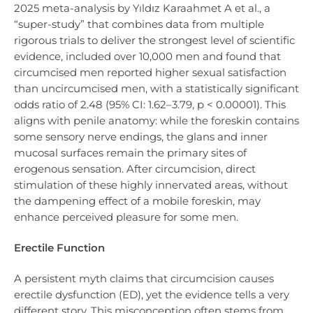
2025 meta-analysis by Yıldız Karaahmet A et al., a
“super-study” that combines data from multiple
rigorous trials to deliver the strongest level of scientific
evidence, included over 10,000 men and found that
circumcised men reported higher sexual satisfaction
than uncircumcised men, with a statistically significant
odds ratio of 2.48 (95% CI: 1.62–3.79, p < 0.00001). This
aligns with penile anatomy: while the foreskin contains
some sensory nerve endings, the glans and inner
mucosal surfaces remain the primary sites of
erogenous sensation. After circumcision, direct
stimulation of these highly innervated areas, without
the dampening effect of a mobile foreskin, may
enhance perceived pleasure for some men.
Erectile Function
A persistent myth claims that circumcision causes
erectile dysfunction (ED), yet the evidence tells a very
different story. This misconception often stems from