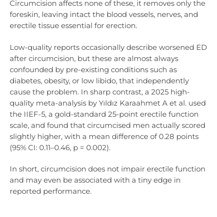
Circumcision affects none of these, it removes only the
foreskin, leaving intact the blood vessels, nerves, and
erectile tissue essential for erection.
Low-quality reports occasionally describe worsened ED
after circumcision, but these are almost always
confounded by pre-existing conditions such as
diabetes, obesity, or low libido, that independently
cause the problem. In sharp contrast, a 2025 high-
quality meta-analysis by Yıldız Karaahmet A et al. used
the IIEF-5, a gold-standard 25-point erectile function
scale, and found that circumcised men actually scored
slightly higher, with a mean difference of 0.28 points
(95% CI: 0.11–0.46, p = 0.002).
In short, circumcision does not impair erectile function
and may even be associated with a tiny edge in
reported performance.