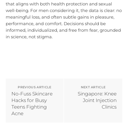
that aligns with both health protection and sexual
well-being. For men considering it, the data is clear: no
meaningful loss, and often subtle gains in pleasure,
performance, and comfort. Decisions should be
informed, individualized, and free from fear, grounded
in science, not stigma.
PREVIOUS ARTICLE
NEXT ARTICLE
No-Fuss Skincare
Singapore: Knee
Hacks for Busy
Joint Injection
Teens Fighting
Clinics
Acne