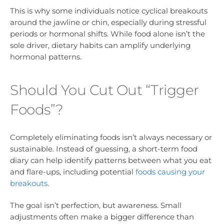
This is why some individuals notice cyclical breakouts
around the jawline or chin, especially during stressful
periods or hormonal shifts. While food alone isn’t the
sole driver, dietary habits can amplify underlying
hormonal patterns.
Should You Cut Out “Trigger
Foods”?
Completely eliminating foods isn’t always necessary or
sustainable. Instead of guessing, a short-term food
diary can help identify patterns between what you eat
and flare-ups, including potential
foods causing your
breakouts
.
The goal isn’t perfection, but awareness. Small
adjustments often make a bigger difference than