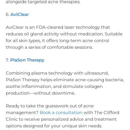
alongside targeted acne therapies.
6.
AviClear
AviClear is an FDA-cleared laser technology that
reduces oil gland activity without medication. Suitable
for all skin types, it offers long-term acne control
through a series of comfortable sessions.
7.
PlaSon Therapy
Combining plasma technology with ultrasound,
PlaSon Therapy helps eliminate acne-causing bacteria,
soothe inflammation, and stimulate collagen
production—without downtime.
Ready to take the guesswork out of acne
management?
Book a consultation
with The Clifford
Clinic to receive personalized advice and treatment
options designed for your unique skin needs.