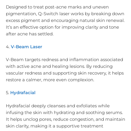
Designed to treat post-acne marks and uneven
pigmentation, Q-Switch laser works by breaking down
excess pigment and encouraging natural skin renewal.
It’s an effective option for improving clarity and tone
after acne has settled.
4.
V-Beam Laser
V-Beam targets redness and inflammation associated
with active acne and healing lesions. By reducing
vascular redness and supporting skin recovery, it helps
restore a calmer, more even complexion.
5.
Hydrafacial
Hydrafacial deeply cleanses and exfoliates while
infusing the skin with hydrating and soothing serums.
It helps unclog pores, reduce congestion, and maintain
skin clarity, making it a supportive treatment