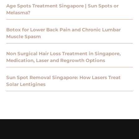
Age Spots Treatment Singapore | Sun Spots or
Melasma?
Botox for Lower Back Pain and Chronic Lumbar
Muscle Spasm
Non Surgical Hair Loss Treatment in Singapore,
Medication, Laser and Regrowth Options
Sun Spot Removal Singapore: How Lasers Treat
Solar Lentigines