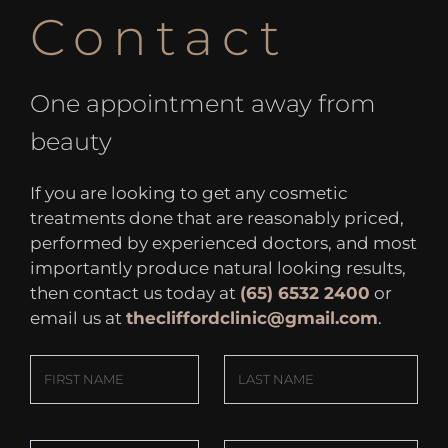
Contact
One appointment away from
beauty
If you are looking to get any cosmetic
treatments done that are reasonably priced,
performed by experienced doctors, and most
importantly produce natural looking results,
then contact us today at
(65) 6532 2400
or
email us at
thecliffordclinic@gmail.com
.