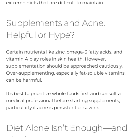
extreme diets that are difficult to maintain.
Supplements and Acne:
Helpful or Hype?
Certain nutrients like zinc, omega-3 fatty acids, and
vitamin A play roles in skin health. However,
supplementation should be approached cautiously.
Over-supplementing, especially fat-soluble vitamins,
can be harmful.
It’s best to prioritize whole foods first and consult a
medical professional before starting supplements,
particularly if acne is persistent or severe.
Diet Alone Isn’t Enough—and