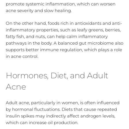
promote systemic inflammation, which can worsen
acne severity and slow healing.
On the other hand, foods rich in antioxidants and anti-
inflammatory properties, such as leafy greens, berries,
fatty fish, and nuts, can help calm inflammatory
pathways in the body. A balanced gut microbiome also
supports better immune regulation, which plays a role
in acne control.
Hormones, Diet, and Adult
Acne
Adult acne, particularly in women, is often influenced
by hormonal fluctuations. Diets that cause repeated
insulin spikes may indirectly affect androgen levels,
which can increase oil production.