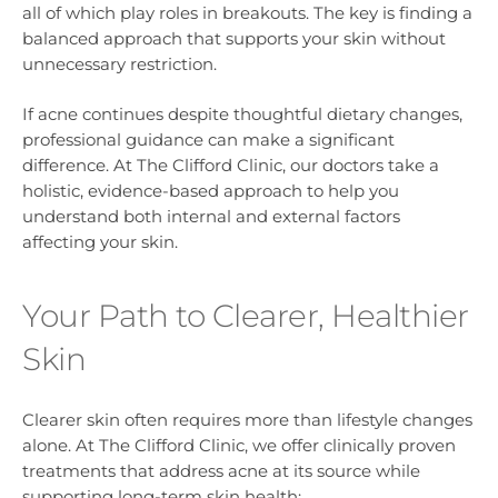
all of which play roles in breakouts. The key is finding a
balanced approach that supports your skin without
unnecessary restriction.
If acne continues despite thoughtful dietary changes,
professional guidance can make a significant
difference. At The Clifford Clinic, our doctors take a
holistic, evidence-based approach to help you
understand both internal and external factors
affecting your skin.
Your Path to Clearer, Healthier
Skin
Clearer skin often requires more than lifestyle changes
alone. At The Clifford Clinic, we offer clinically proven
treatments that address acne at its source while
supporting long-term skin health: