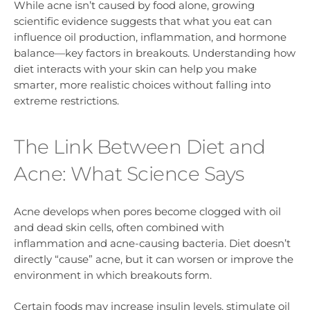
While acne isn’t caused by food alone, growing
scientific evidence suggests that what you eat can
influence oil production, inflammation, and hormone
balance—key factors in breakouts. Understanding how
diet interacts with your skin can help you make
smarter, more realistic choices without falling into
extreme restrictions.
The Link Between Diet and
Acne: What Science Says
Acne develops when pores become clogged with oil
and dead skin cells, often combined with
inflammation and acne-causing bacteria. Diet doesn’t
directly “cause” acne, but it can worsen or improve the
environment in which breakouts form.
Certain foods may increase insulin levels, stimulate oil