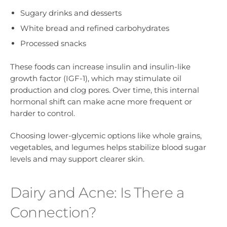
Sugary drinks and desserts
White bread and refined carbohydrates
Processed snacks
These foods can increase insulin and insulin-like
growth factor (IGF-1), which may stimulate oil
production and clog pores. Over time, this internal
hormonal shift can make acne more frequent or
harder to control.
Choosing lower-glycemic options like whole grains,
vegetables, and legumes helps stabilize blood sugar
levels and may support clearer skin.
Dairy and Acne: Is There a
Connection?