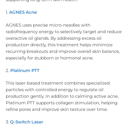
1.
AGNES Acne
AGNES uses precise micro-needles with
radiofrequency energy to selectively target and reduce
overactive oil glands. By addressing excess oil
production directly, this treatment helps minimize
recurring breakouts and improve overall skin balance,
especially for stubborn or hormonal acne.
2.
Platinum PTT
This laser-based treatment combines specialized
particles with controlled energy to regulate oil
production gently. In addition to calming active acne,
Platinum PTT supports collagen stimulation, helping
refine pores and improve skin texture over time.
3.
Q-Switch Laser