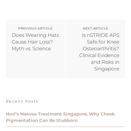
PREVIOUS ARTICLE
NEXT ARTICLE
Does Wearing Hats
Is nSTRIDE APS
Cause Hair Loss?
Safe for Knee
Myth vs. Science
Osteoarthritis?
Clinical Evidence
and Risks in
Singapore
Recent Posts
Hori’s Naevus Treatment Singapore, Why Cheek
Pigmentation Can Be Stubborn