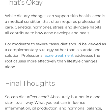
That’s Okay
While dietary changes can support skin health, acne is
a medical condition that often requires professional
care. Genetics, hormones, stress, and skincare habits
all contribute to how acne develops and heals.
For moderate to severe cases, diet should be viewed as
a complementary strategy rather than a standalone
solution. Professional
acne treatment
addresses the
root causes more effectively than lifestyle changes
alone.
Final Thoughts
So, can diet affect acne? Absolutely, but not in a one-
size-fits-all way. What you eat can influence
inflammation, oil production, and hormonal balance,