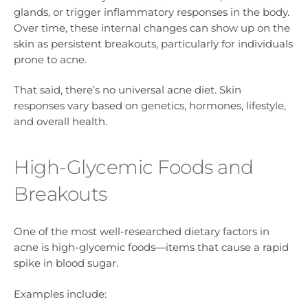
glands, or trigger inflammatory responses in the body.
Over time, these internal changes can show up on the
skin as persistent breakouts, particularly for individuals
prone to acne.
That said, there’s no universal acne diet. Skin
responses vary based on genetics, hormones, lifestyle,
and overall health.
High-Glycemic Foods and
Breakouts
One of the most well-researched dietary factors in
acne is high-glycemic foods—items that cause a rapid
spike in blood sugar.
Examples include: