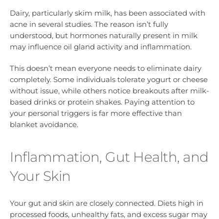
Dairy, particularly skim milk, has been associated with
acne in several studies. The reason isn’t fully
understood, but hormones naturally present in milk
may influence oil gland activity and inflammation.
This doesn’t mean everyone needs to eliminate dairy
completely. Some individuals tolerate yogurt or cheese
without issue, while others notice breakouts after milk-
based drinks or protein shakes. Paying attention to
your personal triggers is far more effective than
blanket avoidance.
Inflammation, Gut Health, and
Your Skin
Your gut and skin are closely connected. Diets high in
processed foods, unhealthy fats, and excess sugar may