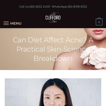
Call Us:
(65) 6532 2400
WhatsApp:
(65) 8318 6332
0
MENU
Can Diet Affect Acne? A
Practical Skin-Science
Breakdown