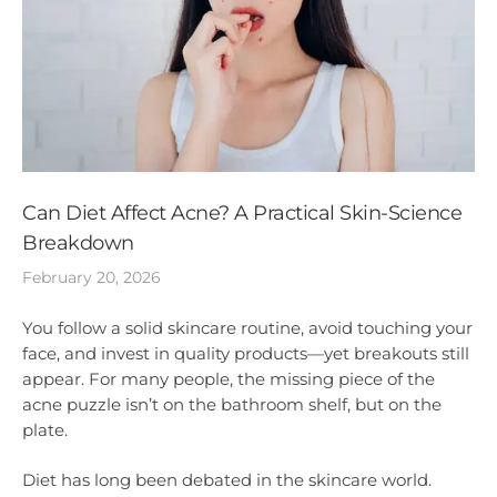
Can Diet Affect Acne? A Practical Skin-Science
Breakdown
February 20, 2026
You follow a solid skincare routine, avoid touching your
face, and invest in quality products—yet breakouts still
appear. For many people, the missing piece of the
acne puzzle isn’t on the bathroom shelf, but on the
plate.
Diet has long been debated in the skincare world.