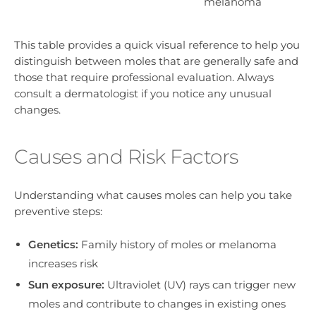
melanoma
This table provides a quick visual reference to help you
distinguish between moles that are generally safe and
those that require professional evaluation. Always
consult a dermatologist if you notice any unusual
changes.
Causes and Risk Factors
Understanding what causes moles can help you take
preventive steps:
Genetics:
Family history of moles or melanoma
increases risk
Sun exposure:
Ultraviolet (UV) rays can trigger new
moles and contribute to changes in existing ones