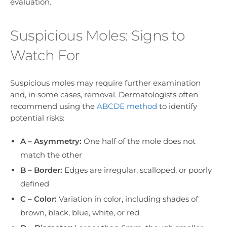
evaluation.
Suspicious Moles: Signs to
Watch For
Suspicious moles may require further examination
and, in some cases, removal. Dermatologists often
recommend using the
ABCDE method
to identify
potential risks:
A – Asymmetry:
One half of the mole does not
match the other
B – Border:
Edges are irregular, scalloped, or poorly
defined
C – Color:
Variation in color, including shades of
brown, black, blue, white, or red