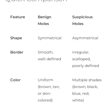
Feature
Benign
Suspicious
Moles
Moles
Shape
Symmetrical
Asymmetrical
Border
Smooth,
Irregular,
well-defined
scalloped,
poorly defined
Color
Uniform
Multiple shades
(brown, tan,
(brown, black,
or skin-
blue, red,
colored)
white)