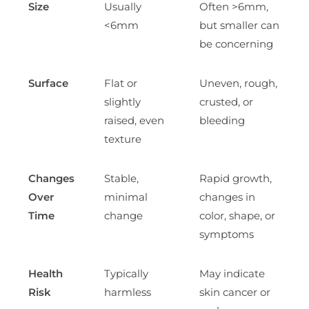
Size
Usually
Often >6mm,
<6mm
but smaller can
be concerning
Surface
Flat or
Uneven, rough,
slightly
crusted, or
raised, even
bleeding
texture
Changes
Stable,
Rapid growth,
Over
minimal
changes in
Time
change
color, shape, or
symptoms
Health
Typically
May indicate
Risk
harmless
skin cancer or