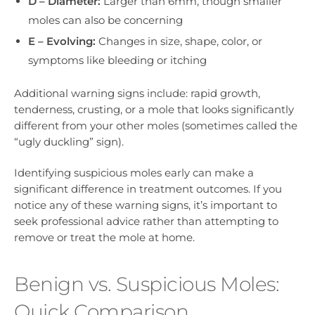
D – Diameter:
Larger than 6mm, though smaller
moles can also be concerning
E – Evolving:
Changes in size, shape, color, or
symptoms like bleeding or itching
Additional warning signs include: rapid growth,
tenderness, crusting, or a mole that looks significantly
different from your other moles (sometimes called the
“ugly duckling” sign).
Identifying suspicious moles early can make a
significant difference in treatment outcomes. If you
notice any of these warning signs, it’s important to
seek professional advice rather than attempting to
remove or treat the mole at home.
Benign vs. Suspicious Moles:
Quick Comparison