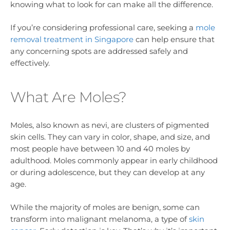
knowing what to look for can make all the difference.
If you’re considering professional care, seeking a
mole
removal treatment in Singapore
can help ensure that
any concerning spots are addressed safely and
effectively.
What Are Moles?
Moles, also known as nevi, are clusters of pigmented
skin cells. They can vary in color, shape, and size, and
most people have between 10 and 40 moles by
adulthood. Moles commonly appear in early childhood
or during adolescence, but they can develop at any
age.
While the majority of moles are benign, some can
transform into malignant melanoma, a type of
skin