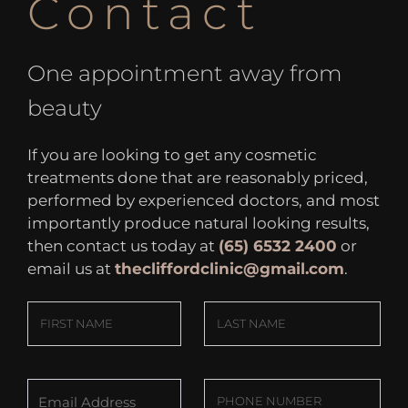
Contact
One appointment away from
beauty
If you are looking to get any cosmetic
treatments done that are reasonably priced,
performed by experienced doctors, and most
importantly produce natural looking results,
then contact us today at
(65) 6532 2400
or
email us at
thecliffordclinic@gmail.com
.