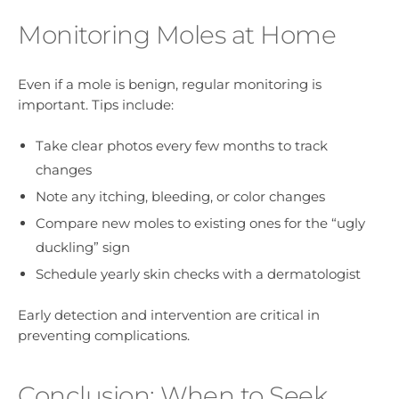
Monitoring Moles at Home
Even if a mole is benign, regular monitoring is
important. Tips include:
Take clear photos every few months to track
changes
Note any itching, bleeding, or color changes
Compare new moles to existing ones for the “ugly
duckling” sign
Schedule yearly skin checks with a dermatologist
Early detection and intervention are critical in
preventing complications.
Conclusion: When to Seek