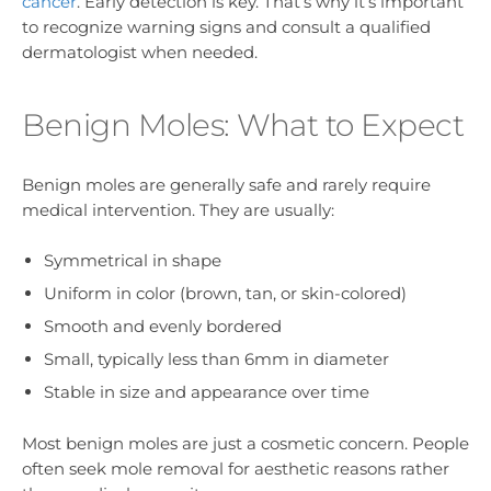
cancer
. Early detection is key. That’s why it’s important
to recognize warning signs and consult a qualified
dermatologist when needed.
Benign Moles: What to Expect
Benign moles are generally safe and rarely require
medical intervention. They are usually:
Symmetrical in shape
Uniform in color (brown, tan, or skin-colored)
Smooth and evenly bordered
Small, typically less than 6mm in diameter
Stable in size and appearance over time
Most benign moles are just a cosmetic concern. People
often seek mole removal for aesthetic reasons rather