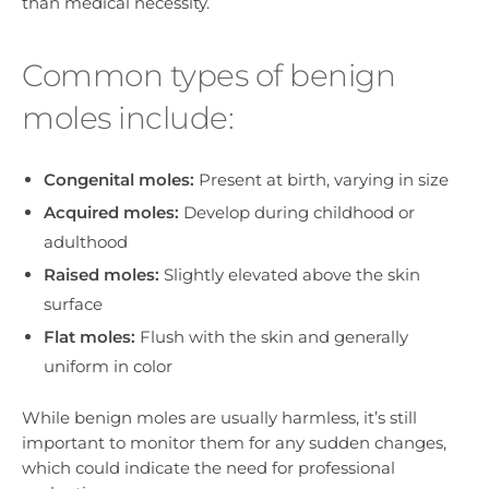
than medical necessity.
Common types of benign
moles include:
Congenital moles:
Present at birth, varying in size
Acquired moles:
Develop during childhood or
adulthood
Raised moles:
Slightly elevated above the skin
surface
Flat moles:
Flush with the skin and generally
uniform in color
While benign moles are usually harmless, it’s still
important to monitor them for any sudden changes,
which could indicate the need for professional