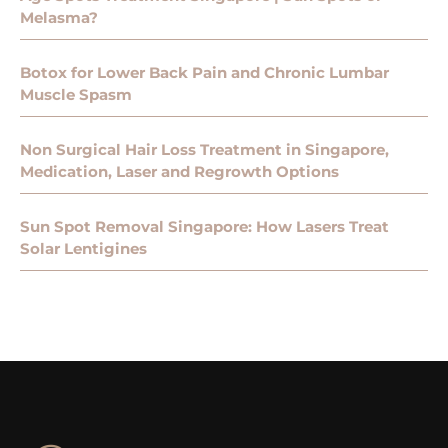
Melasma?
Botox for Lower Back Pain and Chronic Lumbar
Muscle Spasm
Non Surgical Hair Loss Treatment in Singapore,
Medication, Laser and Regrowth Options
Sun Spot Removal Singapore: How Lasers Treat
Solar Lentigines