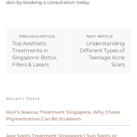
skin by booking a consultation today.
PREVIOUS ARTICLE
NEXT ARTICLE
Top Aesthetic
Understanding
Treatments in
Different Types of
Singapore: Botox,
Teenage Acne
Fillers & Lasers
Scars
Recent Posts
Hori’s Naevus Treatment Singapore, Why Cheek
Pigmentation Can Be Stubborn
Age Spots Treatment Singapore | Sun Spots or