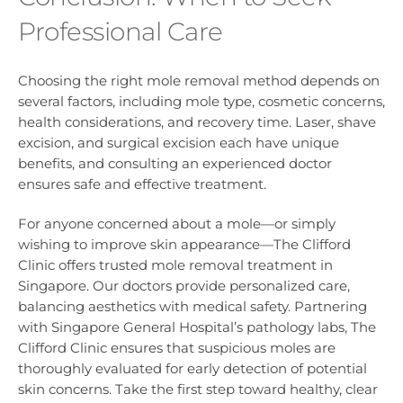
Professional Care
Choosing the right mole removal method depends on
several factors, including mole type, cosmetic concerns,
health considerations, and recovery time. Laser, shave
excision, and surgical excision each have unique
benefits, and consulting an experienced doctor
ensures safe and effective treatment.
For anyone concerned about a mole—or simply
wishing to improve skin appearance—The Clifford
Clinic offers trusted mole removal treatment in
Singapore. Our doctors provide personalized care,
balancing aesthetics with medical safety. Partnering
with Singapore General Hospital’s pathology labs, The
Clifford Clinic ensures that suspicious moles are
thoroughly evaluated for early detection of potential
skin concerns. Take the first step toward healthy, clear