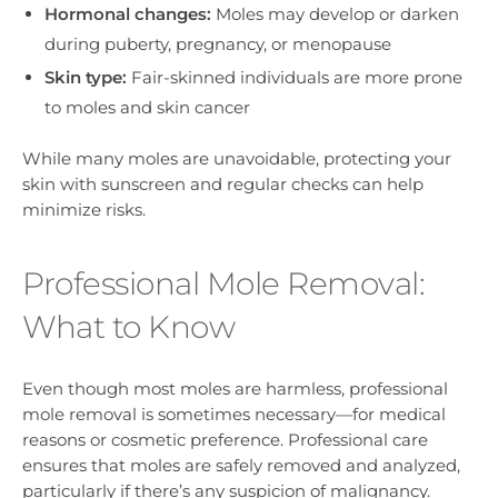
Hormonal changes:
Moles may develop or darken
during puberty, pregnancy, or menopause
Skin type:
Fair-skinned individuals are more prone
to moles and skin cancer
While many moles are unavoidable, protecting your
skin with sunscreen and regular checks can help
minimize risks.
Professional Mole Removal:
What to Know
Even though most moles are harmless, professional
mole removal is sometimes necessary—for medical
reasons or cosmetic preference. Professional care
ensures that moles are safely removed and analyzed,
particularly if there’s any suspicion of malignancy.