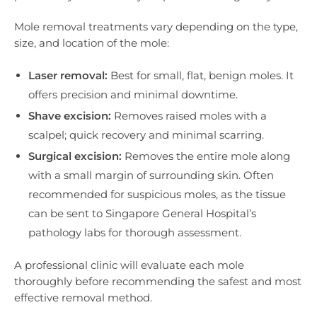
Mole removal treatments vary depending on the type,
size, and location of the mole:
Laser removal:
Best for small, flat, benign moles. It
offers precision and minimal downtime.
Shave excision:
Removes raised moles with a
scalpel; quick recovery and minimal scarring.
Surgical excision:
Removes the entire mole along
with a small margin of surrounding skin. Often
recommended for suspicious moles, as the tissue
can be sent to Singapore General Hospital’s
pathology labs for thorough assessment.
A professional clinic will evaluate each mole
thoroughly before recommending the safest and most
effective removal method.