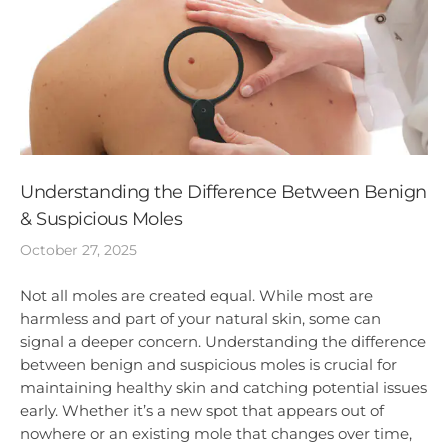
Understanding the Difference Between Benign
& Suspicious Moles
October 27, 2025
Not all moles are created equal. While most are
harmless and part of your natural skin, some can
signal a deeper concern. Understanding the difference
between benign and suspicious moles is crucial for
maintaining healthy skin and catching potential issues
early. Whether it’s a new spot that appears out of
nowhere or an existing mole that changes over time,