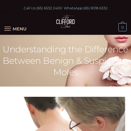
Call Us:
(65) 6532 2400
WhatsApp:
(65) 8318 6332
0
MENU
Understanding the Difference
Between Benign & Suspicious
Moles