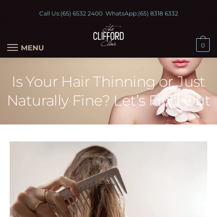
Call Us:
(65) 6532 2400
WhatsApp:
(65) 8318 6332
0
MENU
Is Your Hair Thinning or Just
Naturally Fine? Let’s Find Out