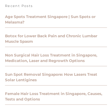
Recent Posts
Age Spots Treatment Singapore | Sun Spots or
Melasma?
Botox for Lower Back Pain and Chronic Lumbar
Muscle Spasm
Non Surgical Hair Loss Treatment in Singapore,
Medication, Laser and Regrowth Options
Sun Spot Removal Singapore: How Lasers Treat
Solar Lentigines
Female Hair Loss Treatment in Singapore, Causes,
Tests and Options