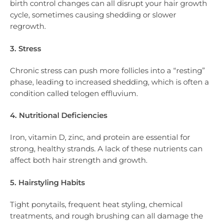
birth control changes can all disrupt your hair growth
cycle, sometimes causing shedding or slower
regrowth.
3. Stress
Chronic stress can push more follicles into a “resting”
phase, leading to increased shedding, which is often a
condition called telogen effluvium.
4. Nutritional Deficiencies
Iron, vitamin D, zinc, and protein are essential for
strong, healthy strands. A lack of these nutrients can
affect both hair strength and growth.
5. Hairstyling Habits
Tight ponytails, frequent heat styling, chemical
treatments, and rough brushing can all damage the