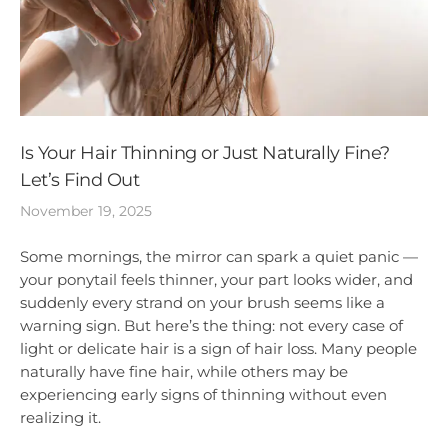
Is Your Hair Thinning or Just Naturally Fine?
Let’s Find Out
November 19, 2025
Some mornings, the mirror can spark a quiet panic —
your ponytail feels thinner, your part looks wider, and
suddenly every strand on your brush seems like a
warning sign. But here’s the thing: not every case of
light or delicate hair is a sign of hair loss. Many people
naturally have fine hair, while others may be
experiencing early signs of thinning without even
realizing it.