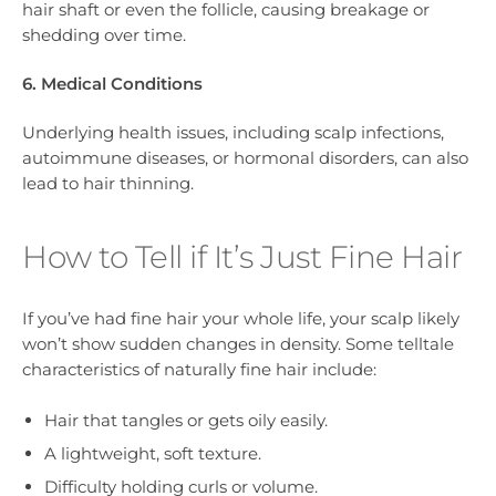
hair shaft or even the follicle, causing breakage or
shedding over time.
6. Medical Conditions
Underlying health issues, including scalp infections,
autoimmune diseases, or hormonal disorders, can also
lead to hair thinning.
How to Tell if It’s Just Fine Hair
If you’ve had fine hair your whole life, your scalp likely
won’t show sudden changes in density. Some telltale
characteristics of naturally fine hair include:
Hair that tangles or gets oily easily.
A lightweight, soft texture.
Difficulty holding curls or volume.