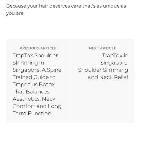
Because your hair deserves care that’s as unique as
you are.
PREVIOUS ARTICLE
NEXT ARTICLE
TrapTox Shoulder
TrapTox in
Slimming in
Singapore:
Singapore: A Spine
Shoulder Slimming
Trained Guide to
and Neck Relief
Trapezius Botox
That Balances
Aesthetics, Neck
Comfort and Long
Term Function