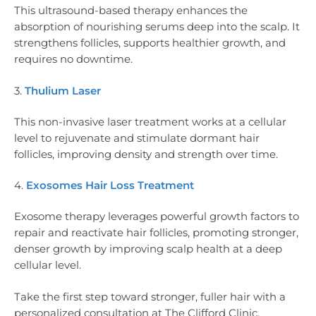
This ultrasound-based therapy enhances the
absorption of nourishing serums deep into the scalp. It
strengthens follicles, supports healthier growth, and
requires no downtime.
3.
Thulium Laser
This non-invasive laser treatment works at a cellular
level to rejuvenate and stimulate dormant hair
follicles, improving density and strength over time.
4.
Exosomes Hair Loss Treatment
Exosome therapy leverages powerful growth factors to
repair and reactivate hair follicles, promoting stronger,
denser growth by improving scalp health at a deep
cellular level.
Take the first step toward stronger, fuller hair with a
personalized consultation at The Clifford Clinic.