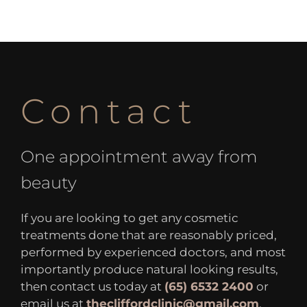
Contact
One appointment away from
beauty
If you are looking to get any cosmetic
treatments done that are reasonably priced,
performed by experienced doctors, and most
importantly produce natural looking results,
then contact us today at
(65) 6532 2400
or
email us at
thecliffordclinic@gmail.com
.