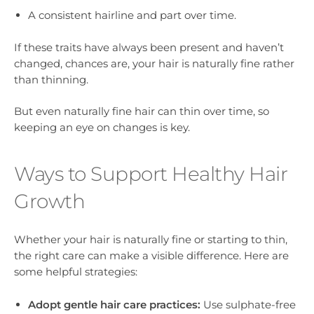
A consistent hairline and part over time.
If these traits have always been present and haven’t
changed, chances are, your hair is naturally fine rather
than thinning.
But even naturally fine hair can thin over time, so
keeping an eye on changes is key.
Ways to Support Healthy Hair
Growth
Whether your hair is naturally fine or starting to thin,
the right care can make a visible difference. Here are
some helpful strategies:
Adopt gentle hair care practices:
Use sulphate-free