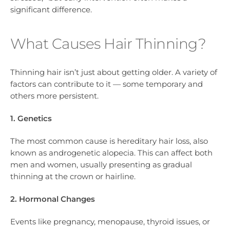
significant difference.
What Causes Hair Thinning?
Thinning hair isn’t just about getting older. A variety of
factors can contribute to it — some temporary and
others more persistent.
1. Genetics
The most common cause is hereditary hair loss, also
known as androgenetic alopecia. This can affect both
men and women, usually presenting as gradual
thinning at the crown or hairline.
2. Hormonal Changes
Events like pregnancy, menopause, thyroid issues, or