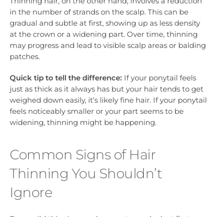
Thinning hair, on the other hand, involves a reduction
in the number of strands on the scalp. This can be
gradual and subtle at first, showing up as less density
at the crown or a widening part. Over time, thinning
may progress and lead to visible scalp areas or balding
patches.
Quick tip to tell the difference:
If your ponytail feels
just as thick as it always has but your hair tends to get
weighed down easily, it’s likely fine hair. If your ponytail
feels noticeably smaller or your part seems to be
widening, thinning might be happening.
Common Signs of Hair
Thinning You Shouldn’t
Ignore