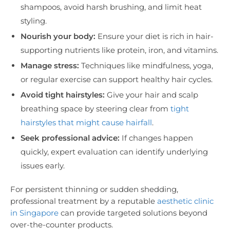
shampoos, avoid harsh brushing, and limit heat
styling.
Nourish your body:
Ensure your diet is rich in hair-
supporting nutrients like protein, iron, and vitamins.
Manage stress:
Techniques like mindfulness, yoga,
or regular exercise can support healthy hair cycles.
Avoid tight hairstyles:
Give your hair and scalp
breathing space by steering clear from
tight
hairstyles that might cause hairfall
.
Seek professional advice:
If changes happen
quickly, expert evaluation can identify underlying
issues early.
For persistent thinning or sudden shedding,
professional treatment by a reputable
aesthetic clinic
in Singapore
can provide targeted solutions beyond
over-the-counter products.