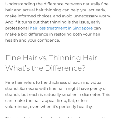
Understanding the difference between naturally fine
hair and actual hair thinning can help you act early,
make informed choices, and avoid unnecessary worry.
And if it turns out that thinning is the issue, early
professional
hair loss treatment in Singapore
can
make a big difference in restoring both your hair
health and your confidence.
Fine Hair vs. Thinning Hair:
What’s the Difference?
Fine hair refers to the thickness of each individual
strand. Someone with fine hair might have plenty of
strands, but each is naturally smaller in diameter. This
can make the hair appear limp, flat, or less
voluminous, even when it’s perfectly healthy.