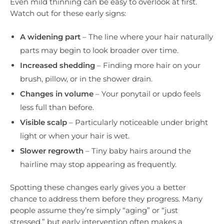
Even mild thinning can be easy to overlook at first.
Watch out for these early signs:
A widening part
– The line where your hair naturally
parts may begin to look broader over time.
Increased shedding
– Finding more hair on your
brush, pillow, or in the shower drain.
Changes in volume
– Your ponytail or updo feels
less full than before.
Visible scalp
– Particularly noticeable under bright
light or when your hair is wet.
Slower regrowth
– Tiny baby hairs around the
hairline may stop appearing as frequently.
Spotting these changes early gives you a better
chance to address them before they progress. Many
people assume they’re simply “aging” or “just
stressed,” but early intervention often makes a