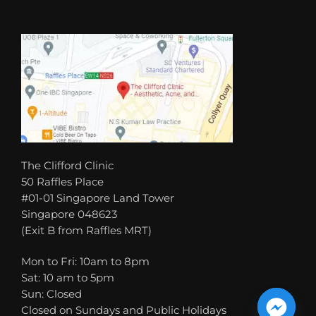
The Clifford Clinic
50 Raffles Place
#01-01 Singapore Land Tower
Singapore 048623
(Exit B from Raffles MRT)
Mon to Fri: 10am to 8pm
Sat: 10 am to 5pm
Sun: Closed
Closed on Sundays and Public Holidays