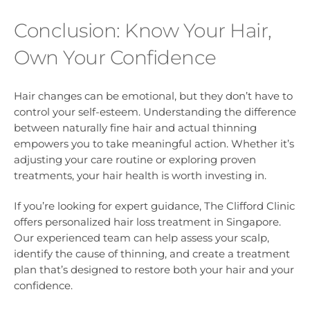
Conclusion: Know Your Hair,
Own Your Confidence
Hair changes can be emotional, but they don’t have to
control your self-esteem. Understanding the difference
between naturally fine hair and actual thinning
empowers you to take meaningful action. Whether it’s
adjusting your care routine or exploring proven
treatments, your hair health is worth investing in.
If you’re looking for expert guidance, The Clifford Clinic
offers personalized hair loss treatment in Singapore.
Our experienced team can help assess your scalp,
identify the cause of thinning, and create a treatment
plan that’s designed to restore both your hair and your
confidence.