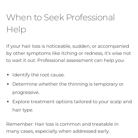
When to Seek Professional
Help
If your hair loss is noticeable, sudden, or accompanied
by other symptoms like itching or redness, it’s wise not
to wait it out. Professional assessment can help you:
Identify the root cause.
Determine whether the thinning is temporary or
progressive.
Explore treatment options tailored to your scalp and
hair type.
Remember: Hair loss is common and treatable in
many cases, especially when addressed early.