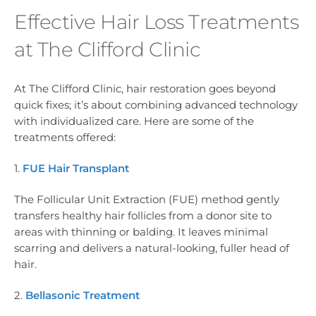
Effective Hair Loss Treatments
at The Clifford Clinic
At The Clifford Clinic, hair restoration goes beyond
quick fixes; it’s about combining advanced technology
with individualized care. Here are some of the
treatments offered:
1.
FUE Hair Transplant
The Follicular Unit Extraction (FUE) method gently
transfers healthy hair follicles from a donor site to
areas with thinning or balding. It leaves minimal
scarring and delivers a natural-looking, fuller head of
hair.
2.
Bellasonic Treatment