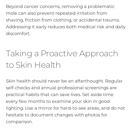
Beyond cancer concerns, removing a problematic
mole can also prevent repeated irritation from
shaving, friction from clothing, or accidental trauma.
Addressing it early reduces both medical risk and daily
discomfort.
Taking a Proactive Approach
to Skin Health
Skin health should never be an afterthought. Regular
self-checks and annual professional screenings are
practical habits that can save lives. Set aside time
every few months to examine your skin in good
lighting. Use a mirror for hard-to-see areas, and do not
hesitate to document changes with photos for
comparison.