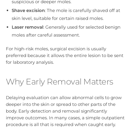
suspicious or deeper moles.
Shave excision
: The mole is carefully shaved off at
skin level, suitable for certain raised moles.
Laser removal
: Generally used for selected benign
moles after careful assessment.
For high-risk moles, surgical excision is usually
preferred because it allows the entire lesion to be sent
for laboratory analysis.
Why Early Removal Matters
Delaying evaluation can allow abnormal cells to grow
deeper into the skin or spread to other parts of the
body. Early detection and removal significantly
improve outcomes. In many cases, a simple outpatient
procedure is all that is required when caught early.