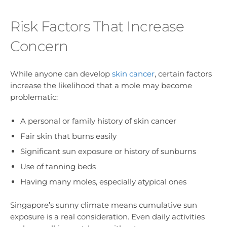
Risk Factors That Increase
Concern
While anyone can develop
skin cancer
, certain factors
increase the likelihood that a mole may become
problematic:
A personal or family history of skin cancer
Fair skin that burns easily
Significant sun exposure or history of sunburns
Use of tanning beds
Having many moles, especially atypical ones
Singapore’s sunny climate means cumulative sun
exposure is a real consideration. Even daily activities