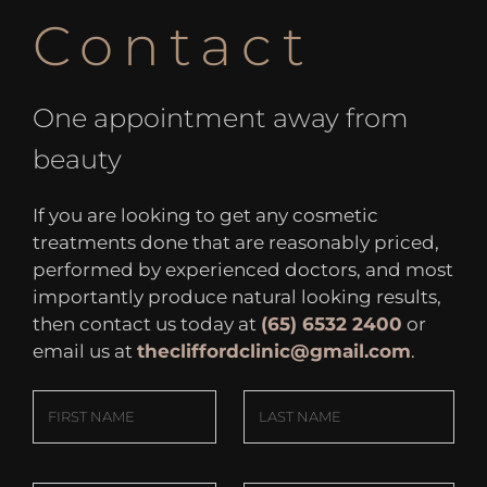
Contact
One appointment away from
beauty
If you are looking to get any cosmetic
treatments done that are reasonably priced,
performed by experienced doctors, and most
importantly produce natural looking results,
then contact us today at
(65) 6532 2400
or
email us at
thecliffordclinic@gmail.com
.