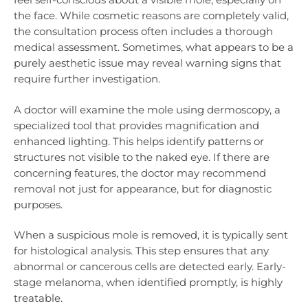
the face. While cosmetic reasons are completely valid,
the consultation process often includes a thorough
medical assessment. Sometimes, what appears to be a
purely aesthetic issue may reveal warning signs that
require further investigation.
A doctor will examine the mole using dermoscopy, a
specialized tool that provides magnification and
enhanced lighting. This helps identify patterns or
structures not visible to the naked eye. If there are
concerning features, the doctor may recommend
removal not just for appearance, but for diagnostic
purposes.
When a suspicious mole is removed, it is typically sent
for histological analysis. This step ensures that any
abnormal or cancerous cells are detected early. Early-
stage melanoma, when identified promptly, is highly
treatable.