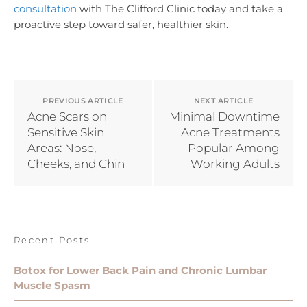
consultation
with The Clifford Clinic today and take a
proactive step toward safer, healthier skin.
PREVIOUS ARTICLE
NEXT ARTICLE
Acne Scars on
Minimal Downtime
Sensitive Skin
Acne Treatments
Areas: Nose,
Popular Among
Cheeks, and Chin
Working Adults
Recent Posts
Botox for Lower Back Pain and Chronic Lumbar
Muscle Spasm