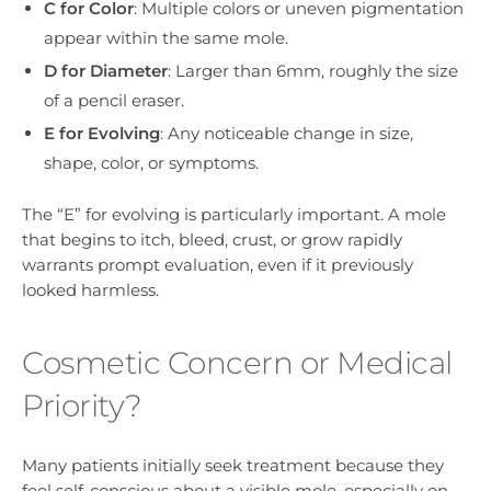
C for Color
: Multiple colors or uneven pigmentation
appear within the same mole.
D for Diameter
: Larger than 6mm, roughly the size
of a pencil eraser.
E for Evolving
: Any noticeable change in size,
shape, color, or symptoms.
The “E” for evolving is particularly important. A mole
that begins to itch, bleed, crust, or grow rapidly
warrants prompt evaluation, even if it previously
looked harmless.
Cosmetic Concern or Medical
Priority?
Many patients initially seek treatment because they
feel self-conscious about a visible mole, especially on