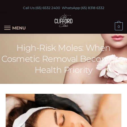
Call Us:
(65) 6532 2400
WhatsApp:
(65) 8318 6332
0
MENU
High-Risk Moles: When
Cosmetic Removal Becomes a
Health Priority