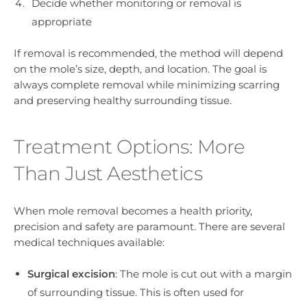
Decide whether monitoring or removal is
appropriate
If removal is recommended, the method will depend
on the mole’s size, depth, and location. The goal is
always complete removal while minimizing scarring
and preserving healthy surrounding tissue.
Treatment Options: More
Than Just Aesthetics
When mole removal becomes a health priority,
precision and safety are paramount. There are several
medical techniques available:
Surgical excision
: The mole is cut out with a margin
of surrounding tissue. This is often used for