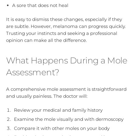
A sore that does not heal
It is easy to dismiss these changes, especially if they
are subtle. However, melanoma can progress quickly.
Trusting your instincts and seeking a professional
opinion can make all the difference.
What Happens During a Mole
Assessment?
A comprehensive mole assessment is straightforward
and usually painless. The doctor will:
Review your medical and family history
Examine the mole visually and with dermoscopy
Compare it with other moles on your body