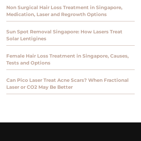
Non Surgical Hair Loss Treatment in Singapore,
Medication, Laser and Regrowth Options
Sun Spot Removal Singapore: How Lasers Treat
Solar Lentigines
Female Hair Loss Treatment in Singapore, Causes,
Tests and Options
Can Pico Laser Treat Acne Scars? When Fractional
Laser or CO2 May Be Better