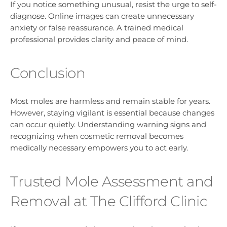
If you notice something unusual, resist the urge to self-
diagnose. Online images can create unnecessary
anxiety or false reassurance. A trained medical
professional provides clarity and peace of mind.
Conclusion
Most moles are harmless and remain stable for years.
However, staying vigilant is essential because changes
can occur quietly. Understanding warning signs and
recognizing when cosmetic removal becomes
medically necessary empowers you to act early.
Trusted Mole Assessment and
Removal at The Clifford Clinic