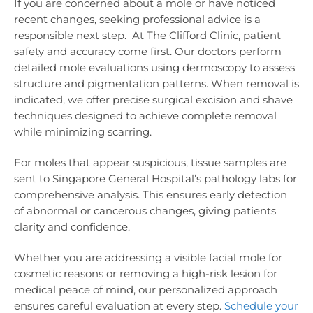
If you are concerned about a mole or have noticed
recent changes, seeking professional advice is a
responsible next step. At The Clifford Clinic, patient
safety and accuracy come first. Our doctors perform
detailed mole evaluations using dermoscopy to assess
structure and pigmentation patterns. When removal is
indicated, we offer precise surgical excision and shave
techniques designed to achieve complete removal
while minimizing scarring.
For moles that appear suspicious, tissue samples are
sent to Singapore General Hospital’s pathology labs for
comprehensive analysis. This ensures early detection
of abnormal or cancerous changes, giving patients
clarity and confidence.
Whether you are addressing a visible facial mole for
cosmetic reasons or removing a high-risk lesion for
medical peace of mind, our personalized approach
ensures careful evaluation at every step.
Schedule your