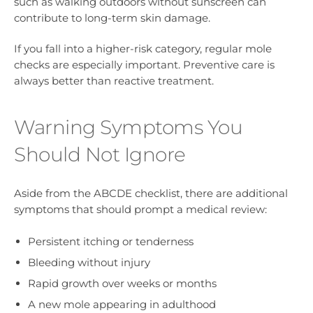
such as walking outdoors without sunscreen can
contribute to long-term skin damage.
If you fall into a higher-risk category, regular mole
checks are especially important. Preventive care is
always better than reactive treatment.
Warning Symptoms You
Should Not Ignore
Aside from the ABCDE checklist, there are additional
symptoms that should prompt a medical review:
Persistent itching or tenderness
Bleeding without injury
Rapid growth over weeks or months
A new mole appearing in adulthood