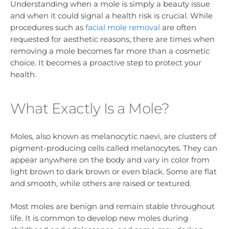
Understanding when a mole is simply a beauty issue
and when it could signal a health risk is crucial. While
procedures such as
facial mole removal
are often
requested for aesthetic reasons, there are times when
removing a mole becomes far more than a cosmetic
choice. It becomes a proactive step to protect your
health.
What Exactly Is a Mole?
Moles, also known as melanocytic naevi, are clusters of
pigment-producing cells called melanocytes. They can
appear anywhere on the body and vary in color from
light brown to dark brown or even black. Some are flat
and smooth, while others are raised or textured.
Most moles are benign and remain stable throughout
life. It is common to develop new moles during