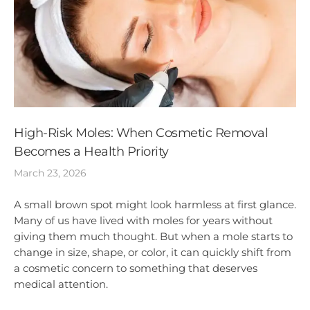
High-Risk Moles: When Cosmetic Removal
Becomes a Health Priority
March 23, 2026
A small brown spot might look harmless at first glance.
Many of us have lived with moles for years without
giving them much thought. But when a mole starts to
change in size, shape, or color, it can quickly shift from
a cosmetic concern to something that deserves
medical attention.