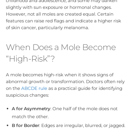
childhood and adolescence, and some may darken
slightly with sun exposure or hormonal changes.
However, not all moles are created equal. Certain
features can raise red flags and indicate a higher risk
of skin cancer, particularly melanoma.
When Does a Mole Become
“High-Risk”?
A mole becomes high-risk when it shows signs of
abnormal growth or transformation. Doctors often rely
on the
ABCDE rule
as a practical guide for identifying
suspicious changes:
A for Asymmetry
: One half of the mole does not
match the other.
B for Border
: Edges are irregular, blurred, or jagged.