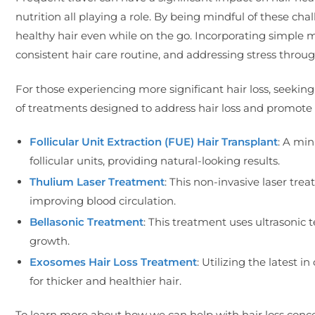
nutrition all playing a role. By being mindful of these ch
healthy hair even while on the go. Incorporating simple m
consistent hair care routine, and addressing stress throu
For those experiencing more significant hair loss, seeking 
of treatments designed to address hair loss and promote 
Follicular Unit Extraction (FUE) Hair Transplant
: A min
follicular units, providing natural-looking results.
Thulium Laser Treatment
: This non-invasive laser tr
improving blood circulation.
Bellasonic Treatment
: This treatment uses ultrasonic 
growth.
Exosomes Hair Loss Treatment
: Utilizing the latest i
for thicker and healthier hair.
To learn more about how we can help with hair loss conc