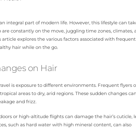
 integral part of modern life. However, this lifestyle can take
ho are constantly on the move, juggling time zones, climates,
s article explores the various factors associated with frequent
althy hair while on the go.
hanges on Hair
ravel is exposure to different environments. Frequent flyers 
ropical areas to dry, arid regions. These sudden changes can
eakage and frizz.
oors or high-altitude flights can damage the hair’s cuticle, 
rces, such as hard water with high mineral content, can also