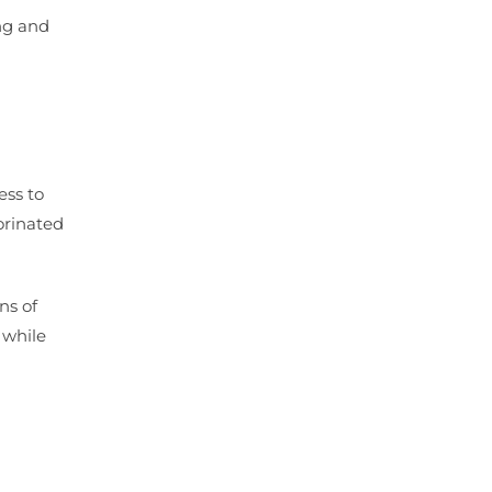
ing and
ess to
orinated
ns of
 while