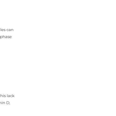
ules can
g phase
his lack
min D,