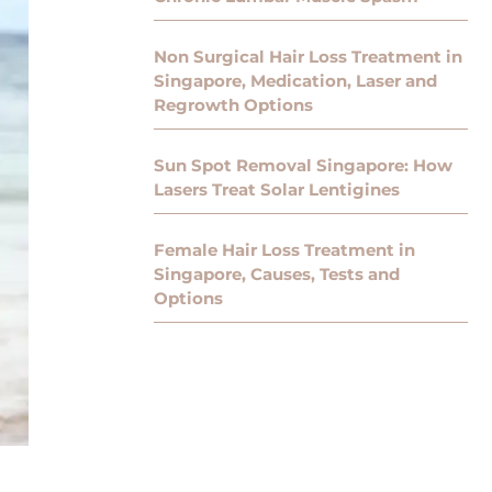
Non Surgical Hair Loss Treatment in
Singapore, Medication, Laser and
Regrowth Options
Sun Spot Removal Singapore: How
Lasers Treat Solar Lentigines
Female Hair Loss Treatment in
Singapore, Causes, Tests and
Options