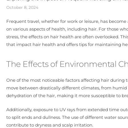
October 8, 2024
Frequent travel, whether for work or leisure, has become an
on various aspects of health, including hair. For those w
stress, the effects on hair health are often overlooked. Thi
that impact hair health and offers tips for maintaining he
The Effects of Environmental C
One of the most noticeable factors affecting hair during t
move between drastically different climates, from humid t
dehydration of the hair, making it more susceptible to br
Additionally, exposure to UV rays from extended time outd
to split ends and dullness. The use of different water sou
contribute to dryness and scalp irritation.