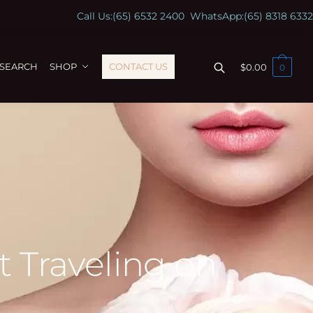
Call Us:
(65) 6532 2400
WhatsApp:
(65) 8318 6332
ESEARCH
SHOP
CONTACT US
$
0.00
0
t Traveling on