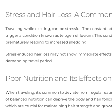
Stress and Hair Loss: A Commo
Traveling, while exciting, can be stressful. The constant 
trigger a condition known as telogen effluvium. This condi
prematurely, leading to increased shedding.
Stress-induced hair loss may not show immediate effects
demanding travel period.
Poor Nutrition and Its Effects on
When traveling, it’s common to deviate from regular eating
of balanced nutrition can deprive the body and hair follic
which are crucial for maintaining hair strength and grow