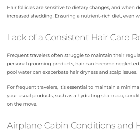
Hair follicles are sensitive to dietary changes, and when 
increased shedding. Ensuring a nutrient-rich diet, even whil
Lack of a Consistent Hair Care R
Frequent travelers often struggle to maintain their regul
personal grooming products, hair can become neglected.
pool water can exacerbate hair dryness and scalp issues.
For frequent travelers, it’s essential to maintain a minimal
your usual products, such as a hydrating shampoo, condit
on the move.
Airplane Cabin Conditions and 