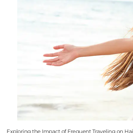
Exploring the Impact of Frequent Traveling on Hai