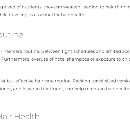
deprived of nutrients, they can weaken, leading to hair thinn
e traveling, is essential for hair health.
outine
ar hair care routine. Between tight schedules and limited acc
 Furthermore, overuse of hotel shampoos or exposure to chl
ist but effective hair care routine. Packing travel-sized versio
ioner, and leave-in treatment, can help maintain hair health
Hair Health