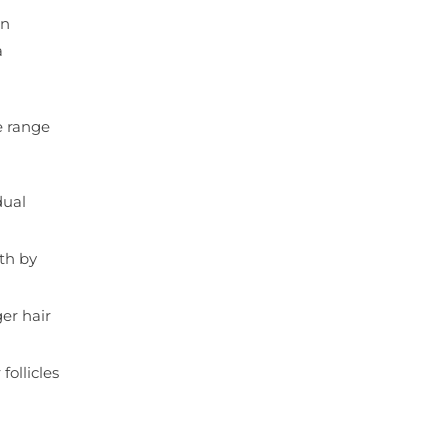
in
a
de range
dual
th by
ger hair
follicles