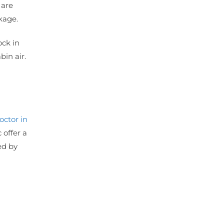
 are
akage.
ock in
bin air.
octor in
 offer a
ed by