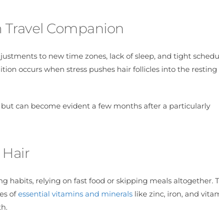
n Travel Companion
adjustments to new time zones, lack of sleep, and tight sched
tion occurs when stress pushes hair follicles into the restin
 but can become evident a few months after a particularly
 Hair
 habits, relying on fast food or skipping meals altogether. T
les of
essential vitamins and minerals
like zinc, iron, and vita
th.