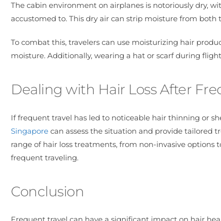
The cabin environment on airplanes is notoriously dry, w
accustomed to. This dry air can strip moisture from both th
To combat this, travelers can use moisturizing hair products
moisture. Additionally, wearing a hat or scarf during flig
Dealing with Hair Loss After Fre
If frequent travel has led to noticeable hair thinning or sh
Singapore
can assess the situation and provide tailored tre
range of hair loss treatments, from non-invasive options
frequent traveling.
Conclusion
Frequent travel can have a significant impact on hair heal