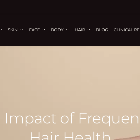
SKIN
FACE
BODY
HAIR
BLOG
CLINICAL R
 Impact of Frequen
Hair Health