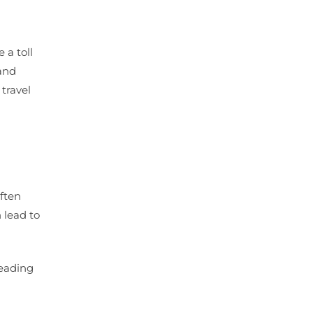
 a toll
 and
 travel
often
 lead to
leading