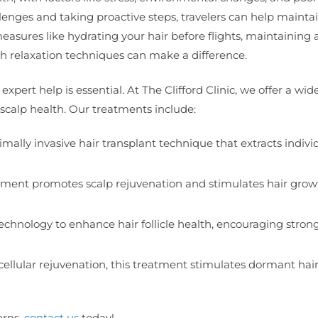
allenges and taking proactive steps, travelers can help mainta
easures like hydrating your hair before flights, maintaining 
gh relaxation techniques can make a difference.
expert help is essential. At The Clifford Clinic, we offer a wi
scalp health. Our treatments include:
imally invasive hair transplant technique that extracts indivi
eatment promotes scalp rejuvenation and stimulates hair grow
technology to enhance hair follicle health, encouraging stron
n cellular rejuvenation, this treatment stimulates dormant hair 
erns,
contact us
today!