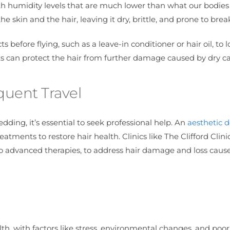
ith humidity levels that are much lower than what our bodies
e skin and the hair, leaving it dry, brittle, and prone to bre
 before flying, such as a leave-in conditioner or hair oil, to l
hts can protect the hair from further damage caused by dry ca
quent Travel
edding, it’s essential to seek professional help. An
aesthetic d
atments to restore hair health. Clinics like The Clifford Clinic
 to advanced therapies, to address hair damage and loss caus
th, with factors like stress, environmental changes, and poor