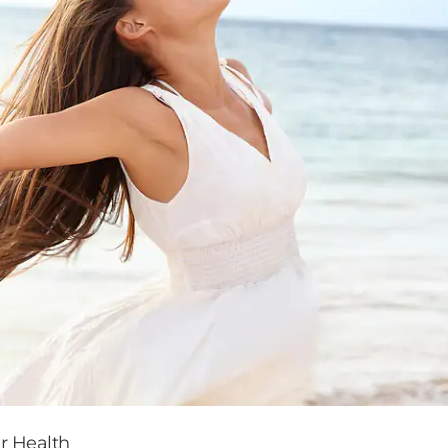
r Health