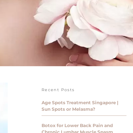
Recent Posts
Age Spots Treatment Singapore |
Sun Spots or Melasma?
Botox for Lower Back Pain and
Chronic Lumbar Muscle Spasm