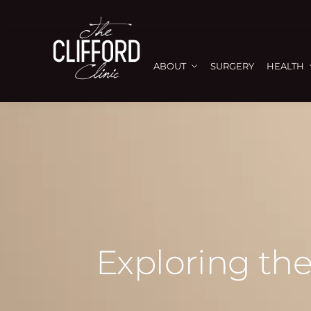
ABOUT
SURGERY
HEALTH
Exploring the