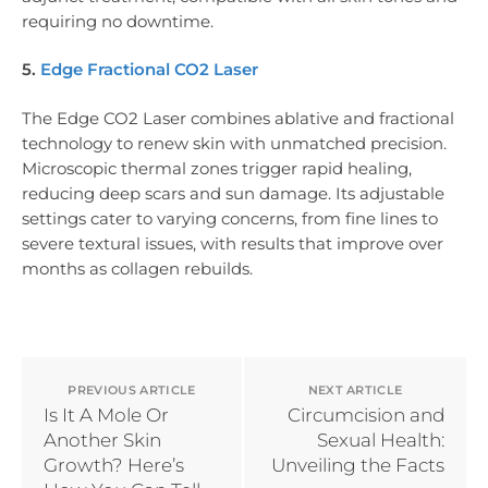
requiring no downtime.
5.
Edge Fractional CO2 Laser
The Edge CO2 Laser combines ablative and fractional
technology to renew skin with unmatched precision.
Microscopic thermal zones trigger rapid healing,
reducing deep scars and sun damage. Its adjustable
settings cater to varying concerns, from fine lines to
severe textural issues, with results that improve over
months as collagen rebuilds.
PREVIOUS ARTICLE
NEXT ARTICLE
Is It A Mole Or
Circumcision and
Another Skin
Sexual Health:
Growth? Here’s
Unveiling the Facts