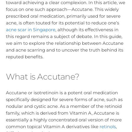
toward achieving a clear complexion. In this article, we
focus on one such approach—Accutane. This widely
prescribed oral medication, primarily used for severe
acne, is often touted for its potential to reduce one’s
acne scar in Singapore
, although its effectiveness in
this regard remains a subject of debate. In this guide,
we aim to explore the relationship between Accutane
and acne scarring and to uncover the truth behind its
reputed benefits.
What is Accutane?
Accutane or isotretinoin is a potent oral medication
specifically designed for severe forms of acne, such as
nodular and cystic acne. As a member of the retinoid
family, which is derived from Vitamin A, Accutane is
essentially a highly concentrated oral version of more
common topical Vitamin A derivatives like
retinols
,