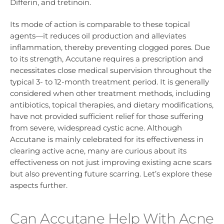
Differin, and tretinoin.
Its mode of action is comparable to these topical
agents—it reduces oil production and alleviates
inflammation, thereby preventing clogged pores. Due
to its strength, Accutane requires a prescription and
necessitates close medical supervision throughout the
typical 3- to 12-month treatment period. It is generally
considered when other treatment methods, including
antibiotics, topical therapies, and dietary modifications,
have not provided sufficient relief for those suffering
from severe, widespread cystic acne. Although
Accutane is mainly celebrated for its effectiveness in
clearing active acne, many are curious about its
effectiveness on not just improving existing acne scars
but also preventing future scarring. Let’s explore these
aspects further.
Can Accutane Help With Acne