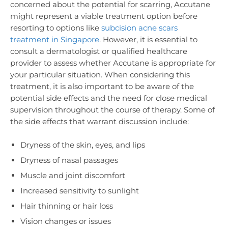
concerned about the potential for scarring, Accutane
might represent a viable treatment option before
resorting to options like
subcision acne scars
treatment in Singapore
. However, it is essential to
consult a dermatologist or qualified healthcare
provider to assess whether Accutane is appropriate for
your particular situation. When considering this
treatment, it is also important to be aware of the
potential side effects and the need for close medical
supervision throughout the course of therapy. Some of
the side effects that warrant discussion include:
Dryness of the skin, eyes, and lips
Dryness of nasal passages
Muscle and joint discomfort
Increased sensitivity to sunlight
Hair thinning or hair loss
Vision changes or issues