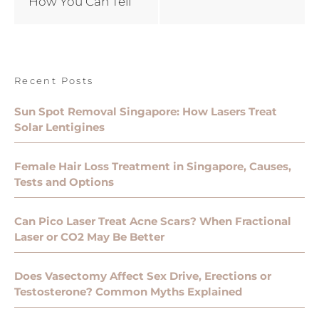
How You Can Tell
Recent Posts
Sun Spot Removal Singapore: How Lasers Treat
Solar Lentigines
Female Hair Loss Treatment in Singapore, Causes,
Tests and Options
Can Pico Laser Treat Acne Scars? When Fractional
Laser or CO2 May Be Better
Does Vasectomy Affect Sex Drive, Erections or
Testosterone? Common Myths Explained