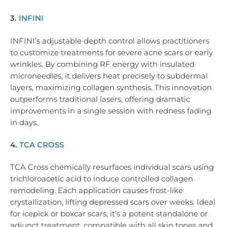
3.
INFINI
INFINI’s adjustable depth control allows practitioners
to customize treatments for severe acne scars or early
wrinkles. By combining RF energy with insulated
microneedles, it delivers heat precisely to subdermal
layers, maximizing collagen synthesis. This innovation
outperforms traditional lasers, offering dramatic
improvements in a single session with redness fading
in days.
4.
TCA CROSS
TCA Cross chemically resurfaces individual scars using
trichloroacetic acid to induce controlled collagen
remodeling. Each application causes frost-like
crystallization, lifting depressed scars over weeks. Ideal
for icepick or boxcar scars, it’s a potent standalone or
adjunct treatment, compatible with all skin tones and