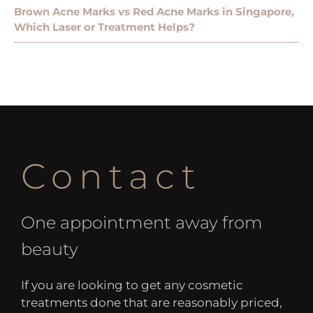
Brown Acne Marks vs Red Acne Marks in Singapore,
Which Laser or Treatment Helps?
Contact
One appointment away from
beauty
If you are looking to get any cosmetic
treatments done that are reasonably priced,