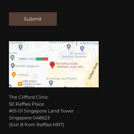
The Clifford Clinic
50 Raffles Place
#01-01 Singapore Land Tower
Singapore 048623
(Exit B from Raffles MRT)