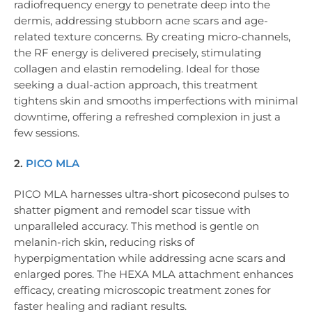
radiofrequency energy to penetrate deep into the
dermis, addressing stubborn acne scars and age-
related texture concerns. By creating micro-channels,
the RF energy is delivered precisely, stimulating
collagen and elastin remodeling. Ideal for those
seeking a dual-action approach, this treatment
tightens skin and smooths imperfections with minimal
downtime, offering a refreshed complexion in just a
few sessions.
2.
PICO MLA
PICO MLA harnesses ultra-short picosecond pulses to
shatter pigment and remodel scar tissue with
unparalleled accuracy. This method is gentle on
melanin-rich skin, reducing risks of
hyperpigmentation while addressing acne scars and
enlarged pores. The HEXA MLA attachment enhances
efficacy, creating microscopic treatment zones for
faster healing and radiant results.