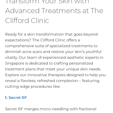
Transform Your Skin with
Advanced Treatments at The
Clifford Clinic
Ready for a skin transformation that goes beyond
expectations? The Clifford Clinic offers a
comprehensive suite of specialized treatments to
diminish acne scars and restore your skin’s youthful
vitality. Our team of experienced aesthetic experts in
Singapore is dedicated to crafting personalized
treatment plans that meet your unique skin needs.
Explore our innovative therapies designed to help you
reveal a flawless, refreshed complexion – featuring
cutting-edge procedures like:
1.
Secret RF
Secret RF merges micro-needling with fractional