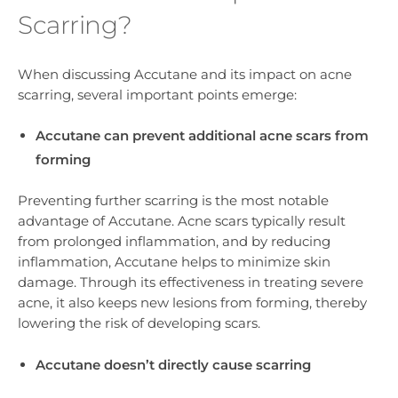
Scarring?
When discussing Accutane and its impact on acne
scarring, several important points emerge:
Accutane can prevent additional acne scars from
forming
Preventing further scarring is the most notable
advantage of Accutane. Acne scars typically result
from prolonged inflammation, and by reducing
inflammation, Accutane helps to minimize skin
damage. Through its effectiveness in treating severe
acne, it also keeps new lesions from forming, thereby
lowering the risk of developing scars.
Accutane doesn’t directly cause scarring