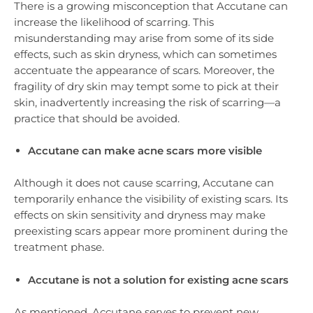
There is a growing misconception that Accutane can
increase the likelihood of scarring. This
misunderstanding may arise from some of its side
effects, such as skin dryness, which can sometimes
accentuate the appearance of scars. Moreover, the
fragility of dry skin may tempt some to pick at their
skin, inadvertently increasing the risk of scarring—a
practice that should be avoided.
Accutane can make acne scars more visible
Although it does not cause scarring, Accutane can
temporarily enhance the visibility of existing scars. Its
effects on skin sensitivity and dryness may make
preexisting scars appear more prominent during the
treatment phase.
Accutane is not a solution for existing acne scars
As mentioned, Accutane serves to prevent new