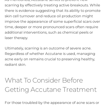
scarring by effectively treating active breakouts. While
there is evidence suggesting that its ability to promote
skin cell turnover and reduce oil production might
improve the appearance of some superficial scars over
time, deeper or more pronounced scars often require
additional interventions, such as chemical peels or
laser therapy.
Ultimately, scarring is an outcome of severe acne.
Regardless of whether Accutane is used, managing
acne early on remains crucial to preserving healthy,
radiant skin.
What To Consider Before
Getting Accutane Treatment
For those troubled by the appearance of acne scars or