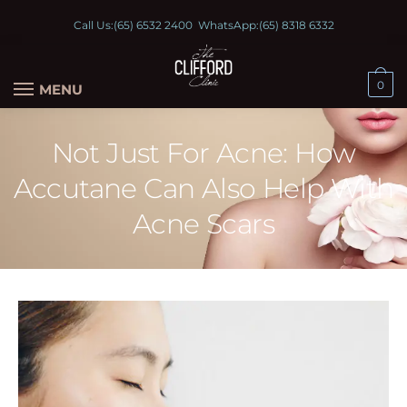
Call Us:
(65) 6532 2400
WhatsApp:
(65) 8318 6332
0
MENU
Not Just For Acne: How
Accutane Can Also Help With
Acne Scars