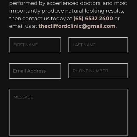
performed by experienced doctors, and most
importantly produce natural looking results,
then contact us today at
(65) 6532 2400
or
email us at
thecliffordclinic@gmail.com
.