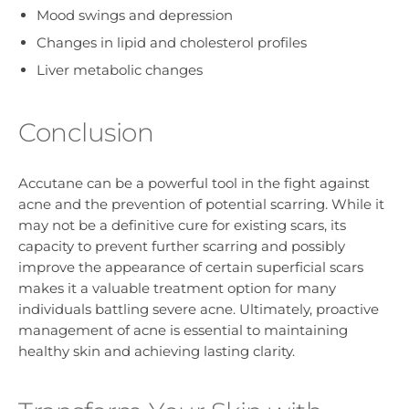
Mood swings and depression
Changes in lipid and cholesterol profiles
Liver metabolic changes
Conclusion
Accutane can be a powerful tool in the fight against
acne and the prevention of potential scarring. While it
may not be a definitive cure for existing scars, its
capacity to prevent further scarring and possibly
improve the appearance of certain superficial scars
makes it a valuable treatment option for many
individuals battling severe acne. Ultimately, proactive
management of acne is essential to maintaining
healthy skin and achieving lasting clarity.