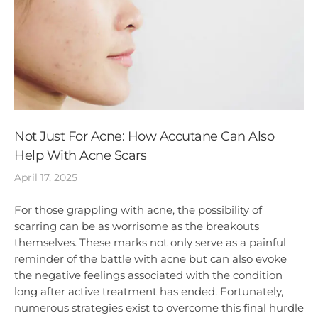
Not Just For Acne: How Accutane Can Also
Help With Acne Scars
April 17, 2025
For those grappling with acne, the possibility of
scarring can be as worrisome as the breakouts
themselves. These marks not only serve as a painful
reminder of the battle with acne but can also evoke
the negative feelings associated with the condition
long after active treatment has ended. Fortunately,
numerous strategies exist to overcome this final hurdle