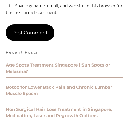
Save my name, email, and website in this browser for
the next time I comment.
Recent Posts
Age Spots Treatment Singapore | Sun Spots or
Melasma?
Botox for Lower Back Pain and Chronic Lumbar
Muscle Spasm
Non Surgical Hair Loss Treatment in Singapore,
Medication, Laser and Regrowth Options