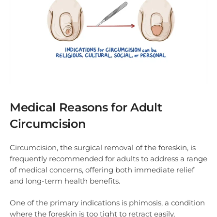
Medical Reasons for Adult
Circumcision
Circumcision, the surgical removal of the foreskin, is
frequently recommended for adults to address a range
of medical concerns, offering both immediate relief
and long-term health benefits.
One of the primary indications is phimosis, a condition
where the foreskin is too tight to retract easily,