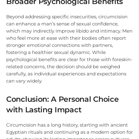
Broader Psychological Benefits
Beyond addressing specific insecurities, circumcision
can enhance a man’s sense of sexual confidence,
which may indirectly improve libido and intimacy. Men
who feel more at ease with their bodies often report
stronger emotional connections with partners,
fostering a healthier sexual dynamic. While
psychological benefits are clear for those with foreskin-
related concerns, the decision should be weighed
carefully, as individual experiences and expectations
can vary widely.
Conclusion: A Personal Choice
with Lasting Impact
Circumcision has a long history, starting with ancient
Egyptian rituals and continuing as a modern option for