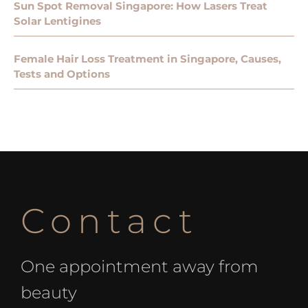
Sun Spot Removal Singapore: How Lasers Treat
Solar Lentigines
Female Hair Loss Treatment in Singapore, Causes,
Tests and Options
Contact
One appointment away from
beauty