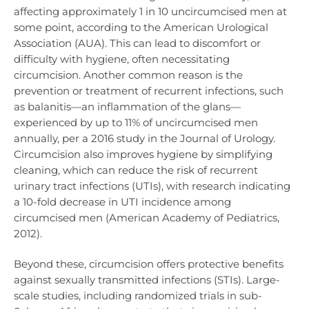
affecting approximately 1 in 10 uncircumcised men at
some point, according to the American Urological
Association (AUA). This can lead to discomfort or
difficulty with hygiene, often necessitating
circumcision. Another common reason is the
prevention or treatment of recurrent infections, such
as balanitis—an inflammation of the glans—
experienced by up to 11% of uncircumcised men
annually, per a 2016 study in the Journal of Urology.
Circumcision also improves hygiene by simplifying
cleaning, which can reduce the risk of recurrent
urinary tract infections (UTIs), with research indicating
a 10-fold decrease in UTI incidence among
circumcised men (American Academy of Pediatrics,
2012).
Beyond these, circumcision offers protective benefits
against sexually transmitted infections (STIs). Large-
scale studies, including randomized trials in sub-