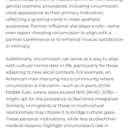
genital cosmetic procedures, including circumcision,
cited appearance as their primary motivation,
reflecting a growing trend in male aesthetic
awareness. Partner influence also plays a role—some
men report choosing circumcision to align with a
partner’s preference or to enhance mutual satisfaction
in intimacy.
Additionally, circumcision can serve as a way to align
with cultural norms later in life, particularly for those
adapting to new social contexts. For example, an
American man marrying into a community where
circumcision is the norm—such as in parts of the
Middle East, where rates exceed 90% (WHO, 2016)—
might opt for the procedure to feel more integrated.
Similarly, immigrants or those in multicultural
relationships may choose it to bridge cultural gaps.
These personal motivations, while less studied than
medical reasons, highlight circumcision’s role in