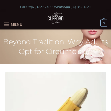
Call Us:
(65) 6532 2400
WhatsApp:
(65) 8318 6332
0
MENU
Beyond Tradition: Why Adults
Opt for Circumcision