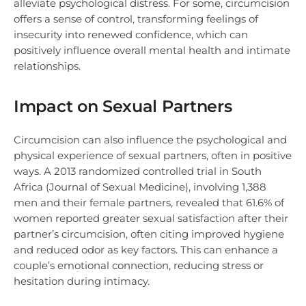
alleviate psychological distress. For some, circumcision
offers a sense of control, transforming feelings of
insecurity into renewed confidence, which can
positively influence overall mental health and intimate
relationships.
Impact on Sexual Partners
Circumcision can also influence the psychological and
physical experience of sexual partners, often in positive
ways. A 2013 randomized controlled trial in South
Africa (Journal of Sexual Medicine), involving 1,388
men and their female partners, revealed that 61.6% of
women reported greater sexual satisfaction after their
partner’s circumcision, often citing improved hygiene
and reduced odor as key factors. This can enhance a
couple’s emotional connection, reducing stress or
hesitation during intimacy.