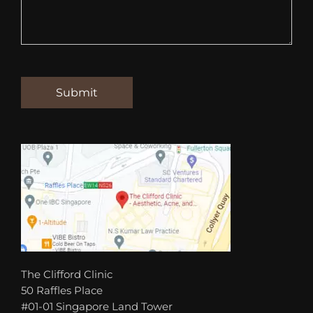
The Clifford Clinic
50 Raffles Place
#01-01 Singapore Land Tower