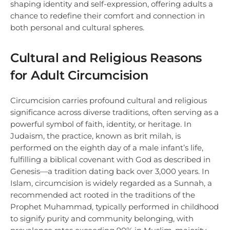
shaping identity and self-expression, offering adults a
chance to redefine their comfort and connection in
both personal and cultural spheres.
Cultural and Religious Reasons
for Adult Circumcision
Circumcision carries profound cultural and religious
significance across diverse traditions, often serving as a
powerful symbol of faith, identity, or heritage. In
Judaism, the practice, known as brit milah, is
performed on the eighth day of a male infant’s life,
fulfilling a biblical covenant with God as described in
Genesis—a tradition dating back over 3,000 years. In
Islam, circumcision is widely regarded as a Sunnah, a
recommended act rooted in the traditions of the
Prophet Muhammad, typically performed in childhood
to signify purity and community belonging, with