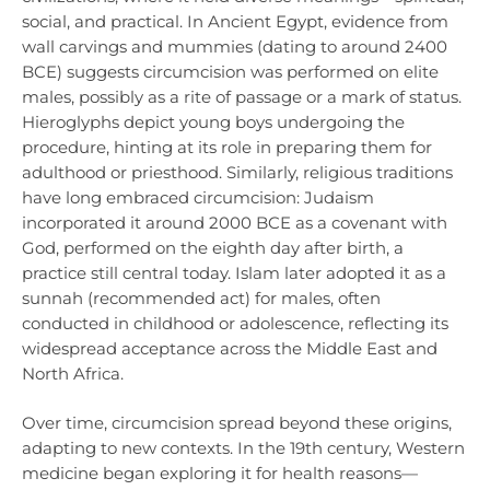
social, and practical. In Ancient Egypt, evidence from
wall carvings and mummies (dating to around 2400
BCE) suggests circumcision was performed on elite
males, possibly as a rite of passage or a mark of status.
Hieroglyphs depict young boys undergoing the
procedure, hinting at its role in preparing them for
adulthood or priesthood. Similarly, religious traditions
have long embraced circumcision: Judaism
incorporated it around 2000 BCE as a covenant with
God, performed on the eighth day after birth, a
practice still central today. Islam later adopted it as a
sunnah (recommended act) for males, often
conducted in childhood or adolescence, reflecting its
widespread acceptance across the Middle East and
North Africa.
Over time, circumcision spread beyond these origins,
adapting to new contexts. In the 19th century, Western
medicine began exploring it for health reasons—