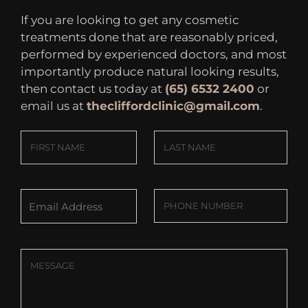
If you are looking to get any cosmetic
treatments done that are reasonably priced,
performed by experienced doctors, and most
importantly produce natural looking results,
then contact us today at
(65) 6532 2400
or
email us at
thecliffordclinic@gmail.com
.