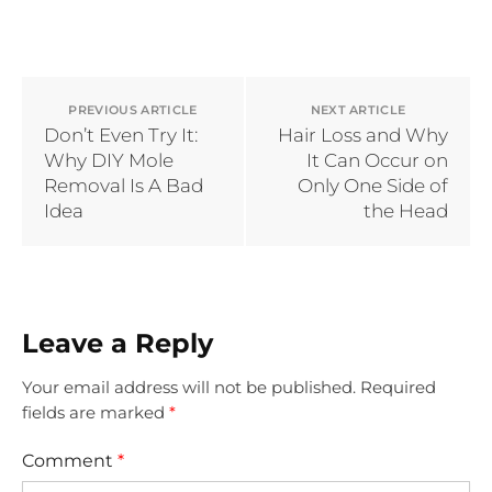
PREVIOUS ARTICLE
NEXT ARTICLE
Don’t Even Try It:
Hair Loss and Why
Why DIY Mole
It Can Occur on
Removal Is A Bad
Only One Side of
Idea
the Head
Leave a Reply
Your email address will not be published.
Required
fields are marked
*
Comment
*