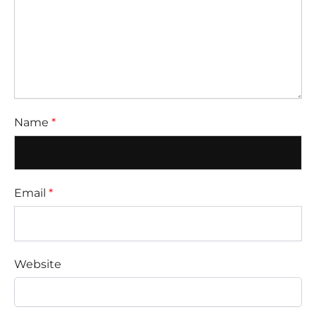
Name
*
Email
*
Website