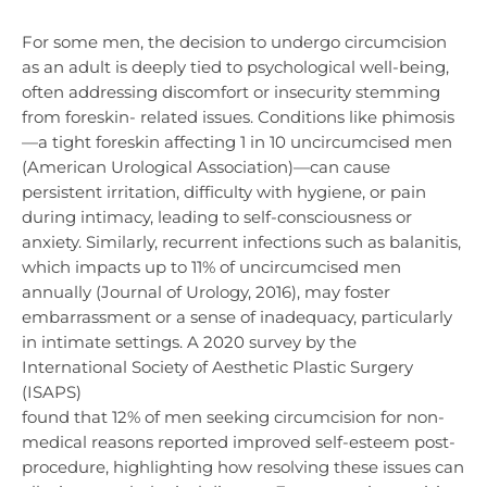
For some men, the decision to undergo circumcision
as an adult is deeply tied to psychological well-being,
often addressing discomfort or insecurity stemming
from foreskin- related issues. Conditions like phimosis
—a tight foreskin affecting 1 in 10 uncircumcised men
(American Urological Association)—can cause
persistent irritation, difficulty with hygiene, or pain
during intimacy, leading to self-consciousness or
anxiety. Similarly, recurrent infections such as balanitis,
which impacts up to 11% of uncircumcised men
annually (Journal of Urology, 2016), may foster
embarrassment or a sense of inadequacy, particularly
in intimate settings. A 2020 survey by the
International Society of Aesthetic Plastic Surgery
(ISAPS)
found that 12% of men seeking circumcision for non-
medical reasons reported improved self-esteem post-
procedure, highlighting how resolving these issues can