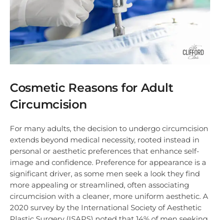
Cosmetic Reasons for Adult
Circumcision
For many adults, the decision to undergo circumcision
extends beyond medical necessity, rooted instead in
personal or aesthetic preferences that enhance self-
image and confidence. Preference for appearance is a
significant driver, as some men seek a look they find
more appealing or streamlined, often associating
circumcision with a cleaner, more uniform aesthetic. A
2020 survey by the International Society of Aesthetic
Plastic Surgery (ISAPS) noted that 14% of men seeking