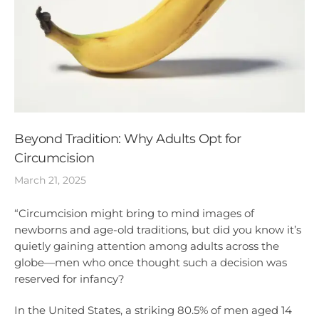
Beyond Tradition: Why Adults Opt for
Circumcision
March 21, 2025
“Circumcision might bring to mind images of
newborns and age-old traditions, but did you know it’s
quietly gaining attention among adults across the
globe—men who once thought such a decision was
reserved for infancy?
In the United States, a striking 80.5% of men aged 14