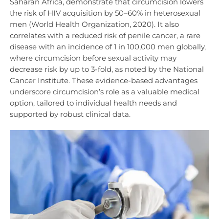
Saharan Africa, demonstrate that circumcision lowers
the risk of HIV acquisition by 50–60% in heterosexual
men (World Health Organization, 2020). It also
correlates with a reduced risk of penile cancer, a rare
disease with an incidence of 1 in 100,000 men globally,
where circumcision before sexual activity may
decrease risk by up to 3-fold, as noted by the National
Cancer Institute. These evidence-based advantages
underscore circumcision’s role as a valuable medical
option, tailored to individual health needs and
supported by robust clinical data.