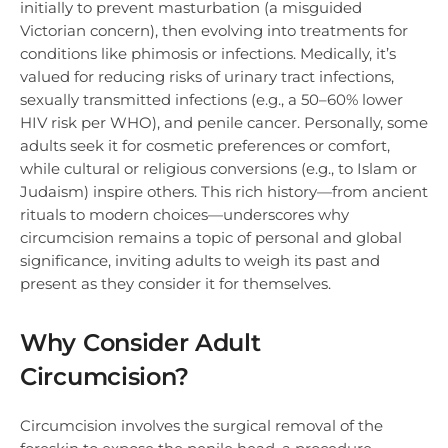
initially to prevent masturbation (a misguided
Victorian concern), then evolving into treatments for
conditions like phimosis or infections. Medically, it’s
valued for reducing risks of urinary tract infections,
sexually transmitted infections (e.g., a 50–60% lower
HIV risk per WHO), and penile cancer. Personally, some
adults seek it for cosmetic preferences or comfort,
while cultural or religious conversions (e.g., to Islam or
Judaism) inspire others. This rich history—from ancient
rituals to modern choices—underscores why
circumcision remains a topic of personal and global
significance, inviting adults to weigh its past and
present as they consider it for themselves.
Why Consider Adult
Circumcision?
Circumcision involves the surgical removal of the