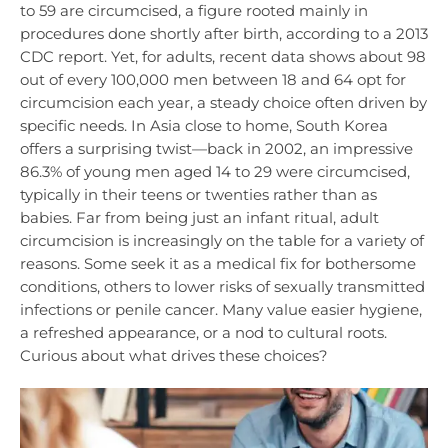
to 59 are circumcised, a figure rooted mainly in
procedures done shortly after birth, according to a 2013
CDC report. Yet, for adults, recent data shows about 98
out of every 100,000 men between 18 and 64 opt for
circumcision each year, a steady choice often driven by
specific needs. In Asia close to home, South Korea
offers a surprising twist—back in 2002, an impressive
86.3% of young men aged 14 to 29 were circumcised,
typically in their teens or twenties rather than as
babies. Far from being just an infant ritual, adult
circumcision is increasingly on the table for a variety of
reasons. Some seek it as a medical fix for bothersome
conditions, others to lower risks of sexually transmitted
infections or penile cancer. Many value easier hygiene,
a refreshed appearance, or a nod to cultural roots.
Curious about what drives these choices?