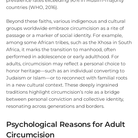
prevalence rates exceeding 90% in Muslim-majority
countries (WHO, 2016).
Beyond these faiths, various indigenous and cultural
groups worldwide embrace circumcision as a rite of
passage or a marker of social identity. For example,
among some African tribes, such as the Xhosa in South
Africa, it marks the transition to manhood, often
performed in adolescence or early adulthood. For
adults, circumcision may reflect a personal choice to
honor heritage—such as an individual converting to
Judaism or Islam—or to reconnect with familial roots
in a new cultural context. These deeply ingrained
traditions highlight circumcision’s role as a bridge
between personal conviction and collective identity,
resonating across generations and borders.
Psychological Reasons for Adult
Circumcision