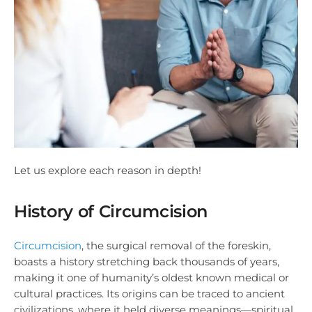
Let us explore each reason in depth!
History of Circumcision
Circumcision
, the surgical removal of the foreskin,
boasts a history stretching back thousands of years,
making it one of humanity’s oldest known medical or
cultural practices. Its origins can be traced to ancient
civilizations, where it held diverse meanings—spiritual,