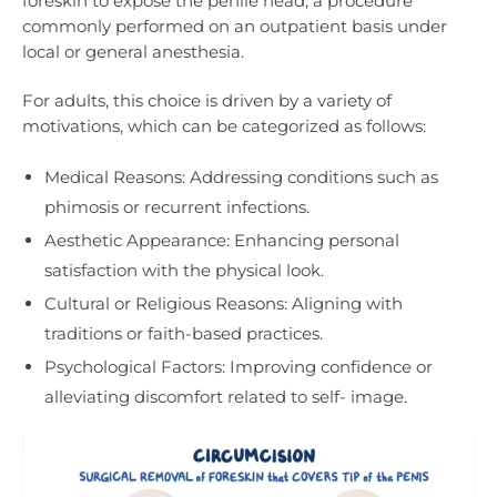
foreskin to expose the penile head, a procedure
commonly performed on an outpatient basis under
local or general anesthesia.
For adults, this choice is driven by a variety of
motivations, which can be categorized as follows:
Medical Reasons: Addressing conditions such as
phimosis or recurrent infections.
Aesthetic Appearance: Enhancing personal
satisfaction with the physical look.
Cultural or Religious Reasons: Aligning with
traditions or faith-based practices.
Psychological Factors: Improving confidence or
alleviating discomfort related to self- image.