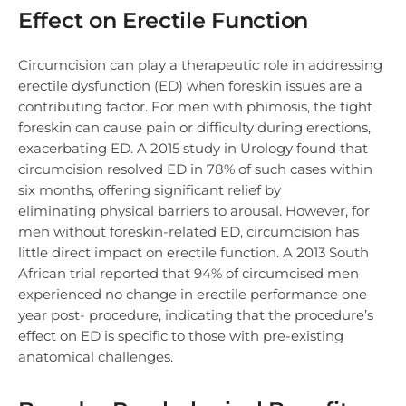
Effect on Erectile Function
Circumcision can play a therapeutic role in addressing
erectile dysfunction (ED) when foreskin issues are a
contributing factor. For men with phimosis, the tight
foreskin can cause pain or difficulty during erections,
exacerbating ED. A 2015 study in Urology found that
circumcision resolved ED in 78% of such cases within
six months, offering significant relief by
eliminating physical barriers to arousal. However, for
men without foreskin-related ED, circumcision has
little direct impact on erectile function. A 2013 South
African trial reported that 94% of circumcised men
experienced no change in erectile performance one
year post- procedure, indicating that the procedure’s
effect on ED is specific to those with pre-existing
anatomical challenges.