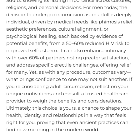
adults, showing its lasting importance across cultures,
religions, and personal decisions. For men today, the
decision to undergo circumcision as an adult is deeply
individual, driven by medical needs like phimosis relief,
aesthetic preferences, cultural alignment, or
psychological healing, each backed by evidence of
potential benefits, from a 50–60% reduced HIV risk to
improved self-esteem. It can also enhance intimacy,
with over 60% of partners noting greater satisfaction,
and address specific erectile challenges, offering relief
for many. Yet, as with any procedure, outcomes vary—
what brings confidence to one may not suit another. If
you’re considering adult circumcision, reflect on your
unique motivations and consult a trusted healthcare
provider to weigh the benefits and considerations.
Ultimately, this choice is yours, a chance to shape your
health, identity, and relationships in a way that feels
right for you, proving that even ancient practices can
find new meaning in the modern world.