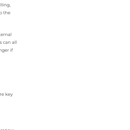
ling,
o the
ternal
 can all
ger if
re key