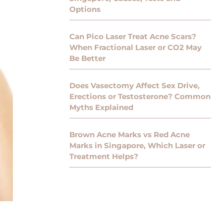
Options
Can Pico Laser Treat Acne Scars?
When Fractional Laser or CO2 May
Be Better
Does Vasectomy Affect Sex Drive,
Erections or Testosterone? Common
Myths Explained
Brown Acne Marks vs Red Acne
Marks in Singapore, Which Laser or
Treatment Helps?