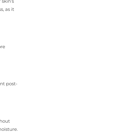
 skin’s
, as it
ore
nt post-
thout
moisture.