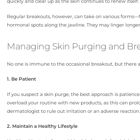
quickly and clear up as the skin continues to renew itself.
Regular breakouts, however, can take on various forms—
hormonal spots along the jawline. They may linger longer,
Managing Skin Purging and Break
No one is immune to the occasional breakout, but there a
1. Be Patient
If you suspect a skin purge, the best approach is patience
overload your routine with new products, as this can prol
dermatologist to rule out irritation or an adverse reaction.
2. Maintain a Healthy Lifestyle