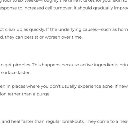
ng four to six weeks—roughly the time it takes for your skin t
response to increased cell turnover, it should gradually impro
ot clear up as quickly. If the underlying causes—such as ho
, they can persist or worsen over time.
to get pimples. This happens because active ingredients bri
surface faster.
n in places where you don’t usually experience acne. If new
tion rather than a purge.
l, and heal faster than regular breakouts. They come to a he