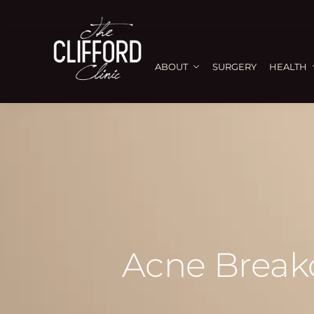
ABOUT
SURGERY
HEALTH
Acne Breako