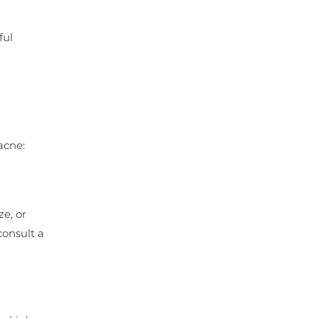
ful
acne:
ze, or
consult a