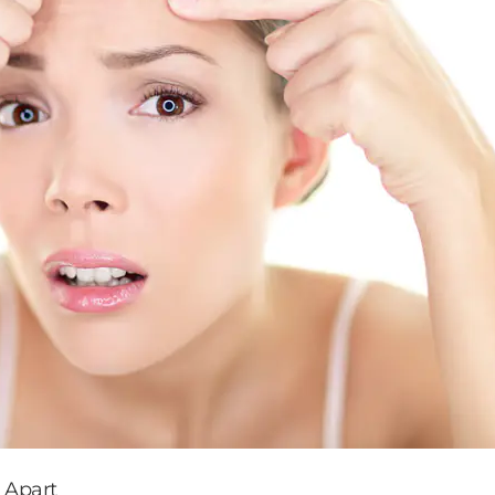
 Apart