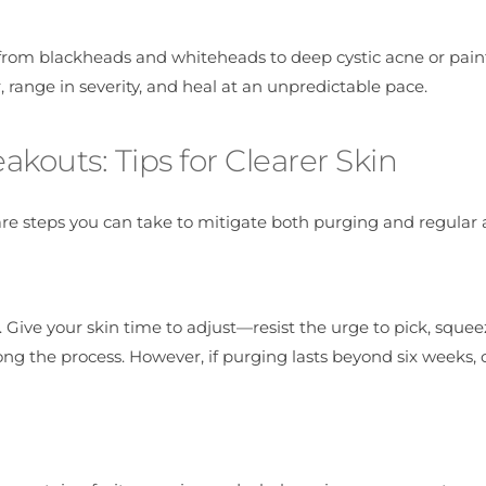
from blackheads and whiteheads to deep cystic acne or pain
 range in severity, and heal at an unpredictable pace.
outs: Tips for Clearer Skin
re steps you can take to mitigate both purging and regular 
. Give your skin time to adjust—resist the urge to pick, squee
ong the process. However, if purging lasts beyond six weeks, 