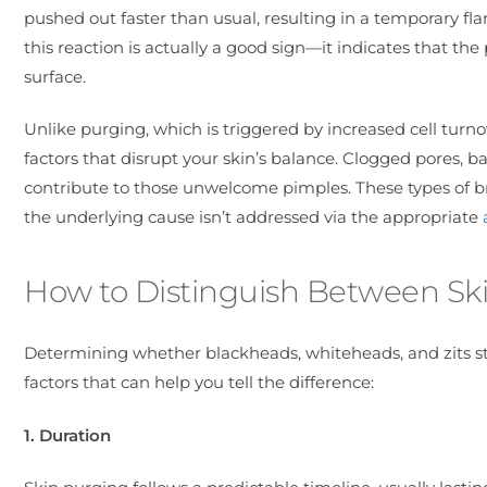
pushed out faster than usual, resulting in a temporary fla
this reaction is actually a good sign—it indicates that th
surface.
Unlike purging, which is triggered by increased cell turno
factors that disrupt your skin’s balance. Clogged pores, b
contribute to those unwelcome pimples. These types of bre
the underlying cause isn’t addressed via the appropriate
How to Distinguish Between Sk
Determining whether blackheads, whiteheads, and zits st
factors that can help you tell the difference:
1. Duration