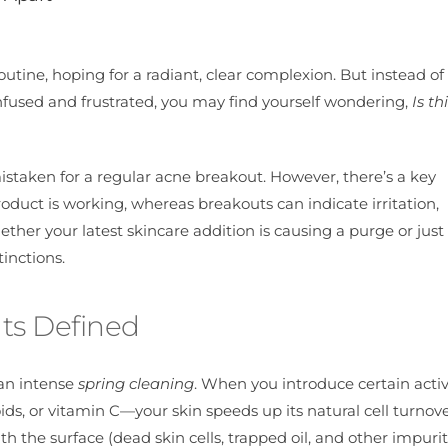
utine, hoping for a radiant, clear complexion. But instead of
onfused and frustrated, you may find yourself wondering,
Is th
staken for a regular acne breakout. However, there’s a key
product is working, whereas breakouts can indicate irritation,
ether your latest skincare addition is causing a purge or jus
inctions.
ts Defined
 an intense
spring cleaning
. When you introduce certain acti
ds, or vitamin C—your skin speeds up its natural cell turnov
h the surface (dead skin cells, trapped oil, and other impurit