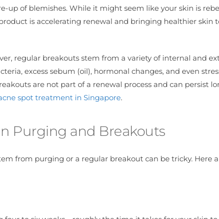
re-up of blemishes. While it might seem like your skin is rebel
e product is accelerating renewal and bringing healthier skin t
ver, regular breakouts stem from a variety of internal and ex
acteria, excess sebum (oil), hormonal changes, and even stress
akouts are not part of a renewal process and can persist lon
acne spot treatment in Singapore
.
in Purging and Breakouts
em from purging or a regular breakout can be tricky. Here a