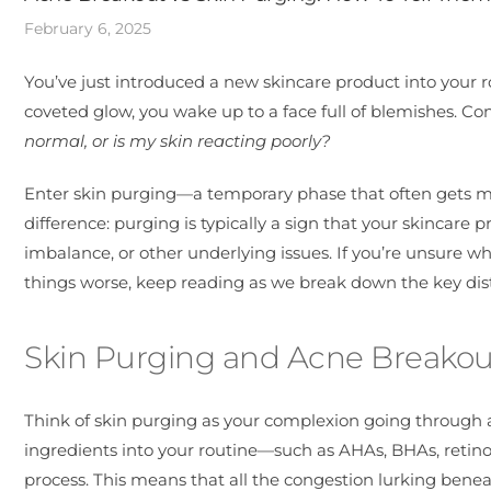
February 6, 2025
You’ve just introduced a new skincare product into your ro
coveted glow, you wake up to a face full of blemishes. C
normal, or is my skin reacting poorly?
Enter skin purging—a temporary phase that often gets mi
difference: purging is typically a sign that your skincare 
imbalance, or other underlying issues. If you’re unsure wh
things worse, keep reading as we break down the key dist
Skin Purging and Acne Breakou
Think of skin purging as your complexion going through
ingredients into your routine—such as AHAs, BHAs, retinoi
process. This means that all the congestion lurking beneat