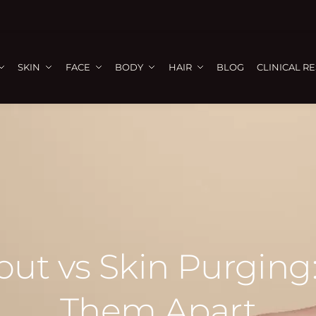
SKIN
FACE
BODY
HAIR
BLOG
CLINICAL R
ut vs Skin Purging:
Them Apart