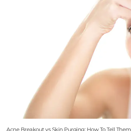
Acne Breakout vs Skin Purging: How To Tell Them