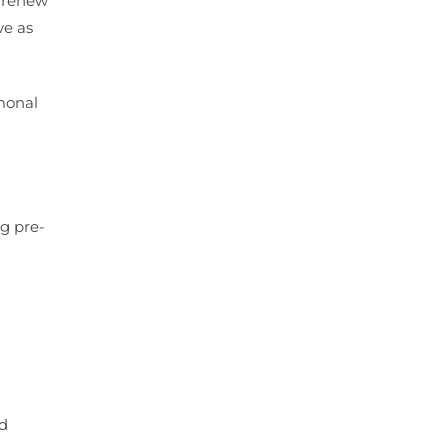
o renew
ve as
rmonal
ng pre-
ad