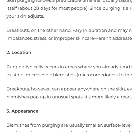
Skin purging follows a predictable timeline, usually lasti
itself (about 28 days for most people). Since purging is a 
your skin adjusts.
Breakouts, on the other hand, vary in duration and may n
imbalances, stress, or improper skincare—aren’t addressed
2. Location
Purging typically occurs in areas where you already tend 
existing, microscopic blemishes (microcomedones) to the 
Breakouts, however, can appear anywhere on the skin, eve
blemishes pop up in unusual spots, it’s more likely a reac
3. Appearance
Blemishes from purging are usually smaller, surface-leve