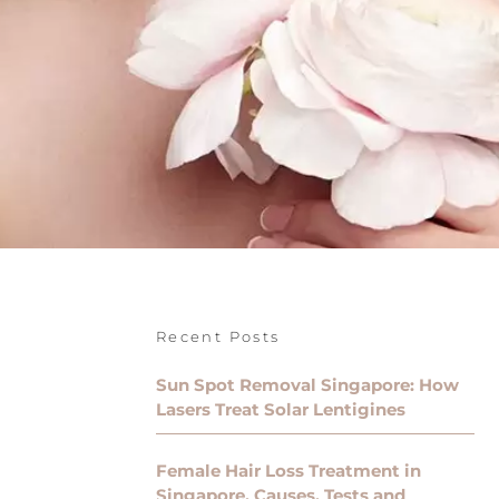
Recent Posts
Sun Spot Removal Singapore: How
Lasers Treat Solar Lentigines
Female Hair Loss Treatment in
Singapore, Causes, Tests and