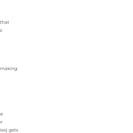
 that
is
t making
ve
er
ies) gets