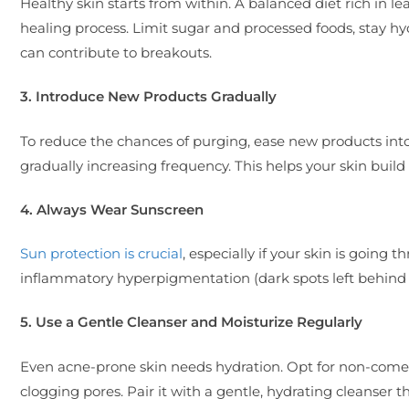
Healthy skin starts from within. A balanced diet rich in le
healing process. Limit sugar and processed foods, stay hydr
can contribute to breakouts.
3. Introduce New Products Gradually
To reduce the chances of purging, ease new products into
gradually increasing frequency. This helps your skin build 
4. Always Wear Sunscreen
Sun protection is crucial
, especially if your skin is going
inflammatory hyperpigmentation (dark spots left behind
5. Use a Gentle Cleanser and Moisturize Regularly
Even acne-prone skin needs hydration. Opt for non-comed
clogging pores. Pair it with a gentle, hydrating cleanser t