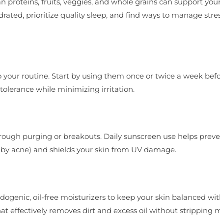
an proteins, fruits, veggies, and whole grains can support your
ated, prioritize quality sleep, and find ways to manage stress
 your routine. Start by using them once or twice a week bef
tolerance while minimizing irritation.
 through purging or breakouts. Daily sunscreen use helps preve
 by acne) and shields your skin from UV damage.
ogenic, oil-free moisturizers to keep your skin balanced wi
hat effectively removes dirt and excess oil without stripping 