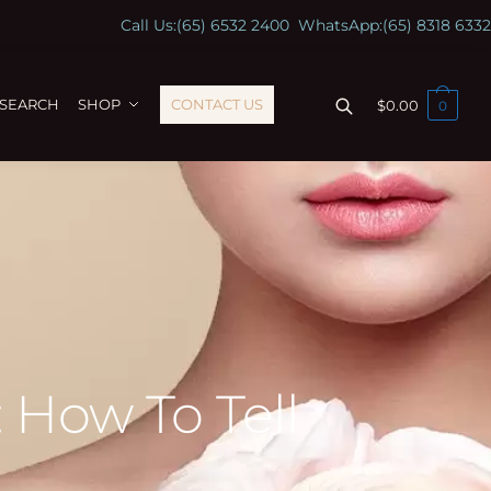
Call Us:
(65) 6532 2400
WhatsApp:
(65) 8318 6332
ESEARCH
SHOP
CONTACT US
$
0.00
0
 How To Tell