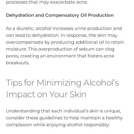
processes that may exacerbate acne.
Dehydration and Compensatory Oil Production
As a diuretic, alcohol increases urine production and
can lead to dehydration. In response, the skin may
overcompensate by producing additional oil to retain
moisture. This overproduction of sebum can clog
pores, creating an environment that fosters acne
breakouts.
Tips for Minimizing Alcohol’s
Impact on Your Skin
Understanding that each individual’s skin is unique,
consider these guidelines to help maintain a healthy
complexion while enjoying alcohol responsibly: