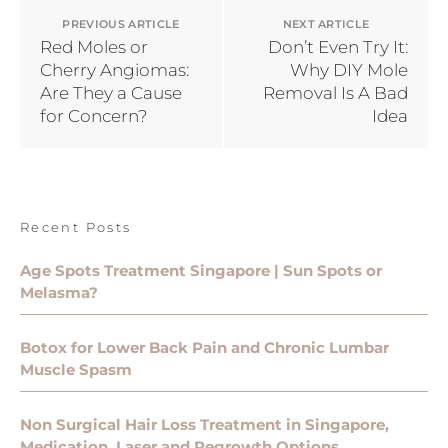
PREVIOUS ARTICLE
NEXT ARTICLE
Red Moles or
Don’t Even Try It:
Cherry Angiomas:
Why DIY Mole
Are They a Cause
Removal Is A Bad
for Concern?
Idea
Recent Posts
Age Spots Treatment Singapore | Sun Spots or
Melasma?
Botox for Lower Back Pain and Chronic Lumbar
Muscle Spasm
Non Surgical Hair Loss Treatment in Singapore,
Medication, Laser and Regrowth Options