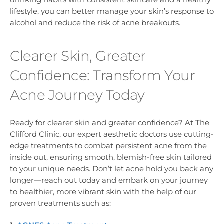
lifestyle, you can better manage your skin’s response to
alcohol and reduce the risk of acne breakouts.
Clearer Skin, Greater
Confidence: Transform Your
Acne Journey Today
Ready for clearer skin and greater confidence? At The
Clifford Clinic, our expert aesthetic doctors use cutting-
edge treatments to combat persistent acne from the
inside out, ensuring smooth, blemish-free skin tailored
to your unique needs. Don’t let acne hold you back any
longer—reach out today and embark on your journey
to healthier, more vibrant skin with the help of our
proven treatments such as: