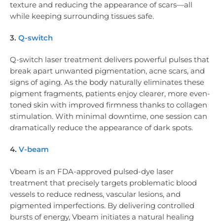
texture and reducing the appearance of scars—all
while keeping surrounding tissues safe.
3.
Q-switch
Q-switch laser treatment delivers powerful pulses that
break apart unwanted pigmentation, acne scars, and
signs of aging. As the body naturally eliminates these
pigment fragments, patients enjoy clearer, more even-
toned skin with improved firmness thanks to collagen
stimulation. With minimal downtime, one session can
dramatically reduce the appearance of dark spots.
4.
V-beam
Vbeam is an FDA-approved pulsed-dye laser
treatment that precisely targets problematic blood
vessels to reduce redness, vascular lesions, and
pigmented imperfections. By delivering controlled
bursts of energy, Vbeam initiates a natural healing