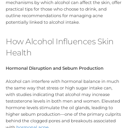
mechanisms by which alcohol can affect the skin, offer
practical tips for those who choose to drink, and
outline recommendations for managing acne
potentially linked to alcohol intake.
How Alcohol Influences Skin
Health
Hormonal Disruption and Sebum Production
Alcohol can interfere with hormonal balance in much
the same way that stress or high sugar intake can,
with studies indicating that alcohol may increase
testosterone levels in both men and women. Elevated
hormone levels stimulate the oil glands, leading to
higher sebum production—one of the primary culprits
behind the clogged pores and breakouts associated
with
hormonal acne
.