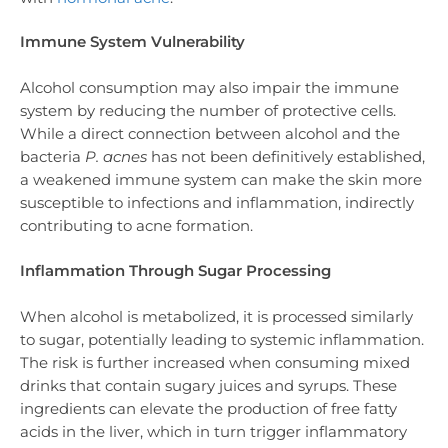
Immune System Vulnerability
Alcohol consumption may also impair the immune
system by reducing the number of protective cells.
While a direct connection between alcohol and the
bacteria
P. acnes
has not been definitively established,
a weakened immune system can make the skin more
susceptible to infections and inflammation, indirectly
contributing to acne formation.
Inflammation Through Sugar Processing
When alcohol is metabolized, it is processed similarly
to sugar, potentially leading to systemic inflammation.
The risk is further increased when consuming mixed
drinks that contain sugary juices and syrups. These
ingredients can elevate the production of free fatty
acids in the liver, which in turn trigger inflammatory