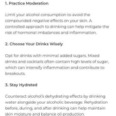
1. Practice Moderation
Limit your alcohol consumption to avoid the
compounded negative effects on your skin. A
controlled approach to drinking can help mitigate the
risk of hormonal imbalances and inflammation.
2. Choose Your Drinks Wisely
Opt for drinks with minimal added sugars. Mixed
drinks and cocktails often contain high levels of sugar,
which can intensify inflammation and contribute to
breakouts.
3. Stay Hydrated
Counteract alcohol’s dehydrating effects by drinking
water alongside your alcoholic beverage. Rehydration
before, during, and after drinking can help maintain
skin moisture and balance oil production.