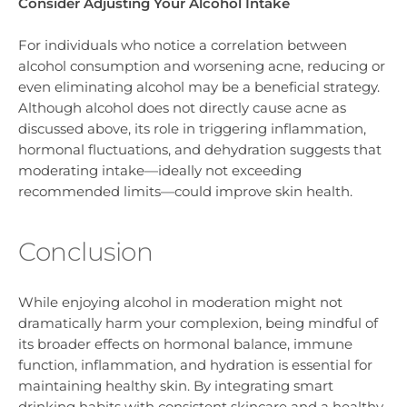
Consider Adjusting Your Alcohol Intake
For individuals who notice a correlation between
alcohol consumption and worsening acne, reducing or
even eliminating alcohol may be a beneficial strategy.
Although alcohol does not directly cause acne as
discussed above, its role in triggering inflammation,
hormonal fluctuations, and dehydration suggests that
moderating intake—ideally not exceeding
recommended limits—could improve skin health.
Conclusion
While enjoying alcohol in moderation might not
dramatically harm your complexion, being mindful of
its broader effects on hormonal balance, immune
function, inflammation, and hydration is essential for
maintaining healthy skin. By integrating smart
drinking habits with consistent skincare and a healthy