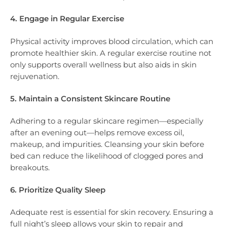
4. Engage in Regular Exercise
Physical activity improves blood circulation, which can
promote healthier skin. A regular exercise routine not
only supports overall wellness but also aids in skin
rejuvenation.
5. Maintain a Consistent Skincare Routine
Adhering to a regular skincare regimen—especially
after an evening out—helps remove excess oil,
makeup, and impurities. Cleansing your skin before
bed can reduce the likelihood of clogged pores and
breakouts.
6. Prioritize Quality Sleep
Adequate rest is essential for skin recovery. Ensuring a
full night’s sleep allows your skin to repair and