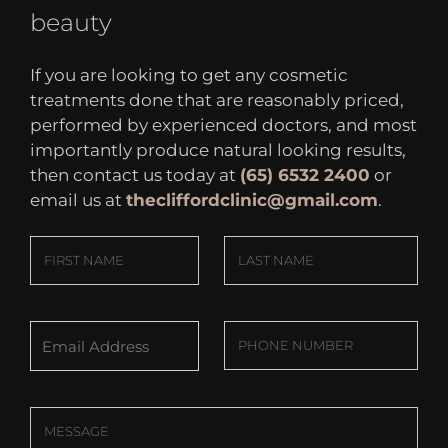
beauty
If you are looking to get any cosmetic
treatments done that are reasonably priced,
performed by experienced doctors, and most
importantly produce natural looking results,
then contact us today at
(65) 6532 2400
or
email us at
thecliffordclinic@gmail.com
.