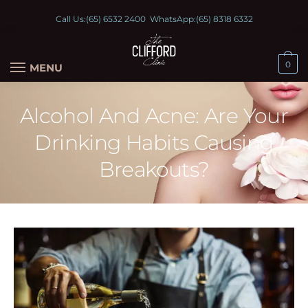
Call Us:
(65) 6532 2400
WhatsApp:
(65) 8318 6332
0
MENU
Alcohol And Acne: Are Your
Drinking Habits Causing
Breakouts?