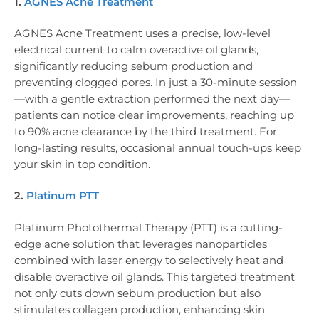
1.
AGNES Acne Treatment
AGNES Acne Treatment uses a precise, low-level
electrical current to calm overactive oil glands,
significantly reducing sebum production and
preventing clogged pores. In just a 30-minute session
—with a gentle extraction performed the next day—
patients can notice clear improvements, reaching up
to 90% acne clearance by the third treatment. For
long-lasting results, occasional annual touch-ups keep
your skin in top condition.
2.
Platinum PTT
Platinum Photothermal Therapy (PTT) is a cutting-
edge acne solution that leverages nanoparticles
combined with laser energy to selectively heat and
disable overactive oil glands. This targeted treatment
not only cuts down sebum production but also
stimulates collagen production, enhancing skin