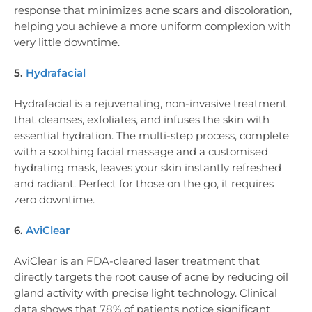
response that minimizes acne scars and discoloration,
helping you achieve a more uniform complexion with
very little downtime.
5.
Hydrafacial
Hydrafacial is a rejuvenating, non-invasive treatment
that cleanses, exfoliates, and infuses the skin with
essential hydration. The multi-step process, complete
with a soothing facial massage and a customised
hydrating mask, leaves your skin instantly refreshed
and radiant. Perfect for those on the go, it requires
zero downtime.
6.
AviClear
AviClear is an FDA-cleared laser treatment that
directly targets the root cause of acne by reducing oil
gland activity with precise light technology. Clinical
data shows that 78% of patients notice significant