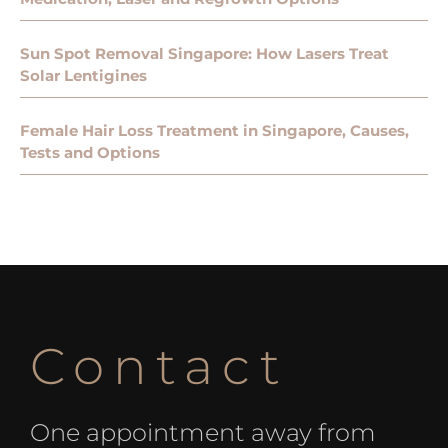
Sun Spot Removal Singapore: How Lasers Treat
Solar Lentigines
Female Hair Loss Treatment in Singapore, Causes,
Tests and Options
Contact
One appointment away from