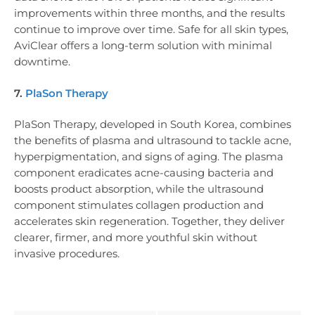
improvements within three months, and the results
continue to improve over time. Safe for all skin types,
AviClear offers a long-term solution with minimal
downtime.
7.
PlaSon Therapy
PlaSon Therapy, developed in South Korea, combines
the benefits of plasma and ultrasound to tackle acne,
hyperpigmentation, and signs of aging. The plasma
component eradicates acne-causing bacteria and
boosts product absorption, while the ultrasound
component stimulates collagen production and
accelerates skin regeneration. Together, they deliver
clearer, firmer, and more youthful skin without
invasive procedures.