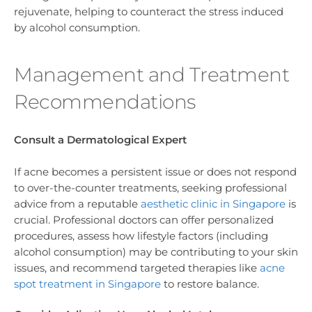
rejuvenate, helping to counteract the stress induced
by alcohol consumption.
Management and Treatment
Recommendations
Consult a Dermatological Expert
If acne becomes a persistent issue or does not respond
to over-the-counter treatments, seeking professional
advice from a reputable
aesthetic clinic in Singapore
is
crucial. Professional doctors can offer personalized
procedures, assess how lifestyle factors (including
alcohol consumption) may be contributing to your skin
issues, and recommend targeted therapies like
acne
spot treatment in Singapore
to restore balance.