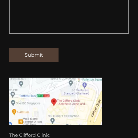
The Clifford Clinic