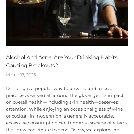
Alcohol And Acne: Are Your Drinking Habits
Causing Breakouts?
March 17, 2025
Drinking is a popular way to unwind and a social
practice observed all around the globe, yet its impact
on overall health—including skin health—deserves
attention. While enjoying an occasional glass of wine
or cocktail in moderation is generally acceptable,
excessive consumption can trigger a cascade of effects
that may contribute to acne. Below, we explore the