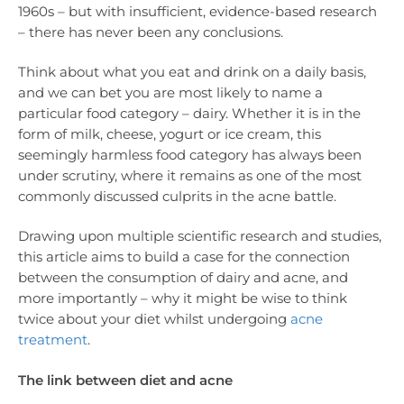
1960s – but with insufficient, evidence-based research
– there has never been any conclusions.
Think about what you eat and drink on a daily basis,
and we can bet you are most likely to name a
particular food category – dairy. Whether it is in the
form of milk, cheese, yogurt or ice cream, this
seemingly harmless food category has always been
under scrutiny, where it remains as one of the most
commonly discussed culprits in the acne battle.
Drawing upon multiple scientific research and studies,
this article aims to build a case for the connection
between the consumption of dairy and acne, and
more importantly – why it might be wise to think
twice about your diet whilst undergoing
acne
treatment
.
The link between diet and acne