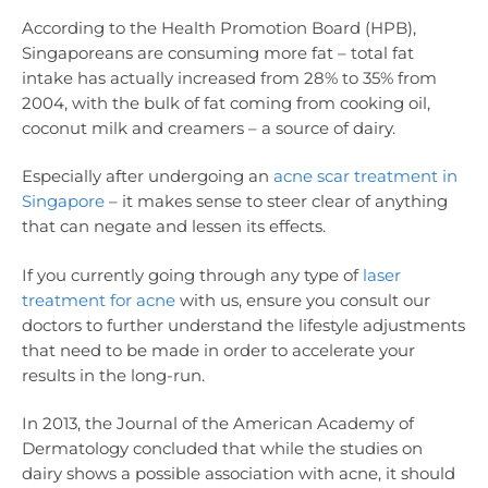
According to the Health Promotion Board (HPB),
Singaporeans are consuming more fat – total fat
intake has actually increased from 28% to 35% from
2004, with the bulk of fat coming from cooking oil,
coconut milk and creamers – a source of dairy.
Especially after undergoing an
acne scar treatment in
Singapore
– it makes sense to steer clear of anything
that can negate and lessen its effects.
If you currently going through any type of
laser
treatment for acne
with us, ensure you consult our
doctors to further understand the lifestyle adjustments
that need to be made in order to accelerate your
results in the long-run.
In 2013, the Journal of the American Academy of
Dermatology concluded that while the studies on
dairy shows a possible association with acne, it should