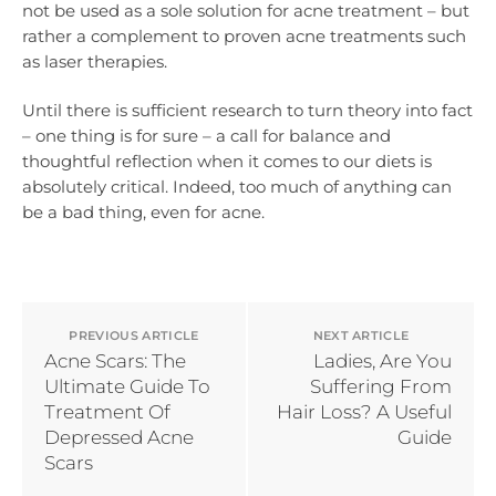
not be used as a sole solution for acne treatment – but
rather a complement to proven acne treatments such
as laser therapies.
Until there is sufficient research to turn theory into fact
– one thing is for sure – a call for balance and
thoughtful reflection when it comes to our diets is
absolutely critical. Indeed, too much of anything can
be a bad thing, even for acne.
PREVIOUS ARTICLE
NEXT ARTICLE
Acne Scars: The
Ladies, Are You
Ultimate Guide To
Suffering From
Treatment Of
Hair Loss? A Useful
Depressed Acne
Guide
Scars