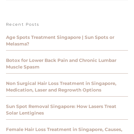
Recent Posts
Age Spots Treatment Singapore | Sun Spots or
Melasma?
Botox for Lower Back Pain and Chronic Lumbar
Muscle Spasm
Non Surgical Hair Loss Treatment in Singapore,
Medication, Laser and Regrowth Options
Sun Spot Removal Singapore: How Lasers Treat
Solar Lentigines
Female Hair Loss Treatment in Singapore, Causes,