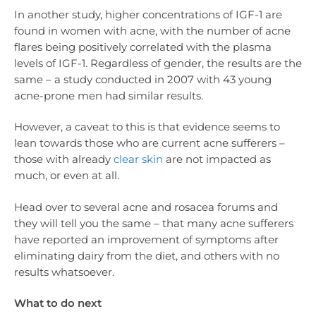
In another study, higher concentrations of IGF-1 are
found in women with acne, with the number of acne
flares being positively correlated with the plasma
levels of IGF-1. Regardless of gender, the results are the
same – a study conducted in 2007 with 43 young
acne-prone men had similar results.
However, a caveat to this is that evidence seems to
lean towards those who are current acne sufferers –
those with already
clear skin
are not impacted as
much, or even at all.
Head over to several acne and rosacea forums and
they will tell you the same – that many acne sufferers
have reported an improvement of symptoms after
eliminating dairy from the diet, and others with no
results whatsoever.
What to do next