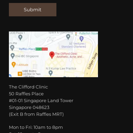
The Clifford Clinic
50 Raffles Place
#01-01 Singapore Land Tower
Singapore 048623
(Exit B from Raffles MRT)
Mon to Fri: 10am to 8pm