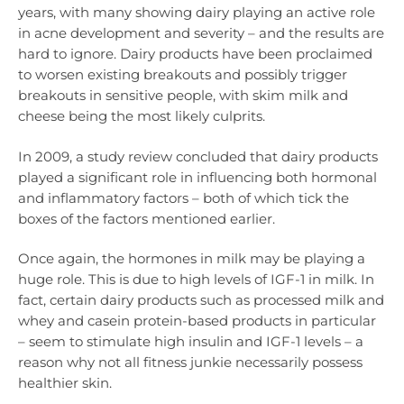
years, with many showing dairy playing an active role
in acne development and severity – and the results are
hard to ignore. Dairy products have been proclaimed
to worsen existing breakouts and possibly trigger
breakouts in sensitive people, with skim milk and
cheese being the most likely culprits.
In 2009, a study review concluded that dairy products
played a significant role in influencing both hormonal
and inflammatory factors – both of which tick the
boxes of the factors mentioned earlier.
Once again, the hormones in milk may be playing a
huge role. This is due to high levels of IGF-1 in milk. In
fact, certain dairy products such as processed milk and
whey and casein protein-based products in particular
– seem to stimulate high insulin and IGF-1 levels – a
reason why not all fitness junkie necessarily possess
healthier skin.