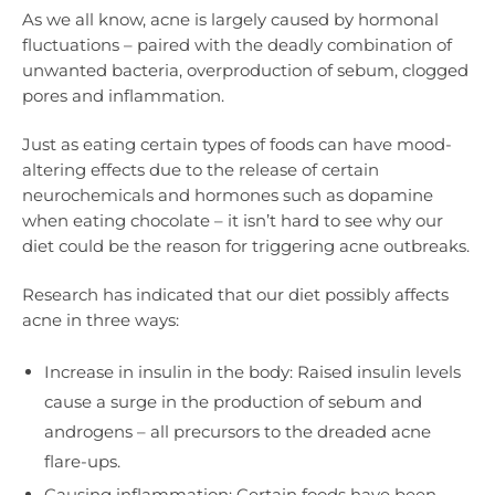
As we all know, acne is largely caused by hormonal
fluctuations – paired with the deadly combination of
unwanted bacteria, overproduction of sebum, clogged
pores and inflammation.
Just as eating certain types of foods can have mood-
altering effects due to the release of certain
neurochemicals and hormones such as dopamine
when eating chocolate – it isn’t hard to see why our
diet could be the reason for triggering acne outbreaks.
Research has indicated that our diet possibly affects
acne in three ways:
Increase in insulin in the body: Raised insulin levels
cause a surge in the production of sebum and
androgens – all precursors to the dreaded acne
flare-ups.
Causing inflammation: Certain foods have been