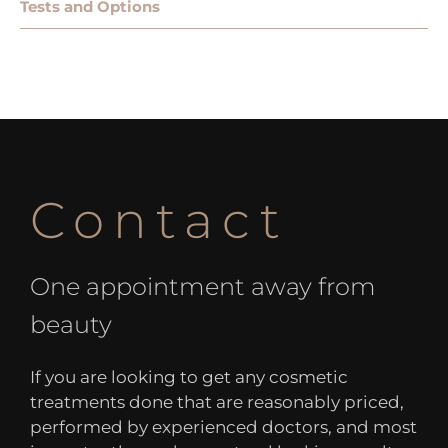
Tests and Options
Contact
One appointment away from
beauty
If you are looking to get any cosmetic
treatments done that are reasonably priced,
performed by experienced doctors, and most