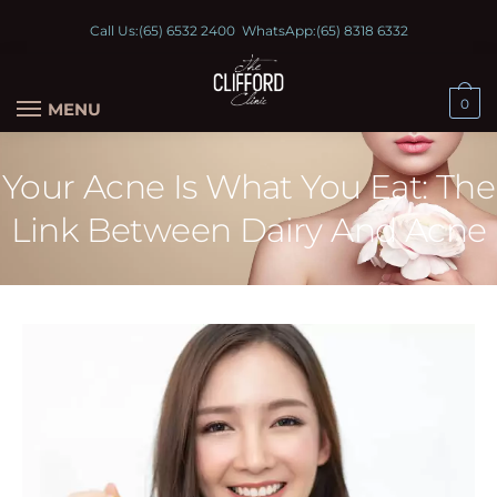
Call Us:
(65) 6532 2400
WhatsApp:
(65) 8318 6332
0
MENU
Your Acne Is What You Eat: The
Link Between Dairy And Acne