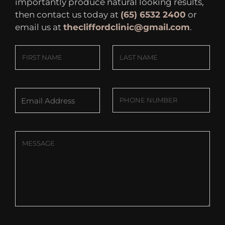
importantly produce natural looking results,
then contact us today at
(65) 6532 2400
or
email us at
thecliffordclinic@gmail.com
.