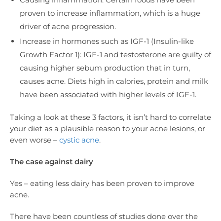
proven to increase inflammation, which is a huge
driver of acne progression.
Increase in hormones such as IGF-1 (Insulin-like
Growth Factor 1): IGF-1 and testosterone are guilty of
causing higher sebum production that in turn,
causes acne. Diets high in calories, protein and milk
have been associated with higher levels of IGF-1.
Taking a look at these 3 factors, it isn’t hard to correlate
your diet as a plausible reason to your acne lesions, or
even worse –
cystic acne
.
The case against dairy
Yes – eating less dairy has been proven to improve
acne.
There have been countless of studies done over the