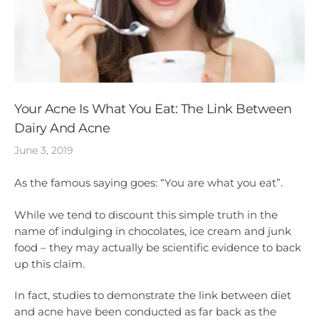
Your Acne Is What You Eat: The Link Between
Dairy And Acne
June 3, 2019
As the famous saying goes: “You are what you eat”.
While we tend to discount this simple truth in the
name of indulging in chocolates, ice cream and junk
food – they may actually be scientific evidence to back
up this claim.
In fact, studies to demonstrate the link between diet
and acne have been conducted as far back as the