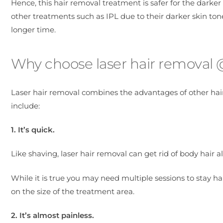
Hence, this hair removal treatment is safer for the darke
other treatments such as IPL due to their darker skin tone
longer time.
Why choose laser hair removal @ 
Laser hair removal combines the advantages of other hai
include:
1. It’s quick.
Like shaving, laser hair removal can get rid of body hair al
While it is true you may need multiple sessions to stay ha
on the size of the treatment area.
2. It’s almost painless.