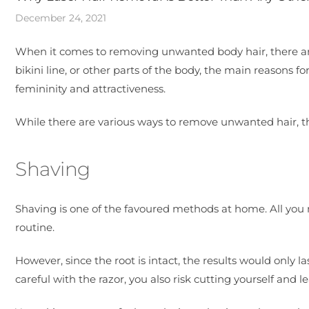
December 24, 2021
When it comes to removing unwanted body hair, there are 
bikini line, or other parts of the body, the main reasons fo
femininity and attractiveness.
While there are various ways to remove unwanted hair, t
Shaving
Shaving is one of the favoured methods at home. All you ne
routine.
However, since the root is intact, the results would only l
careful with the razor, you also risk cutting yourself and