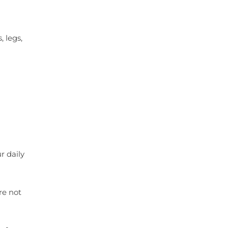
 legs,
r daily
re not