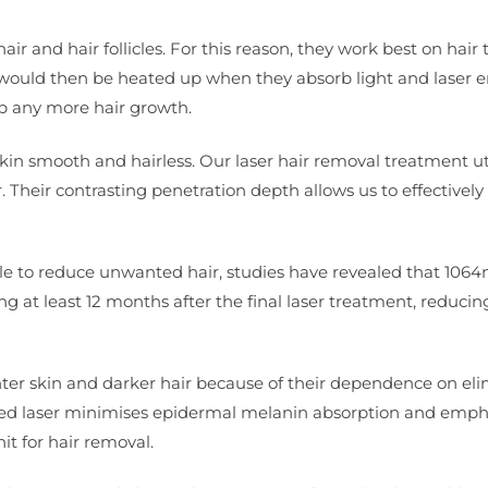
 and hair follicles. For this reason, they work best on hair t
 would then be heated up when they absorb light and laser e
op any more hair growth.
r skin smooth and hairless. Our laser hair removal treatment ut
Their contrasting penetration depth allows us to effectivel
able to reduce unwanted hair, studies have revealed that 106
ng at least 12 months after the final laser treatment, reduci
ghter skin and darker hair because of their dependence on el
sed laser minimises epidermal melanin absorption and emph
it for hair removal.