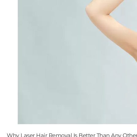
Why Laser Hair Removal Is Better Than Any Othe