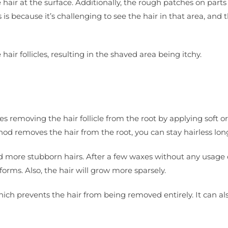
hair at the surface. Additionally, the rough patches on parts
is because it’s challenging to see the hair in that area, and 
air follicles, resulting in the shaved area being itchy.
s removing the hair follicle from the root by applying soft o
d removes the hair from the root, you can stay hairless lon
and more stubborn hairs. After a few waxes without any usage 
forms. Also, the hair will grow more sparsely.
hich prevents the hair from being removed entirely. It can al