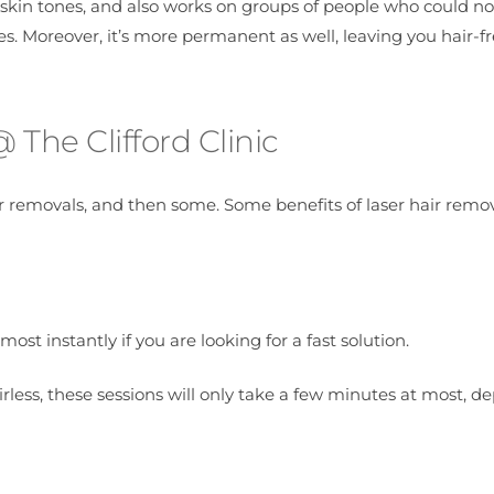
r skin tones, and also works on groups of people who could no
s. Moreover, it’s more permanent as well, leaving you hair-fr
The Clifford Clinic
r removals, and then some. Some benefits of laser hair remo
most instantly if you are looking for a fast solution.
irless, these sessions will only take a few minutes at most, 