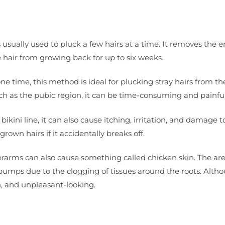
s usually used to pluck a few hairs at a time. It removes the e
he hair from growing back for up to six weeks.
e time, this method is ideal for plucking stray hairs from th
ch as the pubic region, it can be time-consuming and painful
e bikini line, it can also cause itching, irritation, and damage t
ngrown hairs if it accidentally breaks off.
erarms can also cause something called chicken skin. The ar
bumps due to the clogging of tissues around the roots. Alth
h, and unpleasant-looking.