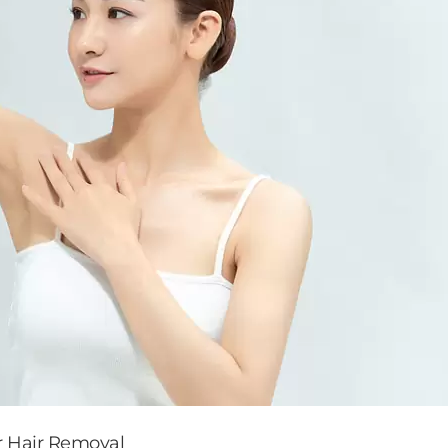
r Hair Removal