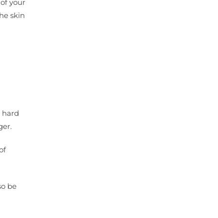
 of your
the skin
r hard
ger.
of
so be