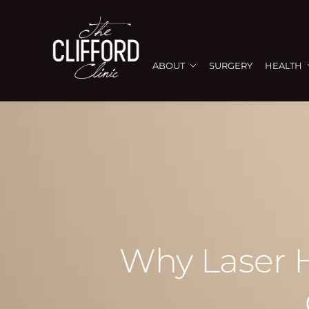
ABOUT
SURGERY
HEALTH
Why Laser H