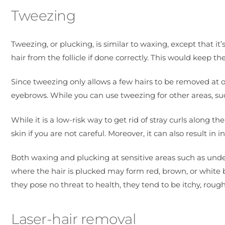
Tweezing
Tweezing, or plucking, is similar to waxing, except that it’
hair from the follicle if done correctly. This would keep t
Since tweezing only allows a few hairs to be removed at on
eyebrows. While you can use tweezing for other areas, su
While it is a low-risk way to get rid of stray curls along th
skin if you are not careful. Moreover, it can also result in i
Both waxing and plucking at sensitive areas such as und
where the hair is plucked may form red, brown, or white 
they pose no threat to health, they tend to be itchy, roug
Laser-hair removal