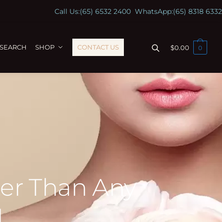
Call Us:
(65) 6532 2400
WhatsApp:
(65) 8318 6332
ESEARCH
SHOP
CONTACT US
$
0.00
0
ter Than Any
l