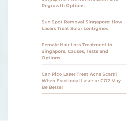
Regrowth Options
Sun Spot Removal Singapore: How
Lasers Treat Solar Lentigines
Female Hair Loss Treatment in
Singapore, Causes, Tests and
Options
Can Pico Laser Treat Acne Scars?
When Fractional Laser or CO2 May
Be Better