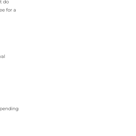
t do
ee for a
val
depending