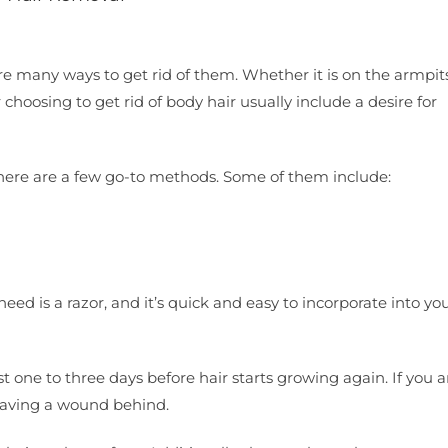
many ways to get rid of them. Whether it is on the armpits,
r choosing to get rid of body hair usually include a desire for
here are a few go-to methods. Some of them include:
ed is a razor, and it’s quick and easy to incorporate into you
ast one to three days before hair starts growing again. If you a
 leaving a wound behind.