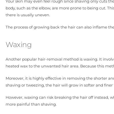
Your skin may even feel rough since shaving only cuts the 
body, such as the elbow, are more prone to being cut. This 
there is usually uneven.
The process of growing back the hair can also inflame the h
Waxing
Another popular hair-removal method is waxing. It involve
heated wax to the unwanted hair area. Because this metho
Moreover, it is highly effective in removing the shorter 
shaving or tweezing, the hair will grow in softer and finer 
However, waxing can risk breaking the hair off instead, w
more painful than shaving.