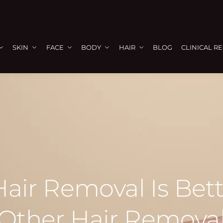
SKIN
FACE
BODY
HAIR
BLOG
CLINICAL R
air Removal Is Bet
Other Hair Remova