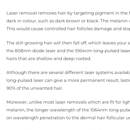
Laser removal removes hair by targeting pigment in the hair
dark in colour, such as dark brown or black. The melanin
This would cause controlled hair follicles damage and st
The still-growing hair will then fall off, which leaves you
the 808nm diode laser and the 1064nm long-pulsed laser. 
hairs that are shallow and deep-rooted.
Although there are several different laser systems avail
long-pulsed laser can give a more permanent result, lasti
90% of the unwanted hair.
Moreover, unlike most laser removals which are fit for li
melanin, the longer wavelength of the 1064nm long-pul
on wavelength penetration to the dermal hair follicular un