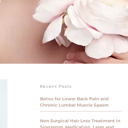
Recent Posts
Botox for Lower Back Pain and
Chronic Lumbar Muscle Spasm
Non Surgical Hair Loss Treatment in
Singapore, Medication, Laser and