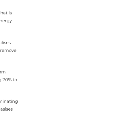
hat is
nergy.
ilises
y remove
4nm
ng 70% to
iminating
asises