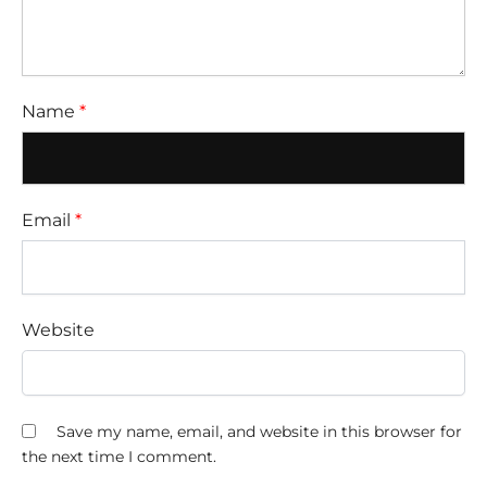
Name
*
Email
*
Website
Save my name, email, and website in this browser for
the next time I comment.