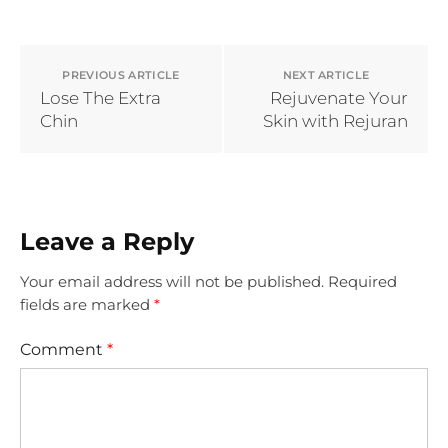
PREVIOUS ARTICLE
NEXT ARTICLE
Lose The Extra
Rejuvenate Your
Chin
Skin with Rejuran
Leave a Reply
Your email address will not be published.
Required
fields are marked
*
Comment
*