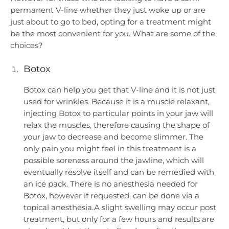
permanent V-line whether they just woke up or are
just about to go to bed, opting for a treatment might
be the most convenient for you. What are some of the
choices?
Botox
Botox can help you get that V-line and it is not just
used for wrinkles. Because it is a muscle relaxant,
injecting Botox to particular points in your jaw will
relax the muscles, therefore causing the shape of
your jaw to decrease and become slimmer. The
only pain you might feel in this treatment is a
possible soreness around the jawline, which will
eventually resolve itself and can be remedied with
an ice pack. There is no anesthesia needed for
Botox, however if requested, can be done via a
topical anesthesia.A slight swelling may occur post
treatment, but only for a few hours and results are