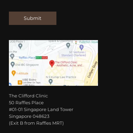
The Clifford Clinic
50 Raffles Place
#01-01 Singapore Land Tower
Singapore 048623
(Exit B from Raffles MRT)