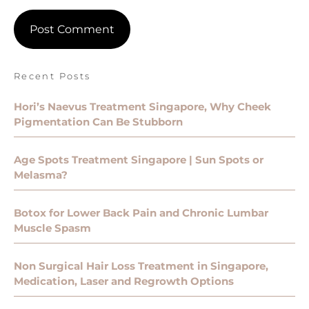
Recent Posts
Hori’s Naevus Treatment Singapore, Why Cheek
Pigmentation Can Be Stubborn
Age Spots Treatment Singapore | Sun Spots or
Melasma?
Botox for Lower Back Pain and Chronic Lumbar
Muscle Spasm
Non Surgical Hair Loss Treatment in Singapore,
Medication, Laser and Regrowth Options