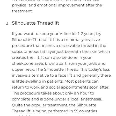
physical and emotional improvement after the
treatment.
Silhouette Threadlift
If you want to keep your V-line for 1-2 years, try
Silhouette Threadlift. It is a minimally invasive
procedure that inserts a dissolvable thread in the
subcutaneous fat layer just beneath the skin which
creates the lift. It can also be done in your
cheekbone area, brow, apart from your jowls and
upper neck. The Silhouette Threadlift is today’s less
invasive alternative to a face lift and generally there
is little swelling in patients. Most patients can
return to work and social appointments soon after.
The procedure takes about only an hour to
complete and is done under a local anesthesia.
Quite the popular treatment, the Silhouette
Threadlift is being performed in 55 countries