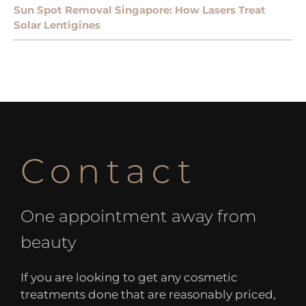
Sun Spot Removal Singapore: How Lasers Treat
Solar Lentigines
Contact
One appointment away from
beauty
If you are looking to get any cosmetic
treatments done that are reasonably priced,