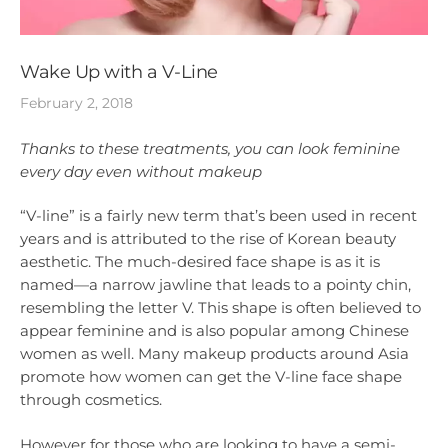
Wake Up with a V-Line
February 2, 2018
Thanks to these treatments, you can look feminine
every day even without makeup
“V-line” is a fairly new term that’s been used in recent
years and is attributed to the rise of Korean beauty
aesthetic. The much-desired face shape is as it is
named—a narrow jawline that leads to a pointy chin,
resembling the letter V. This shape is often believed to
appear feminine and is also popular among Chinese
women as well. Many makeup products around Asia
promote how women can get the V-line face shape
through cosmetics.
However for those who are looking to have a semi-