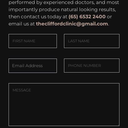
performed by experienced doctors, and most
importantly produce natural looking results,
then contact us today at
(65) 6532 2400
or
email us at
thecliffordclinic@gmail.com
.