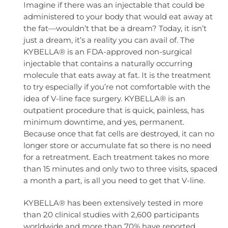
Imagine if there was an injectable that could be
administered to your body that would eat away at
the fat—wouldn’t that be a dream? Today, it isn’t
just a dream, it’s a reality you can avail of. The
KYBELLA® is an FDA-approved non-surgical
injectable that contains a naturally occurring
molecule that eats away at fat. It is the treatment
to try especially if you’re not comfortable with the
idea of V-line face surgery. KYBELLA® is an
outpatient procedure that is quick, painless, has
minimum downtime, and yes, permanent.
Because once that fat cells are destroyed, it can no
longer store or accumulate fat so there is no need
for a retreatment. Each treatment takes no more
than 15 minutes and only two to three visits, spaced
a month a part, is all you need to get that V-line.
KYBELLA® has been extensively tested in more
than 20 clinical studies with 2,600 participants
worldwide and more than 70% have reported