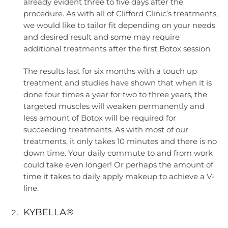
already evident three to five days after the
procedure. As with all of Clifford Clinic’s treatments,
we would like to tailor fit depending on your needs
and desired result and some may require
additional treatments after the first Botox session.
The results last for six months with a touch up
treatment and studies have shown that when it is
done four times a year for two to three years, the
targeted muscles will weaken permanently and
less amount of Botox will be required for
succeeding treatments. As with most of our
treatments, it only takes 10 minutes and there is no
down time. Your daily commute to and from work
could take even longer! Or perhaps the amount of
time it takes to daily apply makeup to achieve a V-
line.
KYBELLA®