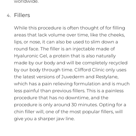
worldwide.
Fillers
While this procedure is often thought of for filling
areas that lack volume over time, like the cheeks,
lips, or nose, it can also be used to slim down a
round face. The filler is an injectable made of
Hyaluronic Gel, a protein that is also naturally
made by our body and will be completely recycled
by our body through time. Clifford Clinic only uses
the latest versions of Juvederm and Restylane,
which has a pain relieving formulation and is much
less painful than previous fillers. This is a painless
procedure that has no downtime, and the
procedure is only around 30 minutes. Opting for a
chin filler will, one of the most popular fillers, will
give you a sharper jaw line.