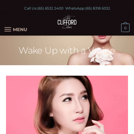
Call Us:
(65) 6532 2400
WhatsApp:
(65) 8318 6332
0
MENU
Wake Up with a V-Line