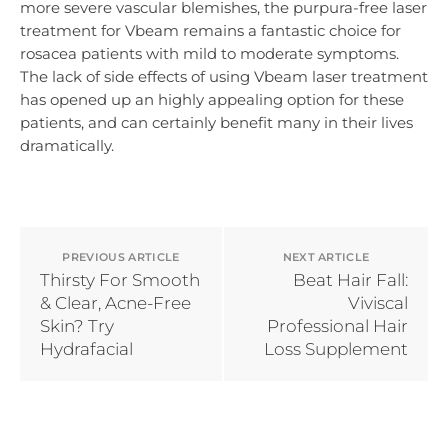
more severe vascular blemishes, the purpura-free laser
treatment for Vbeam remains a fantastic choice for
rosacea patients with mild to moderate symptoms.
The lack of side effects of using Vbeam laser treatment
has opened up an highly appealing option for these
patients, and can certainly benefit many in their lives
dramatically.
PREVIOUS ARTICLE
NEXT ARTICLE
Thirsty For Smooth
Beat Hair Fall:
& Clear, Acne-Free
Viviscal
Skin? Try
Professional Hair
Hydrafacial
Loss Supplement