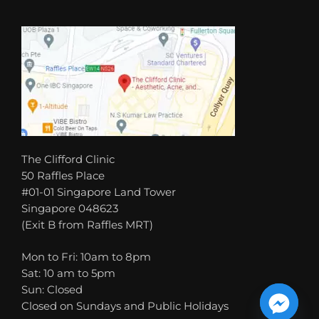
The Clifford Clinic
50 Raffles Place
#01-01 Singapore Land Tower
Singapore 048623
(Exit B from Raffles MRT)
Mon to Fri: 10am to 8pm
Sat: 10 am to 5pm
Sun: Closed
Closed on Sundays and Public Holidays