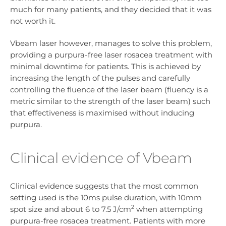
much for many patients, and they decided that it was
not worth it.
Vbeam laser however, manages to solve this problem,
providing a purpura-free laser rosacea treatment with
minimal downtime for patients. This is achieved by
increasing the length of the pulses and carefully
controlling the fluence of the laser beam (fluency is a
metric similar to the strength of the laser beam) such
that effectiveness is maximised without inducing
purpura.
Clinical evidence of Vbeam
Clinical evidence suggests that the most common
setting used is the 10ms pulse duration, with 10mm
2
spot size and about 6 to 7.5 J/cm
when attempting
purpura-free rosacea treatment. Patients with more