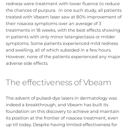
redness were treatment with lower fluence to reduce
the chances of purpura. In one such study, all patients
treated with Vbeam laser saw at 80% improvement of
their rosacea symptoms over an average of 3
treatments in 18 weeks, with the best effects showing
in patients with only minor telangiectasia or milder
symptoms. Some patients experienced mild redness
and swelling, all of which subsided in a few hours.
However, none of the patients experienced any major
adverse side effects.
The effectiveness of Vbeam
The advent of pulsed-dye lasers in dermatology was
indeed a breakthrough, and Vbeam has built its
foundation on this discovery to achieve and maintain
its position at the frontier of rosacea treatment, even
up till today. Despite having limited effectiveness for