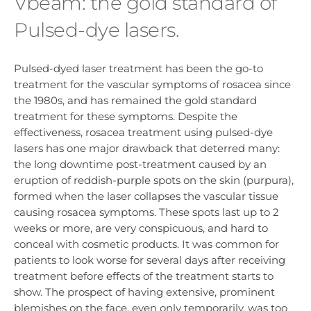
Vbeam: the gold standard of
Pulsed-dye lasers.
Pulsed-dyed laser treatment has been the go-to
treatment for the vascular symptoms of rosacea since
the 1980s, and has remained the gold standard
treatment for these symptoms. Despite the
effectiveness, rosacea treatment using pulsed-dye
lasers has one major drawback that deterred many:
the long downtime post-treatment caused by an
eruption of reddish-purple spots on the skin (purpura),
formed when the laser collapses the vascular tissue
causing rosacea symptoms. These spots last up to 2
weeks or more, are very conspicuous, and hard to
conceal with cosmetic products. It was common for
patients to look worse for several days after receiving
treatment before effects of the treatment starts to
show. The prospect of having extensive, prominent
blemishes on the face, even only temporarily, was too