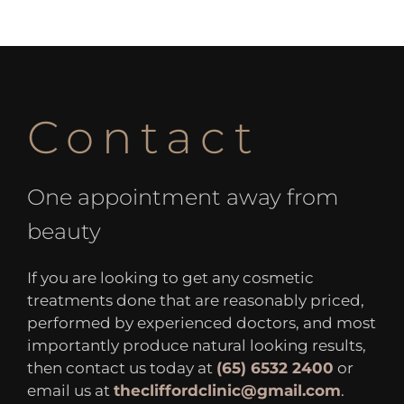
Contact
One appointment away from
beauty
If you are looking to get any cosmetic
treatments done that are reasonably priced,
performed by experienced doctors, and most
importantly produce natural looking results,
then contact us today at
(65) 6532 2400
or
email us at
thecliffordclinic@gmail.com
.