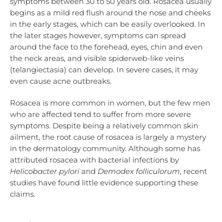
symptoms between 30 to 50 years old. Rosacea usually
begins as a mild red flush around the nose and cheeks
in the early stages, which can be easily overlooked. In
the later stages however, symptoms can spread
around the face to the forehead, eyes, chin and even
the neck areas, and visible spiderweb-like veins
(telangiectasia) can develop. In severe cases, it may
even cause acne outbreaks.
Rosacea is more common in women, but the few men
who are affected tend to suffer from more severe
symptoms. Despite being a relatively common skin
ailment, the root cause of rosacea is largely a mystery
in the dermatology community. Although some has
attributed rosacea with bacterial infections by
Helicobacter pylori
and
Demodex folliculorum
, recent
studies have found little evidence supporting these
claims.