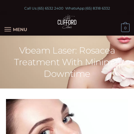
Call Us:
(65) 6532 2400
WhatsApp:
(65) 8318 6332
0
MENU
Vbeam Laser: Rosacea
Treatment With Minimal
Downtime