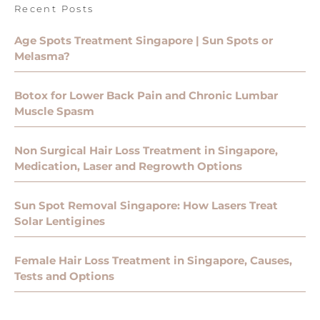
Recent Posts
Age Spots Treatment Singapore | Sun Spots or
Melasma?
Botox for Lower Back Pain and Chronic Lumbar
Muscle Spasm
Non Surgical Hair Loss Treatment in Singapore,
Medication, Laser and Regrowth Options
Sun Spot Removal Singapore: How Lasers Treat
Solar Lentigines
Female Hair Loss Treatment in Singapore, Causes,
Tests and Options