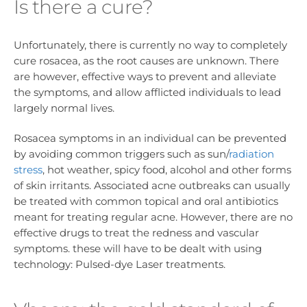
Is there a cure?
Unfortunately, there is currently no way to completely
cure rosacea, as the root causes are unknown. There
are however, effective ways to prevent and alleviate
the symptoms, and allow afflicted individuals to lead
largely normal lives.
Rosacea symptoms in an individual can be prevented
by avoiding common triggers such as sun/
radiation
stress
, hot weather, spicy food, alcohol and other forms
of skin irritants. Associated acne outbreaks can usually
be treated with common topical and oral antibiotics
meant for treating regular acne. However, there are no
effective drugs to treat the redness and vascular
symptoms. these will have to be dealt with using
technology: Pulsed-dye Laser treatments.