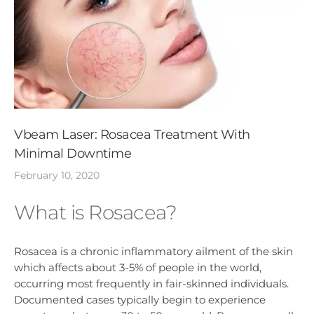
Vbeam Laser: Rosacea Treatment With
Minimal Downtime
February 10, 2020
What is Rosacea?
Rosacea is a chronic inflammatory ailment of the skin
which affects about 3-5% of people in the world,
occurring most frequently in fair-skinned individuals.
Documented cases typically begin to experience