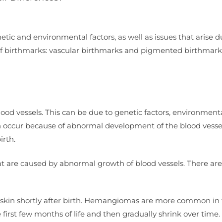
netic and environmental factors, as well as issues that arise d
of birthmarks: vascular birthmarks and pigmented birthmark
od vessels. This can be due to genetic factors, environment
an occur because of abnormal development of the blood vessel
irth.
at are caused by abnormal growth of blood vessels. There are
e skin shortly after birth. Hemangiomas are more common in
 first few months of life and then gradually shrink over time.