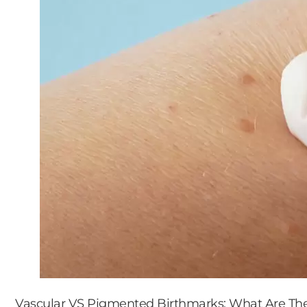
Vascular VS Pigmented Birthmarks: What Are Thei