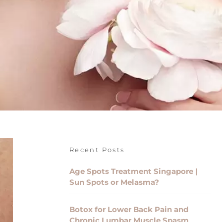
Recent Posts
Age Spots Treatment Singapore |
Sun Spots or Melasma?
Botox for Lower Back Pain and
Chronic Lumbar Muscle Spasm