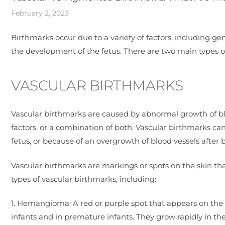
February 2, 2023
Birthmarks occur due to a variety of factors, including ge
the development of the fetus. There are two main types 
VASCULAR BIRTHMARKS
Vascular birthmarks are caused by abnormal growth of blo
factors, or a combination of both. Vascular birthmarks c
fetus, or because of an overgrowth of blood vessels after b
Vascular birthmarks are markings or spots on the skin th
types of vascular birthmarks, including:
1. Hemangioma: A red or purple spot that appears on th
infants and in premature infants. They grow rapidly in the