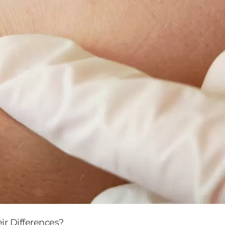
r Differences?