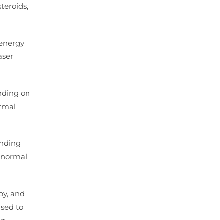
teroids,
 energy
aser
nding on
ormal
ending
abnormal
py, and
used to