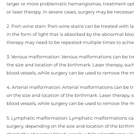
larger or more problematic hemangiomas, treatment option
or laser therapy. In severe cases, surgery may be necessar
2. Port-wine stain: Port-wine stains can be treated with l
in the form of light that is absorbed by the abnormal bloo
therapy may need to be repeated multiple times to achi
3. Venous malformation: Venous malformations can be tre
the size and location of the birthmark. Laser therapy, su
blood vessels, while surgery can be used to remove the m
4. Arterial malformation: Arterial malformations can be 
on the size and location of the birthmark. Laser therapy,
blood vessels, while surgery can be used to remove the m
5. Lymphatic malformation: Lymphatic malformations can 
surgery, depending on the size and location of the birthm