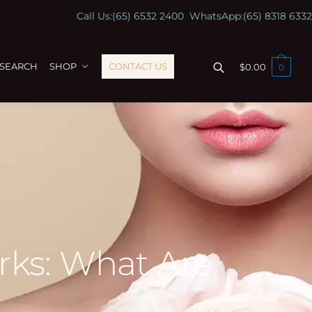
Call Us:
(65) 6532 2400
WhatsApp:
(65) 8318 6332
ESEARCH
SHOP
CONTACT US
$
0.00
0
rks: What Are