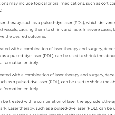
s may include topical or oral medications, such as corticos
y.
aser therapy, such as a pulsed-dye laser (PDL), which delivers
d vessels, causing them to shrink and fade. In severe cases, l
eve the desired outcome.
ated with a combination of laser therapy and surgery, depe
ch as a pulsed-dye laser (PDL), can be used to shrink the abn
alformation entirely.
treated with a combination of laser therapy and surgery, dep
 such as a pulsed-dye laser (PDL), can be used to shrink the 
alformation entirely.
be treated with a combination of laser therapy, sclerothera
ark. Laser therapy, such as a pulsed-dye laser (PDL), can be 