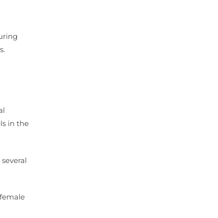
uring
s.
al
s in the
 several
 female