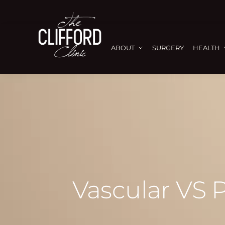
ABOUT
SURGERY
HEALTH
Vascular VS 