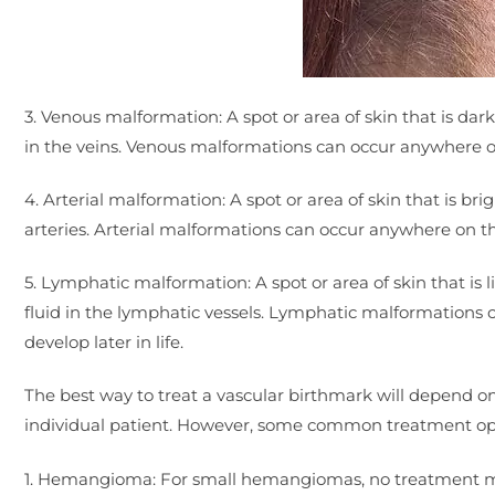
3. Venous malformation: A spot or area of skin that is dark
in the veins. Venous malformations can occur anywhere on 
4. Arterial malformation: A spot or area of skin that is bri
arteries. Arterial malformations can occur anywhere on the
5. Lymphatic malformation: A spot or area of skin that is l
fluid in the lymphatic vessels. Lymphatic malformations 
develop later in life.
The best way to treat a vascular birthmark will depend on 
individual patient. However, some common treatment opti
1. Hemangioma: For small hemangiomas, no treatment may 