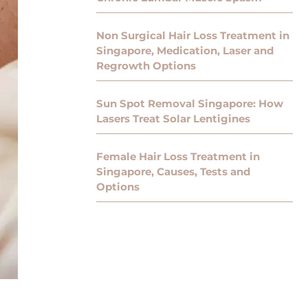
Non Surgical Hair Loss Treatment in
Singapore, Medication, Laser and
Regrowth Options
Sun Spot Removal Singapore: How
Lasers Treat Solar Lentigines
Female Hair Loss Treatment in
Singapore, Causes, Tests and
Options