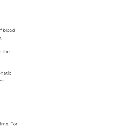
of blood
.
n the
phatic
or
ime. For