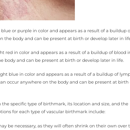
 blue or purple in color and appears as a result of a buildup 
the body and can be present at birth or develop later in life
ght red in color and appears as a result of a buildup of blood i
 body and can be present at birth or develop later in life.
ight blue in color and appears as a result of a buildup of lym
can occur anywhere on the body and can be present at birth 
the specific type of birthmark, its location and size, and the
ons for each type of vascular birthmark include:
be necessary, as they will often shrink on their own over t