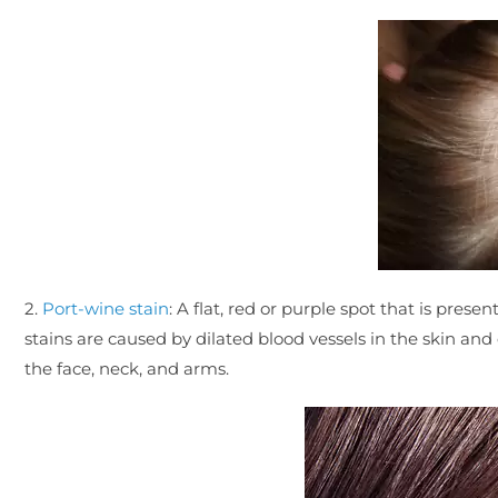
2.
Port-wine stain
: A flat, red or purple spot that is pres
stains are caused by dilated blood vessels in the skin 
the face, neck, and arms.