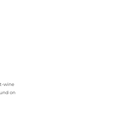
rt-wine
ound on