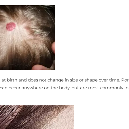
ent at birth and does not change in size or shape over time. Po
and can occur anywhere on the body, but are most commonly f