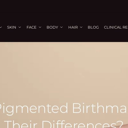
SKIN
FACE
BODY
HAIR
BLOG
CLINICAL R
Pigmented Birthma
Their Differences?