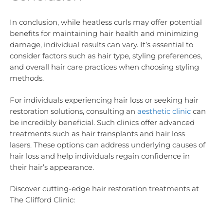
In conclusion, while heatless curls may offer potential
benefits for maintaining hair health and minimizing
damage, individual results can vary. It’s essential to
consider factors such as hair type, styling preferences,
and overall hair care practices when choosing styling
methods.
For individuals experiencing hair loss or seeking hair
restoration solutions, consulting an
aesthetic clinic
can
be incredibly beneficial. Such clinics offer advanced
treatments such as hair transplants and hair loss
lasers. These options can address underlying causes of
hair loss and help individuals regain confidence in
their hair’s appearance.
Discover cutting-edge hair restoration treatments at
The Clifford Clinic: