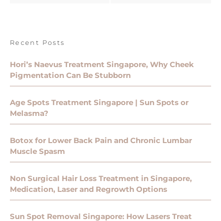
Recent Posts
Hori’s Naevus Treatment Singapore, Why Cheek
Pigmentation Can Be Stubborn
Age Spots Treatment Singapore | Sun Spots or
Melasma?
Botox for Lower Back Pain and Chronic Lumbar
Muscle Spasm
Non Surgical Hair Loss Treatment in Singapore,
Medication, Laser and Regrowth Options
Sun Spot Removal Singapore: How Lasers Treat