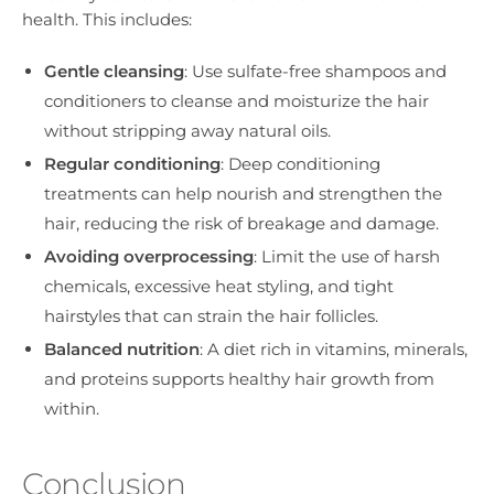
health. This includes:
Gentle cleansing
: Use sulfate-free shampoos and
conditioners to cleanse and moisturize the hair
without stripping away natural oils.
Regular conditioning
: Deep conditioning
treatments can help nourish and strengthen the
hair, reducing the risk of breakage and damage.
Avoiding overprocessing
: Limit the use of harsh
chemicals, excessive heat styling, and tight
hairstyles that can strain the hair follicles.
Balanced nutrition
: A diet rich in vitamins, minerals,
and proteins supports healthy hair growth from
within.
Conclusion