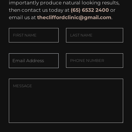
importantly produce natural looking results,
then contact us today at
(65) 6532 2400
or
email us at
thecliffordclinic@gmail.com
.