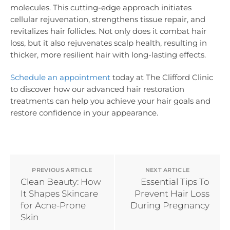
molecules. This cutting-edge approach initiates
cellular rejuvenation, strengthens tissue repair, and
revitalizes hair follicles. Not only does it combat hair
loss, but it also rejuvenates scalp health, resulting in
thicker, more resilient hair with long-lasting effects.
Schedule an appointment
today at The Clifford Clinic
to discover how our advanced hair restoration
treatments can help you achieve your hair goals and
restore confidence in your appearance.
PREVIOUS ARTICLE
NEXT ARTICLE
Clean Beauty: How
Essential Tips To
It Shapes Skincare
Prevent Hair Loss
for Acne-Prone
During Pregnancy
Skin