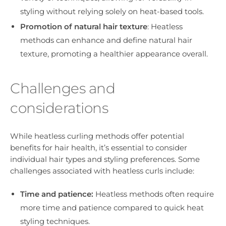
styling without relying solely on heat-based tools.
Promotion of natural hair texture
: Heatless
methods can enhance and define natural hair
texture, promoting a healthier appearance overall.
Challenges and
considerations
While heatless curling methods offer potential
benefits for hair health, it’s essential to consider
individual hair types and styling preferences. Some
challenges associated with heatless curls include:
Time and patience:
Heatless methods often require
more time and patience compared to quick heat
styling techniques.