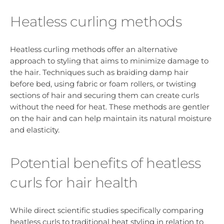
Heatless curling methods
Heatless curling methods offer an alternative
approach to styling that aims to minimize damage to
the hair. Techniques such as braiding damp hair
before bed, using fabric or foam rollers, or twisting
sections of hair and securing them can create curls
without the need for heat. These methods are gentler
on the hair and can help maintain its natural moisture
and elasticity.
Potential benefits of heatless
curls for hair health
While direct scientific studies specifically comparing
heatless curls to traditional heat styling in relation to