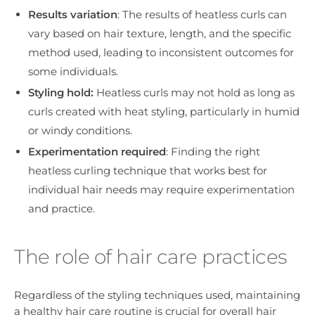
Results variation
: The results of heatless curls can
vary based on hair texture, length, and the specific
method used, leading to inconsistent outcomes for
some individuals.
Styling hold:
Heatless curls may not hold as long as
curls created with heat styling, particularly in humid
or windy conditions.
Experimentation required
: Finding the right
heatless curling technique that works best for
individual hair needs may require experimentation
and practice.
The role of hair care practices
Regardless of the styling techniques used, maintaining
a healthy hair care routine is crucial for overall hair