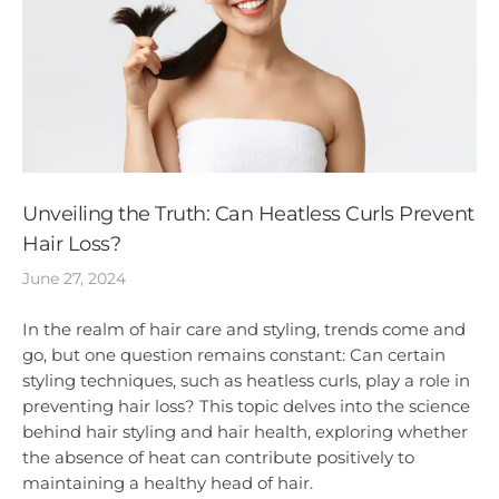
Unveiling the Truth: Can Heatless Curls Prevent
Hair Loss?
June 27, 2024
In the realm of hair care and styling, trends come and
go, but one question remains constant: Can certain
styling techniques, such as heatless curls, play a role in
preventing hair loss? This topic delves into the science
behind hair styling and hair health, exploring whether
the absence of heat can contribute positively to
maintaining a healthy head of hair.