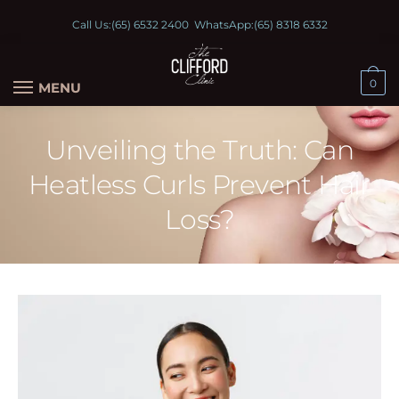
Call Us:
(65) 6532 2400
WhatsApp:
(65) 8318 6332
0
MENU
Unveiling the Truth: Can
Heatless Curls Prevent Hair
Loss?