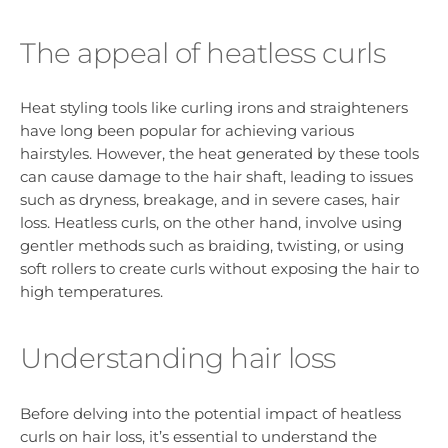
The appeal of heatless curls
Heat styling tools like curling irons and straighteners
have long been popular for achieving various
hairstyles. However, the heat generated by these tools
can cause damage to the hair shaft, leading to issues
such as dryness, breakage, and in severe cases, hair
loss. Heatless curls, on the other hand, involve using
gentler methods such as braiding, twisting, or using
soft rollers to create curls without exposing the hair to
high temperatures.
Understanding hair loss
Before delving into the potential impact of heatless
curls on hair loss, it’s essential to understand the