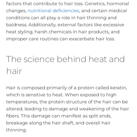
factors that contribute to hair loss. Genetics, hormonal
changes,
nutritional deficiencies
, and certain medical
conditions can all play a role in hair thinning and
baldness. Additionally, external factors like excessive
heat styling, harsh chemicals in hair products, and
improper care routines can exacerbate hair loss.
The science behind heat and
hair
Hair is composed primarily of a protein called keratin,
which is sensitive to heat. When exposed to high
temperatures, the protein structure of the hair can be
altered, leading to damage and weakening of the hair
fibers. This damage can manifest as split ends,
breakage along the hair shaft, and overall hair
thinning.