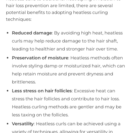
hair loss prevention are limited, there are several
potential benefits to adopting heatless curling
techniques:
Reduced damage
: By avoiding high heat, heatless
curls may help reduce damage to the hair shaft,
leading to healthier and stronger hair over time.
Preservation of moisture
: Heatless methods often
involve styling damp or moisturized hair, which can
help retain moisture and prevent dryness and
brittleness.
Less stress on hair follicles
: Excessive heat can
stress the hair follicles and contribute to hair loss.
Heatless curling methods are gentler and may be
less taxing on the follicles.
Versatility
: Heatless curls can be achieved using a
variety of techniques, allowing for versatility in