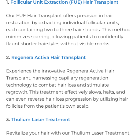
1.
Follicular Unit Extraction (FUE) Hair Transplant
Our FUE Hair Transplant offers precision in hair
restoration by extracting individual follicular units,
each containing two to three hair strands. This method
minimizes scarring, allowing patients to confidently
flaunt shorter hairstyles without visible marks.
2.
Regenera Activa Hair Transplant
Experience the innovative Regenera Activa Hair
Transplant, harnessing capillary regeneration
technology to combat hair loss and stimulate
regrowth. This treatment effectively slows, halts, and
can even reverse hair loss progression by utilizing hair
follicles from the patient’s own scalp.
3.
Thulium Laser Treatment
Revitalize your hair with our Thulium Laser Treatment,