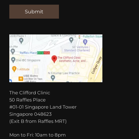
The Clifford Clinic
50 Raffles Place
#01-01 Singapore Land Tower
Singapore 048623
(Exit B from Raffles MRT)
Mon to Fri: 10am to 8pm