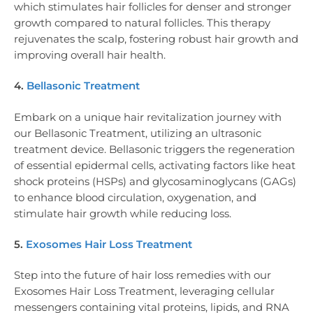
which stimulates hair follicles for denser and stronger
growth compared to natural follicles. This therapy
rejuvenates the scalp, fostering robust hair growth and
improving overall hair health.
4.
Bellasonic Treatment
Embark on a unique hair revitalization journey with
our Bellasonic Treatment, utilizing an ultrasonic
treatment device. Bellasonic triggers the regeneration
of essential epidermal cells, activating factors like heat
shock proteins (HSPs) and glycosaminoglycans (GAGs)
to enhance blood circulation, oxygenation, and
stimulate hair growth while reducing loss.
5.
Exosomes Hair Loss Treatment
Step into the future of hair loss remedies with our
Exosomes Hair Loss Treatment, leveraging cellular
messengers containing vital proteins, lipids, and RNA