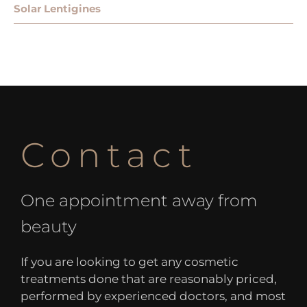
Solar Lentigines
Contact
One appointment away from
beauty
If you are looking to get any cosmetic
treatments done that are reasonably priced,
performed by experienced doctors, and most