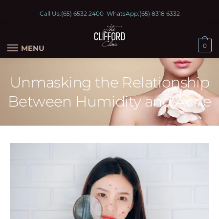
Call Us:
(65) 6532 2400
WhatsApp:
(65) 8318 6332
0
MENU
Unmasking the Relationship
Between Humidity and Acne