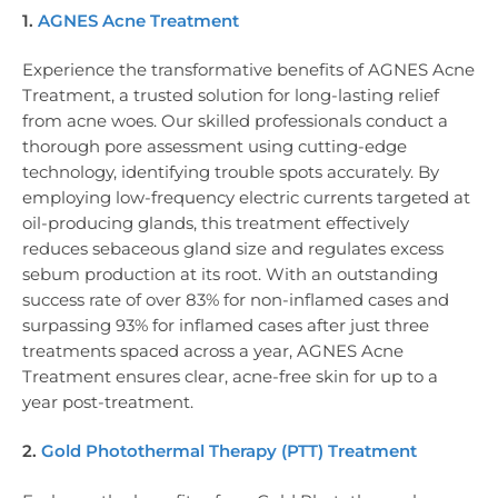
1.
AGNES Acne Treatment
Experience the transformative benefits of AGNES Acne
Treatment, a trusted solution for long-lasting relief
from acne woes. Our skilled professionals conduct a
thorough pore assessment using cutting-edge
technology, identifying trouble spots accurately. By
employing low-frequency electric currents targeted at
oil-producing glands, this treatment effectively
reduces sebaceous gland size and regulates excess
sebum production at its root. With an outstanding
success rate of over 83% for non-inflamed cases and
surpassing 93% for inflamed cases after just three
treatments spaced across a year, AGNES Acne
Treatment ensures clear, acne-free skin for up to a
year post-treatment.
2.
Gold Photothermal Therapy (PTT) Treatment