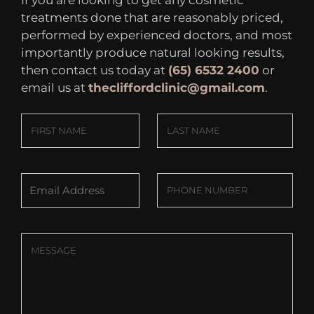
If you are looking to get any cosmetic
treatments done that are reasonably priced,
performed by experienced doctors, and most
importantly produce natural looking results,
then contact us today at
(65) 6532 2400
or
email us at
thecliffordclinic@gmail.com
.