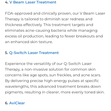
4.
V Beam Laser Treatment
FDA-approved and clinically proven, our V Beam Laser
Therapy is tailored to diminish scar redness and
thickness effectively. This treatment targets and
eliminates acne-causing bacteria while managing
excess oil production, leading to fewer breakouts and
an enhanced skin texture.
5.
Q-Switch Laser Treatment
Experience the versatility of our Q-Switch Laser
Therapy, a non-invasive solution for common skin
concerns like age spots, sun freckles, and acne scars.
By delivering precise high-energy pulses at specific
wavelengths, this advanced treatment breaks down
pigments, resulting in clearer, more evenly toned skin.
6.
AviClear