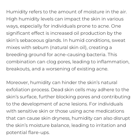
Humidity refers to the amount of moisture in the air.
High humidity levels can impact the skin in various
ways, especially for individuals prone to acne. One
significant effect is increased oil production by the
skin’s sebaceous glands. In humid conditions, sweat
mixes with sebum (natural skin oil), creating a
breeding ground for acne-causing bacteria. This
combination can clog pores, leading to inflammation,
breakouts, and a worsening of existing acne.
Moreover, humidity can hinder the skin’s natural
exfoliation process. Dead skin cells may adhere to the
skin’s surface, further blocking pores and contributing
to the development of acne lesions. For individuals
with sensitive skin or those using acne medications
that can cause skin dryness, humidity can also disrupt
the skin’s moisture balance, leading to irritation and
potential flare-ups.