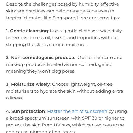
Despite the challenges posed by humidity, effective
skincare practices can help manage acne even in
tropical climates like Singapore. Here are some tips:
1. Gentle cleansing
: Use a gentle cleanser twice daily
to remove excess oil, sweat, and impurities without
stripping the skin’s natural moisture.
2. Non-comedogenic products
: Opt for skincare and
makeup products labeled as non-comedogenic,
meaning they won’t clog pores.
3. Moisturize wisely
: Choose lightweight, oil-free
moisturizers to hydrate the skin without adding extra
oiliness.
4. Sun protection
:
Master the art of sunscreen
by using
a broad-spectrum sunscreen with SPF 30 or higher to
protect the skin from UV rays, which can worsen acne
and cause pigmentation issues.