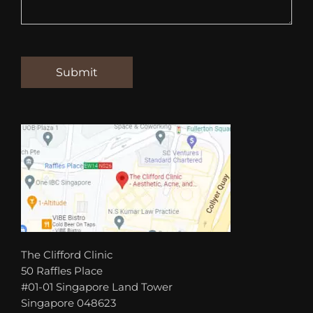
The Clifford Clinic
50 Raffles Place
#01-01 Singapore Land Tower
Singapore 048623