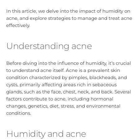
In this article, we delve into the impact of humidity on
acne, and explore strategies to manage and treat acne
effectively.
Understanding acne
Before diving into the influence of humidity, it’s crucial
to understand acne itself. Acne is a prevalent skin
condition characterized by pimples, blackheads, and
cysts, primarily affecting areas rich in sebaceous
glands, such as the face, chest, neck, and back. Several
factors contribute to acne, including hormonal
changes, genetics, diet, stress, and environmental
conditions.
Humidity and acne