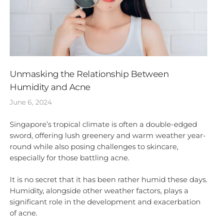
Unmasking the Relationship Between
Humidity and Acne
June 6, 2024
Singapore’s tropical climate is often a double-edged
sword, offering lush greenery and warm weather year-
round while also posing challenges to skincare,
especially for those battling acne.
It is no secret that it has been rather humid these days.
Humidity, alongside other weather factors, plays a
significant role in the development and exacerbation
of acne.