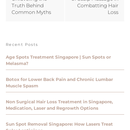
Truth Behind
Combatting Hair
Common Myths
Loss
Recent Posts
Age Spots Treatment Singapore | Sun Spots or
Melasma?
Botox for Lower Back Pain and Chronic Lumbar
Muscle Spasm
Non Surgical Hair Loss Treatment in Singapore,
Medication, Laser and Regrowth Options
Sun Spot Removal Singapore: How Lasers Treat