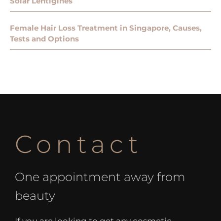
Solar Lentigines
Female Hair Loss Treatment in Singapore, Causes,
Tests and Options
Contact
One appointment away from
beauty