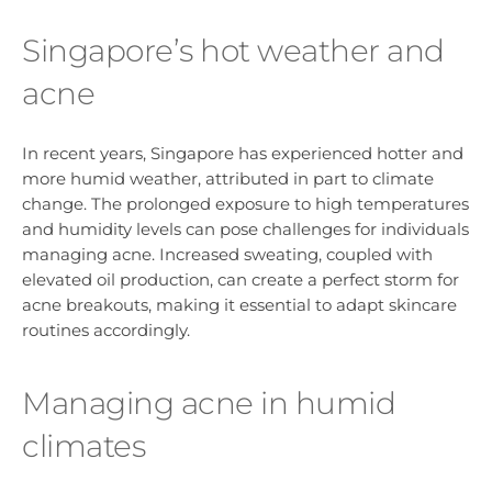
Singapore’s hot weather and
acne
In recent years, Singapore has experienced hotter and
more humid weather, attributed in part to climate
change. The prolonged exposure to high temperatures
and humidity levels can pose challenges for individuals
managing acne. Increased sweating, coupled with
elevated oil production, can create a perfect storm for
acne breakouts, making it essential to adapt skincare
routines accordingly.
Managing acne in humid
climates