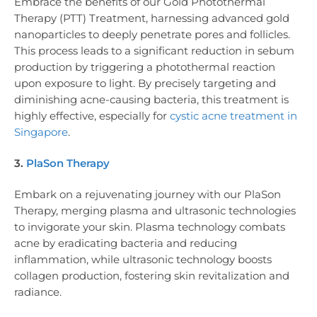
Embrace the benefits of our Gold Photothermal
Therapy (PTT) Treatment, harnessing advanced gold
nanoparticles to deeply penetrate pores and follicles.
This process leads to a significant reduction in sebum
production by triggering a photothermal reaction
upon exposure to light. By precisely targeting and
diminishing acne-causing bacteria, this treatment is
highly effective, especially for
cystic acne treatment in
Singapore
.
3.
PlaSon Therapy
Embark on a rejuvenating journey with our PlaSon
Therapy, merging plasma and ultrasonic technologies
to invigorate your skin. Plasma technology combats
acne by eradicating bacteria and reducing
inflammation, while ultrasonic technology boosts
collagen production, fostering skin revitalization and
radiance.