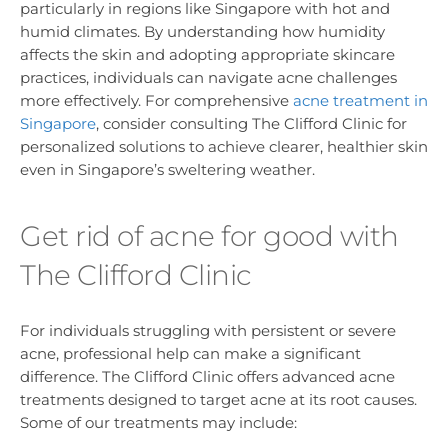
particularly in regions like Singapore with hot and
humid climates. By understanding how humidity
affects the skin and adopting appropriate skincare
practices, individuals can navigate acne challenges
more effectively. For comprehensive
acne treatment in
Singapore
, consider consulting The Clifford Clinic for
personalized solutions to achieve clearer, healthier skin
even in Singapore’s sweltering weather.
Get rid of acne for good with
The Clifford Clinic
For individuals struggling with persistent or severe
acne, professional help can make a significant
difference. The Clifford Clinic offers advanced acne
treatments designed to target acne at its root causes.
Some of our treatments may include: