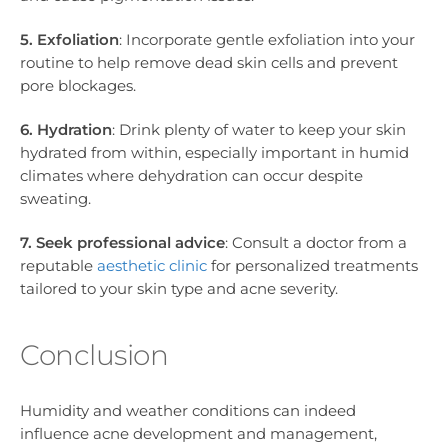
5. Exfoliation
: Incorporate gentle exfoliation into your
routine to help remove dead skin cells and prevent
pore blockages.
6. Hydration
: Drink plenty of water to keep your skin
hydrated from within, especially important in humid
climates where dehydration can occur despite
sweating.
7. Seek professional advice
: Consult a doctor from a
reputable
aesthetic clinic
for personalized treatments
tailored to your skin type and acne severity.
Conclusion
Humidity and weather conditions can indeed
influence acne development and management,