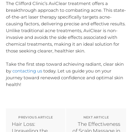
The Clifford Clinic’s AviClear treatment offers a
breakthrough approach to combating acne. This state-
of-the-art laser therapy specifically targets acne-
causing factors, delivering precise and effective results.
Unlike traditional acne treatments, AviClear is non-
invasive and avoids the side effects associated with
chemical treatments, making it an ideal solution for
those seeking clearer, healthier skin.
Take the first step toward achieving radiant, clear skin
by
contacting us
today. Let us guide you on your
journey toward renewed confidence and optimal skin
health!
PREVIOUS ARTICLE
NEXT ARTICLE
Hair Loss:
The Effectiveness
Unraveling the
of Scalp Massage in