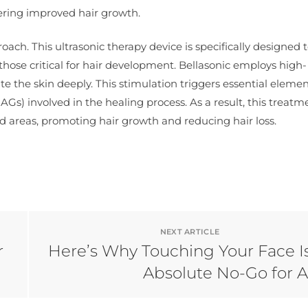
tering improved hair growth.
oach. This ultrasonic therapy device is specifically designed 
those critical for hair development. Bellasonic employs high-
e the skin deeply. This stimulation triggers essential eleme
s) involved in the healing process. As a result, this treatm
d areas, promoting hair growth and reducing hair loss.
NEXT ARTICLE
r
Here’s Why Touching Your Face I
Absolute No-Go for 