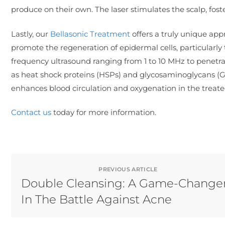
produce on their own. The laser stimulates the scalp, fos
Lastly, our
Bellasonic Treatment
offers a truly unique appr
promote the regeneration of epidermal cells, particularly 
frequency ultrasound ranging from 1 to 10 MHz to penetrat
as heat shock proteins (HSPs) and glycosaminoglycans (GAG
enhances blood circulation and oxygenation in the treate
Contact us
today for more information.
PREVIOUS ARTICLE
Double Cleansing: A Game-Change
In The Battle Against Acne