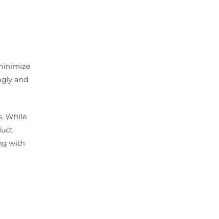
 minimize
ngly and
s
. While
duct
ing with