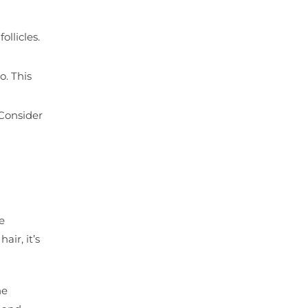
ollicles.
o. This
 Consider
e
air, it’s
he