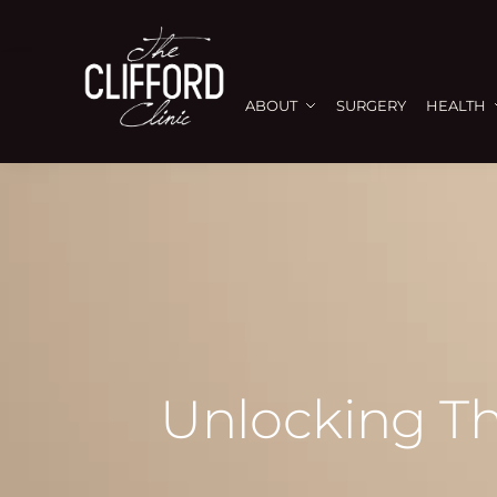
ABOUT
SURGERY
HEALTH
Unlocking Th