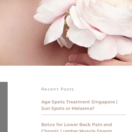
Recent Posts
Age Spots Treatment Singapore |
Sun Spots or Melasma?
Botox for Lower Back Pain and
Chronic Lumbar Muscle Spasm