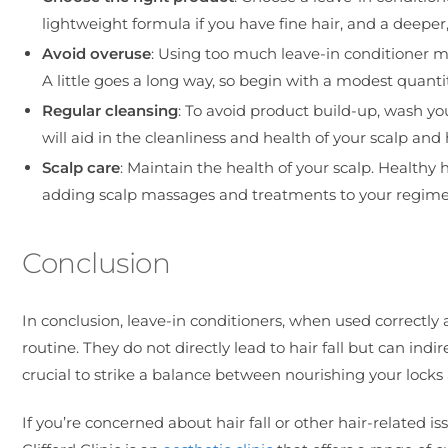
lightweight formula if you have fine hair, and a deeper
Avoid overuse
: Using too much leave-in conditioner mig
A little goes a long way, so begin with a modest quant
Regular cleansing
: To avoid product build-up, wash yo
will aid in the cleanliness and health of your scalp and ha
Scalp care
: Maintain the health of your scalp. Healthy
adding scalp massages and treatments to your regime
Conclusion
In conclusion, leave-in conditioners, when used correctly 
routine. They do not directly lead to hair fall but can indire
crucial to strike a balance between nourishing your locks
If you’re concerned about hair fall or other hair-related 