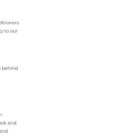
ditioners
y to our
ts behind
n
look and
 and