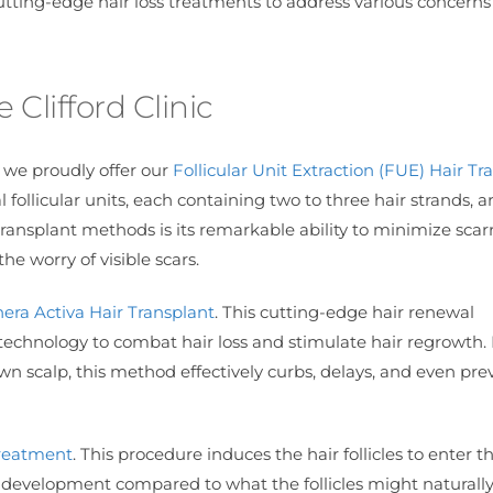
cutting-edge hair loss treatments to address various concern
 Clifford Clinic
, we proudly offer our
Follicular Unit Extraction (FUE) Hair Tr
 follicular units, each containing two to three hair strands, a
ransplant methods is its remarkable ability to minimize scarr
he worry of visible scars.
era Activa Hair Transplant
. This cutting-edge hair renewal
technology to combat hair loss and stimulate hair regrowth.
s own scalp, this method effectively curbs, delays, and even pre
reatment
. This procedure induces the hair follicles to enter t
development compared to what the follicles might naturall