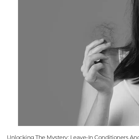
Unlocking The Mystery: Leave-In Conditioners And