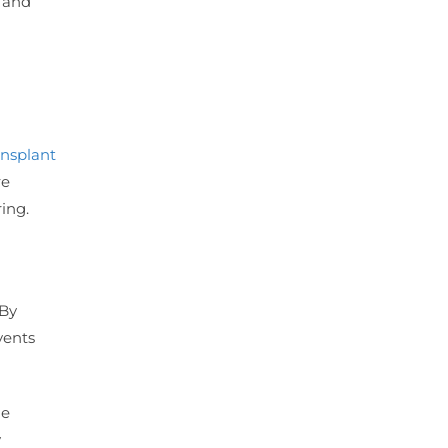
s and
ansplant
re
ing.
 By
vents
he
y