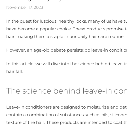
November 17, 2023
In the quest for luscious, healthy locks, many of us have 
have become a popular choice. These products promise to
hair, making them a staple in our daily hair care routine.
However, an age-old debate persists: do leave-in condition
In this article, we will dive into the science behind leave
hair fall.
The science behind leave-in con
Leave-in conditioners are designed to moisturize and det
contain a combination of substances such as oils, silicon
texture of the hair. These products are intended to coat 