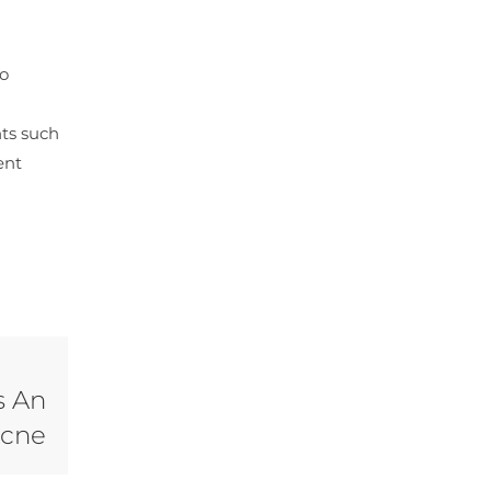
to
nts such
ent
s An
Acne