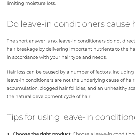
limiting moisture loss.
Do leave-in conditioners cause ha
The short answer is no, leave-in conditioners do not direct
hair breakage by delivering important nutrients to the 
in accordance with your hair type and needs.
Hair loss can be caused by a number of factors, includin
leave-in conditioners are not the underlying cause of hair 
accumulation, clogged hair follicles, and an unhealthy scal
the natural development cycle of hair.
Tips for using leave-in condition
Choose the right product
: Choose a leave-in condition