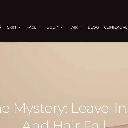
SKIN
FACE
BODY
HAIR
BLOG
CLINICAL R
e Mystery: Leave-In
And Hair Fall