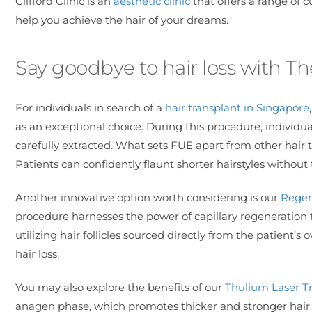
Clifford Clinic is an
aesthetic clinic
that offers a range of 
help you achieve the hair of your dreams.
Say goodbye to hair loss with The
For individuals in search of a
hair transplant in Singapore
as an exceptional choice. During this procedure, individual
carefully extracted. What sets FUE apart from other hair t
Patients can confidently flaunt shorter hairstyles without t
Another innovative option worth considering is our
Regen
procedure harnesses the power of capillary regeneration 
utilizing hair follicles sourced directly from the patient’
hair loss.
You may also explore the benefits of our
Thulium Laser T
anagen phase, which promotes thicker and stronger hair 