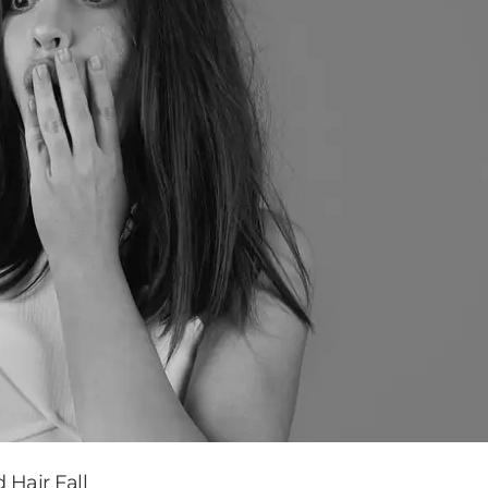
 Hair Fall