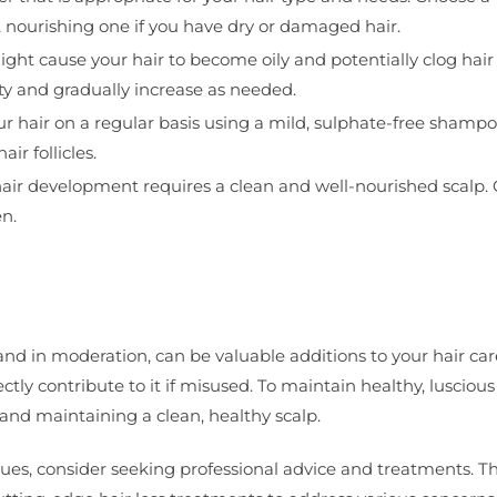
, nourishing one if you have dry or damaged hair.
ht cause your hair to become oily and potentially clog hair f
ity and gradually increase as needed.
ur hair on a regular basis using a mild, sulphate-free shampo
ir follicles.
 hair development requires a clean and well-nourished scalp.
n.
and in moderation, can be valuable additions to your hair car
ctly contribute to it if misused. To maintain healthy, luscious h
 and maintaining a clean, healthy scalp.
issues, consider seeking professional advice and treatments. T