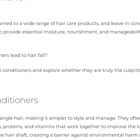
turned to a wide range of hair care products, and leave-in con
 provide essential moisture, nourishment, and manageabilit
ers lead to hair fall?
-in conditioners and explore whether they are truly the culpri
ditioners
angle hair, making it simpler to style and manage. They ofte
es, proteins, and vitamins that work together to improve the 
the hair shaft, creating a barrier against environmental harm