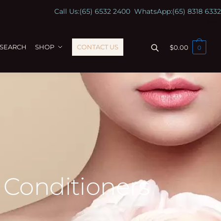
Call Us:
(65) 6532 2400
WhatsApp:
(65) 8318 6332
ESEARCH
SHOP
CONTACT US
$
0.00
0
 Conditioners