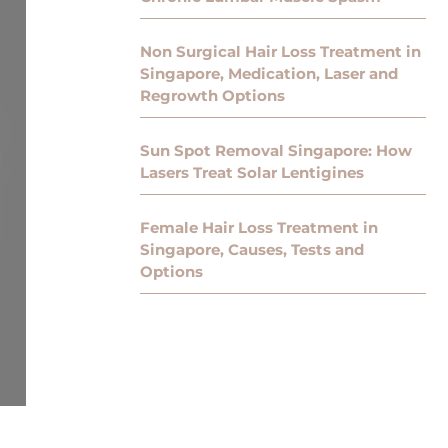
Non Surgical Hair Loss Treatment in
Singapore, Medication, Laser and
Regrowth Options
Sun Spot Removal Singapore: How
Lasers Treat Solar Lentigines
Female Hair Loss Treatment in
Singapore, Causes, Tests and
Options