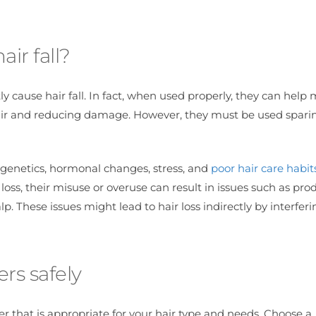
ir fall?
ly cause hair fall. In fact, when used properly, they can help
hair and reducing damage. However, they must be used spari
g genetics, hormonal changes, stress, and
poor hair care habit
loss, their misuse or overuse can result in issues such as pro
p. These issues might lead to hair loss indirectly by interfer
ers safely
er that is appropriate for your hair type and needs. Choose a