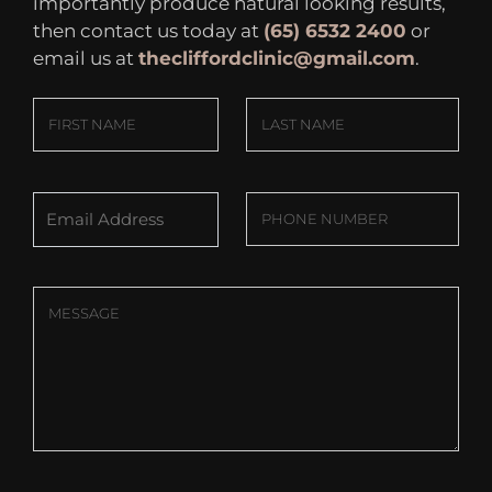
importantly produce natural looking results,
then contact us today at
(65) 6532 2400
or
email us at
thecliffordclinic@gmail.com
.