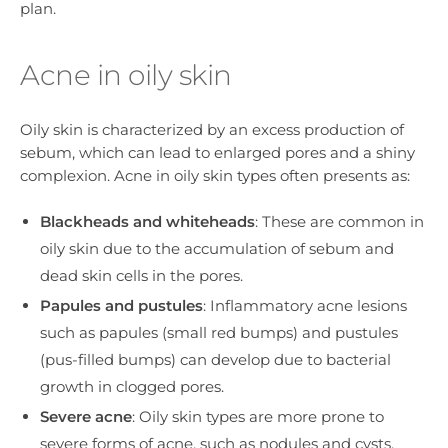
plan.
Acne in oily skin
Oily skin is characterized by an excess production of
sebum, which can lead to enlarged pores and a shiny
complexion. Acne in oily skin types often presents as:
Blackheads and whiteheads
: These are common in
oily skin due to the accumulation of sebum and
dead skin cells in the pores.
Papules and pustules
: Inflammatory acne lesions
such as papules (small red bumps) and pustules
(pus-filled bumps) can develop due to bacterial
growth in clogged pores.
Severe acne
: Oily skin types are more prone to
severe forms of acne, such as nodules and cysts,