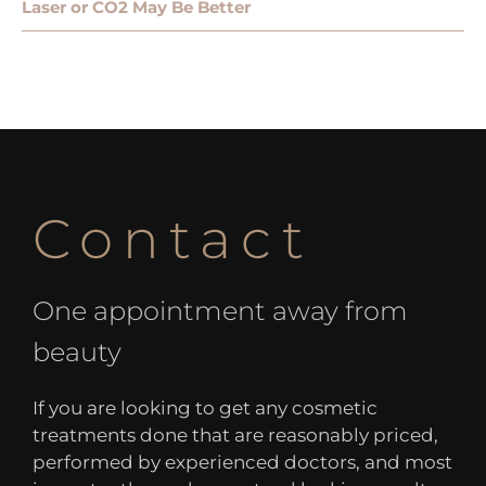
Laser or CO2 May Be Better
Contact
One appointment away from
beauty
If you are looking to get any cosmetic
treatments done that are reasonably priced,
performed by experienced doctors, and most