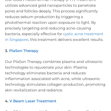
utilizes advanced gold nanoparticles to penetrate
pores and follicles deeply. This process significantly
reduces sebum production by triggering a
photothermal reaction upon exposure to light. By
precisely targeting and reducing acne-causing
bacteria, especially effective for
cystic acne treatment
in Singapore
, this treatment delivers excellent results.
3.
PlaSon Therapy
Our PlaSon Therapy combines plasma and ultrasonic
technologies to rejuvenate your skin. Plasma
technology eliminates bacteria and reduces
inflammation associated with acne, while ultrasonic
technology stimulates collagen production, promoting
skin revitalization and radiance.
4.
V Beam Laser Treatment