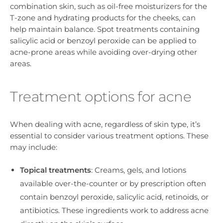
combination skin, such as oil-free moisturizers for the
T-zone and hydrating products for the cheeks, can
help maintain balance. Spot treatments containing
salicylic acid or benzoyl peroxide can be applied to
acne-prone areas while avoiding over-drying other
areas.
Treatment options for acne
When dealing with acne, regardless of skin type, it’s
essential to consider various treatment options. These
may include:
Topical treatments
: Creams, gels, and lotions
available over-the-counter or by prescription often
contain benzoyl peroxide, salicylic acid, retinoids, or
antibiotics. These ingredients work to address acne