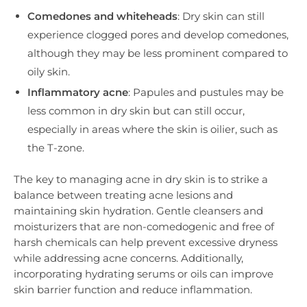
Comedones and whiteheads
: Dry skin can still
experience clogged pores and develop comedones,
although they may be less prominent compared to
oily skin.
Inflammatory acne
: Papules and pustules may be
less common in dry skin but can still occur,
especially in areas where the skin is oilier, such as
the T-zone.
The key to managing acne in dry skin is to strike a
balance between treating acne lesions and
maintaining skin hydration. Gentle cleansers and
moisturizers that are non-comedogenic and free of
harsh chemicals can help prevent excessive dryness
while addressing acne concerns. Additionally,
incorporating hydrating serums or oils can improve
skin barrier function and reduce inflammation.