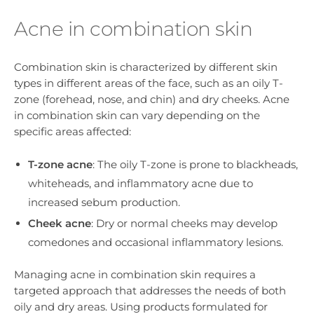
Acne in combination skin
Combination skin is characterized by different skin
types in different areas of the face, such as an oily T-
zone (forehead, nose, and chin) and dry cheeks. Acne
in combination skin can vary depending on the
specific areas affected:
T-zone acne
: The oily T-zone is prone to blackheads,
whiteheads, and inflammatory acne due to
increased sebum production.
Cheek acne
: Dry or normal cheeks may develop
comedones and occasional inflammatory lesions.
Managing acne in combination skin requires a
targeted approach that addresses the needs of both
oily and dry areas. Using products formulated for