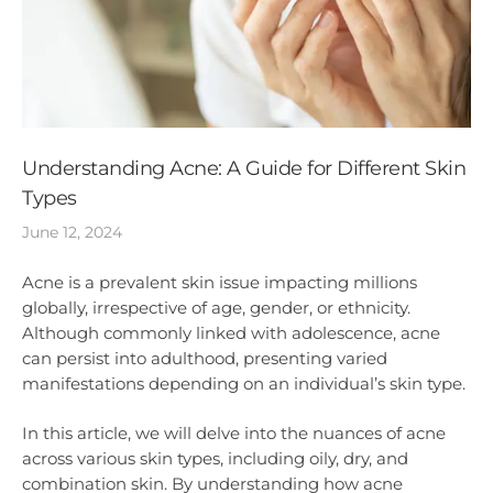
Understanding Acne: A Guide for Different Skin
Types
June 12, 2024
Acne is a prevalent skin issue impacting millions
globally, irrespective of age, gender, or ethnicity.
Although commonly linked with adolescence, acne
can persist into adulthood, presenting varied
manifestations depending on an individual’s skin type.
In this article, we will delve into the nuances of acne
across various skin types, including oily, dry, and
combination skin. By understanding how acne