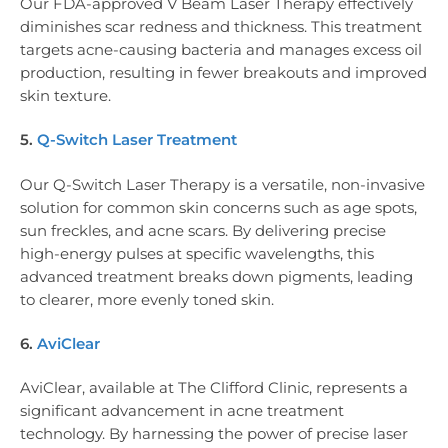
Our FDA-approved V Beam Laser Therapy effectively
diminishes scar redness and thickness. This treatment
targets acne-causing bacteria and manages excess oil
production, resulting in fewer breakouts and improved
skin texture.
5.
Q-Switch Laser Treatment
Our Q-Switch Laser Therapy is a versatile, non-invasive
solution for common skin concerns such as age spots,
sun freckles, and acne scars. By delivering precise
high-energy pulses at specific wavelengths, this
advanced treatment breaks down pigments, leading
to clearer, more evenly toned skin.
6.
AviClear
AviClear, available at The Clifford Clinic, represents a
significant advancement in acne treatment
technology. By harnessing the power of precise laser