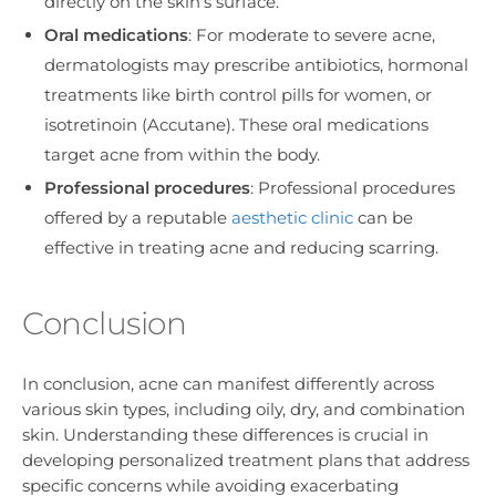
directly on the skin’s surface.
Oral medications
: For moderate to severe acne,
dermatologists may prescribe antibiotics, hormonal
treatments like birth control pills for women, or
isotretinoin (Accutane). These oral medications
target acne from within the body.
Professional procedures
: Professional procedures
offered by a reputable
aesthetic clinic
can be
effective in treating acne and reducing scarring.
Conclusion
In conclusion, acne can manifest differently across
various skin types, including oily, dry, and combination
skin. Understanding these differences is crucial in
developing personalized treatment plans that address
specific concerns while avoiding exacerbating