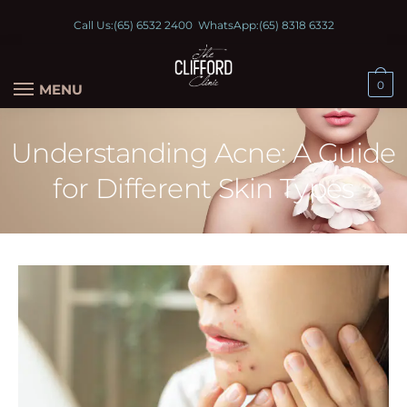
Call Us:
(65) 6532 2400
WhatsApp:
(65) 8318 6332
0
MENU
Understanding Acne: A Guide
for Different Skin Types