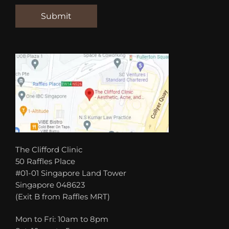
The Clifford Clinic
50 Raffles Place
#01-01 Singapore Land Tower
Singapore 048623
(Exit B from Raffles MRT)
Mon to Fri: 10am to 8pm