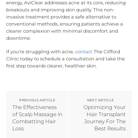
energy, AviClear addresses acne at its core, reducing
breakouts and improving skin quality. This non-
invasive treatment provides a safe alternative to
conventional methods, ensuring patients achieve a
clearer complexion with minimal discomfort and
downtime.
If you’re struggling with acne,
contact
The Clifford
Clinic today to schedule a consultation and take the
first step towards clearer, healthier skin.
PREVIOUS ARTICLE
NEXT ARTICLE
The Effectiveness
Optimizing Your
of Scalp Massage in
Hair Transplant
Combatting Hair
Journey For The
Loss
Best Results