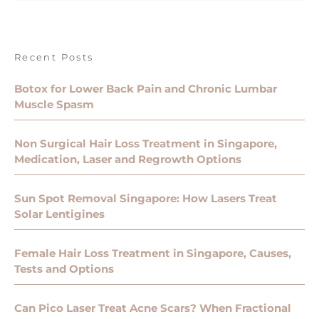
Recent Posts
Botox for Lower Back Pain and Chronic Lumbar
Muscle Spasm
Non Surgical Hair Loss Treatment in Singapore,
Medication, Laser and Regrowth Options
Sun Spot Removal Singapore: How Lasers Treat
Solar Lentigines
Female Hair Loss Treatment in Singapore, Causes,
Tests and Options
Can Pico Laser Treat Acne Scars? When Fractional