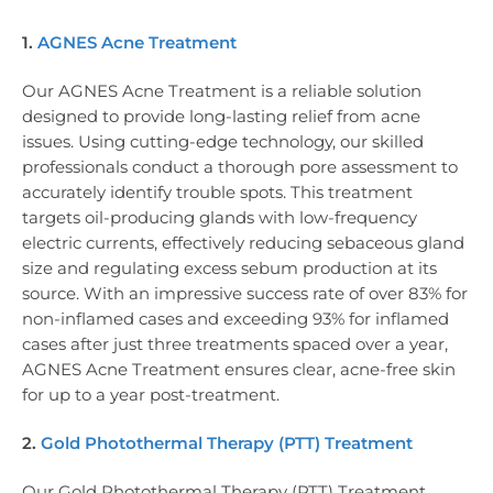
1.
AGNES Acne Treatment
Our AGNES Acne Treatment is a reliable solution
designed to provide long-lasting relief from acne
issues. Using cutting-edge technology, our skilled
professionals conduct a thorough pore assessment to
accurately identify trouble spots. This treatment
targets oil-producing glands with low-frequency
electric currents, effectively reducing sebaceous gland
size and regulating excess sebum production at its
source. With an impressive success rate of over 83% for
non-inflamed cases and exceeding 93% for inflamed
cases after just three treatments spaced over a year,
AGNES Acne Treatment ensures clear, acne-free skin
for up to a year post-treatment.
2.
Gold Photothermal Therapy (PTT) Treatment
Our Gold Photothermal Therapy (PTT) Treatment