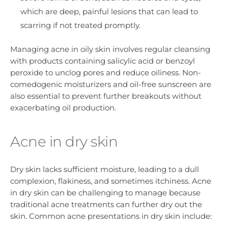
which are deep, painful lesions that can lead to
scarring if not treated promptly.
Managing acne in oily skin involves regular cleansing
with products containing salicylic acid or benzoyl
peroxide to unclog pores and reduce oiliness. Non-
comedogenic moisturizers and oil-free sunscreen are
also essential to prevent further breakouts without
exacerbating oil production.
Acne in dry skin
Dry skin lacks sufficient moisture, leading to a dull
complexion, flakiness, and sometimes itchiness. Acne
in dry skin can be challenging to manage because
traditional acne treatments can further dry out the
skin. Common acne presentations in dry skin include: