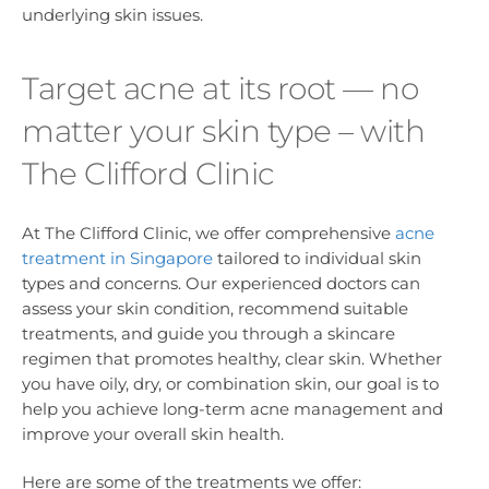
underlying skin issues.
Target acne at its root — no
matter your skin type – with
The Clifford Clinic
At The Clifford Clinic, we offer comprehensive
acne
treatment in Singapore
tailored to individual skin
types and concerns. Our experienced doctors can
assess your skin condition, recommend suitable
treatments, and guide you through a skincare
regimen that promotes healthy, clear skin. Whether
you have oily, dry, or combination skin, our goal is to
help you achieve long-term acne management and
improve your overall skin health.
Here are some of the treatments we offer: