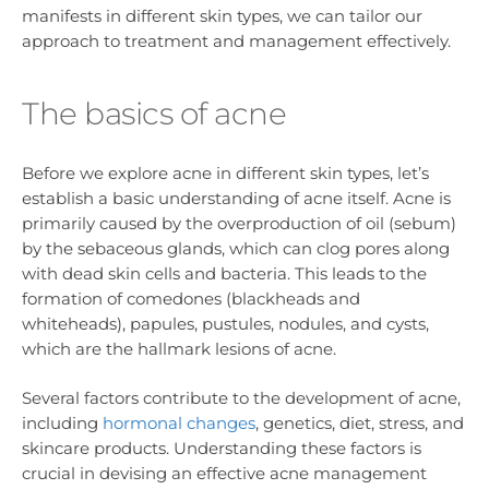
manifests in different skin types, we can tailor our
approach to treatment and management effectively.
The basics of acne
Before we explore acne in different skin types, let’s
establish a basic understanding of acne itself. Acne is
primarily caused by the overproduction of oil (sebum)
by the sebaceous glands, which can clog pores along
with dead skin cells and bacteria. This leads to the
formation of comedones (blackheads and
whiteheads), papules, pustules, nodules, and cysts,
which are the hallmark lesions of acne.
Several factors contribute to the development of acne,
including
hormonal changes
, genetics, diet, stress, and
skincare products. Understanding these factors is
crucial in devising an effective acne management