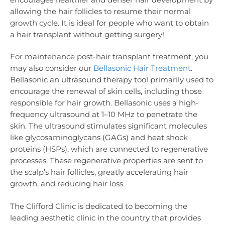
allowing the hair follicles to resume their normal
growth cycle. It is ideal for people who want to obtain
a hair transplant without getting surgery!
For maintenance post-hair transplant treatment, you
may also consider our
Bellasonic Hair Treatment
.
Bellasonic an ultrasound therapy tool primarily used to
encourage the renewal of skin cells, including those
responsible for hair growth. Bellasonic uses a high-
frequency ultrasound at 1–10 MHz to penetrate the
skin. The ultrasound stimulates significant molecules
like glycosaminoglycans (GAGs) and heat shock
proteins (HSPs), which are connected to regenerative
processes. These regenerative properties are sent to
the scalp’s hair follicles, greatly accelerating hair
growth, and reducing hair loss.
The Clifford Clinic is dedicated to becoming the
leading aesthetic clinic in the country that provides