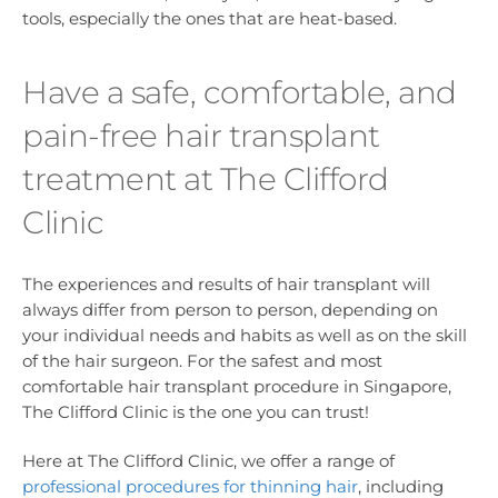
tools, especially the ones that are heat-based.
Have a safe, comfortable, and
pain-free hair transplant
treatment at The Clifford
Clinic
The experiences and results of hair transplant will
always differ from person to person, depending on
your individual needs and habits as well as on the skill
of the hair surgeon. For the safest and most
comfortable hair transplant procedure in Singapore,
The Clifford Clinic is the one you can trust!
Here at The Clifford Clinic, we offer a range of
professional procedures for thinning hair
, including