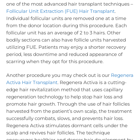
one of the most advanced hair transplant techniques –
Follicular Unit Extraction (FUE) Hair Transplant
.
Individual follicular units are removed one at a time
from the donor location during this procedure. Each
follicular unit has an average of 2 to 3 hairs. Other
bodily sections can also have follicle units harvested
utilizing FUE. Patients may enjoy a shorter recovery
period, less downtime and reduced appearance of
scarring when they opt for this procedure.
Another procedure you may check out is our
Regenera
Activa Hair Transplant
. Regenera Activa is a cutting-
edge hair revitalization method that uses capillary
regeneration technology to help stop hair loss and
promote hair growth. Through the use of hair follicles
harvested from the patient’s own scalp, the treatment
successfully combats, slows, and prevents hair loss.
Regenera Activa stimulates dormant cells under the
scalp and revives hair follicles. The technique
encourages healthier and denser hair development by