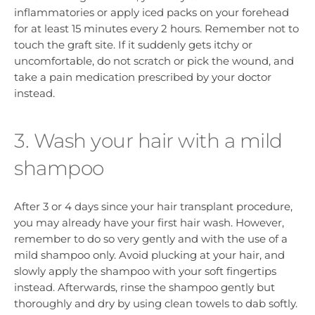
inflammatories or apply iced packs on your forehead
for at least 15 minutes every 2 hours. Remember not to
touch the graft site. If it suddenly gets itchy or
uncomfortable, do not scratch or pick the wound, and
take a pain medication prescribed by your doctor
instead.
3. Wash your hair with a mild
shampoo
After 3 or 4 days since your hair transplant procedure,
you may already have your first hair wash. However,
remember to do so very gently and with the use of a
mild shampoo only. Avoid plucking at your hair, and
slowly apply the shampoo with your soft fingertips
instead. Afterwards, rinse the shampoo gently but
thoroughly and dry by using clean towels to dab softly.