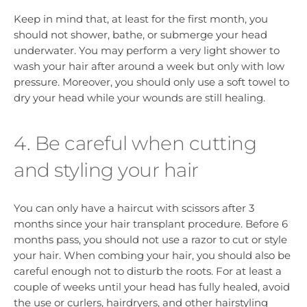
Keep in mind that, at least for the first month, you
should not shower, bathe, or submerge your head
underwater. You may perform a very light shower to
wash your hair after around a week but only with low
pressure. Moreover, you should only use a soft towel to
dry your head while your wounds are still healing.
4. Be careful when cutting
and styling your hair
You can only have a haircut with scissors after 3
months since your hair transplant procedure. Before 6
months pass, you should not use a razor to cut or style
your hair. When combing your hair, you should also be
careful enough not to disturb the roots. For at least a
couple of weeks until your head has fully healed, avoid
the use or curlers, hairdryers, and other hairstyling