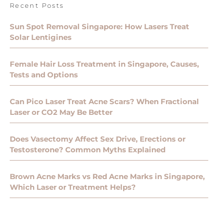
Recent Posts
Sun Spot Removal Singapore: How Lasers Treat
Solar Lentigines
Female Hair Loss Treatment in Singapore, Causes,
Tests and Options
Can Pico Laser Treat Acne Scars? When Fractional
Laser or CO2 May Be Better
Does Vasectomy Affect Sex Drive, Erections or
Testosterone? Common Myths Explained
Brown Acne Marks vs Red Acne Marks in Singapore,
Which Laser or Treatment Helps?