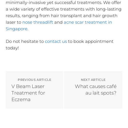
minimally-invasive yet successful treatments. We offer
a wide variety of effective treatments with long-lasting
results, ranging from hair transplant and hair growth
laser to
nose threadlift
and
acne scar treatment in
Singapore
.
Do not hesitate to
contact us
to book appointment
today!
PREVIOUS ARTICLE
NEXT ARTICLE
V Beam Laser
What causes café
Treatment for
au lait spots?
Eczema