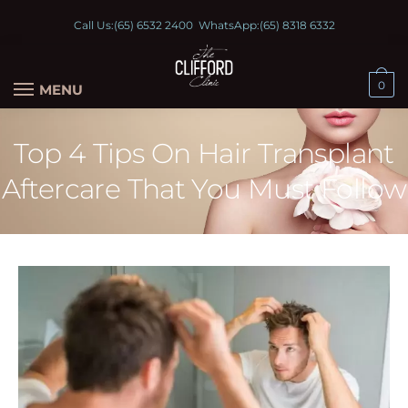
Call Us:
(65) 6532 2400
WhatsApp:
(65) 8318 6332
0
MENU
Top 4 Tips On Hair Transplant
Aftercare That You Must Follow