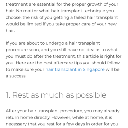
treatment are essential for the proper growth of your
hair. No matter what hair transplant technique you
choose, the risk of you getting a failed hair transplant
would be limited if you take proper care of your new
hair.
If you are about to undergo a hair transplant
procedure soon, and you still have no idea as to what
you must do after the treatment, this article is right for
you! Here are the best aftercare tips you should follow
to make sure your
hair transplant in Singapore
will be
a success.
1. Rest as much as possible
After your hair transplant procedure, you may already
return home directly. However, while at home, it is
necessary that you rest for a few days in order for you