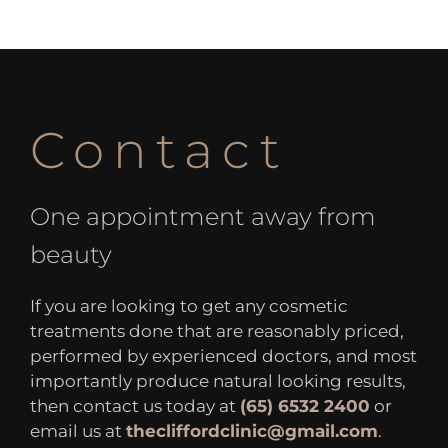
Contact
One appointment away from
beauty
If you are looking to get any cosmetic
treatments done that are reasonably priced,
performed by experienced doctors, and most
importantly produce natural looking results,
then contact us today at
(65) 6532 2400
or
email us at
thecliffordclinic@gmail.com
.