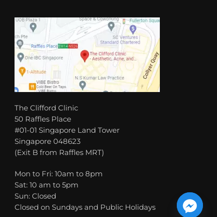
The Clifford Clinic
50 Raffles Place
#01-01 Singapore Land Tower
Singapore 048623
(Exit B from Raffles MRT)
Mon to Fri: 10am to 8pm
Sat: 10 am to 5pm
Sun: Closed
Closed on Sundays and Public Holidays