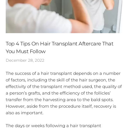
Top 4 Tips On Hair Transplant Aftercare That
You Must Follow
December 28, 2022
The success of a hair transplant depends on a number
of factors, including the skill of the hair surgeon, the
effectivity of the transplant method used, the quality of
a person’s grafts, and the efficiency of the follicles’
transfer from the harvesting area to the bald spots.
However, aside from the procedure itself, recovery is
also as important.
The days or weeks following a hair transplant