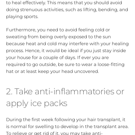
to heal effectively. This means that you should avoid
doing strenuous activities, such as lifting, bending, and
playing sports.
Furthermore, you need to avoid feeling cold or
sweating from being overly exposed to the sun
because heat and cold may interfere with your healing
process. Hence, it would be ideal if you just stay inside
your house for a couple of days. If ever you are
required to go outside, be sure to wear a loose-fitting
hat or at least keep your head uncovered.
2. Take anti-inflammatories or
apply ice packs
During the first week following your hair transplant, it
is normal for swelling to develop in the transplant area.
To relieve or get rid of it, you may take anti-