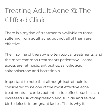
Treating Adult Acne @ The
Clifford Clinic
There is a myriad of treatments available to those
suffering from adult acne, but not all of them are
effective.
The first-line of therapy is often topical treatments, and
the most common treatments patients will come
across are retinoids, antibiotics, salicylic acid,
spironolactone and isotretinoin.
Important to note that although isotretinoin is
considered to be one of the most effective acne
treatments, it carries potential side effects such as an
increased risk of depression and suicide and severe
birth defects in pregnant ladies. This is why it