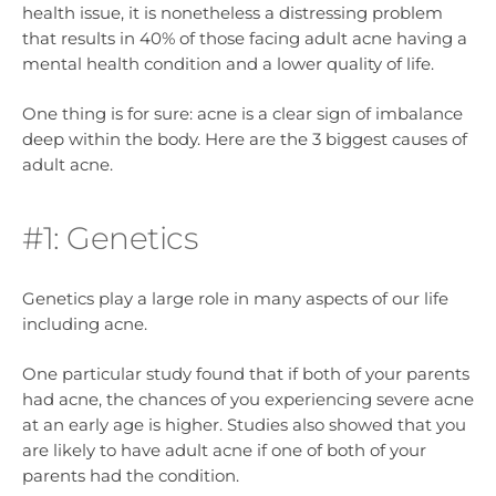
health issue, it is nonetheless a distressing problem
that results in 40% of those facing adult acne having a
mental health condition and a lower quality of life.
One thing is for sure: acne is a clear sign of imbalance
deep within the body. Here are the 3 biggest causes of
adult acne.
#1: Genetics
Genetics play a large role in many aspects of our life
including acne.
One particular study found that if both of your parents
had acne, the chances of you experiencing severe acne
at an early age is higher. Studies also showed that you
are likely to have adult acne if one of both of your
parents had the condition.