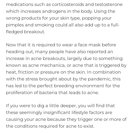
medications such as corticosteroids and testosterone
which increases androgens in the body. Using the
wrong products for your skin type, popping your
pimples and smoking could all also add up to a full-
fledged breakout.
Now that it is required to wear a face mask before
heading out, many people have also reported an
increase in acne breakouts, largely due to something
known as acne mechanica, or acne that is triggered by
heat, friction or pressure on the skin. In combination
with the stress brought about by the pandemic, this
has led to the perfect breeding environment for the
proliferation of bacteria that leads to acne.
If you were to dig a little deeper, you will find that
these seemingly insignificant lifestyle factors are
causing your acne because they trigger one or more of
the conditions required for acne to exist.