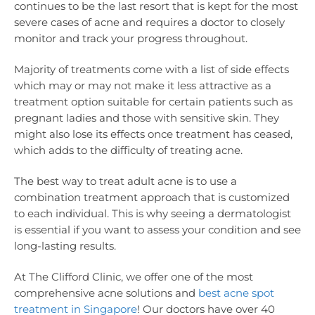
continues to be the last resort that is kept for the most
severe cases of acne and requires a doctor to closely
monitor and track your progress throughout.
Majority of treatments come with a list of side effects
which may or may not make it less attractive as a
treatment option suitable for certain patients such as
pregnant ladies and those with sensitive skin. They
might also lose its effects once treatment has ceased,
which adds to the difficulty of treating acne.
The best way to treat adult acne is to use a
combination treatment approach that is customized
to each individual. This is why seeing a dermatologist
is essential if you want to assess your condition and see
long-lasting results.
At The Clifford Clinic, we offer one of the most
comprehensive acne solutions and
best acne spot
treatment in Singapore
! Our doctors have over 40