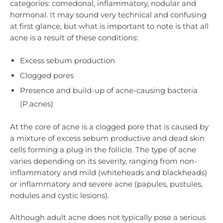
categories: comedonal, inflammatory, nodular and
hormonal. It may sound very technical and confusing
at first glance, but what is important to note is that all
acne is a result of these conditions:
Excess sebum production
Clogged pores
Presence and build-up of acne-causing bacteria
(P.acnes)
At the core of acne is a clogged pore that is caused by
a mixture of excess sebum productive and dead skin
cells forming a plug in the follicle. The type of acne
varies depending on its severity, ranging from non-
inflammatory and mild (whiteheads and blackheads)
or inflammatory and severe acne (papules, pustules,
nodules and cystic lesions).
Although adult acne does not typically pose a serious