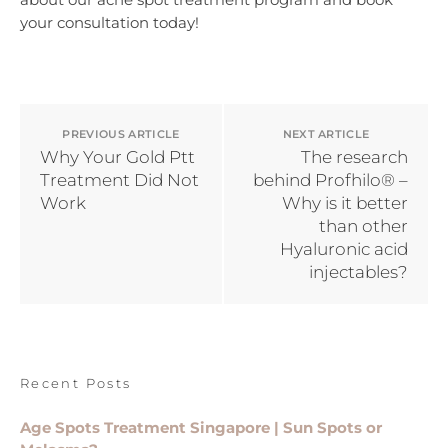
your consultation today!
PREVIOUS ARTICLE
NEXT ARTICLE
Why Your Gold Ptt
The research
Treatment Did Not
behind Profhilo® –
Work
Why is it better
than other
Hyaluronic acid
injectables?
Recent Posts
Age Spots Treatment Singapore | Sun Spots or