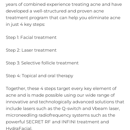
years of combined experience treating acne and have
developed a well-structured and proven acne
treatment program that can help you eliminate acne
in just 4 key steps:
Step 1: Facial treatment
Step 2: Laser treatment
Step 3: Selective follicle treatment
Step 4: Topical and oral therapy
Together, these 4 steps target every key element of
acne and is made possible using our wide range of
innovative and technologically advanced solutions that
include lasers such as the Q-switch and Vbeam laser,
microneedling radiofrequency systems such as the
powerful SECRET RF and INFINI treatment and
HydraFacial.