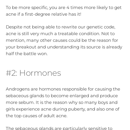
To be more specific, you are 4 times more likely to get
acne if a first-degree relative has it!
Despite not being able to rewrite our genetic code,
acne is still very much a treatable condition. Not to
mention, many other causes could be the reason for
your breakout and understanding its source is already
half the battle won.
#2: Hormones
Androgens are hormones responsible for causing the
sebaceous glands to become enlarged and produce
more sebum. It is the reason why so many boys and
girls experience acne during puberty, and also one of
the top causes of adult acne.
The sebaceous glands are particularly sensitive to