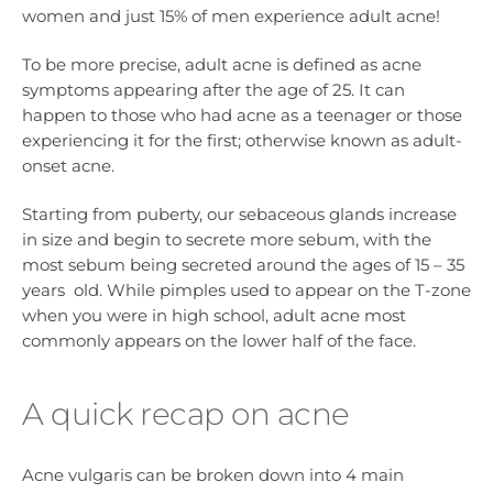
women and just 15% of men experience adult acne!
To be more precise, adult acne is defined as acne
symptoms appearing after the age of 25. It can
happen to those who had acne as a teenager or those
experiencing it for the first; otherwise known as adult-
onset acne.
Starting from puberty, our sebaceous glands increase
in size and begin to secrete more sebum, with the
most sebum being secreted around the ages of 15 – 35
years old. While pimples used to appear on the T-zone
when you were in high school, adult acne most
commonly appears on the lower half of the face.
A quick recap on acne
Acne vulgaris can be broken down into 4 main