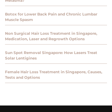
Melasma?
Botox for Lower Back Pain and Chronic Lumbar
Muscle Spasm
Non Surgical Hair Loss Treatment in Singapore,
Medication, Laser and Regrowth Options
Sun Spot Removal Singapore: How Lasers Treat
Solar Lentigines
Female Hair Loss Treatment in Singapore, Causes,
Tests and Options