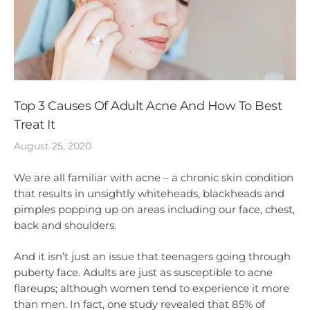
Top 3 Causes Of Adult Acne And How To Best
Treat It
August 25, 2020
We are all familiar with acne – a chronic skin condition
that results in unsightly whiteheads, blackheads and
pimples popping up on areas including our face, chest,
back and shoulders.
And it isn’t just an issue that teenagers going through
puberty face. Adults are just as susceptible to acne
flareups; although women tend to experience it more
than men. In fact, one study revealed that 85% of