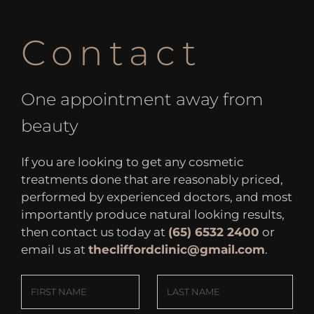
Contact
One appointment away from
beauty
If you are looking to get any cosmetic
treatments done that are reasonably priced,
performed by experienced doctors, and most
importantly produce natural looking results,
then contact us today at
(65) 6532 2400
or
email us at
thecliffordclinic@gmail.com
.