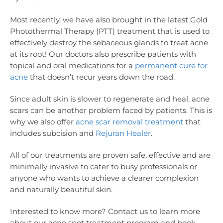
Most recently, we have also brought in the latest Gold
Photothermal Therapy (PTT) treatment that is used to
effectively destroy the sebaceous glands to treat acne
at its root! Our doctors also prescribe patients with
topical and oral medications for a
permanent cure for
acne
that doesn’t recur years down the road.
Since adult skin is slower to regenerate and heal, acne
scars can be another problem faced by patients. This is
why we also offer
acne scar removal treatment
that
includes subcision and
Rejuran Healer
.
All of our treatments are proven safe, effective and are
minimally invasive to cater to busy professionals or
anyone who wants to achieve a clearer complexion
and naturally beautiful skin.
Interested to know more? Contact us to learn more
about our acne spot treatment program and book