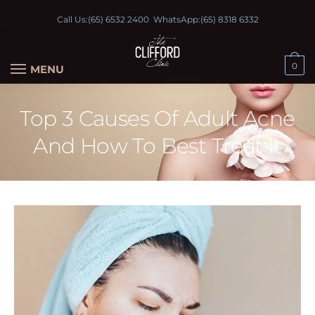
Call Us:
(65) 6532 2400
WhatsApp:
(65) 8318 6332
0
MENU
Top 3 Causes Of Adult Acne
And How To Best Treat It