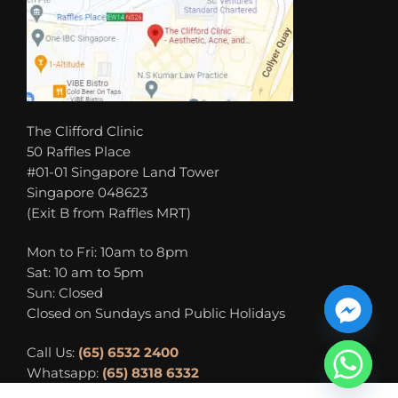
The Clifford Clinic
50 Raffles Place
#01-01 Singapore Land Tower
Singapore 048623
(Exit B from Raffles MRT)
Mon to Fri: 10am to 8pm
Sat: 10 am to 5pm
Sun: Closed
Closed on Sundays and Public Holidays
Call Us:
(65) 6532 2400
Whatsapp:
(65) 8318 6332