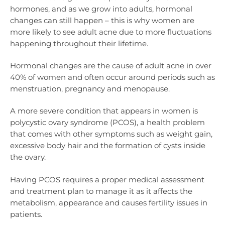
hormones, and as we grow into adults, hormonal
changes can still happen – this is why women are
more likely to see adult acne due to more fluctuations
happening throughout their lifetime.
Hormonal changes are the cause of adult acne in over
40% of women and often occur around periods such as
menstruation, pregnancy and menopause.
A more severe condition that appears in women is
polycystic ovary syndrome (PCOS), a health problem
that comes with other symptoms such as weight gain,
excessive body hair and the formation of cysts inside
the ovary.
Having PCOS requires a proper medical assessment
and treatment plan to manage it as it affects the
metabolism, appearance and causes fertility issues in
patients.