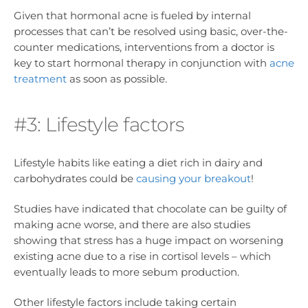
Given that hormonal acne is fueled by internal
processes that can’t be resolved using basic, over-the-
counter medications, interventions from a doctor is
key to start hormonal therapy in conjunction with
acne
treatment
as soon as possible.
#3: Lifestyle factors
Lifestyle habits like eating a diet rich in dairy and
carbohydrates could be
causing your breakout
!
Studies have indicated that chocolate can be guilty of
making acne worse, and there are also studies
showing that stress has a huge impact on worsening
existing acne due to a rise in cortisol levels – which
eventually leads to more sebum production.
Other lifestyle factors include taking certain