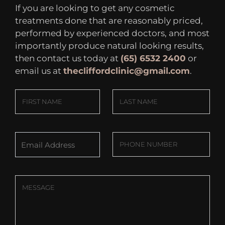
If you are looking to get any cosmetic
treatments done that are reasonably priced,
performed by experienced doctors, and most
importantly produce natural looking results,
then contact us today at
(65) 6532 2400
or
email us at
thecliffordclinic@gmail.com
.