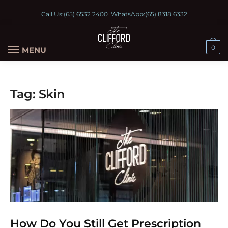
Call Us:
(65) 6532 2400
WhatsApp:
(65) 8318 6332
0
MENU
Tag:
Skin
How Do You Still Get Prescription