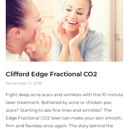
Clifford Edge Fractional CO2
November 11, 2016
Fight deep acne scars and wrinkles with this 10 minute
laser treatment. Bothered by acne or chicken pox
scars? Starting to see fine lines and wrinkles? The
Edge Fractional CO2 laser can make your skin smooth,
firm and flawless once again. The story behind the