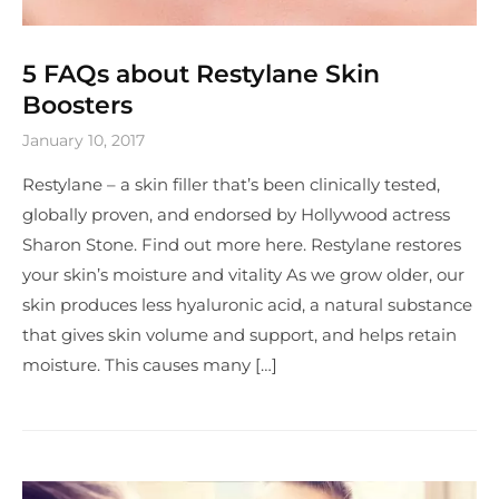
5 FAQs about Restylane Skin
Boosters
January 10, 2017
Restylane – a skin filler that’s been clinically tested,
globally proven, and endorsed by Hollywood actress
Sharon Stone. Find out more here. Restylane restores
your skin’s moisture and vitality As we grow older, our
skin produces less hyaluronic acid, a natural substance
that gives skin volume and support, and helps retain
moisture. This causes many […]