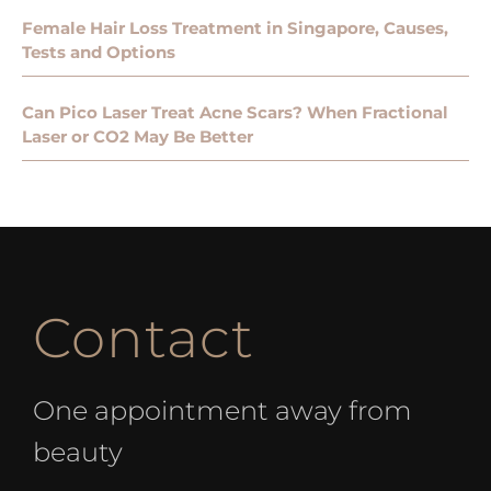
Female Hair Loss Treatment in Singapore, Causes,
Tests and Options
Can Pico Laser Treat Acne Scars? When Fractional
Laser or CO2 May Be Better
Contact
One appointment away from
beauty