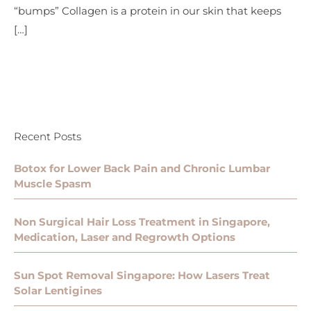
“bumps” Collagen is a protein in our skin that keeps
[…]
Recent Posts
Botox for Lower Back Pain and Chronic Lumbar
Muscle Spasm
Non Surgical Hair Loss Treatment in Singapore,
Medication, Laser and Regrowth Options
Sun Spot Removal Singapore: How Lasers Treat
Solar Lentigines