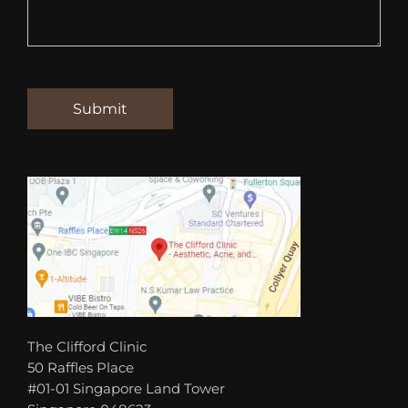
The Clifford Clinic
50 Raffles Place
#01-01 Singapore Land Tower