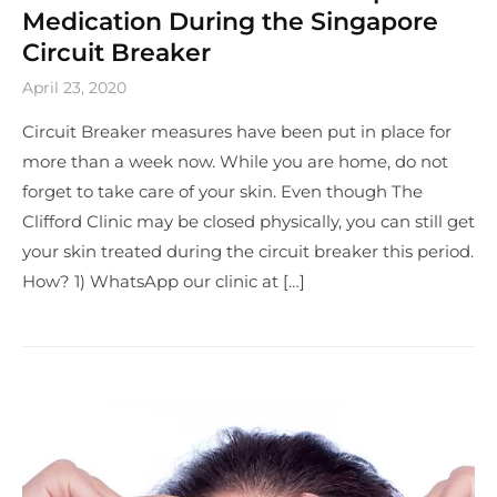
Medication During the Singapore
Circuit Breaker
April 23, 2020
Circuit Breaker measures have been put in place for
more than a week now. While you are home, do not
forget to take care of your skin. Even though The
Clifford Clinic may be closed physically, you can still get
your skin treated during the circuit breaker this period.
How? 1) WhatsApp our clinic at […]