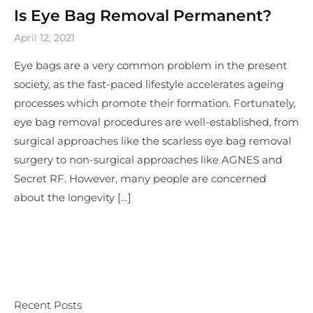
Is Eye Bag Removal Permanent?
April 12, 2021
Eye bags are a very common problem in the present
society, as the fast-paced lifestyle accelerates ageing
processes which promote their formation. Fortunately,
eye bag removal procedures are well-established, from
surgical approaches like the scarless eye bag removal
surgery to non-surgical approaches like AGNES and
Secret RF. However, many people are concerned
about the longevity […]
Recent Posts