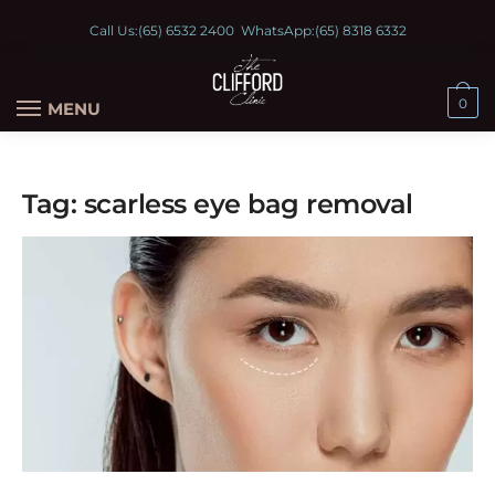
Call Us:
(65) 6532 2400
WhatsApp:
(65) 8318 6332
0
MENU
Tag:
scarless eye bag removal