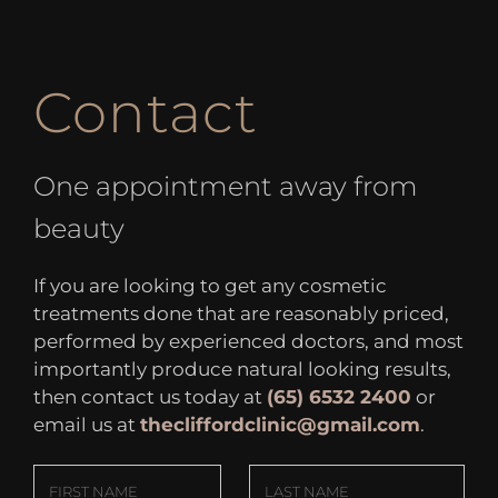
Contact
One appointment away from
beauty
If you are looking to get any cosmetic
treatments done that are reasonably priced,
performed by experienced doctors, and most
importantly produce natural looking results,
then contact us today at
(65) 6532 2400
or
email us at
thecliffordclinic@gmail.com
.