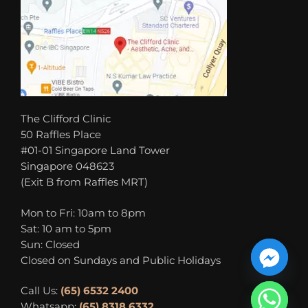
The Clifford Clinic
50 Raffles Place
#01-01 Singapore Land Tower
Singapore 048623
(Exit B from Raffles MRT)
Mon to Fri: 10am to 8pm
Sat: 10 am to 5pm
Sun: Closed
Closed on Sundays and Public Holidays
Call Us:
(65) 6532 2400
Whatsapp:
(65) 8318 6332