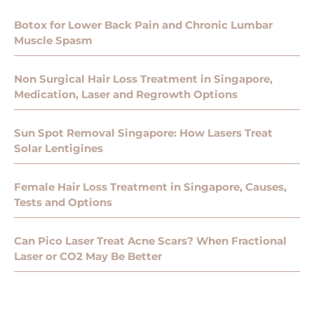
Botox for Lower Back Pain and Chronic Lumbar
Muscle Spasm
Non Surgical Hair Loss Treatment in Singapore,
Medication, Laser and Regrowth Options
Sun Spot Removal Singapore: How Lasers Treat
Solar Lentigines
Female Hair Loss Treatment in Singapore, Causes,
Tests and Options
Can Pico Laser Treat Acne Scars? When Fractional
Laser or CO2 May Be Better