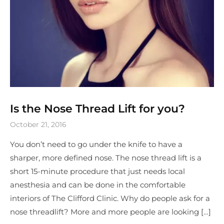
Is the Nose Thread Lift for you?
October 21, 2016
You don’t need to go under the knife to have a
sharper, more defined nose. The nose thread lift is a
short 15-minute procedure that just needs local
anesthesia and can be done in the comfortable
interiors of The Clifford Clinic. Why do people ask for a
nose threadlift? More and more people are looking […]