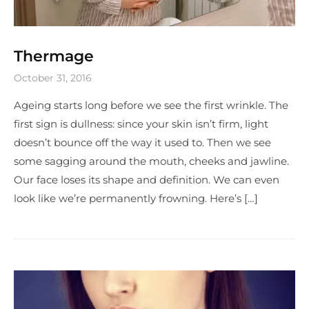
Thermage
October 31, 2016
Ageing starts long before we see the first wrinkle. The
first sign is dullness: since your skin isn’t firm, light
doesn’t bounce off the way it used to. Then we see
some sagging around the mouth, cheeks and jawline.
Our face loses its shape and definition. We can even
look like we’re permanently frowning. Here’s […]