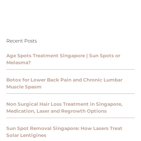
Recent Posts
Age Spots Treatment Singapore | Sun Spots or
Melasma?
Botox for Lower Back Pain and Chronic Lumbar
Muscle Spasm
Non Surgical Hair Loss Treatment in Singapore,
Medication, Laser and Regrowth Options
Sun Spot Removal Singapore: How Lasers Treat
Solar Lentigines