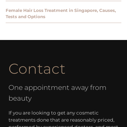
Female Hair Loss Treatment in Singapore, Causes,
Tests and Options
Contact
One appointment away from
beauty
If you are looking to get any cosmetic
treatments done that are reasonably priced,
performed by experienced doctors, and most