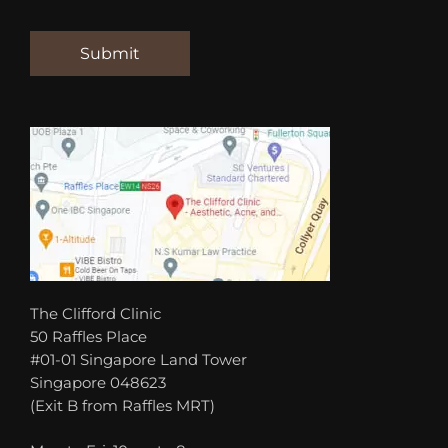
The Clifford Clinic
50 Raffles Place
#01-01 Singapore Land Tower
Singapore 048623
(Exit B from Raffles MRT)