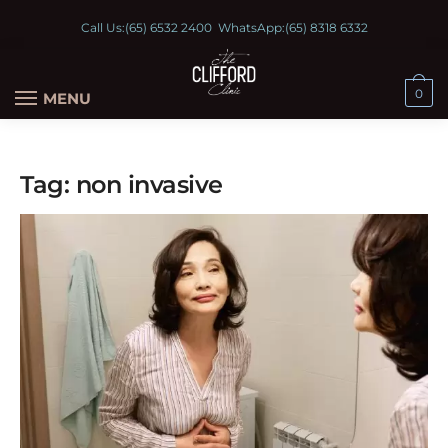
Call Us:
(65) 6532 2400
WhatsApp:
(65) 8318 6332
0
MENU
Tag:
non invasive