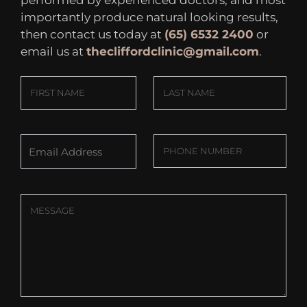
importantly produce natural looking results,
then contact us today at
(65) 6532 2400
or
email us at
thecliffordclinic@gmail.com
.