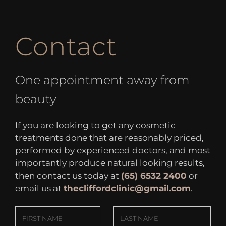
Contact
One appointment away from
beauty
If you are looking to get any cosmetic
treatments done that are reasonably priced,
performed by experienced doctors, and most
importantly produce natural looking results,
then contact us today at
(65) 6532 2400
or
email us at
thecliffordclinic@gmail.com
.