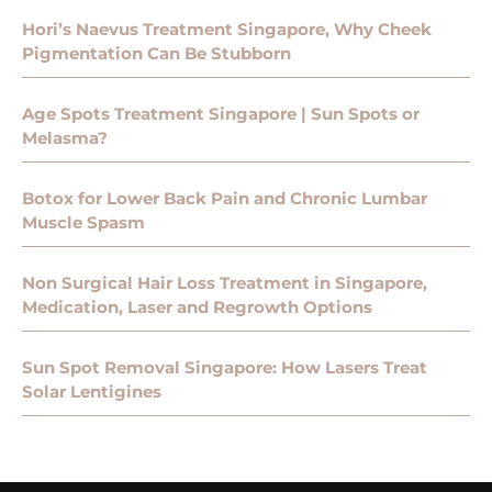
Hori’s Naevus Treatment Singapore, Why Cheek
Pigmentation Can Be Stubborn
Age Spots Treatment Singapore | Sun Spots or
Melasma?
Botox for Lower Back Pain and Chronic Lumbar
Muscle Spasm
Non Surgical Hair Loss Treatment in Singapore,
Medication, Laser and Regrowth Options
Sun Spot Removal Singapore: How Lasers Treat
Solar Lentigines