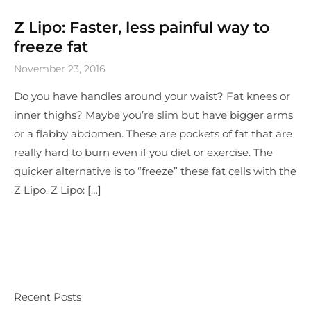
Z Lipo: Faster, less painful way to
freeze fat
November 23, 2016
Do you have handles around your waist? Fat knees or
inner thighs? Maybe you’re slim but have bigger arms
or a flabby abdomen. These are pockets of fat that are
really hard to burn even if you diet or exercise. The
quicker alternative is to “freeze” these fat cells with the
Z Lipo. Z Lipo: […]
Recent Posts