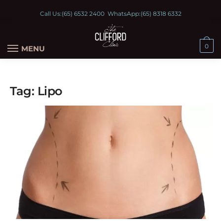
Call Us:
(65) 6532 2400
WhatsApp:
(65) 8318 6332
0
MENU
Tag:
Lipo