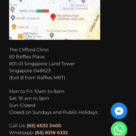
The Clifford Clinic
50 Raffles Place
#01-01 Singapore Land Tower
Singapore 048623
(Exit B from Raffles MRT)
Mon to Fri: 10am to 8pm
Sat: 10 am to 5pm
Sun: Closed
Closed on Sundays and Public Holidays
Call Us:
(65) 6532 2400
Whatsapp:
(65) 8318 6332