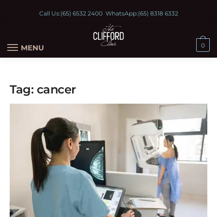
Call Us:
(65) 6532 2400
WhatsApp:
(65) 8318 6332
0
MENU
Tag:
cancer