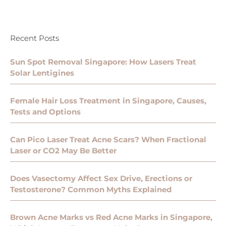
Recent Posts
Sun Spot Removal Singapore: How Lasers Treat
Solar Lentigines
Female Hair Loss Treatment in Singapore, Causes,
Tests and Options
Can Pico Laser Treat Acne Scars? When Fractional
Laser or CO2 May Be Better
Does Vasectomy Affect Sex Drive, Erections or
Testosterone? Common Myths Explained
Brown Acne Marks vs Red Acne Marks in Singapore,