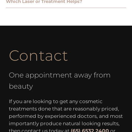
Which Laser or Treatment Helps?
Contact
One appointment away from
beauty
If you are looking to get any cosmetic
treatments done that are reasonably priced,
performed by experienced doctors, and most
importantly produce natural looking results,
then contact us today at
(65) 6532 2400
or