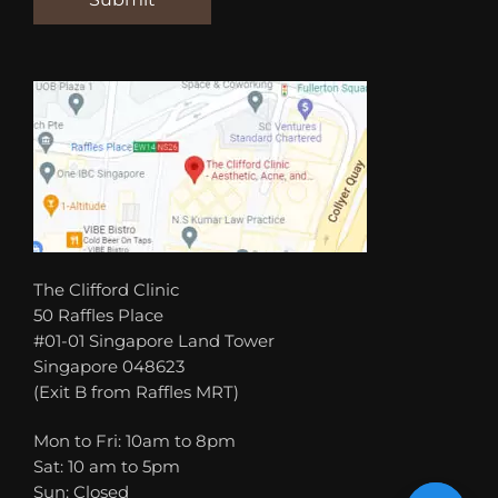
The Clifford Clinic
50 Raffles Place
#01-01 Singapore Land Tower
Singapore 048623
(Exit B from Raffles MRT)
Mon to Fri: 10am to 8pm
Sat: 10 am to 5pm
Sun: Closed