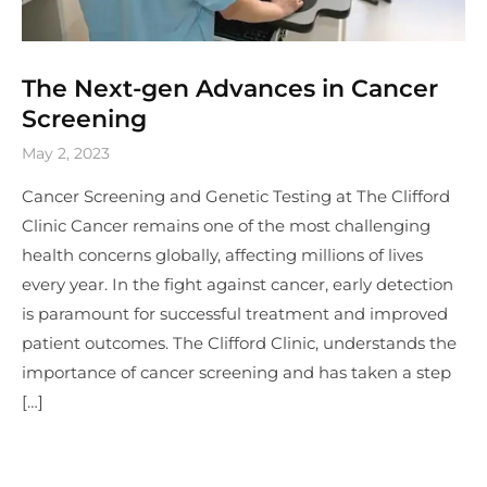
The Next-gen Advances in Cancer
Screening
May 2, 2023
Cancer Screening and Genetic Testing at The Clifford
Clinic Cancer remains one of the most challenging
health concerns globally, affecting millions of lives
every year. In the fight against cancer, early detection
is paramount for successful treatment and improved
patient outcomes. The Clifford Clinic, understands the
importance of cancer screening and has taken a step
[…]