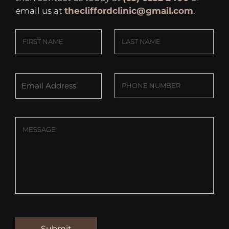
email us at
thecliffordclinic@gmail.com
.