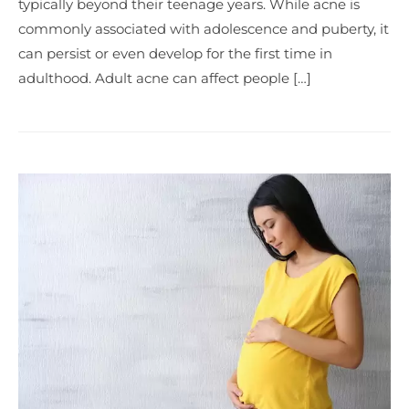
typically beyond their teenage years. While acne is
commonly associated with adolescence and puberty, it
can persist or even develop for the first time in
adulthood. Adult acne can affect people […]