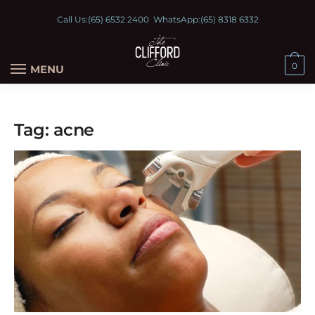
Call Us:
(65) 6532 2400
WhatsApp:
(65) 8318 6332
0
MENU
Tag:
acne