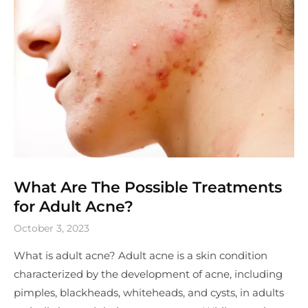
What Are The Possible Treatments
for Adult Acne?
October 3, 2023
What is adult acne? Adult acne is a skin condition
characterized by the development of acne, including
pimples, blackheads, whiteheads, and cysts, in adults