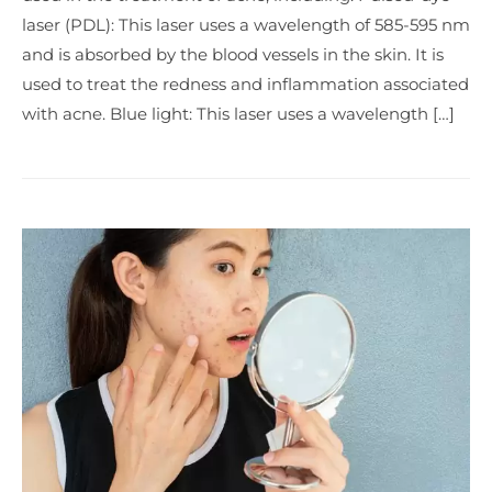
laser (PDL): This laser uses a wavelength of 585-595 nm
and is absorbed by the blood vessels in the skin. It is
used to treat the redness and inflammation associated
with acne. Blue light: This laser uses a wavelength […]