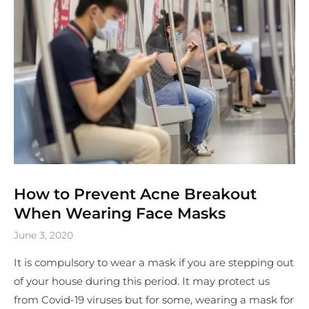
How to Prevent Acne Breakout
When Wearing Face Masks
June 3, 2020
It is compulsory to wear a mask if you are stepping out
of your house during this period. It may protect us
from Covid-19 viruses but for some, wearing a mask for