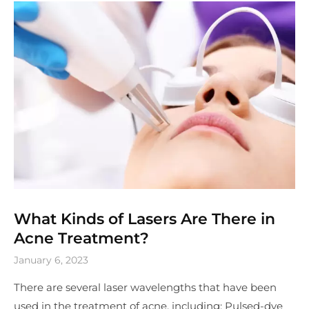
What Kinds of Lasers Are There in
Acne Treatment?
January 6, 2023
There are several laser wavelengths that have been
used in the treatment of acne, including: Pulsed-dye