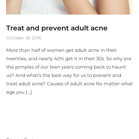
Treat and prevent adult acne
October 18, 2016
More than half of women get adult acne in their
twenties, and nearly 40% get it in their 30s. So why are
the pimples of our teen years coming back to haunt
us? And what’s the best way for us to prevent and
treat adult acne? Causes of adult acne No matter what
age you […]