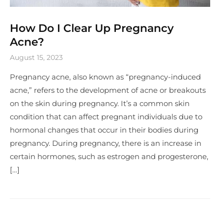
How Do I Clear Up Pregnancy
Acne?
August 15, 2023
Pregnancy acne, also known as “pregnancy-induced
acne,” refers to the development of acne or breakouts
on the skin during pregnancy. It’s a common skin
condition that can affect pregnant individuals due to
hormonal changes that occur in their bodies during
pregnancy. During pregnancy, there is an increase in
certain hormones, such as estrogen and progesterone,
[…]