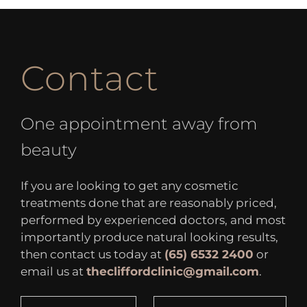
Contact
One appointment away from
beauty
If you are looking to get any cosmetic
treatments done that are reasonably priced,
performed by experienced doctors, and most
importantly produce natural looking results,
then contact us today at
(65) 6532 2400
or
email us at
thecliffordclinic@gmail.com
.