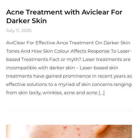
Acne Treatment with Aviclear For
Darker Skin
July 11, 2025
AviClear For Effective Ance Treatment On Darker Skin
Tones And How Skin Colour Affects Response To Laser-
based Treatments Fact or myth? Laser treatments are
incompatible with darker skin – Laser-based skin
treatments have gained prominence in recent years as
effective solutions to a myriad of skin concerns ranging
from skin laxity, wrinkles, acne and acne […]