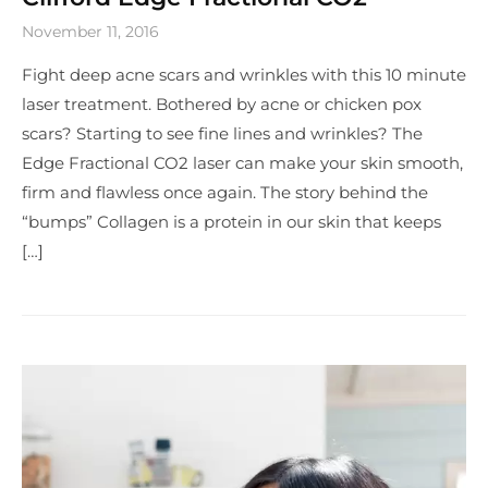
November 11, 2016
Fight deep acne scars and wrinkles with this 10 minute
laser treatment. Bothered by acne or chicken pox
scars? Starting to see fine lines and wrinkles? The
Edge Fractional CO2 laser can make your skin smooth,
firm and flawless once again. The story behind the
“bumps” Collagen is a protein in our skin that keeps
[…]