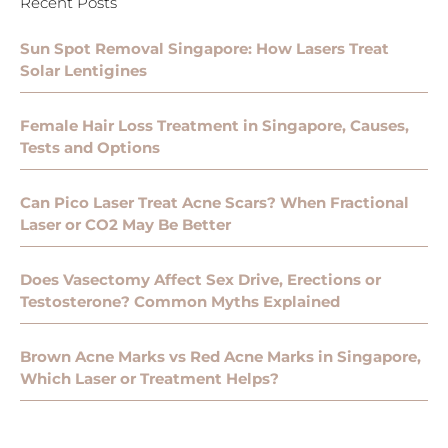
Recent Posts
Sun Spot Removal Singapore: How Lasers Treat
Solar Lentigines
Female Hair Loss Treatment in Singapore, Causes,
Tests and Options
Can Pico Laser Treat Acne Scars? When Fractional
Laser or CO2 May Be Better
Does Vasectomy Affect Sex Drive, Erections or
Testosterone? Common Myths Explained
Brown Acne Marks vs Red Acne Marks in Singapore,
Which Laser or Treatment Helps?