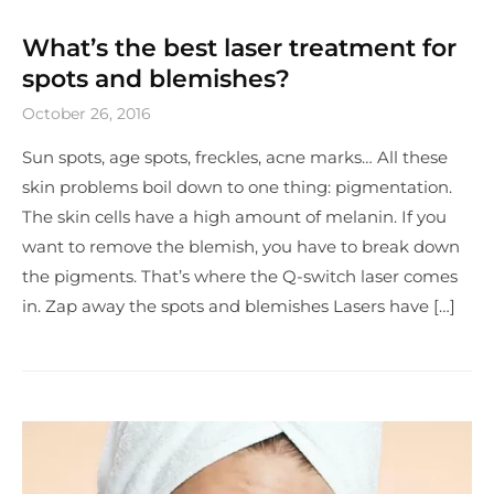
What’s the best laser treatment for
spots and blemishes?
October 26, 2016
Sun spots, age spots, freckles, acne marks… All these
skin problems boil down to one thing: pigmentation.
The skin cells have a high amount of melanin. If you
want to remove the blemish, you have to break down
the pigments. That’s where the Q-switch laser comes
in. Zap away the spots and blemishes Lasers have […]