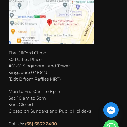
The Clifford Clinic
50 Raffles Place
#01-01 Singapore Land Tower
Singapore 048623
(Exit B from Raffles MRT)
Mon to Fri: 10am to 8pm
Sat: 10 am to 5pm
Sun: Closed
Closed on Sundays and Public Holidays
Call Us:
(65) 6532 2400