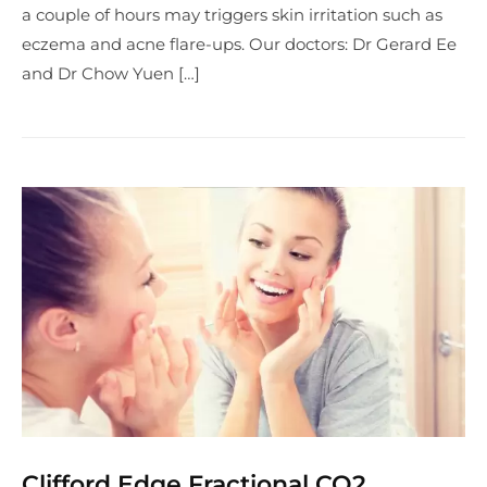
a couple of hours may triggers skin irritation such as
eczema and acne flare-ups. Our doctors: Dr Gerard Ee
and Dr Chow Yuen […]
Clifford Edge Fractional CO2