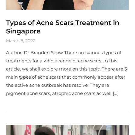
Types of Acne Scars Treatment in
Singapore
March 8, 2022
Author: Dr Branden Seow There are various types of
treatments for a whole range of acne scars. In this
article, we shall explore more on this topic. There are 3
main types of acne scars that commonly appear after
the active acne outbreak has resolve. They are
pigment acne scars, atrophic acne scars as well […]