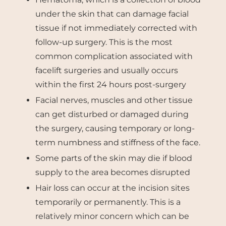
under the skin that can damage facial
tissue if not immediately corrected with
follow-up surgery. This is the most
common complication associated with
facelift surgeries and usually occurs
within the first 24 hours post-surgery
Facial nerves, muscles and other tissue
can get disturbed or damaged during
the surgery, causing temporary or long-
term numbness and stiffness of the face.
Some parts of the skin may die if blood
supply to the area becomes disrupted
Hair loss can occur at the incision sites
temporarily or permanently. This is a
relatively minor concern which can be