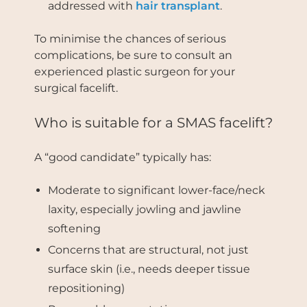
addressed with
hair transplant
.
To minimise the chances of serious
complications, be sure to consult an
experienced plastic surgeon for your
surgical facelift.
Who is suitable for a SMAS facelift?
A “good candidate” typically has:
Moderate to significant lower-face/neck
laxity, especially jowling and jawline
softening
Concerns that are structural, not just
surface skin (i.e., needs deeper tissue
repositioning)