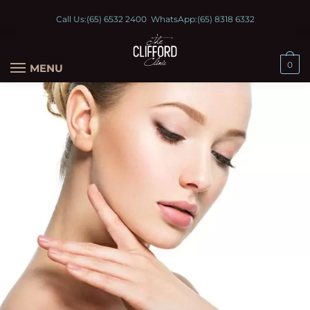
Call Us:
(65) 6532 2400
WhatsApp:
(65) 8318 6332
0
MENU