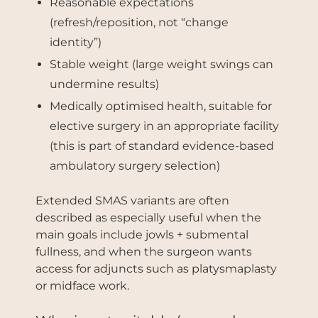
Reasonable expectations
(refresh/reposition, not “change
identity”)
Stable weight (large weight swings can
undermine results)
Medically optimised health, suitable for
elective surgery in an appropriate facility
(this is part of standard evidence-based
ambulatory surgery selection)
Extended SMAS variants are often
described as especially useful when the
main goals include jowls + submental
fullness, and when the surgeon wants
access for adjuncts such as platysmaplasty
or midface work.