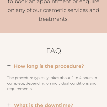
to book an appointment or enquire
on any of our cosmetic services and
treatments.
FAQ
How long is the procedure?
The procedure typically takes about 2 to 4 hours to
complete, depending on individual conditions and
requirements.
What is the downtime?