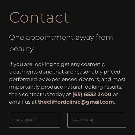
Contact
One appointment away from
beauty
If you are looking to get any cosmetic
treatments done that are reasonably priced,
performed by experienced doctors, and most
importantly produce natural looking results,
then contact us today at
(65) 6532 2400
or
email us at
thecliffordclinic@gmail.com
.