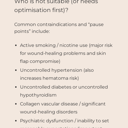
Who is not suitable (or needs
optimisation first)?
Common contraindications and “pause
points” include:
Active smoking / nicotine use (major risk
for wound-healing problems and skin
flap compromise)
Uncontrolled hypertension (also
increases hematoma risk)
Uncontrolled diabetes or uncontrolled
hypothyroidism
Collagen vascular disease / significant
wound-healing disorders
Psychiatric dysfunction / inability to set