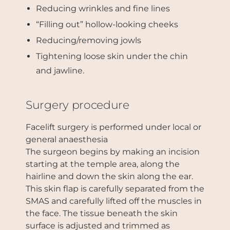
Reducing wrinkles and fine lines
“Filling out” hollow-looking cheeks
Reducing/removing jowls
Tightening loose skin under the chin
and jawline.
Surgery procedure
Facelift surgery is performed under local or
general anaesthesia
The surgeon begins by making an incision
starting at the temple area, along the
hairline and down the skin along the ear.
This skin flap is carefully separated from the
SMAS and carefully lifted off the muscles in
the face. The tissue beneath the skin
surface is adjusted and trimmed as