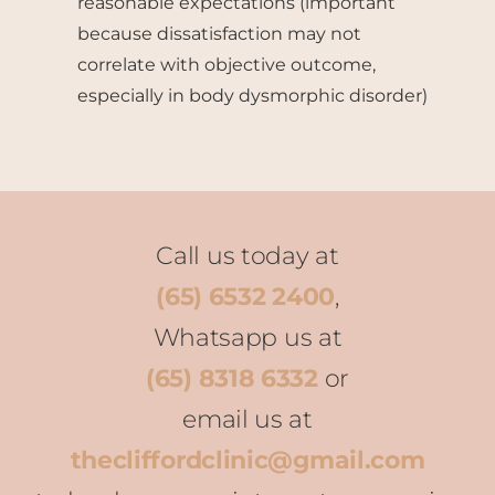
reasonable expectations (important
because dissatisfaction may not
correlate with objective outcome,
especially in body dysmorphic disorder)
Call us today at
(65) 6532 2400
,
Whatsapp us at
(65) 8318 6332
or
email us at
thecliffordclinic@gmail.com