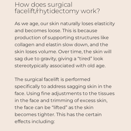
How does surgical
facelift/rhytidectomy work?
As we age, our skin naturally loses elasticity
and becomes loose. This is because
production of supporting structures like
collagen and elastin slow down, and the
skin loses volume. Over time, the skin will
sag due to gravity, giving a “tired” look
stereotypically associated with old age.
The surgical facelift is performed
specifically to address sagging skin in the
face. Using fine adjustments to the tissues
in the face and trimming of excess skin,
the face can be “lifted” as the skin
becomes tighter. This has the certain
effects including: