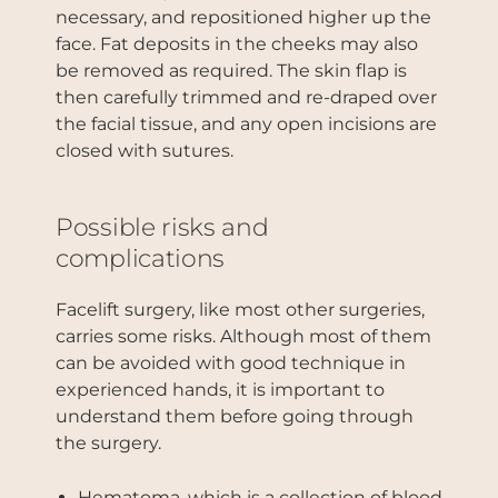
necessary, and repositioned higher up the
face. Fat deposits in the cheeks may also
be removed as required. The skin flap is
then carefully trimmed and re-draped over
the facial tissue, and any open incisions are
closed with sutures.
Possible risks and
complications
Facelift surgery, like most other surgeries,
carries some risks. Although most of them
can be avoided with good technique in
experienced hands, it is important to
understand them before going through
the surgery.
Hematoma, which is a collection of blood