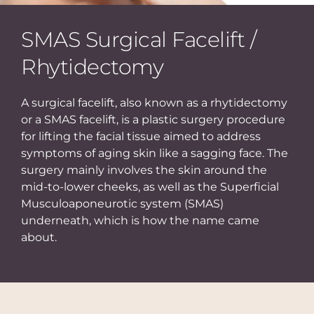
SMAS Surgical Facelift /
Rhytidectomy
A surgical facelift, also known as a rhytidectomy
or a SMAS facelift, is a plastic surgery procedure
for lifting the facial tissue aimed to address
symptoms of aging skin like a sagging face. The
surgery mainly involves the skin around the
mid-to-lower cheeks, as well as the Superficial
Musculoaponeurotic system (SMAS)
underneath, which is how the name came
about.