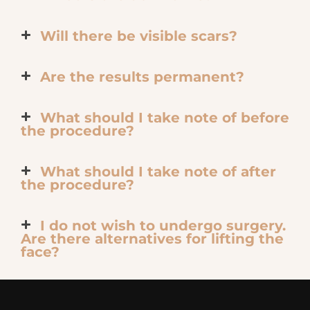
Will there be visible scars?
Are the results permanent?
What should I take note of before
the procedure?
What should I take note of after
the procedure?
I do not wish to undergo surgery.
Are there alternatives for lifting the
face?