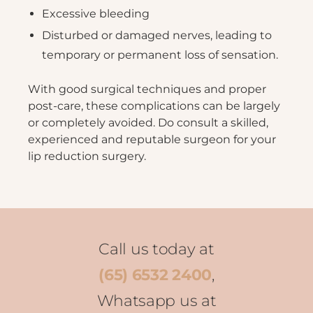
Excessive bleeding
Disturbed or damaged nerves, leading to
temporary or permanent loss of sensation.
With good surgical techniques and proper
post-care, these complications can be largely
or completely avoided. Do consult a skilled,
experienced and reputable surgeon for your
lip reduction surgery.
Call us today at
(65) 6532 2400
,
Whatsapp us at