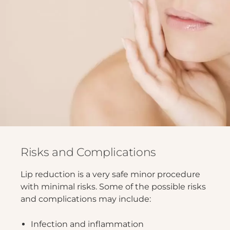
Risks and Complications
Lip reduction is a very safe minor procedure
with minimal risks. Some of the possible risks
and complications may include:
Infection and inflammation