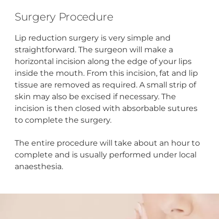
Surgery Procedure
Lip reduction surgery is very simple and
straightforward. The surgeon will make a
horizontal incision along the edge of your lips
inside the mouth. From this incision, fat and lip
tissue are removed as required. A small strip of
skin may also be excised if necessary. The
incision is then closed with absorbable sutures
to complete the surgery.
The entire procedure will take about an hour to
complete and is usually performed under local
anaesthesia.