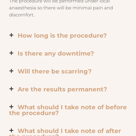
The procedure will be performed under local
anaesthesia so there will be minimal pain and
discomfort.
How long is the procedure?
Is there any downtime?
Will there be scarring?
Are the results permanent?
What should I take note of before
the procedure?
What should I take note of after