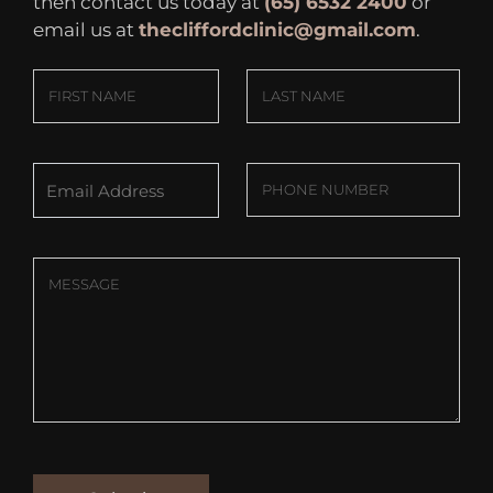
then contact us today at
(65) 6532 2400
or
email us at
thecliffordclinic@gmail.com
.