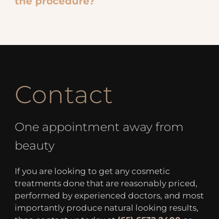
the procedure?
Contact
One appointment away from
beauty
If you are looking to get any cosmetic
treatments done that are reasonably priced,
performed by experienced doctors, and most
importantly produce natural looking results,