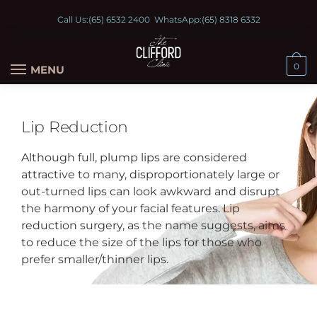
Call Us:
(65) 6532 2400
WhatsApp:
(65) 8318 6332
0
MENU
Lip Reduction
Although full, plump lips are considered
attractive to many, disproportionately large or
out-turned lips can look awkward and disrupt
the harmony of your facial features. Lip
reduction surgery, as the name suggests, aims
to reduce the size of the lips for those who
prefer smaller/thinner lips.