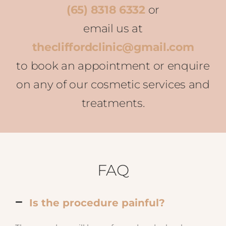
(65) 8318 6332
or
email us at
thecliffordclinic@gmail.com
to book an appointment or enquire
on any of our cosmetic services and
treatments.
FAQ
Is the procedure painful?