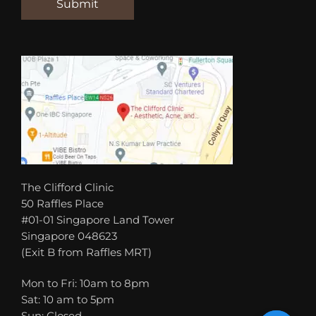
The Clifford Clinic
50 Raffles Place
#01-01 Singapore Land Tower
Singapore 048623
(Exit B from Raffles MRT)
Mon to Fri: 10am to 8pm
Sat: 10 am to 5pm
Sun: Closed