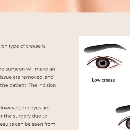
ich type of crease is
The surgeon will make an
 tissue are removed, and
e patient. The incision
 However, the eyes are
er the surgery due to
results can be seen from