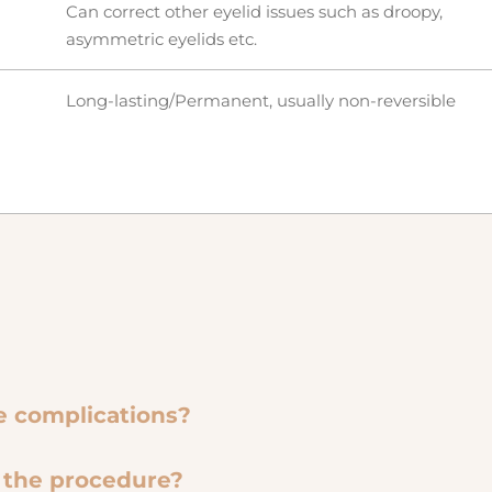
Can correct other eyelid issues such as droopy,
asymmetric eyelids etc.
Long-lasting/Permanent, usually non-reversible
le complications?
e the procedure?