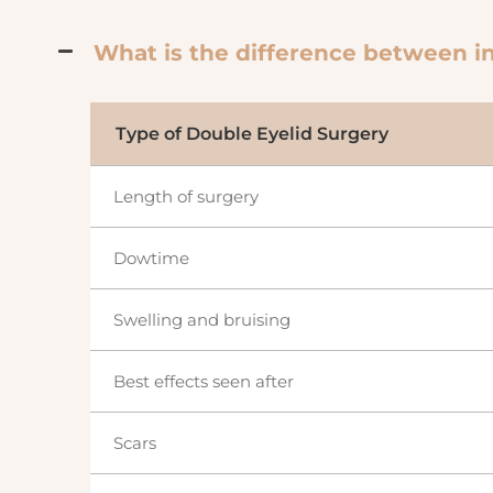
What is the difference between in
Type of Double Eyelid Surgery
Length of surgery
Dowtime
Swelling and bruising
Best effects seen after
Scars