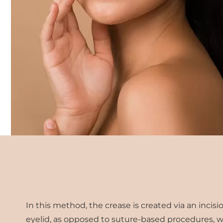
In this method, the crease is created via an inci
eyelid, as opposed to suture-based procedures, w