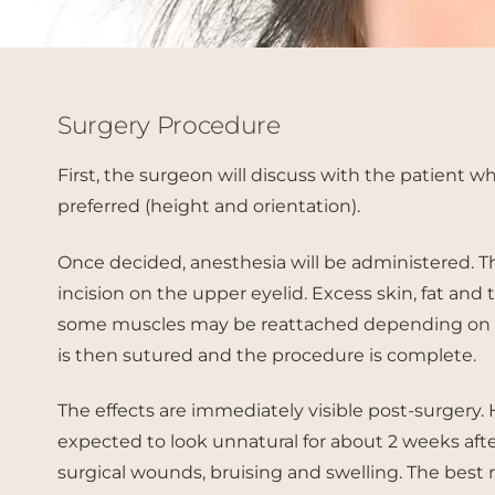
Surgery Procedure
First, the surgeon will discuss with the patient wh
preferred (height and orientation).
Once decided, anesthesia will be administered. 
incision on the upper eyelid. Excess skin, fat and
some muscles may be reattached depending on th
is then sutured and the procedure is complete.
The effects are immediately visible post-surgery.
expected to look unnatural for about 2 weeks aft
surgical wounds, bruising and swelling. The best 