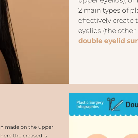
upper eyelids), or 
2 main types of pl
effectively create
eyelids (the othe
double eyelid su
sion made on the upper
here the creased is