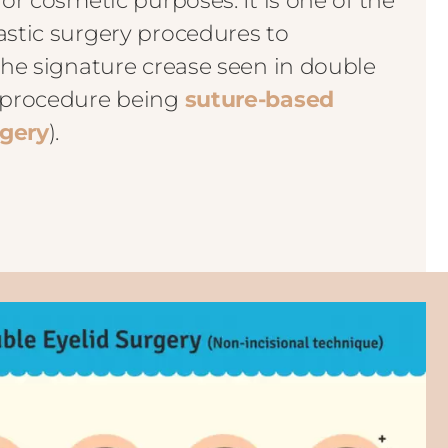
for cosmetic purposes. It is one of the
astic surgery procedures to
 the signature crease seen in double
r procedure being
suture-based
rgery
).