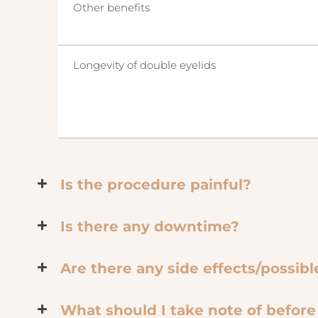
Other benefits
Longevity of double eyelids
Is the procedure painful?
Is there any downtime?
Are there any side effects/possib
What should I take note of befor