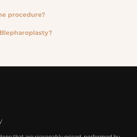
the procedure?
 Blepharoplasty?
y
 done that are reasonably priced, performed by