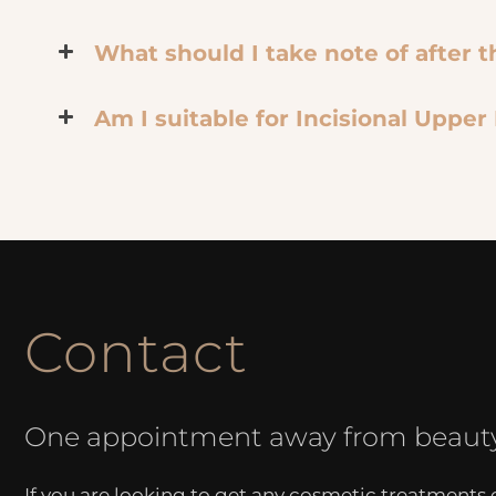
What should I take note of after 
Am I suitable for Incisional Upper
Contact
One appointment away from beaut
If you are looking to get any cosmetic treatments