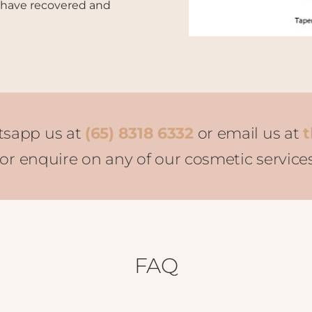
 have recovered and
tsapp us at
(65) 8318 6332
or email us at
t
r enquire on any of our cosmetic service
FAQ