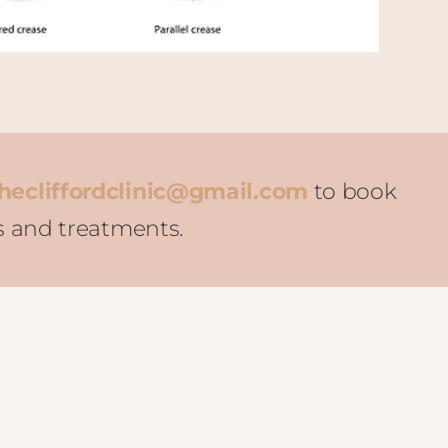
hecliffordclinic@gmail.com
to book
s and treatments.