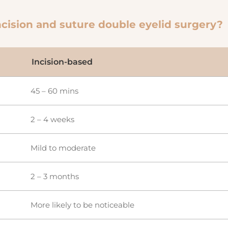
cision and suture double eyelid surgery?
Incision-based
45 – 60 mins
2 – 4 weeks
Mild to moderate
2 – 3 months
More likely to be noticeable