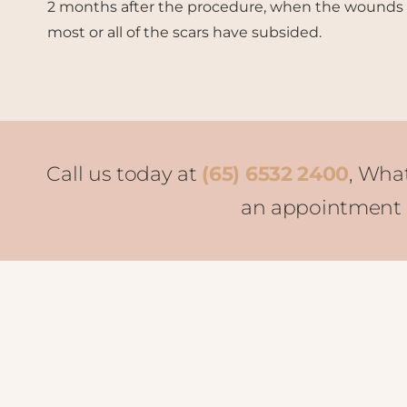
2 months after the procedure, when the wounds
most or all of the scars have subsided.
Call us today at
(65) 6532 2400
, Wha
an appointment o