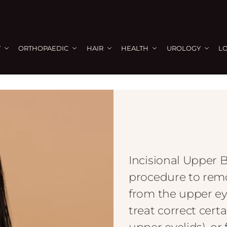
Y
ORTHOPAEDIC
HAIR
HEALTH
UROLOGY
L
Incisional Upper B
procedure to remov
from the upper ey
treat correct certa