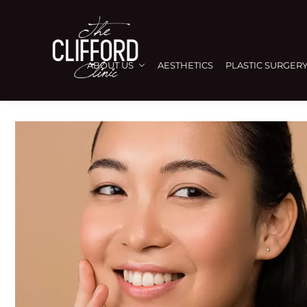
ABOUT US
AESTHETICS
PLASTIC SURGER