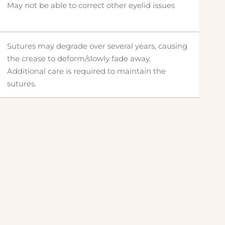
May not be able to correct other eyelid issues
Sutures may degrade over several years, causing
the crease to deform/slowly fade away.
Additional care is required to maintain the
sutures.