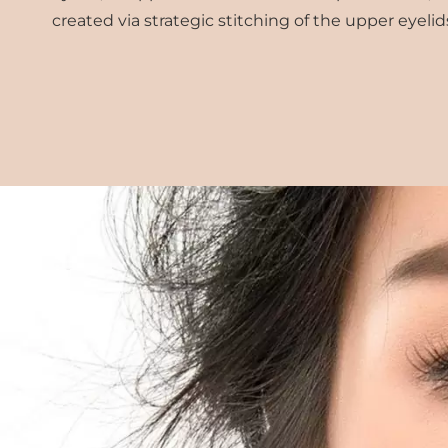
created via strategic stitching of the upper eyelid