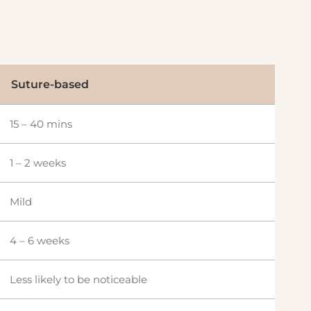
Suture-based
15 – 40 mins
1 – 2 weeks
Mild
4 – 6 weeks
Less likely to be noticeable