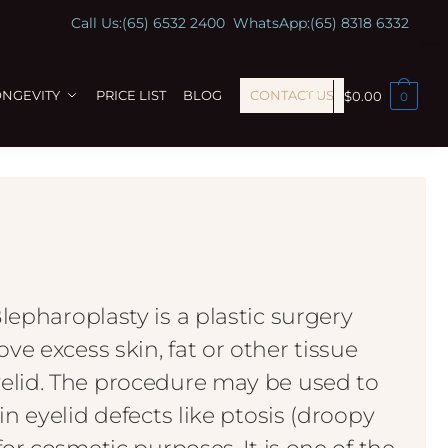
Call Us:
(65) 6532 2400
WhatsApp:
(65) 8318 6332
ONGEVITY
PRICE LIST
BLOG
CONTACT US
$
0.00
0
lepharoplasty is a plastic surgery
e excess skin, fat or other tissue
elid. The procedure may be used to
in eyelid defects like ptosis (droopy