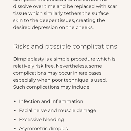
dissolve over time and be replaced with scar
tissue which similarly tethers the surface
skin to the deeper tissues, creating the
desired depression on the cheeks.
Risks and possible complications
Dimpleplasty is a simple procedure which is
relatively risk free. Nevertheless, some
complications may occur in rare cases
especially when poor technique is used.
Such complications may include:
Infection and inflammation
Facial nerve and muscle damage
Excessive bleeding
Asymmetric dimples