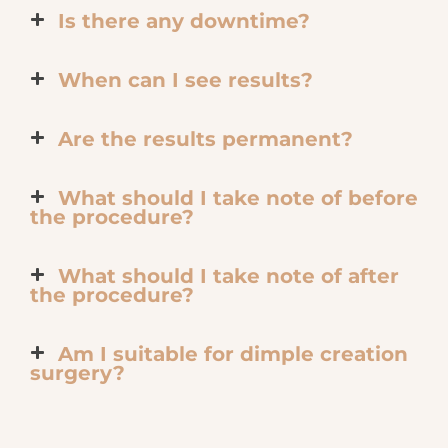
Is there any downtime?
When can I see results?
Are the results permanent?
What should I take note of before
the procedure?
What should I take note of after
the procedure?
Am I suitable for dimple creation
surgery?