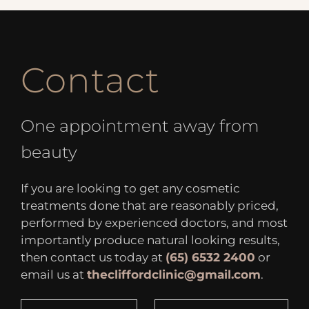
Contact
One appointment away from
beauty
If you are looking to get any cosmetic
treatments done that are reasonably priced,
performed by experienced doctors, and most
importantly produce natural looking results,
then contact us today at
(65) 6532 2400
or
email us at
thecliffordclinic@gmail.com
.