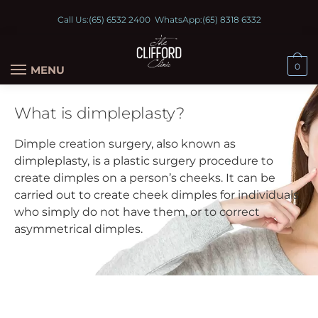
Call Us:
(65) 6532 2400
WhatsApp:
(65) 8318 6332
0
MENU
What is dimpleplasty?
Dimple creation surgery, also known as
dimpleplasty, is a plastic surgery procedure to
create dimples on a person’s cheeks. It can be
carried out to create cheek dimples for individuals
who simply do not have them, or to correct
asymmetrical dimples.