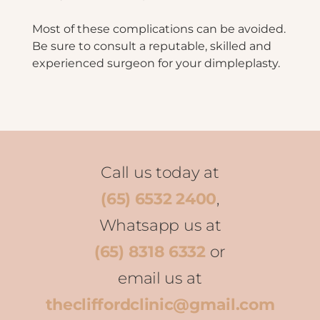
Most of these complications can be avoided.
Be sure to consult a reputable, skilled and
experienced surgeon for your dimpleplasty.
Call us today at
(65) 6532 2400
,
Whatsapp us at
(65) 8318 6332
or
email us at
thecliffordclinic@gmail.com