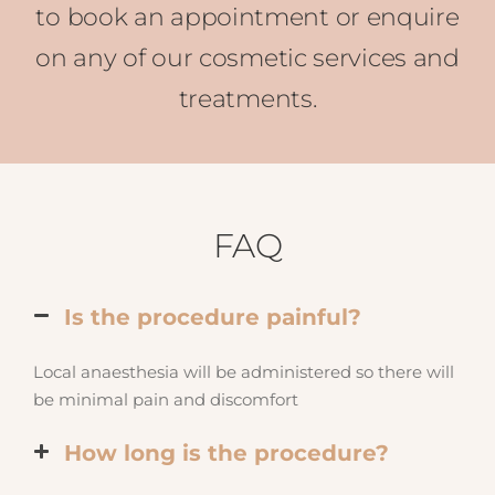
to book an appointment or enquire
on any of our cosmetic services and
treatments.
FAQ
Is the procedure painful?
Local anaesthesia will be administered so there will
be minimal pain and discomfort
How long is the procedure?