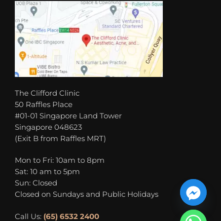
The Clifford Clinic
50 Raffles Place
#01-01 Singapore Land Tower
Singapore 048623
(Exit B from Raffles MRT)
Mon to Fri: 10am to 8pm
Sat: 10 am to 5pm
Sun: Closed
Closed on Sundays and Public Holidays
Call Us:
(65) 6532 2400