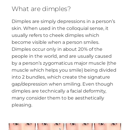
What are dimples?
Dimples are simply depressions in a person’s
skin. When used in the colloquial sense, it
usually refers to cheek dimples which
become visible when a person smiles.
Dimples occur only in about 20% of the
people in the world, and are usually caused
by a person’s zygomaticus major muscle (the
muscle which helps you smile) being divided
into 2 bundles, which create the signature
gap/depression when smiling. Even though
dimples are technically a facial deformity,
many consider them to be aesthetically
pleasing.