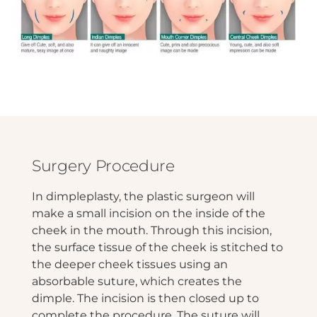
Surgery Procedure
In dimpleplasty, the plastic surgeon will
make a small incision on the inside of the
cheek in the mouth. Through this incision,
the surface tissue of the cheek is stitched to
the deeper cheek tissues using an
absorbable suture, which creates the
dimple. The incision is then closed up to
complete the procedure. The suture will