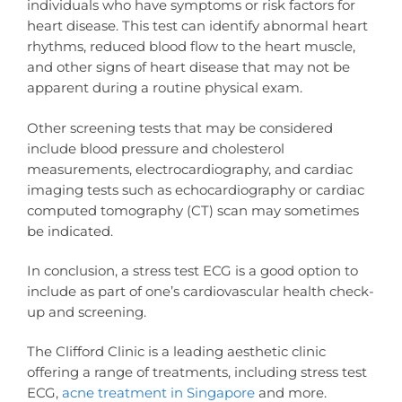
individuals who have symptoms or risk factors for
heart disease. This test can identify abnormal heart
rhythms, reduced blood flow to the heart muscle,
and other signs of heart disease that may not be
apparent during a routine physical exam.
Other screening tests that may be considered
include blood pressure and cholesterol
measurements, electrocardiography, and cardiac
imaging tests such as echocardiography or cardiac
computed tomography (CT) scan may sometimes
be indicated.
In conclusion, a stress test ECG is a good option to
include as part of one’s cardiovascular health check-
up and screening.
The Clifford Clinic is a leading aesthetic clinic
offering a range of treatments, including stress test
ECG,
acne treatment in Singapore
and more.