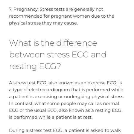
7. Pregnancy: Stress tests are generally not
recommended for pregnant women due to the
physical stress they may cause.
What is the difference
between stress ECG and
resting ECG?
A stress test ECG, also known as an exercise ECG, is
a type of electrocardiogram that is performed while
a patient is exercising or undergoing physical stress.
In contrast, what some people may call as normal
ECG or the usual ECG, also known as a resting ECG,
is performed while a patient is at rest.
During a stress test ECG, a patient is asked to walk