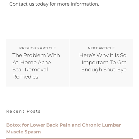
Contact us today for more information.
PREVIOUS ARTICLE
NEXT ARTICLE
The Problem With
Here’s Why It Is So
At-Home Acne
Important To Get
Scar Removal
Enough Shut-Eye
Remedies
Recent Posts
Botox for Lower Back Pain and Chronic Lumbar
Muscle Spasm