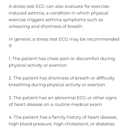
A stress test ECG can also evaluate for exercise-
induced asthma, a condition in which physical
exercise triggers asthma symptoms such as
wheezing and shortness of breath.
In general, a stress test ECG may be recommended
if:
1. The patient has chest pain or discomfort during
physical activity or exertion.
2. The patient has shortness of breath or difficulty
breathing during physical activity or exertion.
3. The patient has an abnormal ECG or other signs
of heart disease on a routine medical exam.
4. The patient has a family history of heart disease,
high blood pressure, high cholesterol, or diabetes.