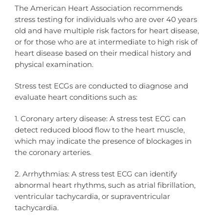
The American Heart Association recommends
stress testing for individuals who are over 40 years
old and have multiple risk factors for heart disease,
or for those who are at intermediate to high risk of
heart disease based on their medical history and
physical examination.
Stress test ECGs are conducted to diagnose and
evaluate heart conditions such as:
1. Coronary artery disease: A stress test ECG can
detect reduced blood flow to the heart muscle,
which may indicate the presence of blockages in
the coronary arteries.
2. Arrhythmias: A stress test ECG can identify
abnormal heart rhythms, such as atrial fibrillation,
ventricular tachycardia, or supraventricular
tachycardia.