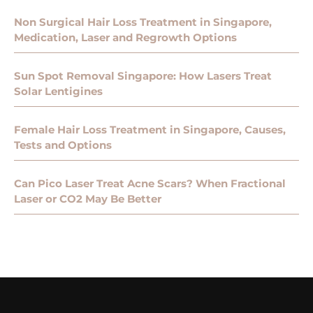
Non Surgical Hair Loss Treatment in Singapore,
Medication, Laser and Regrowth Options
Sun Spot Removal Singapore: How Lasers Treat
Solar Lentigines
Female Hair Loss Treatment in Singapore, Causes,
Tests and Options
Can Pico Laser Treat Acne Scars? When Fractional
Laser or CO2 May Be Better