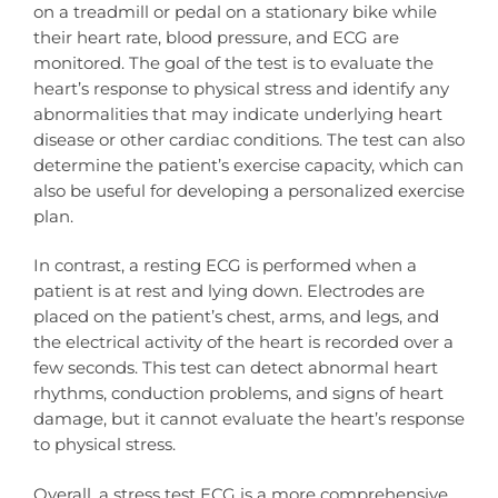
on a treadmill or pedal on a stationary bike while
their heart rate, blood pressure, and ECG are
monitored. The goal of the test is to evaluate the
heart’s response to physical stress and identify any
abnormalities that may indicate underlying heart
disease or other cardiac conditions. The test can also
determine the patient’s exercise capacity, which can
also be useful for developing a personalized exercise
plan.
In contrast, a resting ECG is performed when a
patient is at rest and lying down. Electrodes are
placed on the patient’s chest, arms, and legs, and
the electrical activity of the heart is recorded over a
few seconds. This test can detect abnormal heart
rhythms, conduction problems, and signs of heart
damage, but it cannot evaluate the heart’s response
to physical stress.
Overall, a stress test ECG is a more comprehensive