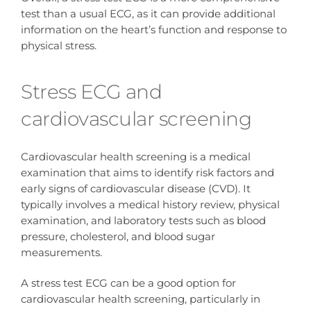
test than a usual ECG, as it can provide additional
information on the heart’s function and response to
physical stress.
Stress ECG and
cardiovascular screening
Cardiovascular health screening is a medical
examination that aims to identify risk factors and
early signs of cardiovascular disease (CVD). It
typically involves a medical history review, physical
examination, and laboratory tests such as blood
pressure, cholesterol, and blood sugar
measurements.
A stress test ECG can be a good option for
cardiovascular health screening, particularly in