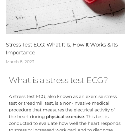
Stress Test ECG: What It Is, How It Works & Its
Importance
March 8, 2023
What is a stress test ECG?
A stress test ECG, also known as an exercise stress
test or treadmill test, is a non-invasive medical
procedure that measures the electrical activity of
the heart during
physical exercise
. This test is
conducted to evaluate how well the heart responds
to stress or increased workload, and to diagnose