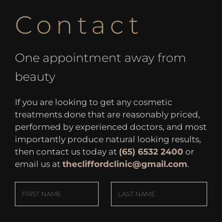
Contact
One appointment away from
beauty
If you are looking to get any cosmetic
treatments done that are reasonably priced,
performed by experienced doctors, and most
importantly produce natural looking results,
then contact us today at
(65) 6532 2400
or
email us at
thecliffordclinic@gmail.com
.