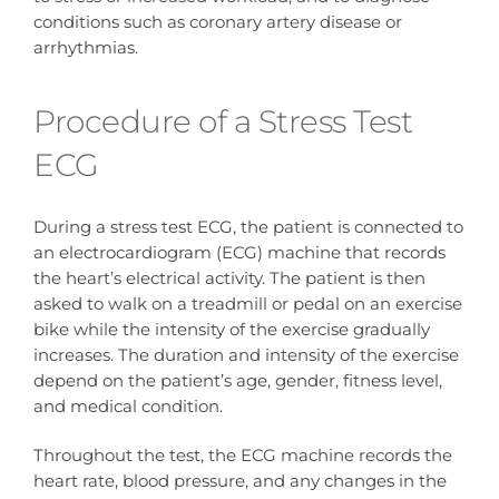
conditions such as coronary artery disease or
arrhythmias.
Procedure of a Stress Test
ECG
During a stress test ECG, the patient is connected to
an electrocardiogram (ECG) machine that records
the heart’s electrical activity. The patient is then
asked to walk on a treadmill or pedal on an exercise
bike while the intensity of the exercise gradually
increases. The duration and intensity of the exercise
depend on the patient’s age, gender, fitness level,
and medical condition.
Throughout the test, the ECG machine records the
heart rate, blood pressure, and any changes in the