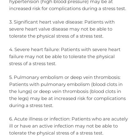
hypertension (high blood pressure) may be at
increased risk for complications during a stress test.
3. Significant heart valve disease: Patients with
severe heart valve disease may not be able to
tolerate the physical stress of a stress test.
4. Severe heart failure: Patients with severe heart
failure may not be able to tolerate the physical
stress of a stress test.
5. Pulmonary embolism or deep vein thrombosis:
Patients with pulmonary embolism (blood clots in
the lungs) or deep vein thrombosis (blood clots in
the legs) may be at increased risk for complications
during a stress test.
6. Acute illness or infection: Patients who are acutely
ill or have an active infection may not be able to
tolerate the physical stress of a stress test.