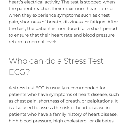
heart’s electrical activity. The test is stopped when
the patient reaches their maximum heart rate, or
when they experience symptoms such as chest
pain, shortness of breath, dizziness, or fatigue. After
the test, the patient is monitored for a short period
to ensure that their heart rate and blood pressure
return to normal levels.
Who can do a Stress Test
ECG?
A stress test ECG is usually recommended for
patients who have symptoms of heart disease, such
as chest pain, shortness of breath, or palpitations. It
is also used to assess the risk of heart disease in
patients who have a family history of heart disease,
high blood pressure, high cholesterol, or diabetes.