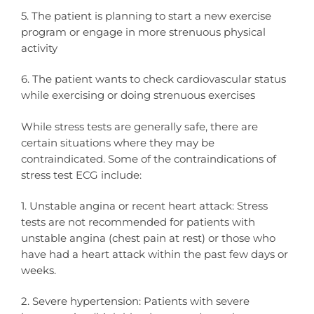
5. The patient is planning to start a new exercise
program or engage in more strenuous physical
activity
6. The patient wants to check cardiovascular status
while exercising or doing strenuous exercises
While stress tests are generally safe, there are
certain situations where they may be
contraindicated. Some of the contraindications of
stress test ECG include:
1. Unstable angina or recent heart attack: Stress
tests are not recommended for patients with
unstable angina (chest pain at rest) or those who
have had a heart attack within the past few days or
weeks.
2. Severe hypertension: Patients with severe