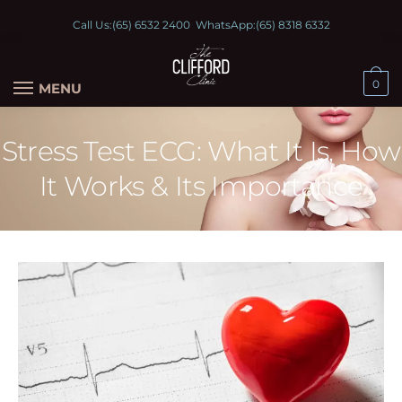
Call Us:
(65) 6532 2400
WhatsApp:
(65) 8318 6332
0
MENU
Stress Test ECG: What It Is, How
It Works & Its Importance