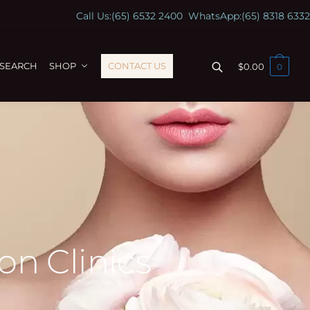
Call Us:
(65) 6532 2400
WhatsApp:
(65) 8318 6332
ESEARCH
SHOP
CONTACT US
$
0.00
0
on Clinics