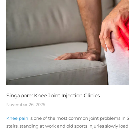
Singapore: Knee Joint Injection Clinics
November 26, 2025
Knee pain
is one of the most common joint problems in 
stairs, standing at work and old sports injuries slowly loa