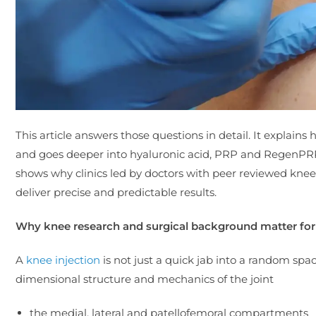
This article answers those questions in detail. It explains 
and goes deeper into hyaluronic acid, PRP and RegenPRP,
shows why clinics led by doctors with peer reviewed knee p
deliver precise and predictable results.
Why knee research and surgical background matter for 
A
knee injection
is not just a quick jab into a random sp
dimensional structure and mechanics of the joint
the medial, lateral and patellofemoral compartments