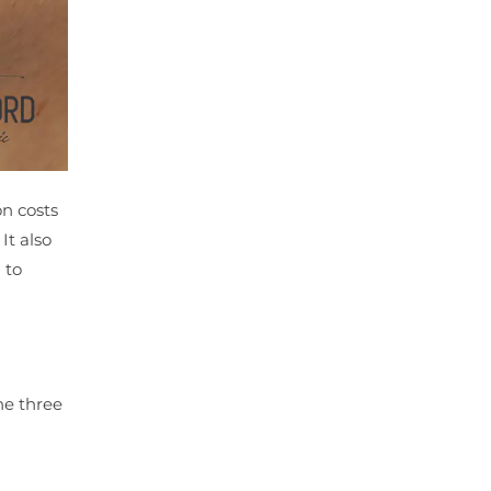
on costs
It also
 to
he three