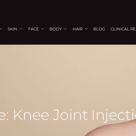
SKIN
FACE
BODY
HAIR
BLOG
CLINICAL R
: Knee Joint Injecti