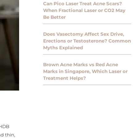
Can Pico Laser Treat Acne Scars?
When Fractional Laser or CO2 May
Be Better
Does Vasectomy Affect Sex Drive,
Erections or Testosterone? Common
Myths Explained
Brown Acne Marks vs Red Acne
Marks in Singapore, Which Laser or
Treatment Helps?
 HDB
d thin,