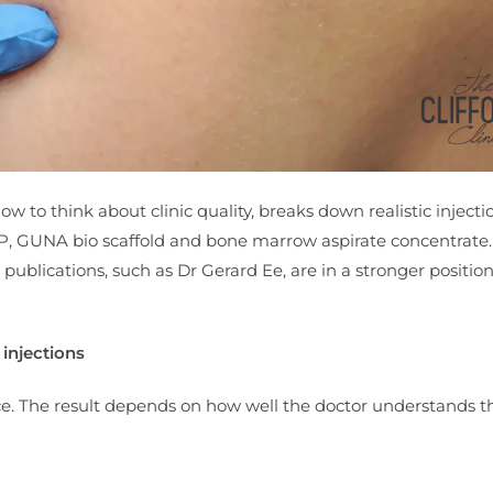
how to think about clinic quality, breaks down realistic injecti
 GUNA bio scaffold and bone marrow aspirate concentrate. 
ublications, such as Dr Gerard Ee, are in a stronger position
injections
ace. The result depends on how well the doctor understands t