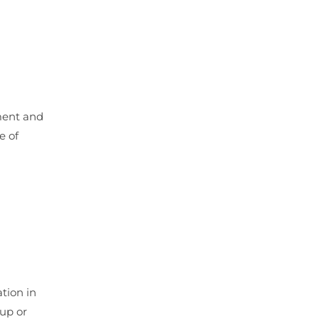
ment and
e of
tion in
 up or