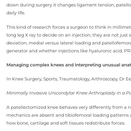
down during surgery it changes ligament tension, patellof
daily life.
This kind of research forces a surgeon to think in millim
long leg X ray to decide on an injection, they are not just 
deviation, medial versus lateral loading and patellofem
generator and whether injections like hyaluronic acid, PR
Managing complex knees and interpreting unusual an
In Knee Surgery, Sports, Traumatology, Arthroscopy, Dr E
Minimally Invasive Unicondylar Knee Arthroplasty in a P
A patellectomized knee behaves very differently from a 
mechanics are absent and tibiofemoral loading patterns
how bone, cartilage and soft tissues redistribute forces.