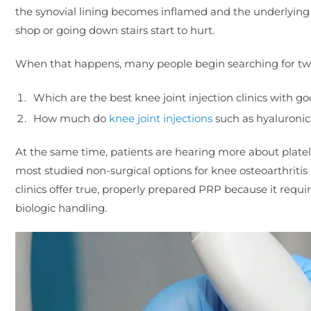
the synovial lining becomes inflamed and the underlying b
shop or going down stairs start to hurt.
When that happens, many people begin searching for two
Which are the best knee joint injection clinics with g
How much do
knee joint injections
such as hyaluronic
At the same time, patients are hearing more about plate
most studied non-surgical options for knee osteoarthritis 
clinics offer true, properly prepared PRP because it requi
biologic handling.