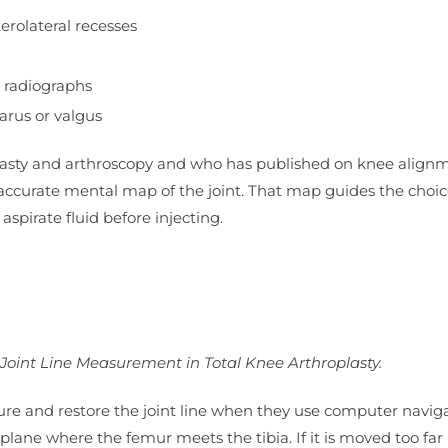
rolateral recesses
g radiographs
arus or valgus
lasty and arthroscopy and who has published on knee align
accurate mental map of the joint. That map guides the choic
aspirate fluid before injecting.
 Joint Line Measurement in Total Knee Arthroplasty.
e and restore the joint line when they use computer naviga
 plane where the femur meets the tibia. If it is moved too far