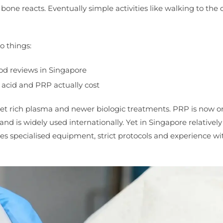
one reacts. Eventually simple activities like walking to the 
 things:
ood reviews in Singapore
 acid and PRP actually cost
let rich plasma and newer biologic treatments. PRP is now o
and is widely used internationally. Yet in Singapore relativel
res specialised equipment, strict protocols and experience wi