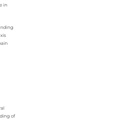
e in
tanding
xis
pain
al
ding of