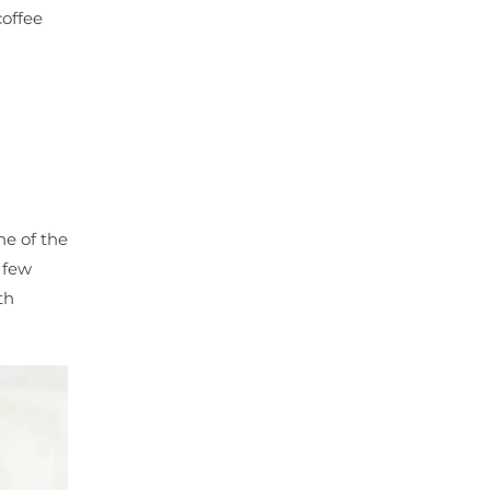
coffee
ne of the
y few
th