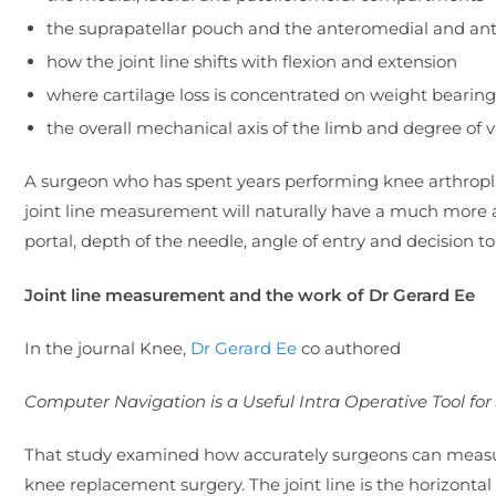
the suprapatellar pouch and the anteromedial and ante
how the joint line shifts with flexion and extension
where cartilage loss is concentrated on weight bearin
the overall mechanical axis of the limb and degree of v
A surgeon who has spent years performing knee arthrop
joint line measurement will naturally have a much more 
portal, depth of the needle, angle of entry and decision to 
Joint line measurement and the work of Dr Gerard Ee
In the journal Knee,
Dr Gerard Ee
co authored
Computer Navigation is a Useful Intra Operative Tool for
That study examined how accurately surgeons can measur
knee replacement surgery. The joint line is the horizontal