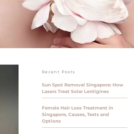
Recent Posts
Sun Spot Removal Singapore: How
Lasers Treat Solar Lentigines
Female Hair Loss Treatment in
Singapore, Causes, Tests and
Options