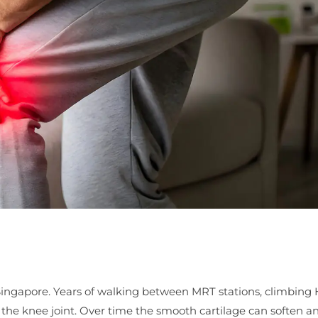
Singapore. Years of walking between MRT stations, climbing
d the knee joint. Over time the smooth cartilage can soften an