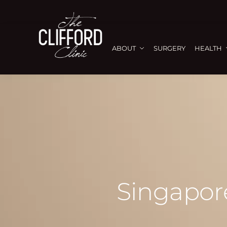
ABOUT
SURGERY
HEALTH
Singapore