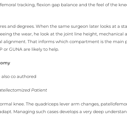
emoral tracking, flexion gap balance and the feel of the kne
etres and degrees. When the same surgeon later looks at a s
seeing the wear, he look at the joint line height, mechanical a
oral alignment. That informs which compartment is the main 
P or GUNA are likely to help.
atomy
e also co authored
atellectomized Patient
normal knee. The quadriceps lever arm changes, patellofemor
 adapt. Managing such cases develops a very deep understan