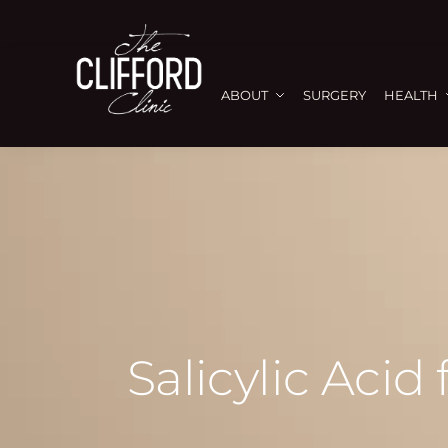
ABOUT
SURGERY
HEALTH
Salicylic Acid