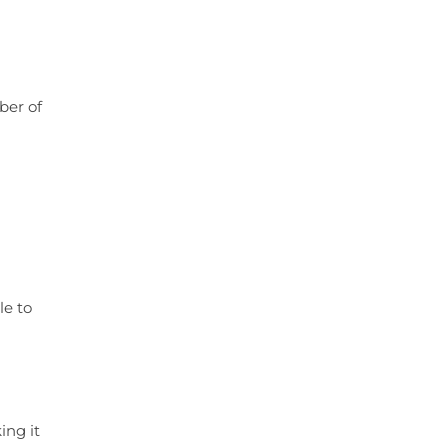
ber of
le to
ing it