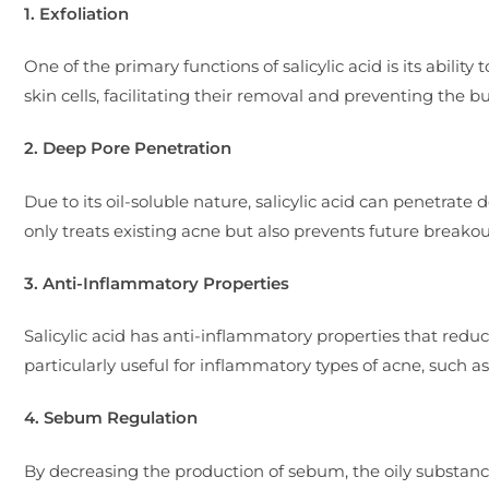
1. Exfoliation
One of the primary functions of salicylic acid is its abilit
skin cells, facilitating their removal and preventing the b
2. Deep Pore Penetration
Due to its oil-soluble nature, salicylic acid can penetrate
only treats existing acne but also prevents future breakou
3. Anti-Inflammatory Properties
Salicylic acid has anti-inflammatory properties that redu
particularly useful for inflammatory types of acne, such as
4. Sebum Regulation
By decreasing the production of sebum, the oily substanc