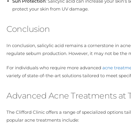
Sun Protection
: Salicylic acid can increase your skin’s 
protect your skin from UV damage.
Conclusion
In conclusion, salicylic acid remains a cornerstone in acne
regulate sebum production. However, it may not be the 
For individuals who require more advanced
acne treatme
variety of state-of-the-art solutions tailored to meet speci
Advanced Acne Treatments at Th
The Clifford Clinic offers a range of specialized options t
popular acne treatments include: