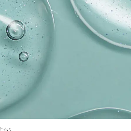
Works