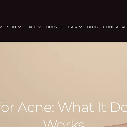
SKIN
FACE
BODY
HAIR
BLOG
CLINICAL R
 for Acne: What It 
Works