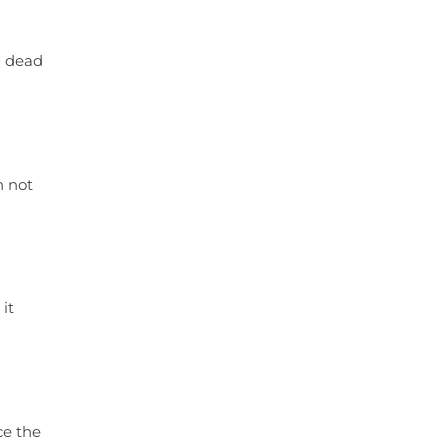
en dead
n not
it
ce the