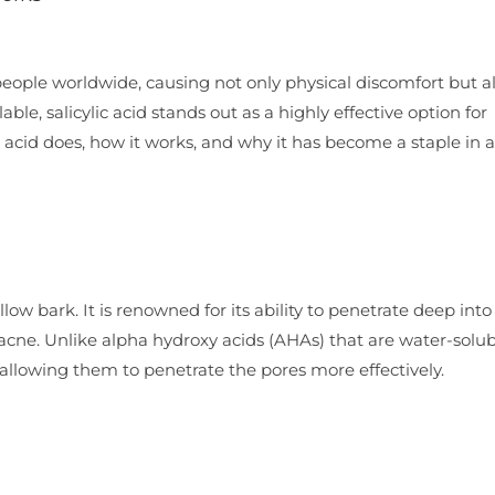
people worldwide, causing not only physical discomfort but a
le, salicylic acid stands out as a highly effective option for
ic acid does, how it works, and why it has become a staple in 
low bark. It is renowned for its ability to penetrate deep into
t acne. Unlike alpha hydroxy acids (AHAs) that are water-solu
, allowing them to penetrate the pores more effectively.