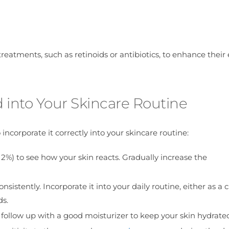
reatments, such as retinoids or antibiotics, to enhance their 
d into Your Skincare Routine
 incorporate it correctly into your skincare routine:
 2%) to see how your skin reacts. Gradually increase the
 consistently. Incorporate it into your daily routine, either as a 
ds.
l to follow up with a good moisturizer to keep your skin hydrate