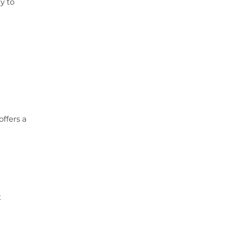
y to
offers a
t