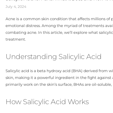
July 4, 2024
Acne is a common skin condition that affects millions of 
emotional distress. Among the myriad of treatments availab
combating acne. In this article, we’ll explore what salicyl
treatment.
Understanding Salicylic Acid
Salicylic acid is a beta hydroxy acid (BHA) derived from wil
skin, making it a powerful ingredient in the fight agains
primarily work on the skin’s surface, BHAs are oil-soluble
How Salicylic Acid Works