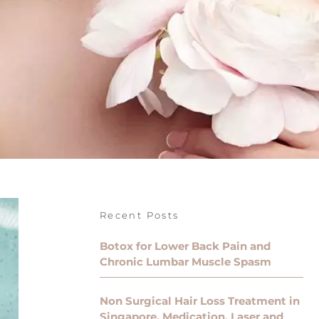
Recent Posts
Botox for Lower Back Pain and
Chronic Lumbar Muscle Spasm
Non Surgical Hair Loss Treatment in
Singapore, Medication, Laser and