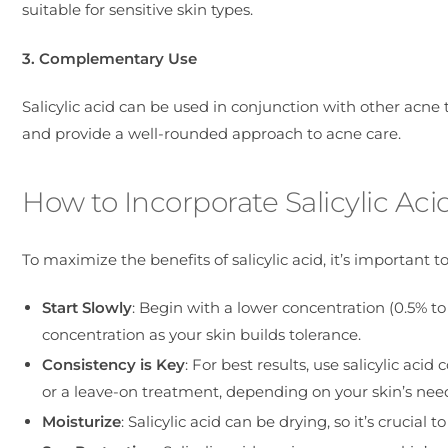
suitable for sensitive skin types.
3. Complementary Use
Salicylic acid can be used in conjunction with other acne t
and provide a well-rounded approach to acne care.
How to Incorporate Salicylic Aci
To maximize the benefits of salicylic acid, it’s important to
Start Slowly
: Begin with a lower concentration (0.5% to
concentration as your skin builds tolerance.
Consistency is Key
: For best results, use salicylic acid
or a leave-on treatment, depending on your skin’s nee
Moisturize
: Salicylic acid can be drying, so it’s crucia