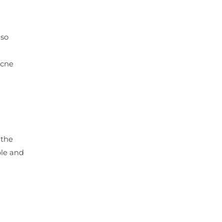
lso
acne
 the
ble and