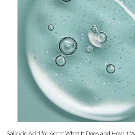
Salicylic Acid for Acne: What It Does and How It 