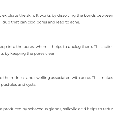
y to exfoliate the skin. It works by dissolving the bonds betwe
uildup that can clog pores and lead to acne.
 deep into the pores, where it helps to unclog them. This actio
ts by keeping the pores clear.
ce the redness and swelling associated with acne. This makes 
 pustules and cysts.
e produced by sebaceous glands, salicylic acid helps to redu