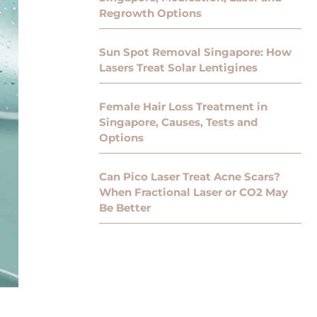
Regrowth Options
Sun Spot Removal Singapore: How
Lasers Treat Solar Lentigines
Female Hair Loss Treatment in
Singapore, Causes, Tests and
Options
Can Pico Laser Treat Acne Scars?
When Fractional Laser or CO2 May
Be Better