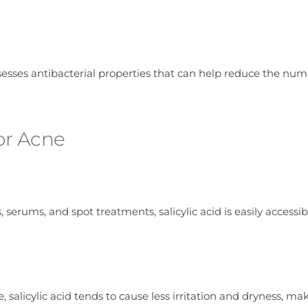
ssesses antibacterial properties that can help reduce the num
for Acne
 serums, and spot treatments, salicylic acid is easily accessib
alicylic acid tends to cause less irritation and dryness, mak