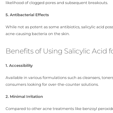
likelihood of clogged pores and subsequent breakouts.
5. Antibacterial Effects
While not as potent as some antibiotics, salicylic acid po
acne-causing bacteria on the skin.
Benefits of Using Salicylic Acid 
1. Accessibility
Available in various formulations such as cleansers, toners,
consumers looking for over-the-counter solutions.
2. Minimal Irritation
Compared to other acne treatments like benzoyl peroxide, s