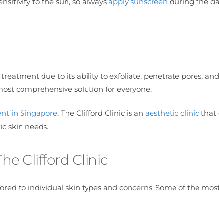
sensitivity to the sun, so always
apply sunscreen
during the da
 treatment due to its ability to exfoliate, penetrate pores, and
most comprehensive solution for everyone.
nt in Singapore
, The Clifford Clinic is an
aesthetic clinic
that 
fic skin needs.
e Clifford Clinic
ailored to individual skin types and concerns. Some of the mos