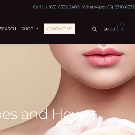
Call Us:
(65) 6532 2400
WhatsApp:
(65) 8318 6332
ESEARCH
SHOP
CONTACT US
$
0.00
0
Does and How It