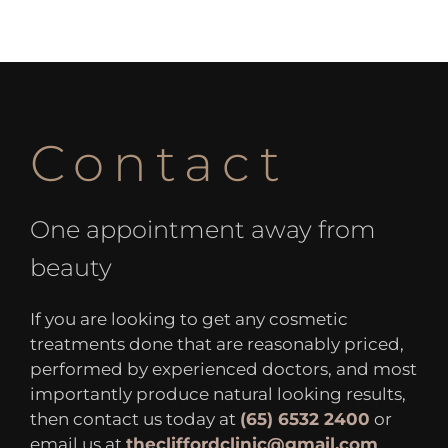
Contact
One appointment away from
beauty
If you are looking to get any cosmetic
treatments done that are reasonably priced,
performed by experienced doctors, and most
importantly produce natural looking results,
then contact us today at
(65) 6532 2400
or
email us at
thecliffordclinic@gmail.com
.