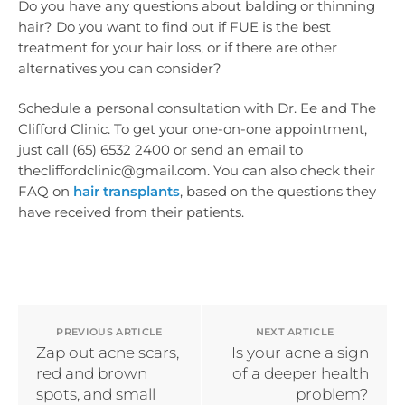
Do you have any questions about balding or thinning
hair? Do you want to find out if FUE is the best
treatment for your hair loss, or if there are other
alternatives you can consider?
Schedule a personal consultation with Dr. Ee and The
Clifford Clinic. To get your one-on-one appointment,
just call (65) 6532 2400 or send an email to
thecliffordclinic@gmail.com. You can also check their
FAQ on
hair transplants
, based on the questions they
have received from their patients.
PREVIOUS ARTICLE
NEXT ARTICLE
Zap out acne scars,
Is your acne a sign
red and brown
of a deeper health
spots, and small
problem?