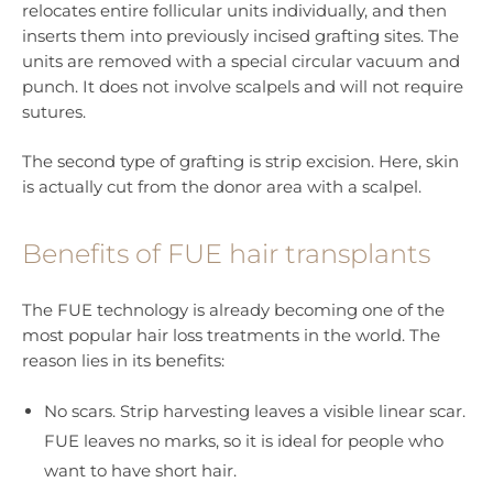
relocates entire follicular units individually, and then
inserts them into previously incised grafting sites. The
units are removed with a special circular vacuum and
punch. It does not involve scalpels and will not require
sutures.
The second type of grafting is strip excision. Here, skin
is actually cut from the donor area with a scalpel.
Benefits of FUE hair transplants
The FUE technology is already becoming one of the
most popular hair loss treatments in the world. The
reason lies in its benefits:
No scars. Strip harvesting leaves a visible linear scar.
FUE leaves no marks, so it is ideal for people who
want to have short hair.