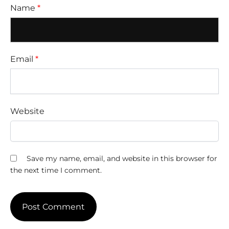
Name
*
Email
*
Website
Save my name, email, and website in this browser for
the next time I comment.