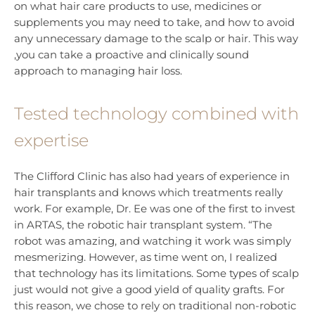
on what hair care products to use, medicines or
supplements you may need to take, and how to avoid
any unnecessary damage to the scalp or hair. This way
,you can take a proactive and clinically sound
approach to managing hair loss.
Tested technology combined with
expertise
The Clifford Clinic has also had years of experience in
hair transplants and knows which treatments really
work. For example, Dr. Ee was one of the first to invest
in ARTAS, the robotic hair transplant system. “The
robot was amazing, and watching it work was simply
mesmerizing. However, as time went on, I realized
that technology has its limitations. Some types of scalp
just would not give a good yield of quality grafts. For
this reason, we chose to rely on traditional non-robotic