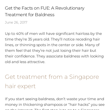
Get the Facts on FUE: A Revolutionary
Treatment for Baldness
June 26, 2017
Up to 40% of men will have significant hairloss by the
time they’re 35 years old. They’ll notice receding hair
lines, or thinning spots in the center or side. Many of
them feel that they’re not just losing their hair but
their confidence. They associate baldness with looking
old and less attractive.
Get treatment from a Singapore
hair expert
If you start seeing baldness, don’t waste your time and
money in thickening shampoos or “hair hacks” you see