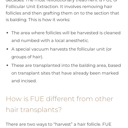
Follicular Unit Extraction. It involves removing hair
follicles and then grafting them on to the section that
is balding. This is how it works:
The area where follicles will be harvested is cleaned
and numbed with a local anesthetic.
A special vacuum harvests the follicular unit (or
groups of hair).
These are transplanted into the balding area, based
on transplant sites that have already been marked
and incised.
How is FUE different from other
hair transplants?
There are two ways to “harvest” a hair follicle. FUE