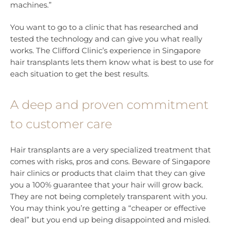
machines.”
You want to go to a clinic that has researched and
tested the technology and can give you what really
works. The Clifford Clinic’s experience in Singapore
hair transplants lets them know what is best to use for
each situation to get the best results.
A deep and proven commitment
to customer care
Hair transplants are a very specialized treatment that
comes with risks, pros and cons. Beware of Singapore
hair clinics or products that claim that they can give
you a 100% guarantee that your hair will grow back.
They are not being completely transparent with you.
You may think you’re getting a “cheaper or effective
deal” but you end up being disappointed and misled.