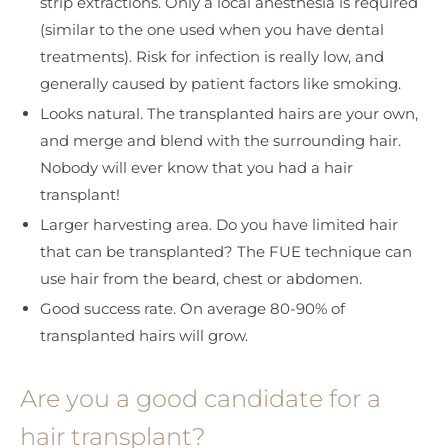
strip extractions. Only a local anesthesia is required
(similar to the one used when you have dental
treatments). Risk for infection is really low, and
generally caused by patient factors like smoking.
Looks natural. The transplanted hairs are your own,
and merge and blend with the surrounding hair.
Nobody will ever know that you had a hair
transplant!
Larger harvesting area. Do you have limited hair
that can be transplanted? The FUE technique can
use hair from the beard, chest or abdomen.
Good success rate. On average 80-90% of
transplanted hairs will grow.
Are you a good candidate for a
hair transplant?