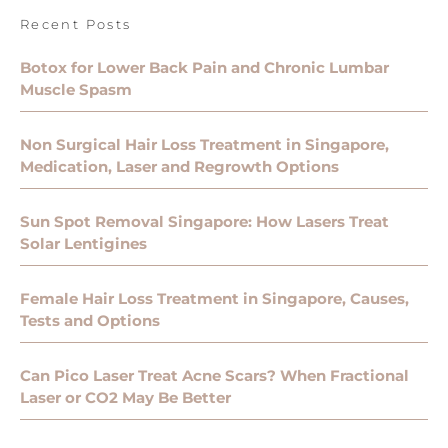
Recent Posts
Botox for Lower Back Pain and Chronic Lumbar
Muscle Spasm
Non Surgical Hair Loss Treatment in Singapore,
Medication, Laser and Regrowth Options
Sun Spot Removal Singapore: How Lasers Treat
Solar Lentigines
Female Hair Loss Treatment in Singapore, Causes,
Tests and Options
Can Pico Laser Treat Acne Scars? When Fractional
Laser or CO2 May Be Better