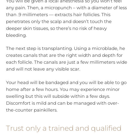
You will be given a local anesthesia so you won’t feel
any pain. Then, a micropunch – with a diameter of less
than .9 millimeters — extracts hair follicles. This
penetrates only the scalp and doesn’t touch the
deeper skin tissues, so there’s no risk of heavy
bleeding.
The next step is transplanting. Using a microblade, he
creates canals that are the right width and depth for
each follicle. The canals are just a few millimeters wide
and will not leave any visible scar.
Your head will be bandaged and you will be able to go
home after a few hours. You may experience minor
swelling but this will subside within a few days.
Discomfort is mild and can be managed with over-
the-counter painkillers.
Trust only a trained and qualified