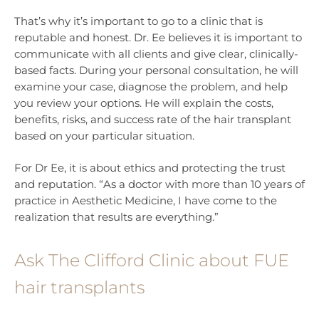
That’s why it’s important to go to a clinic that is
reputable and honest. Dr. Ee believes it is important to
communicate with all clients and give clear, clinically-
based facts. During your personal consultation, he will
examine your case, diagnose the problem, and help
you review your options. He will explain the costs,
benefits, risks, and success rate of the hair transplant
based on your particular situation.
For Dr Ee, it is about ethics and protecting the trust
and reputation. “As a doctor with more than 10 years of
practice in Aesthetic Medicine, I have come to the
realization that results are everything.”
Ask The Clifford Clinic about FUE
hair transplants