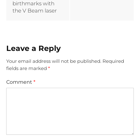
birthmarks with
the V Beam laser
Leave a Reply
Your email address will not be published.
Required
fields are marked
*
Comment
*