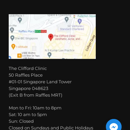
The Clifford Clinic
50 Raffles Place
#01-01 Singapore Land Tower
Singapore 048623
(Exit B from Raffles MRT)
Mon to Fri: 10am to 8pm
Sat: 10 am to 5pm
Sun: Closed
Closed on Sundays and Public Holidays