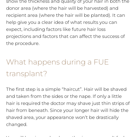
show the thickness and quality of your hair in both the
donor area (where the hair will be harvested) and
recipient area (where the hair will be planted). It can
help give you a clear idea of what results you can
expect, including factors like future hair loss
projections and factors that can affect the success of
the procedure.
What happens during a FUE
transplant?
The first step is a simple “haircut”. Hair will be shaved
and taken from the sides or the nape. If only a little
hair is required the doctor may shave just thin strips of
hair from beneath. Since your longer hair will hide the
shaved area, your appearance won’t be drastically
changed.