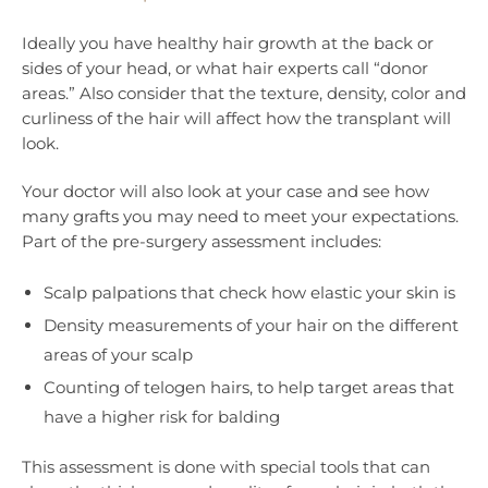
Ideally you have healthy hair growth at the back or
sides of your head, or what hair experts call “donor
areas.” Also consider that the texture, density, color and
curliness of the hair will affect how the transplant will
look.
Your doctor will also look at your case and see how
many grafts you may need to meet your expectations.
Part of the pre-surgery assessment includes:
Scalp palpations that check how elastic your skin is
Density measurements of your hair on the different
areas of your scalp
Counting of telogen hairs, to help target areas that
have a higher risk for balding
This assessment is done with special tools that can