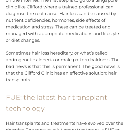
on the Internet. The first step is to go to a Singapore
clinic like Clifford where a trained professional can
diagnose the root cause. Hair loss can be caused by
nutrient deficiencies, hormones, side effects of
medication and stress. These can be treated and
managed with appropriate medications and lifestyle
or diet changes.
Sometimes hair loss hereditary, or what’s called
androgenetic alopecia or male pattern baldness. The
bad news is that this is permanent. The good news is
that the Clifford Clinic has an effective solution: hair
transplants.
FUE: the latest hair transplant
technology
Hair transplants and treatments have evolved over the
decades. The most revolutionary treatment is FUE or