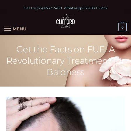
Call Us:
(65) 6532 2400
WhatsApp:
(65) 8318 6332
0
MENU
Get the Facts on FUE: A
Revolutionary Treatment for
Baldness