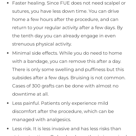
Faster healing. Since FUE does not need scalpel or
sutures, you have less down time. You can drive
home a few hours after the procedure, and can
return to your regular activity after a few days. By
the tenth day you can already engage in even
strenuous physical activity.
Minimal side effects. While you do need to home
with a bandage, you can remove this after a day.
There is only some swelling and puffiness but this
subsides after a few days. Bruising is not common.
Cases of 300 grafts can be done with almost no
downtime at all.
Less painful. Patients only experience mild
discomfort after the procedure, which can be
managed with analgesics.
Less risk. It is less invasive and has less risks than