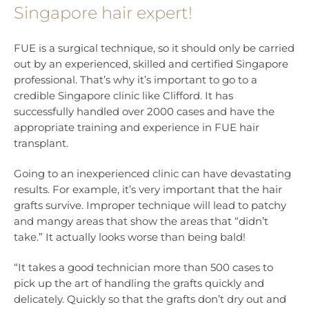
Singapore hair expert!
FUE is a surgical technique, so it should only be carried
out by an experienced, skilled and certified Singapore
professional. That’s why it’s important to go to a
credible Singapore clinic like Clifford. It has
successfully handled over 2000 cases and have the
appropriate training and experience in FUE hair
transplant.
Going to an inexperienced clinic can have devastating
results. For example, it’s very important that the hair
grafts survive. Improper technique will lead to patchy
and mangy areas that show the areas that “didn’t
take.” It actually looks worse than being bald!
“It takes a good technician more than 500 cases to
pick up the art of handling the grafts quickly and
delicately. Quickly so that the grafts don’t dry out and