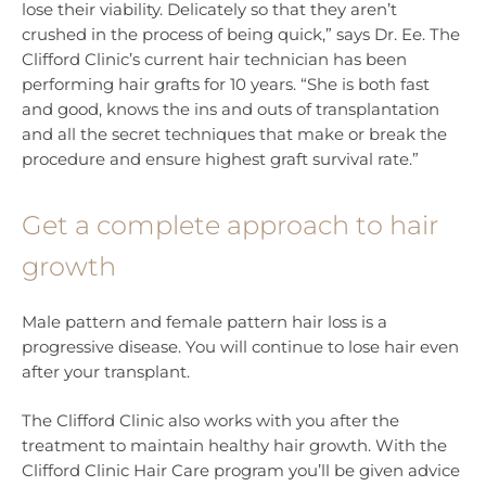
lose their viability. Delicately so that they aren’t
crushed in the process of being quick,” says Dr. Ee. The
Clifford Clinic’s current hair technician has been
performing hair grafts for 10 years. “She is both fast
and good, knows the ins and outs of transplantation
and all the secret techniques that make or break the
procedure and ensure highest graft survival rate.”
Get a complete approach to hair
growth
Male pattern and female pattern hair loss is a
progressive disease. You will continue to lose hair even
after your transplant.
The Clifford Clinic also works with you after the
treatment to maintain healthy hair growth. With the
Clifford Clinic Hair Care program you’ll be given advice